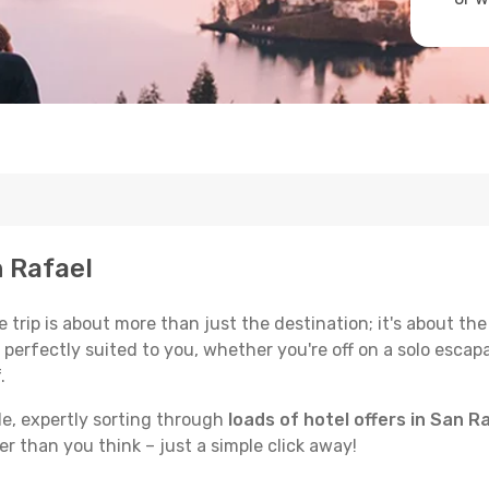
n Rafael
trip is about more than just the destination; it's about the
erfectly suited to you, whether you're off on a solo escapad
.
de, expertly sorting through
loads of hotel offers in San R
ser than you think – just a simple click away!