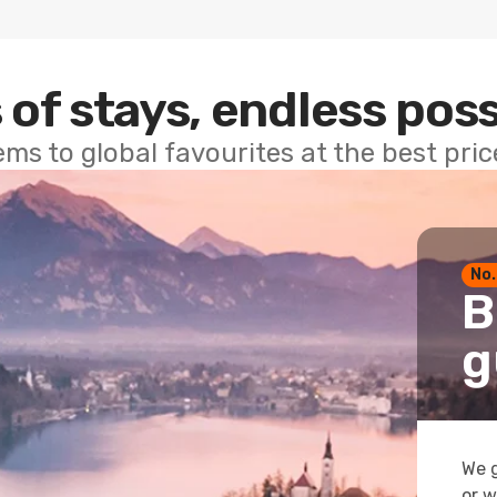
 of stays, endless poss
ems to global favourites at the best pri
No.
B
g
We g
or w