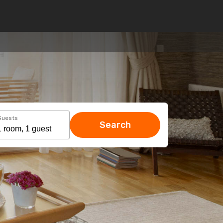
Guests
Search