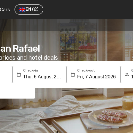
Cars
EN
(£)
San Rafael
rices and hotel deals
Check-in
Check-out