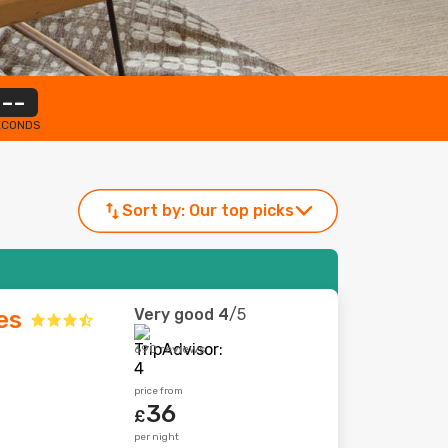
--
ECONDS
Sort by:
Our top picks
Very good
4
/5
es
690 reviews
price from
36
£
per night