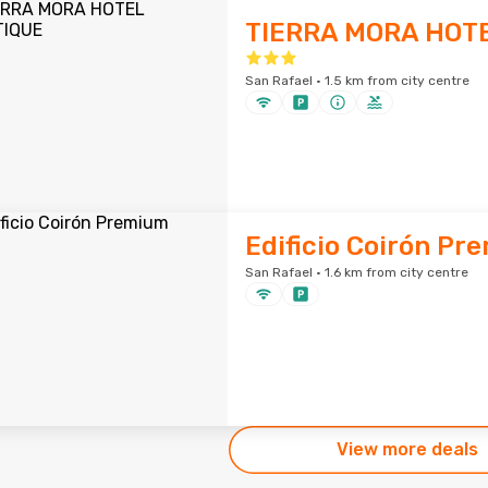
TIERRA MORA HOT
San Rafael · 1.5 km from city centre
Edificio Coirón Pr
San Rafael · 1.6 km from city centre
View more deals