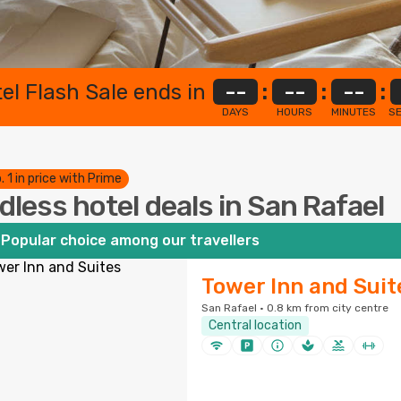
el Flash Sale ends in
--
:
--
:
--
:
DAYS
HOURS
MINUTES
S
. 1 in price with Prime
dless hotel deals in San Rafael
Popular choice among our travellers
Tower Inn and Suit
San Rafael · 0.8 km from city centre
Central location