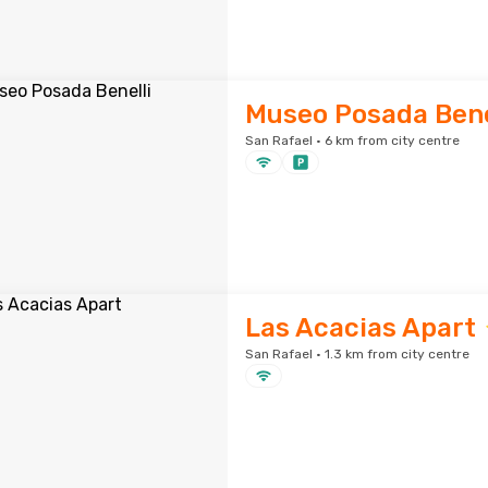
Museo Posada Bene
San Rafael · 6 km from city centre
Las Acacias Apart
San Rafael · 1.3 km from city centre