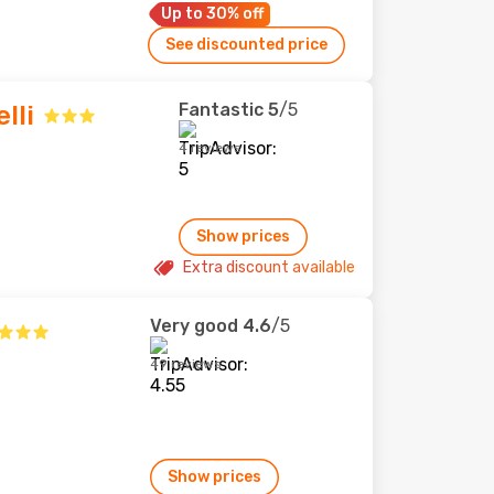
Up to 30% off
See discounted price
Fantastic
5
/5
lli
4 reviews
Show prices
Extra discount available
Very good
4.6
/5
49 reviews
Show prices