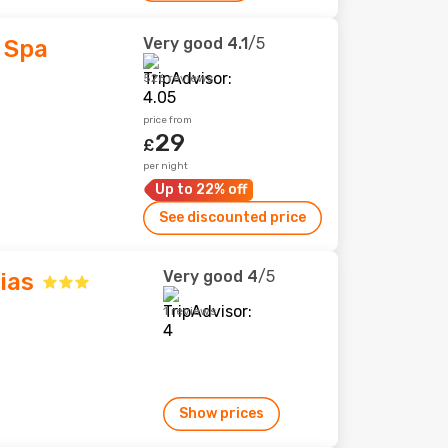
Very good
4.1
/5
 Spa
526 reviews
price from
29
£
per night
Up to 22% off
See discounted price
Very good
4
/5
ias
1 reviews
Show prices