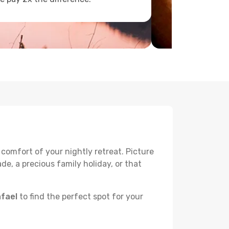
 comfort of your nightly retreat. Picture
e, a precious family holiday, or that
afael
to find the perfect spot for your