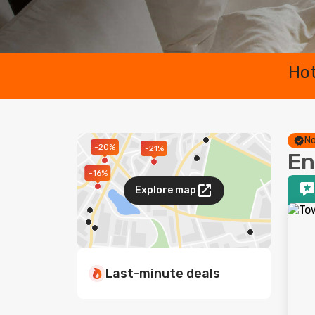
Hot
No
-20%
-21%
En
-16%
Explore map
Last-minute deals