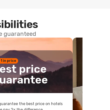
ibilities
ce guaranteed
 1 in price
est price
uarantee
uarantee the best price on hotels
e pay 2x the difference.