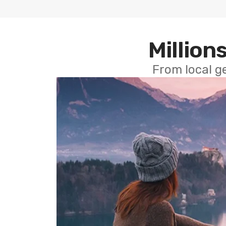
Millions
From local g