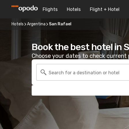
Flights
Hotels
Flight + Hotel
Hotels
Argentina
San Rafael
Book the best hotel in 
Choose your dates to check current p
Search for a destination or hotel