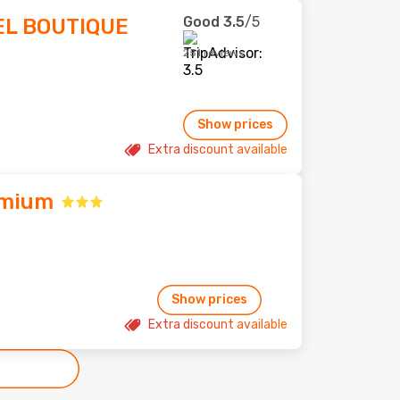
Good
3.5
/5
EL BOUTIQUE
251 reviews
Show prices
Extra discount available
emium
Show prices
Extra discount available