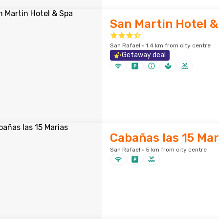
San Martin Hotel &
San Rafael · 1.4 km from city centre
Getaway deal
Cabañas las 15 Mar
San Rafael · 5 km from city centre