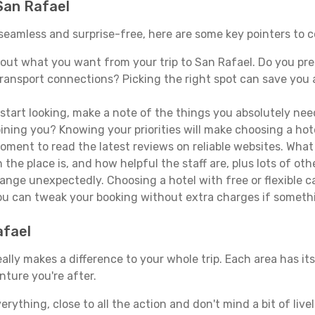
 San Rafael
s seamless and surprise-free, here are some key pointers to
ut what you want from your trip to San Rafael. Do you prefe
ransport connections? Picking the right spot can save you 
tart looking, make a note of the things you absolutely need.
joining you? Knowing your priorities will make choosing a hot
ment to read the latest reviews on reliable websites. What 
the place is, and how helpful the staff are, plus lots of othe
ge unexpectedly. Choosing a hotel with free or flexible canc
you can tweak your booking without extra charges if someth
afael
lly makes a difference to your whole trip. Each area has its
nture you're after.
verything, close to all the action and don't mind a bit of live