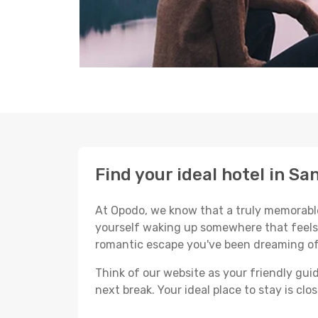
Find your ideal hotel in Sa
At Opodo, we know that a truly memorable 
yourself waking up somewhere that feels p
romantic escape you've been dreaming of
Think of our website as your friendly gui
next break. Your ideal place to stay is clo