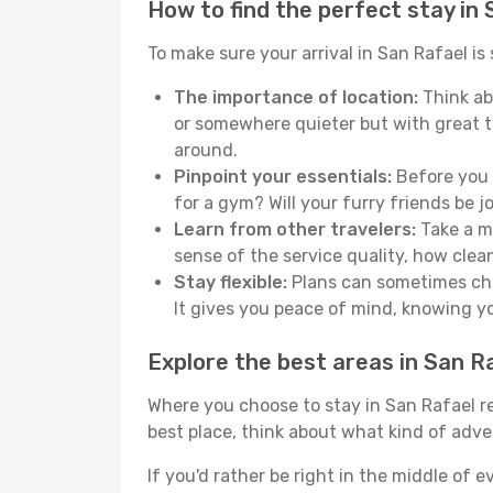
How to find the perfect stay in
To make sure your arrival in San Rafael i
The importance of location:
Think abo
or somewhere quieter but with great t
around.
Pinpoint your essentials:
Before you s
for a gym? Will your furry friends be 
Learn from other travelers:
Take a mo
sense of the service quality, how clean 
Stay flexible:
Plans can sometimes chan
It gives you peace of mind, knowing 
Explore the best areas in San R
Where you choose to stay in San Rafael rea
best place, think about what kind of adve
If you'd rather be right in the middle of e