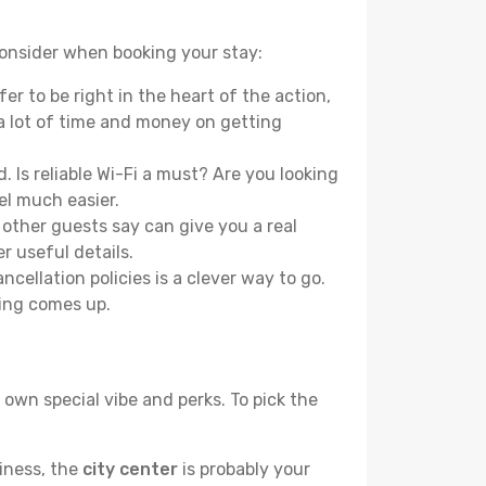
 consider when booking your stay:
r to be right in the heart of the action,
a lot of time and money on getting
 Is reliable Wi-Fi a must? Are you looking
el much easier.
other guests say can give you a real
r useful details.
ellation policies is a clever way to go.
ing comes up.
 own special vibe and perks. To pick the
liness, the
city center
is probably your