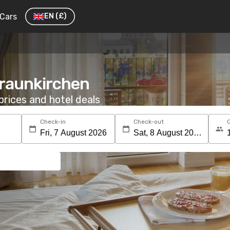
Cars
EN
(£)
Traunkirchen
rices and hotel deals
Check-in
Check-out