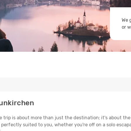
We g
or w
aunkirchen
trip is about more than just the destination; it's about the
erfectly suited to you, whether you're off on a solo escapad