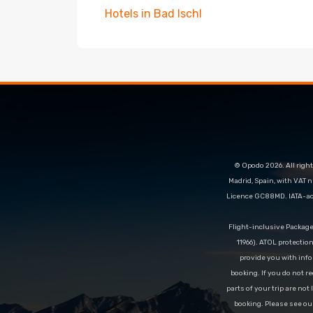
Hotels in Bad Ischl
© Opodo 2026. All right
Madrid, Spain, with VAT 
Licence GC88MD. IATA-acc
Flight-inclusive Packag
11966). ATOL protectio
provide you with info
booking. If you do not re
parts of your trip are not
booking. Please see ou