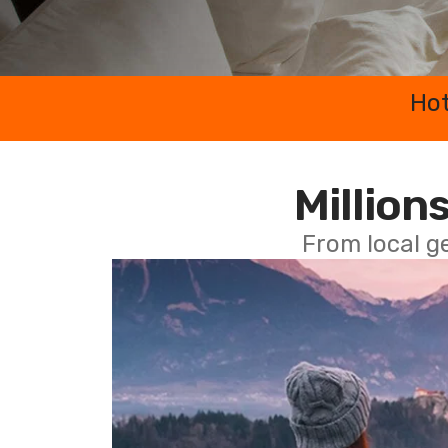
Hot
Millions
From local g