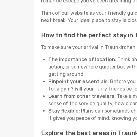
romantic escape you've been dreaming of
Think of our website as your friendly gui
next break. Your ideal place to stay is clo
How to find the perfect stay in
To make sure your arrival in Traunkirchen
The importance of location:
Think ab
action, or somewhere quieter but with
getting around.
Pinpoint your essentials:
Before you s
for a gym? Will your furry friends be 
Learn from other travelers:
Take a mo
sense of the service quality, how clean 
Stay flexible:
Plans can sometimes chan
It gives you peace of mind, knowing 
Explore the best areas in Traun