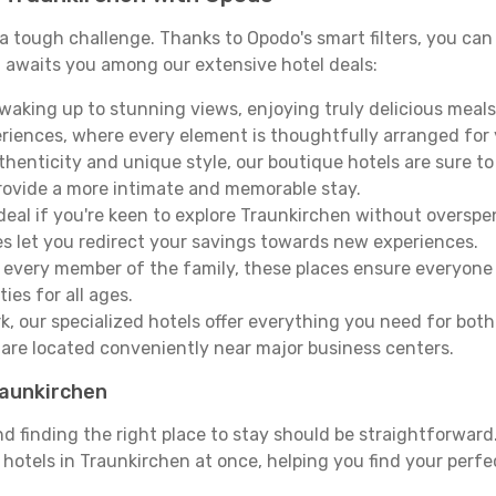
e a tough challenge. Thanks to Opodo's smart filters, you can 
 awaits you among our extensive hotel deals:
aking up to stunning views, enjoying truly delicious meals, 
periences, where every element is thoughtfully arranged fo
thenticity and unique style, our boutique hotels are sure to
provide a more intimate and memorable stay.
deal if you're keen to explore Traunkirchen without oversp
es let you redirect your savings towards new experiences.
every member of the family, these places ensure everyone
ies for all ages.
ork, our specialized hotels offer everything you need for bo
y are located conveniently near major business centers.
raunkirchen
nd finding the right place to stay should be straightforwar
otels in Traunkirchen at once, helping you find your perfe