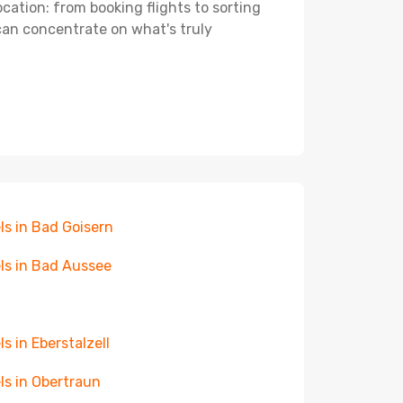
ocation: from booking flights to sorting
 can concentrate on what's truly
ls in Bad Goisern
ls in Bad Aussee
ls in Eberstalzell
ls in Obertraun