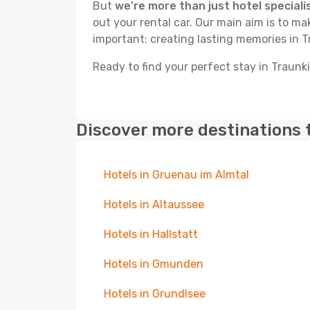
But
we're more than just hotel speciali
out your rental car. Our main aim is to m
important: creating lasting memories in 
Ready to find your perfect stay in Traunk
Discover more destinations 
Hotels in Gruenau im Almtal
Hotels in Altaussee
Hotels in Hallstatt
Hotels in Gmunden
Hotels in Grundlsee