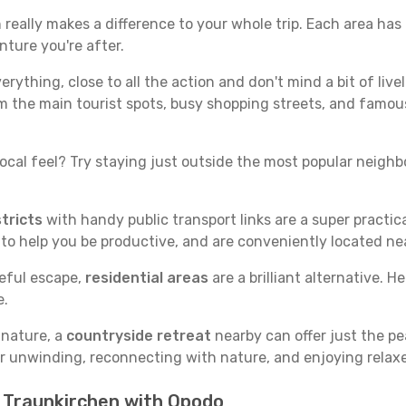
eally makes a difference to your whole trip. Each area has i
nture you're after.
verything, close to all the action and don't mind a bit of live
rom the main tourist spots, busy shopping streets, and famous
ocal feel? Try staying just outside the most popular neighbor
tricts
with handy public transport links are a super practi
 to help you be productive, and are conveniently located n
ceful escape,
residential areas
are a brilliant alternative. H
e.
 nature, a
countryside retreat
nearby can offer just the pe
for unwinding, reconnecting with nature, and enjoying relaxe
n Traunkirchen with Opodo