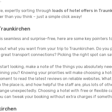
.
de, expertly sorting through
loads of hotel offers in Traun
ser than you think – just a simple click away!
 Traunkirchen
 is seamless and surprise-free, here are some key pointers 
out what you want from your trip to Traunkirchen. Do you pr
 great transport connections? Picking the right spot can s
tart looking, make a note of the things you absolutely need.
joining you? Knowing your priorities will make choosing a hot
ment to read the latest reviews on reliable websites. What 
the place is, and how helpful the staff are, plus lots of othe
ge unexpectedly. Choosing a hotel with free or flexible canc
you can tweak your booking without extra charges if someth
kirchen