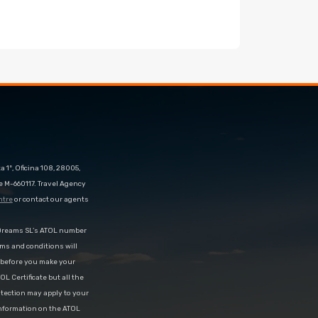
 1º, Oficina 108, 28005,
e M-660117. Travel Agency
ntre
or contact our agents
eDreams SL’s ATOL number
rms and conditions will
d before you make your
OL Certificate but all the
rotection may apply to your
information on the ATOL