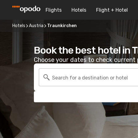
Flights
Hotels
Flight + Hotel
Hotels
Austria
Traunkirchen
Book the best hotel in 
Choose your dates to check current p
Search for a destination or hotel