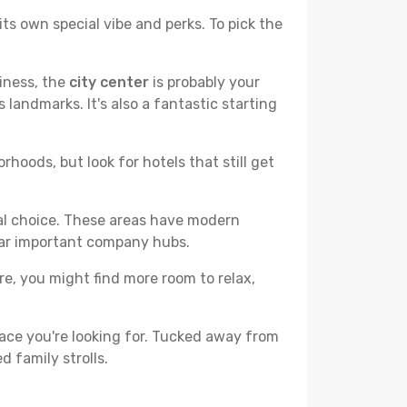
ts own special vibe and perks. To pick the
liness, the
city center
is probably your
 landmarks. It's also a fantastic starting
hoods, but look for hotels that still get
cal choice. These areas have modern
ear important company hubs.
ere, you might find more room to relax,
ace you're looking for. Tucked away from
d family strolls.