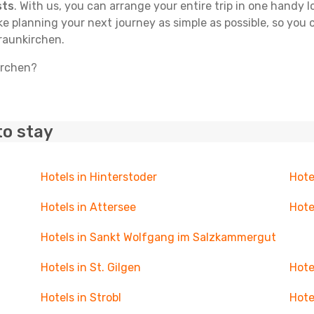
sts
. With us, you can arrange your entire trip in one handy l
ake planning your next journey as simple as possible, so you
Traunkirchen.
irchen?
to stay
Hotels in Hinterstoder
Hote
Hotels in Attersee
Hote
Hotels in Sankt Wolfgang im Salzkammergut
Hotels in St. Gilgen
Hote
Hotels in Strobl
Hote