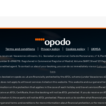
Terms and conditions
Privacy policy
Cookies policy
UKMSA
s reserved. Vacaciones eDreams, S.L. Sociedad unipersonal, Calle de Manzanares, nº 4, Planta
number B-61965778. Registered in Commercial Register of Madrid, Volume 36897, Sheet 121 Pag
redited agent. To contact us about your booking, you can do so immediately via our
help ce
here
.
es booked on opodo.co.uk are financially protected by the ATOL scheme (under Vacaciones 
n does not apply to all travel services listed on this website. This website and our general te
rmation on the protection that applies in the case of each holiday and travel service offere
ceive an ATOL Certificate, then the booking will not be ATOL protected. If you do receive an AT
 listed on it, those parts will not be ATOL protected. Please ask us to confirm what financial p
r general terms and conditions for more information about financial protection, or for more 