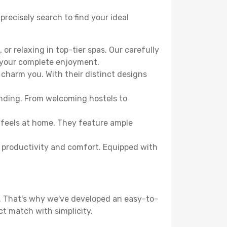
precisely search to find your ideal
or relaxing in top-tier spas. Our carefully
r your complete enjoyment.
 charm you. With their distinct designs
ending. From welcoming hostels to
 feels at home. They feature ample
th productivity and comfort. Equipped with
d. That's why we've developed an easy-to-
ct match with simplicity.