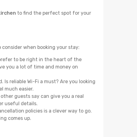
kirchen
to find the perfect spot for your
to consider when booking your stay:
efer to be right in the heart of the
ave you a lot of time and money on
 Is reliable Wi-Fi a must? Are you looking
el much easier.
other guests say can give you a real
r useful details.
ellation policies is a clever way to go.
ing comes up.