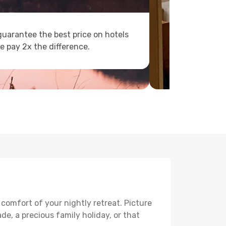
uarantee the best price on hotels
e pay 2x the difference.
 comfort of your nightly retreat. Picture
e, a precious family holiday, or that