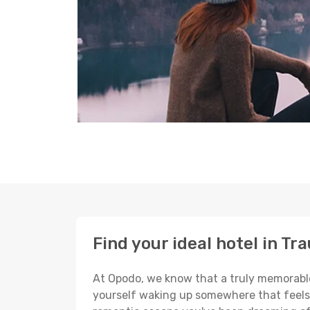
Find your ideal hotel in Tr
At Opodo, we know that a truly memorable 
yourself waking up somewhere that feels p