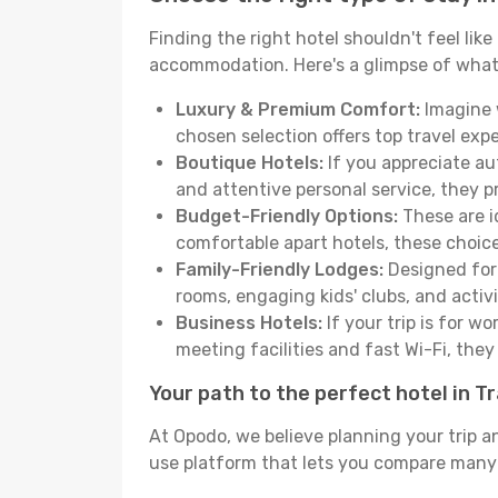
Finding the right hotel shouldn't feel lik
accommodation. Here's a glimpse of what
Luxury & Premium Comfort:
Imagine w
chosen selection offers top travel ex
Boutique Hotels:
If you appreciate au
and attentive personal service, they 
Budget-Friendly Options:
These are i
comfortable apart hotels, these choic
Family-Friendly Lodges:
Designed for 
rooms, engaging kids' clubs, and activit
Business Hotels:
If your trip is for w
meeting facilities and fast Wi-Fi, the
Your path to the perfect hotel in T
At Opodo, we believe planning your trip a
use platform that lets you compare many h