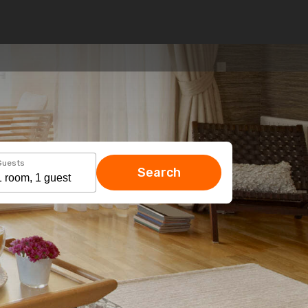
Guests
Search