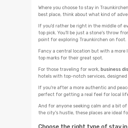
Where you choose to stay in Traunkirchen r
best place, think about what kind of adve
If you'd rather be right in the middle of e
top pick. You'll be just a stone's throw f
point for exploring Traunkirchen on foot.
Fancy a central location but with a more l
top marks for their great spot.
For those traveling for work,
business dis
hotels with top-notch services, designed
If you're after a more authentic and pea
perfect for getting a real feel for local lif
And for anyone seeking calm and a bit of
the city's hustle, these places are ideal 
Choose the right type of stay i