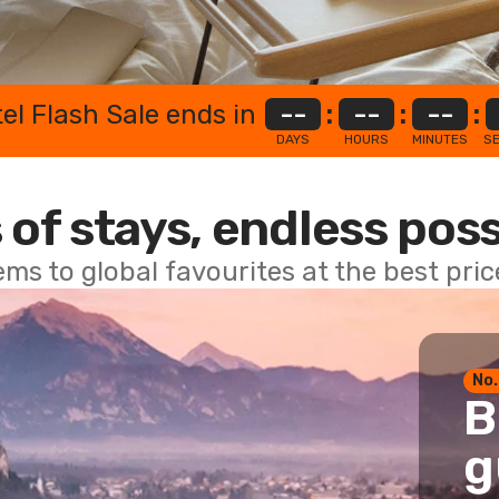
el Flash Sale ends in
--
:
--
:
--
:
DAYS
HOURS
MINUTES
S
 of stays, endless poss
ems to global favourites at the best pri
No.
B
g