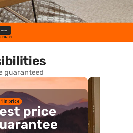
--
ECONDS
ibilities
ce guaranteed
 1 in price
est price
uarantee