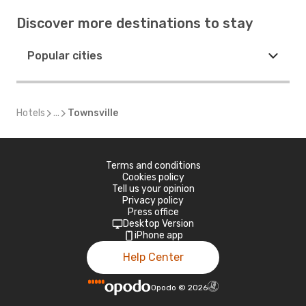
Discover more destinations to stay
Popular cities
Hotels
...
Townsville
Terms and conditions
Cookies policy
Tell us your opinion
Privacy policy
Press office
Desktop Version
iPhone app
Help Center
Opodo
©
2026