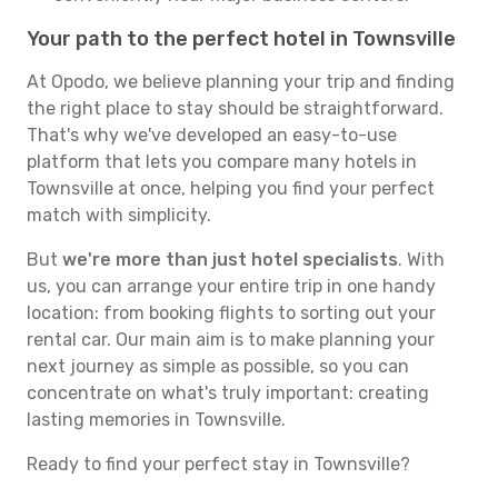
Your path to the perfect hotel in Townsville
At Opodo, we believe planning your trip and finding
the right place to stay should be straightforward.
That's why we've developed an easy-to-use
platform that lets you compare many hotels in
Townsville at once, helping you find your perfect
match with simplicity.
But
we're more than just hotel specialists
. With
us, you can arrange your entire trip in one handy
location: from booking flights to sorting out your
rental car. Our main aim is to make planning your
next journey as simple as possible, so you can
concentrate on what's truly important: creating
lasting memories in Townsville.
Ready to find your perfect stay in Townsville?