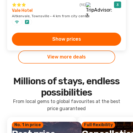
(15)
3
Vale Hotel
Aitkenvale, Townsville · 4 km from city centre
Show prices
View more deals
Millions of stays, endless
possibilities
From local gems to global favourites at the best
price guaranteed
No. 1 in price
Full flexibility