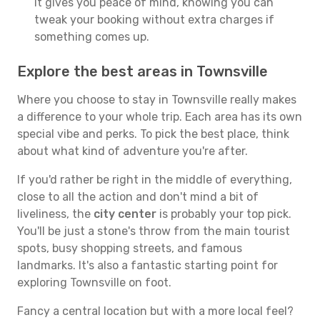
It gives you peace of mind, knowing you can
tweak your booking without extra charges if
something comes up.
Explore the best areas in Townsville
Where you choose to stay in Townsville really makes
a difference to your whole trip. Each area has its own
special vibe and perks. To pick the best place, think
about what kind of adventure you're after.
If you'd rather be right in the middle of everything,
close to all the action and don't mind a bit of
liveliness, the
city center
is probably your top pick.
You'll be just a stone's throw from the main tourist
spots, busy shopping streets, and famous
landmarks. It's also a fantastic starting point for
exploring Townsville on foot.
Fancy a central location but with a more local feel?