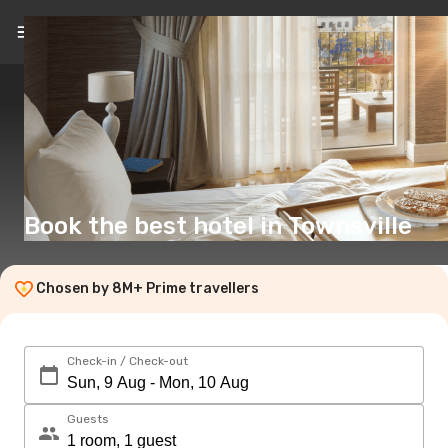
EN
(£)
Book the best hotel in Townsville
Chosen by 8M+ Prime travellers
Check-in / Check-out
Guests