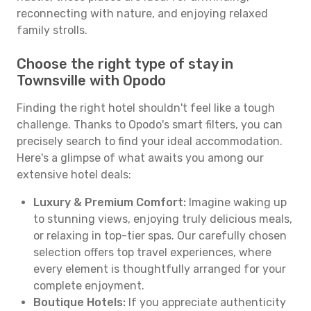
reconnecting with nature, and enjoying relaxed
family strolls.
Choose the right type of stay in
Townsville with Opodo
Finding the right hotel shouldn't feel like a tough
challenge. Thanks to Opodo's smart filters, you can
precisely search to find your ideal accommodation.
Here's a glimpse of what awaits you among our
extensive hotel deals:
Luxury & Premium Comfort:
Imagine waking up
to stunning views, enjoying truly delicious meals,
or relaxing in top-tier spas. Our carefully chosen
selection offers top travel experiences, where
every element is thoughtfully arranged for your
complete enjoyment.
Boutique Hotels:
If you appreciate authenticity