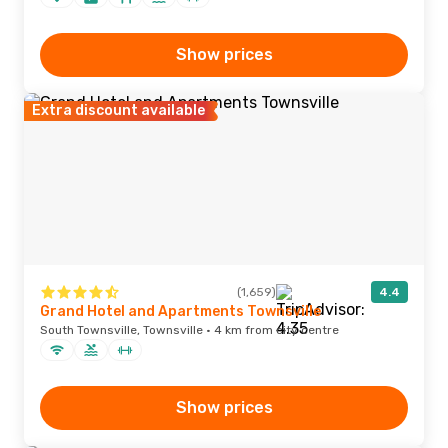
Show prices
Extra discount available
(1,659)
4.4
Grand Hotel and Apartments Townsville
South Townsville, Townsville · 4 km from city centre
Show prices