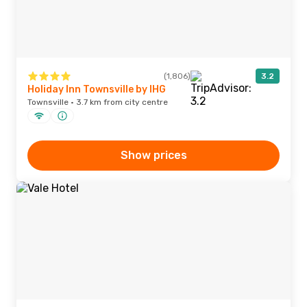
(1,806)
3.2
Holiday Inn Townsville by IHG
Townsville · 3.7 km from city centre
Show prices