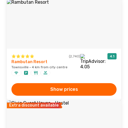
(2,740)
4.1
Rambutan Resort
Townsville · 4 km from city centre
Show prices
Extra discount available