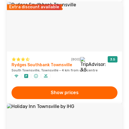
Extra discount available
(800)
3.5
Rydges Southbank Townsville
South Townsville, Townsville · 4 km from city centre
Show prices