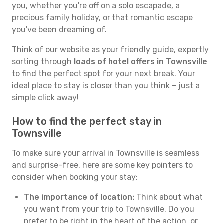
you, whether you're off on a solo escapade, a
precious family holiday, or that romantic escape
you've been dreaming of.
Think of our website as your friendly guide, expertly
sorting through
loads of hotel offers in Townsville
to find the perfect spot for your next break. Your
ideal place to stay is closer than you think – just a
simple click away!
How to find the perfect stay in
Townsville
To make sure your arrival in Townsville is seamless
and surprise-free, here are some key pointers to
consider when booking your stay:
The importance of location:
Think about what
you want from your trip to Townsville. Do you
prefer to be right in the heart of the action, or