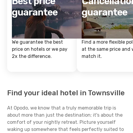
Best price
Cancellatio
guarantee
guarantee
We guarantee the best
Find a more flexible pol
price on hotels or we pay
at the same price and w
2x the difference.
match it.
Find your ideal hotel in Townsville
At Opodo, we know that a truly memorable trip is
about more than just the destination; it's about the
comfort of your nightly retreat. Picture yourself
waking up somewhere that feels perfectly suited to