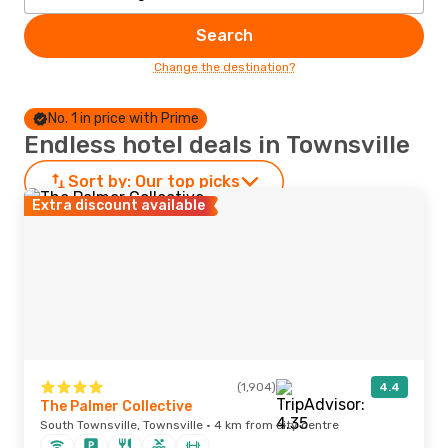
Search
Change the destination?
No. 1 in price with Prime
Endless hotel deals in Townsville
Sort by:
Our top picks
Extra discount available
(1,904)
4.4
The Palmer Collective
South Townsville, Townsville · 4 km from city centre