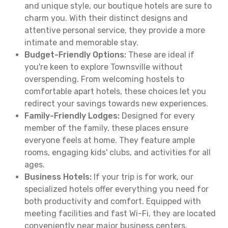
and unique style, our boutique hotels are sure to
charm you. With their distinct designs and
attentive personal service, they provide a more
intimate and memorable stay.
Budget-Friendly Options:
These are ideal if
you're keen to explore Townsville without
overspending. From welcoming hostels to
comfortable apart hotels, these choices let you
redirect your savings towards new experiences.
Family-Friendly Lodges:
Designed for every
member of the family, these places ensure
everyone feels at home. They feature ample
rooms, engaging kids' clubs, and activities for all
ages.
Business Hotels:
If your trip is for work, our
specialized hotels offer everything you need for
both productivity and comfort. Equipped with
meeting facilities and fast Wi-Fi, they are located
conveniently near major business centers.