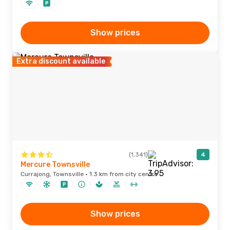
Show prices
Extra discount available
(1,341)
4
Mercure Townsville
Currajong, Townsville · 1.3 km from city centre
Show prices