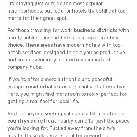
Try staying just outside the most popular
neighborhoods, but look for hotels that still get top
marks for their great spot.
For those traveling for work,
business districts
with
handy public transport links are a super practical
choice. These areas have modern hotels with top-
notch services, designed to help you be productive,
and are conveniently located near important
company hubs.
If you're after a more authentic and peaceful
escape,
residential areas
are a brilliant alternative.
Here, you might find more room to relax, perfect for
getting a real feel for local life.
And for anyone seeking calm and a bit of nature, a
countryside retreat
nearby can offer just the peace
you're looking for. Tucked away from the city's
hustle, these places are ideal for unwinding,