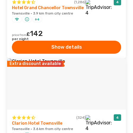
(1,286)
4
Hotel Grand Chancellor Townsville
Townsville · 3.9 km from city centre
142
£
price from
per night
Show details
Extra discount available
(324)
4
Clarion Hotel Townsville
Townsville · 3.6 km from city centre