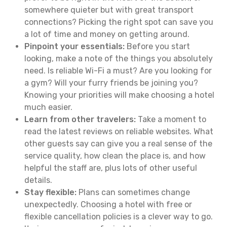
somewhere quieter but with great transport
connections? Picking the right spot can save you
a lot of time and money on getting around.
Pinpoint your essentials:
Before you start
looking, make a note of the things you absolutely
need. Is reliable Wi-Fi a must? Are you looking for
a gym? Will your furry friends be joining you?
Knowing your priorities will make choosing a hotel
much easier.
Learn from other travelers:
Take a moment to
read the latest reviews on reliable websites. What
other guests say can give you a real sense of the
service quality, how clean the place is, and how
helpful the staff are, plus lots of other useful
details.
Stay flexible:
Plans can sometimes change
unexpectedly. Choosing a hotel with free or
flexible cancellation policies is a clever way to go.