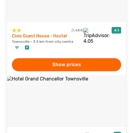
(1,484)
4.1
Civic Guest House - Hostel
Townsville · 3.5 km from city centre
Show prices