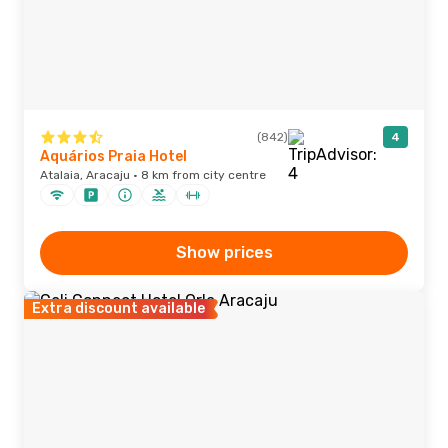
(842)
4
Aquários Praia Hotel
Atalaia, Aracaju · 8 km from city centre
Show prices
Extra discount available