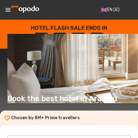
EN
(£)
HOTEL FLASH SALE ENDS IN
--
:
--
:
--
:
--
DAYS
HOURS
MINUTES
SECONDS
Book the best hotel in Aracaju
Chosen by 8M+ Prime travellers