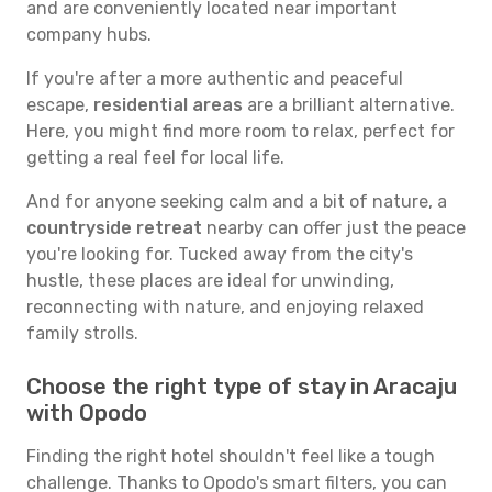
and are conveniently located near important
company hubs.
If you're after a more authentic and peaceful
escape,
residential areas
are a brilliant alternative.
Here, you might find more room to relax, perfect for
getting a real feel for local life.
And for anyone seeking calm and a bit of nature, a
countryside retreat
nearby can offer just the peace
you're looking for. Tucked away from the city's
hustle, these places are ideal for unwinding,
reconnecting with nature, and enjoying relaxed
family strolls.
Choose the right type of stay in Aracaju
with Opodo
Finding the right hotel shouldn't feel like a tough
challenge. Thanks to Opodo's smart filters, you can