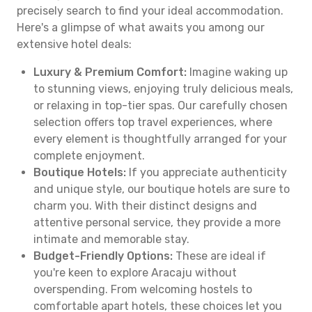
precisely search to find your ideal accommodation.
Here's a glimpse of what awaits you among our
extensive hotel deals:
Luxury & Premium Comfort:
Imagine waking up
to stunning views, enjoying truly delicious meals,
or relaxing in top-tier spas. Our carefully chosen
selection offers top travel experiences, where
every element is thoughtfully arranged for your
complete enjoyment.
Boutique Hotels:
If you appreciate authenticity
and unique style, our boutique hotels are sure to
charm you. With their distinct designs and
attentive personal service, they provide a more
intimate and memorable stay.
Budget-Friendly Options:
These are ideal if
you're keen to explore Aracaju without
overspending. From welcoming hostels to
comfortable apart hotels, these choices let you