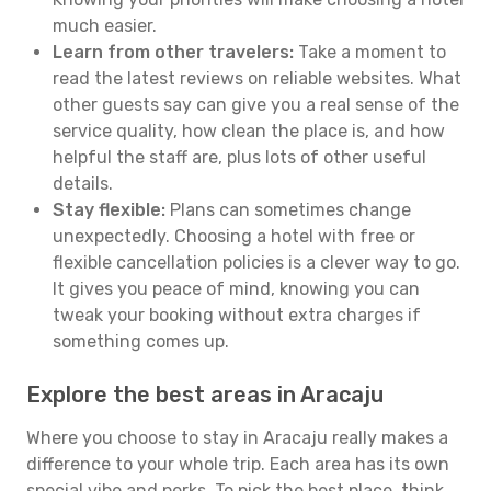
much easier.
Learn from other travelers:
Take a moment to
read the latest reviews on reliable websites. What
other guests say can give you a real sense of the
service quality, how clean the place is, and how
helpful the staff are, plus lots of other useful
details.
Stay flexible:
Plans can sometimes change
unexpectedly. Choosing a hotel with free or
flexible cancellation policies is a clever way to go.
It gives you peace of mind, knowing you can
tweak your booking without extra charges if
something comes up.
Explore the best areas in Aracaju
Where you choose to stay in Aracaju really makes a
difference to your whole trip. Each area has its own
special vibe and perks. To pick the best place, think