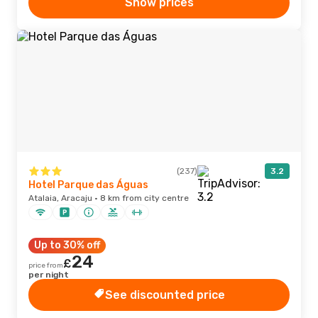
Show prices
(237)
3.2
Hotel Parque das Águas
Atalaia, Aracaju · 8 km from city centre
Up to 30% off
24
£
price from
per night
See discounted price