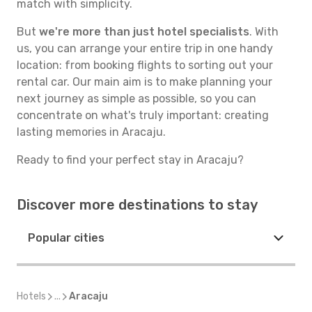
match with simplicity.
But
we're more than just hotel specialists
. With
us, you can arrange your entire trip in one handy
location: from booking flights to sorting out your
rental car. Our main aim is to make planning your
next journey as simple as possible, so you can
concentrate on what's truly important: creating
lasting memories in Aracaju.
Ready to find your perfect stay in Aracaju?
Discover more destinations to stay
Popular cities
Hotels
...
Aracaju