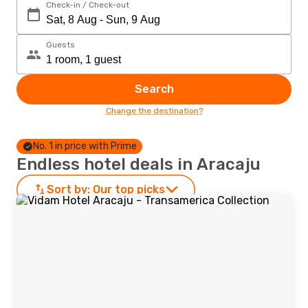
Check-in / Check-out
Guests
Search
Change the destination?
No. 1 in price with Prime
Endless hotel deals in Aracaju
Sort by:
Our top picks