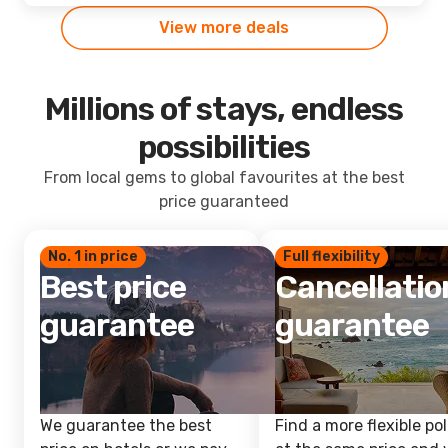
View more deals
Millions of stays, endless
possibilities
From local gems to global favourites at the best
price guaranteed
No. 1 in price
Full flexibility
Best price
Cancellatio
guarantee
guarantee
We guarantee the best
Find a more flexible pol