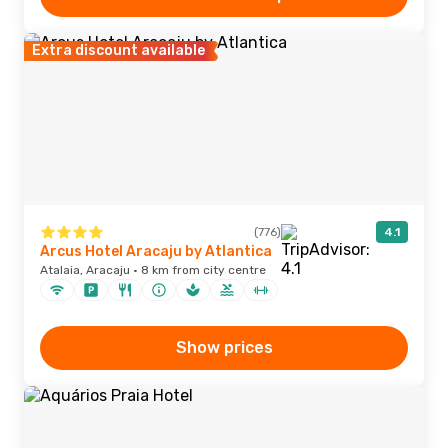
Extra discount available
(776)
4.1
Arcus Hotel Aracaju by Atlantica
Atalaia, Aracaju · 8 km from city centre
Show prices