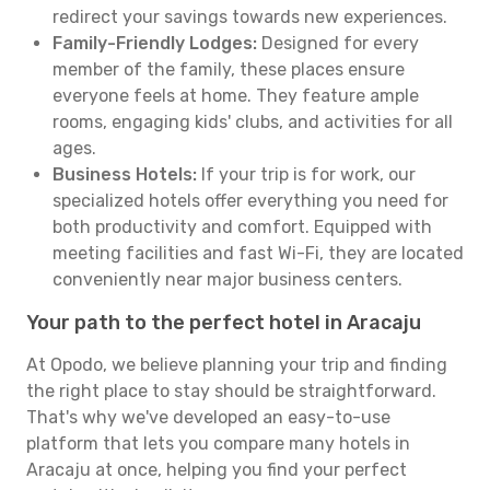
redirect your savings towards new experiences.
Family-Friendly Lodges:
Designed for every
member of the family, these places ensure
everyone feels at home. They feature ample
rooms, engaging kids' clubs, and activities for all
ages.
Business Hotels:
If your trip is for work, our
specialized hotels offer everything you need for
both productivity and comfort. Equipped with
meeting facilities and fast Wi-Fi, they are located
conveniently near major business centers.
Your path to the perfect hotel in Aracaju
At Opodo, we believe planning your trip and finding
the right place to stay should be straightforward.
That's why we've developed an easy-to-use
platform that lets you compare many hotels in
Aracaju at once, helping you find your perfect