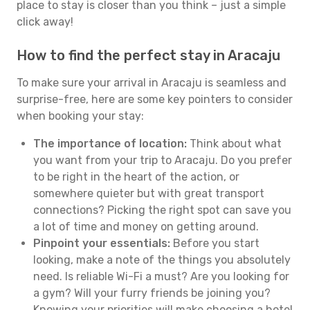
place to stay is closer than you think – just a simple
click away!
How to find the perfect stay in Aracaju
To make sure your arrival in Aracaju is seamless and
surprise-free, here are some key pointers to consider
when booking your stay:
The importance of location:
Think about what
you want from your trip to Aracaju. Do you prefer
to be right in the heart of the action, or
somewhere quieter but with great transport
connections? Picking the right spot can save you
a lot of time and money on getting around.
Pinpoint your essentials:
Before you start
looking, make a note of the things you absolutely
need. Is reliable Wi-Fi a must? Are you looking for
a gym? Will your furry friends be joining you?
Knowing your priorities will make choosing a hotel