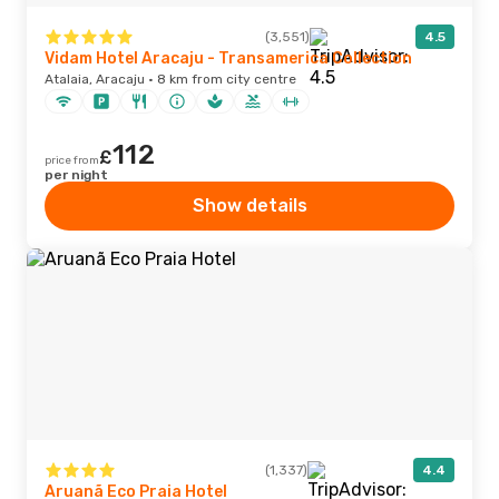
(3,551)
4.5
Vidam Hotel Aracaju - Transamerica Collection
Atalaia, Aracaju · 8 km from city centre
112
£
price from
per night
Show details
(1,337)
4.4
Aruanã Eco Praia Hotel