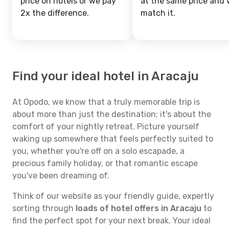
price on hotels or we pay
at the same price and w
2x the difference.
match it.
Find your ideal hotel in Aracaju
At Opodo, we know that a truly memorable trip is
about more than just the destination; it's about the
comfort of your nightly retreat. Picture yourself
waking up somewhere that feels perfectly suited to
you, whether you're off on a solo escapade, a
precious family holiday, or that romantic escape
you've been dreaming of.
Think of our website as your friendly guide, expertly
sorting through
loads of hotel offers in Aracaju
to
find the perfect spot for your next break. Your ideal