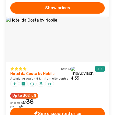
Show prices
(2,143)
4.4
Hotel da Costa by Nobile
Atalaia, Aracaju · 8 km from city centre
Up to 30% off
38
£
price from
per night
See discounted price