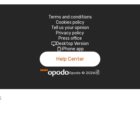
Terms and conditions
Cookies policy
Tell us your opinion
Privacy policy
Press office
Desktop Version
iPhone app
Help Center
Opodo
©
2026
;