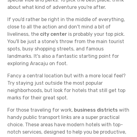
about what kind of adventure you're after.
If you'd rather be right in the middle of everything,
close to all the action and don't mind a bit of
liveliness, the
city center
is probably your top pick.
You'll be just a stone's throw from the main tourist
spots, busy shopping streets, and famous
landmarks. It's also a fantastic starting point for
exploring Aracaju on foot.
Fancy a central location but with a more local feel?
Try staying just outside the most popular
neighborhoods, but look for hotels that still get top
marks for their great spot.
For those traveling for work,
business districts
with
handy public transport links are a super practical
choice. These areas have modern hotels with top-
notch services, designed to help you be productive,