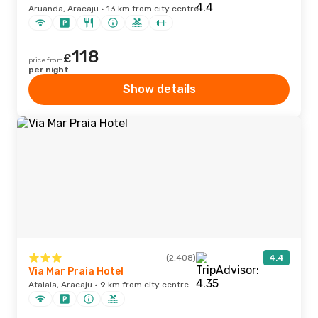
Aruanda, Aracaju · 13 km from city centre
118
£
price from
per night
Show details
(2,408)
4.4
Via Mar Praia Hotel
Atalaia, Aracaju · 9 km from city centre