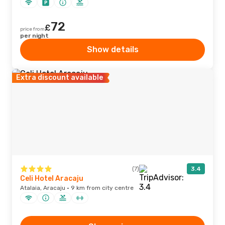
72
£
price from
per night
Show details
Extra discount available
(7)
3.4
Celi Hotel Aracaju
Atalaia, Aracaju · 9 km from city centre