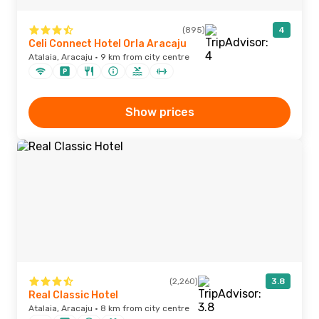
(895)
4
Celi Connect Hotel Orla Aracaju
Atalaia, Aracaju · 9 km from city centre
Show prices
(2,260)
3.8
Real Classic Hotel
Atalaia, Aracaju · 8 km from city centre