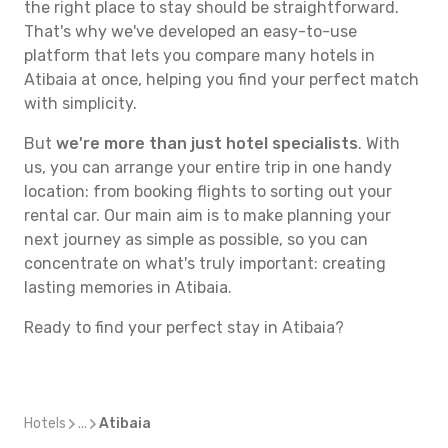
the right place to stay should be straightforward.
That's why we've developed an easy-to-use
platform that lets you compare many hotels in
Atibaia at once, helping you find your perfect match
with simplicity.
But
we're more than just hotel specialists
. With
us, you can arrange your entire trip in one handy
location: from booking flights to sorting out your
rental car. Our main aim is to make planning your
next journey as simple as possible, so you can
concentrate on what's truly important: creating
lasting memories in Atibaia.
Ready to find your perfect stay in Atibaia?
Hotels
...
Atibaia