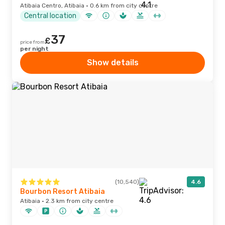
Atibaia Centro, Atibaia · 0.6 km from city centre
Central location
37
£
price from
per night
Show details
(10,540)
4.6
Bourbon Resort Atibaia
Atibaia · 2.3 km from city centre