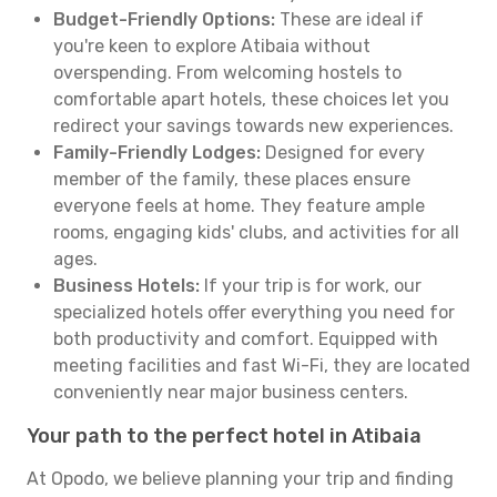
Budget-Friendly Options:
These are ideal if
you're keen to explore Atibaia without
overspending. From welcoming hostels to
comfortable apart hotels, these choices let you
redirect your savings towards new experiences.
Family-Friendly Lodges:
Designed for every
member of the family, these places ensure
everyone feels at home. They feature ample
rooms, engaging kids' clubs, and activities for all
ages.
Business Hotels:
If your trip is for work, our
specialized hotels offer everything you need for
both productivity and comfort. Equipped with
meeting facilities and fast Wi-Fi, they are located
conveniently near major business centers.
Your path to the perfect hotel in Atibaia
At Opodo, we believe planning your trip and finding