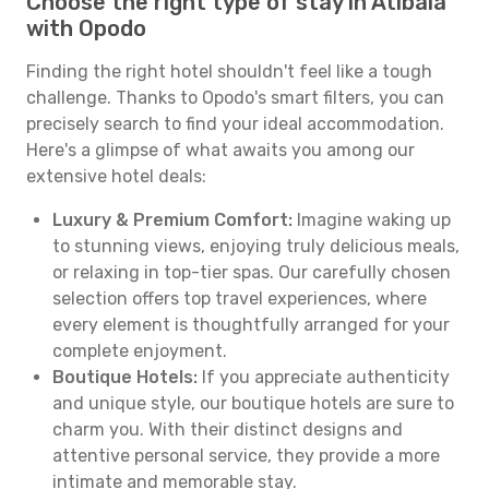
Choose the right type of stay in Atibaia
with Opodo
Finding the right hotel shouldn't feel like a tough
challenge. Thanks to Opodo's smart filters, you can
precisely search to find your ideal accommodation.
Here's a glimpse of what awaits you among our
extensive hotel deals:
Luxury & Premium Comfort:
Imagine waking up
to stunning views, enjoying truly delicious meals,
or relaxing in top-tier spas. Our carefully chosen
selection offers top travel experiences, where
every element is thoughtfully arranged for your
complete enjoyment.
Boutique Hotels:
If you appreciate authenticity
and unique style, our boutique hotels are sure to
charm you. With their distinct designs and
attentive personal service, they provide a more
intimate and memorable stay.