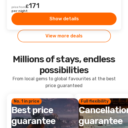
171
£
price from
per night
Show details
View more deals
Millions of stays, endless
possibilities
From local gems to global favourites at the best
price guaranteed
No. 1 in price
Full flexibility
Best price
Cancellatio
guarantee
guarantee