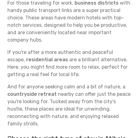
For those traveling for work,
business districts
with
handy public transport links are a super practical
choice. These areas have modern hotels with top-
notch services, designed to help you be productive,
and are conveniently located near important
company hubs.
If you're after a more authentic and peaceful
escape,
residential areas
are a brilliant alternative.
Here, you might find more room to relax, perfect for
getting a real feel for local life.
And for anyone seeking calm and a bit of nature, a
countryside retreat
nearby can offer just the peace
you're looking for. Tucked away from the city's
hustle, these places are ideal for unwinding,
reconnecting with nature, and enjoying relaxed
family strolls.