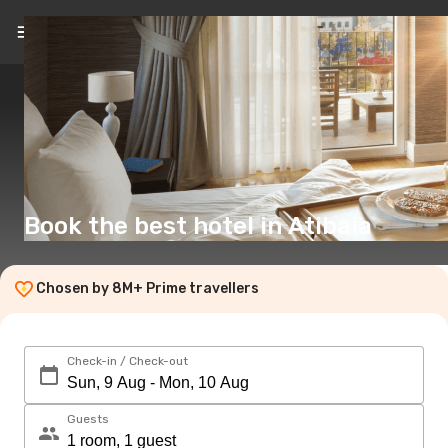
Book the best hotel in Atibaia
Chosen by 8M+ Prime travellers
Check-in / Check-out
Guests