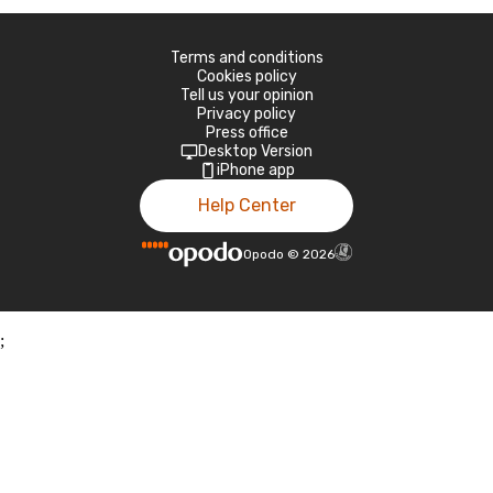
Terms and conditions
Cookies policy
Tell us your opinion
Privacy policy
Press office
Desktop Version
iPhone app
Help Center
Opodo
©
2026
;