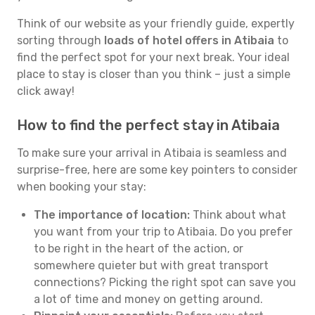
Think of our website as your friendly guide, expertly
sorting through
loads of hotel offers in Atibaia
to
find the perfect spot for your next break. Your ideal
place to stay is closer than you think – just a simple
click away!
How to find the perfect stay in Atibaia
To make sure your arrival in Atibaia is seamless and
surprise-free, here are some key pointers to consider
when booking your stay:
The importance of location:
Think about what
you want from your trip to Atibaia. Do you prefer
to be right in the heart of the action, or
somewhere quieter but with great transport
connections? Picking the right spot can save you
a lot of time and money on getting around.