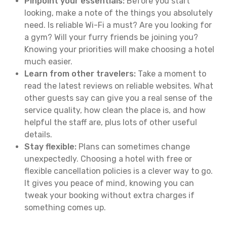
Pinpoint your essentials:
Before you start
looking, make a note of the things you absolutely
need. Is reliable Wi-Fi a must? Are you looking for
a gym? Will your furry friends be joining you?
Knowing your priorities will make choosing a hotel
much easier.
Learn from other travelers:
Take a moment to
read the latest reviews on reliable websites. What
other guests say can give you a real sense of the
service quality, how clean the place is, and how
helpful the staff are, plus lots of other useful
details.
Stay flexible:
Plans can sometimes change
unexpectedly. Choosing a hotel with free or
flexible cancellation policies is a clever way to go.
It gives you peace of mind, knowing you can
tweak your booking without extra charges if
something comes up.