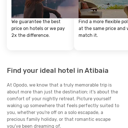
We guarantee the best
Find a more flexible pol
price on hotels or we pay
at the same price and w
2x the difference.
match it.
Find your ideal hotel in Atibaia
At Opodo, we know that a truly memorable trip is
about more than just the destination; it's about the
comfort of your nightly retreat. Picture yourself
waking up somewhere that feels perfectly suited to
you, whether you're off on a solo escapade, a
precious family holiday, or that romantic escape
you've been dreaming of.