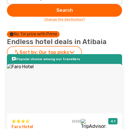
Search
Change the destination?
No. 1 in price with Prime
Endless hotel deals in Atibaia
Sort by:
Our top picks
Popular choice among our travellers
(502)
4.1
Faro Hotel