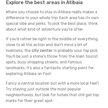
Explore the best areas in Atibaia
Where you choose to stay in Atibaia really makes a
difference to your whole trip. Each area has its own
special vibe and perks. To pick the best place, think
about what kind of adventure you're after.
If you'd rather be right in the middle of everything,
close to all the action and don't mind a bit of
liveliness, the
city center
is probably your top pick.
You'll be just a stone's throw from the main tourist
spots, busy shopping streets, and famous
landmarks. It's also a fantastic starting point for
exploring Atibaia on foot.
Fancy a central location but with a more local feel?
Try staying just outside the most popular
neighborhoods, but look for hotels that still get top
marks for their great spot.