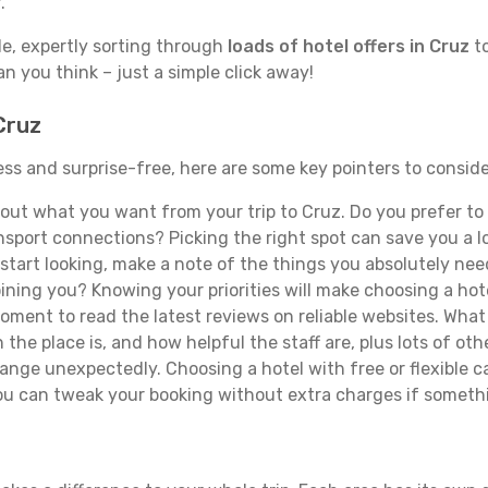
.
de, expertly sorting through
loads of hotel offers in Cruz
to
han you think – just a simple click away!
Cruz
less and surprise-free, here are some key pointers to consid
ut what you want from your trip to Cruz. Do you prefer to b
sport connections? Picking the right spot can save you a 
tart looking, make a note of the things you absolutely need.
joining you? Knowing your priorities will make choosing a hot
ment to read the latest reviews on reliable websites. What 
the place is, and how helpful the staff are, plus lots of othe
ge unexpectedly. Choosing a hotel with free or flexible canc
you can tweak your booking without extra charges if someth