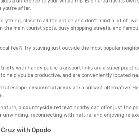
kes a difference to your whole trip. Each area has its own s
 you're after.
verything, close to all the action and don't mind a bit of live
rom the main tourist spots, busy shopping streets, and famous
ocal feel? Try staying just outside the most popular neighbor
tricts
with handy public transport links are a super practi
 to help you be productive, and are conveniently located n
ceful escape,
residential areas
are a brilliant alternative. H
e.
 nature, a
countryside retreat
nearby can offer just the pe
for unwinding, reconnecting with nature, and enjoying relaxe
n Cruz with Opodo