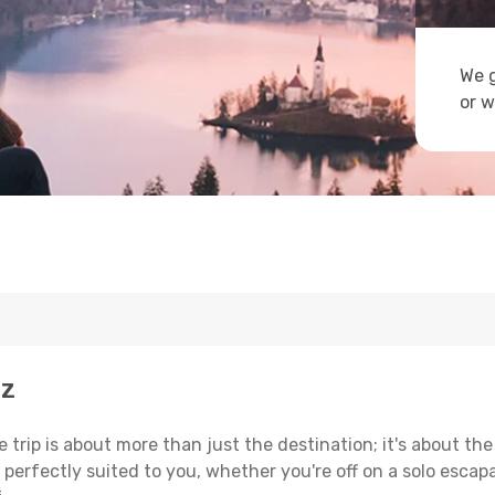
We g
or w
uz
trip is about more than just the destination; it's about the
erfectly suited to you, whether you're off on a solo escapad