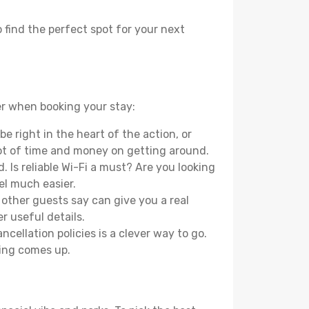
 find the perfect spot for your next
er when booking your stay:
e right in the heart of the action, or
lot of time and money on getting around.
 Is reliable Wi-Fi a must? Are you looking
el much easier.
other guests say can give you a real
r useful details.
ellation policies is a clever way to go.
ing comes up.