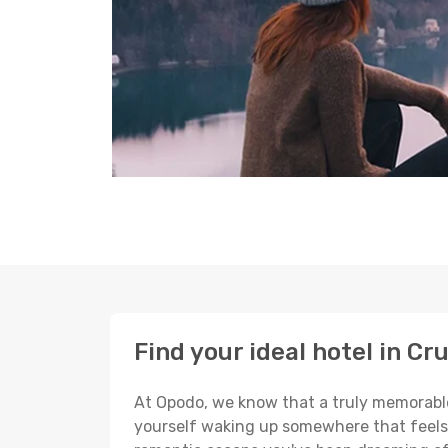
Find your ideal hotel in Cr
At Opodo, we know that a truly memorable 
yourself waking up somewhere that feels p