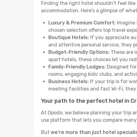
Finding the right hotel shouldn't feel lik
accommodation. Here's a glimpse of what
Luxury & Premium Comfort:
Imagine w
chosen selection offers top travel ex
Boutique Hotels:
If you appreciate au
and attentive personal service, they 
Budget-Friendly Options:
These are i
apart hotels, these choices let you re
Family-Friendly Lodges:
Designed for 
rooms, engaging kids' clubs, and activit
Business Hotels:
If your trip is for w
meeting facilities and fast Wi-Fi, the
Your path to the perfect hotel in C
At Opodo, we believe planning your trip a
use platform that lets you compare many h
But
we're more than just hotel speciali