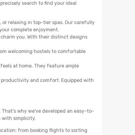
precisely search to find your ideal
or relaxing in top-tier spas. Our carefully
r your complete enjoyment.
 charm you. With their distinct designs
From welcoming hostels to comfortable
 feels at home. They feature ample
th productivity and comfort. Equipped with
d. That's why we've developed an easy-to-
with simplicity.
ocation: from booking flights to sorting