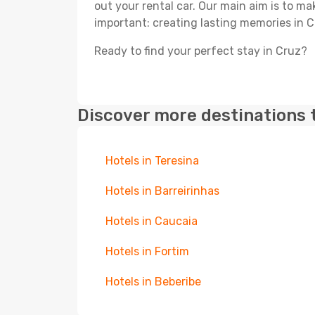
out your rental car. Our main aim is to m
important: creating lasting memories in C
Ready to find your perfect stay in Cruz?
Discover more destinations 
Hotels in Teresina
Hotels in Barreirinhas
Hotels in Caucaia
Hotels in Fortim
Hotels in Beberibe