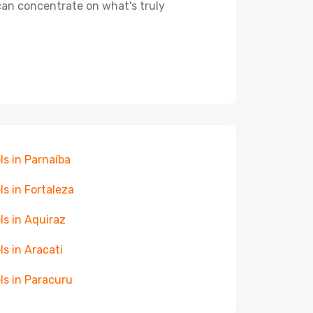
 can concentrate on what's truly
ls in Parnaíba
ls in Fortaleza
ls in Aquiraz
ls in Aracati
ls in Paracuru