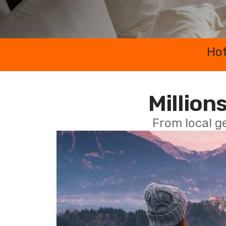
Hot
Millions
From local g