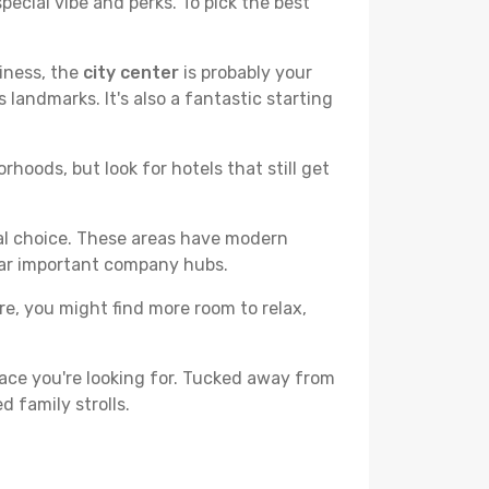
pecial vibe and perks. To pick the best
liness, the
city center
is probably your
 landmarks. It's also a fantastic starting
hoods, but look for hotels that still get
cal choice. These areas have modern
ear important company hubs.
ere, you might find more room to relax,
ace you're looking for. Tucked away from
d family strolls.