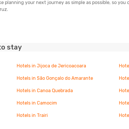
ake planning your next journey as simple as possible, so you
ruz.
to stay
Hotels in Jijoca de Jericoacoara
Hote
Hotels in São Gonçalo do Amarante
Hote
Hotels in Canoa Quebrada
Hote
Hotels in Camocim
Hote
Hotels in Trairi
Hote