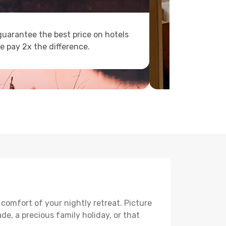
uarantee the best price on hotels
e pay 2x the difference.
 comfort of your nightly retreat. Picture
e, a precious family holiday, or that