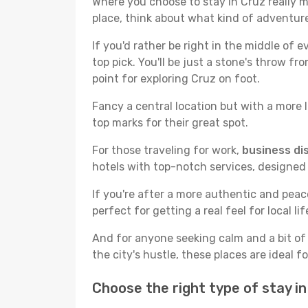
Where you choose to stay in Cruz really ma
place, think about what kind of adventure
If you'd rather be right in the middle of e
top pick. You'll be just a stone's throw f
point for exploring Cruz on foot.
Fancy a central location but with a more l
top marks for their great spot.
For those traveling for work,
business dis
hotels with top-notch services, designed
If you're after a more authentic and pea
perfect for getting a real feel for local lif
And for anyone seeking calm and a bit of
the city's hustle, these places are ideal 
Choose the right type of stay i