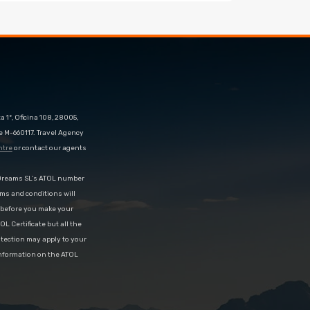
 1º, Oficina 108, 28005,
e M-660117. Travel Agency
ntre
or contact our agents
eDreams SL’s ATOL number
rms and conditions will
d before you make your
OL Certificate but all the
rotection may apply to your
information on the ATOL