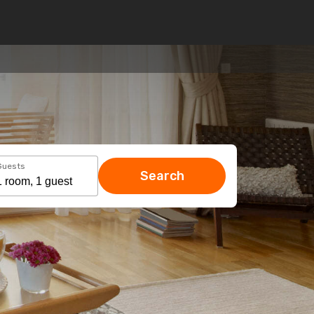
Guests
Search