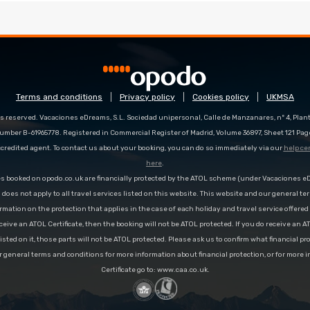
Terms and conditions
Privacy policy
Cookies policy
UKMSA
s reserved. Vacaciones eDreams, S.L. Sociedad unipersonal, Calle de Manzanares, nº 4, Planta
number B-61965778. Registered in Commercial Register of Madrid, Volume 36897, Sheet 121 Pag
redited agent. To contact us about your booking, you can do so immediately via our
help ce
here
.
es booked on opodo.co.uk are financially protected by the ATOL scheme (under Vacaciones 
n does not apply to all travel services listed on this website. This website and our general te
rmation on the protection that applies in the case of each holiday and travel service offere
ceive an ATOL Certificate, then the booking will not be ATOL protected. If you do receive an AT
 listed on it, those parts will not be ATOL protected. Please ask us to confirm what financial p
r general terms and conditions for more information about financial protection, or for more 
Certificate go to: www.caa.co.uk.