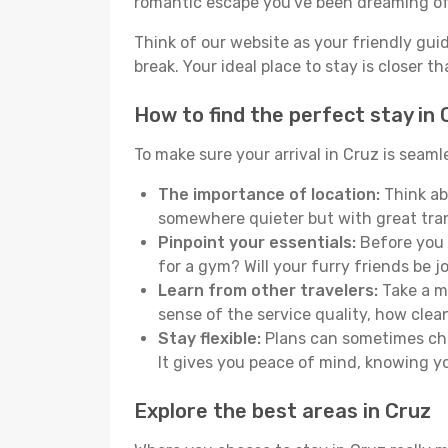
romantic escape you've been dreaming of
Think of our website as your friendly gui
break. Your ideal place to stay is closer t
How to find the perfect stay in 
To make sure your arrival in Cruz is seam
The importance of location:
Think abo
somewhere quieter but with great tran
Pinpoint your essentials:
Before you s
for a gym? Will your furry friends be 
Learn from other travelers:
Take a mo
sense of the service quality, how clean 
Stay flexible:
Plans can sometimes chan
It gives you peace of mind, knowing 
Explore the best areas in Cruz