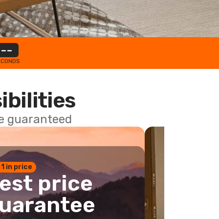
--
ECONDS
ibilities
ce guaranteed
 1 in price
est price
uarantee