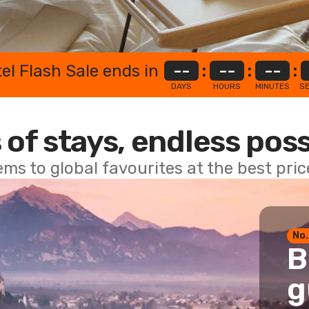
el Flash Sale ends in
--
:
--
:
--
:
DAYS
HOURS
MINUTES
S
 of stays, endless poss
ems to global favourites at the best pri
No.
B
g