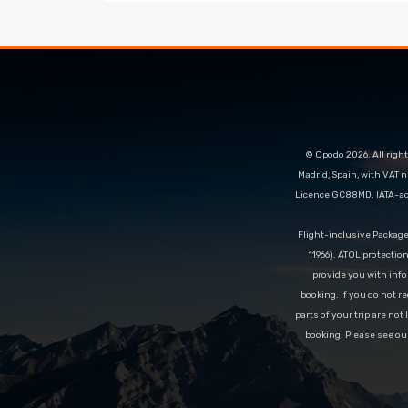
© Opodo 2026. All right
Madrid, Spain, with VAT 
Licence GC88MD. IATA-acc
Flight-inclusive Packag
11966). ATOL protectio
provide you with info
booking. If you do not re
parts of your trip are not
booking. Please see ou