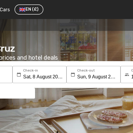
Cars
EN
(£)
Cruz
rices and hotel deals
Check-in
Check-out