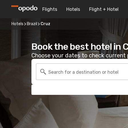
Flights
Hotels
Flight + Hotel
Hotels
Brazil
Cruz
Book the best hotel in 
Choose your dates to check current p
Search for a destination or hotel