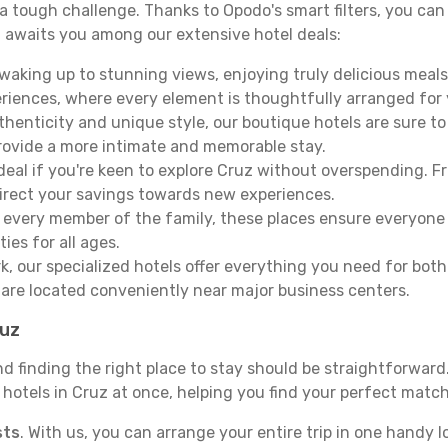
e a tough challenge. Thanks to Opodo's smart filters, you can 
 awaits you among our extensive hotel deals:
aking up to stunning views, enjoying truly delicious meals, 
periences, where every element is thoughtfully arranged fo
thenticity and unique style, our boutique hotels are sure to
provide a more intimate and memorable stay.
deal if you're keen to explore Cruz without overspending. 
direct your savings towards new experiences.
every member of the family, these places ensure everyone
ies for all ages.
ork, our specialized hotels offer everything you need for bo
y are located conveniently near major business centers.
ruz
nd finding the right place to stay should be straightforwar
otels in Cruz at once, helping you find your perfect match 
sts
. With us, you can arrange your entire trip in one handy l