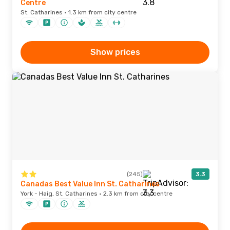
Centre
St. Catharines · 1.3 km from city centre
Show prices
(245)
3.3
Canadas Best Value Inn St. Catharines
York - Haig, St. Catharines · 2.3 km from city centre