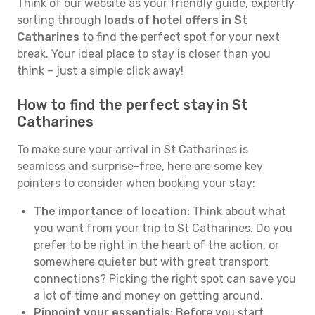
Think of our website as your friendly guide, expertly
sorting through
loads of hotel offers in St
Catharines
to find the perfect spot for your next
break. Your ideal place to stay is closer than you
think – just a simple click away!
How to find the perfect stay in St
Catharines
To make sure your arrival in St Catharines is
seamless and surprise-free, here are some key
pointers to consider when booking your stay:
The importance of location:
Think about what
you want from your trip to St Catharines. Do you
prefer to be right in the heart of the action, or
somewhere quieter but with great transport
connections? Picking the right spot can save you
a lot of time and money on getting around.
Pinpoint your essentials:
Before you start