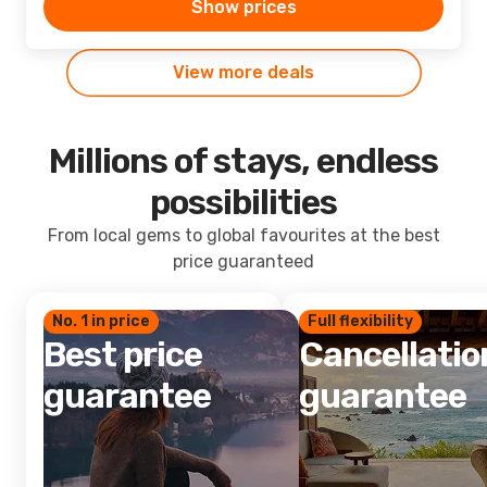
Show prices
View more deals
Millions of stays, endless
possibilities
From local gems to global favourites at the best
price guaranteed
No. 1 in price
Full flexibility
Best price
Cancellatio
guarantee
guarantee