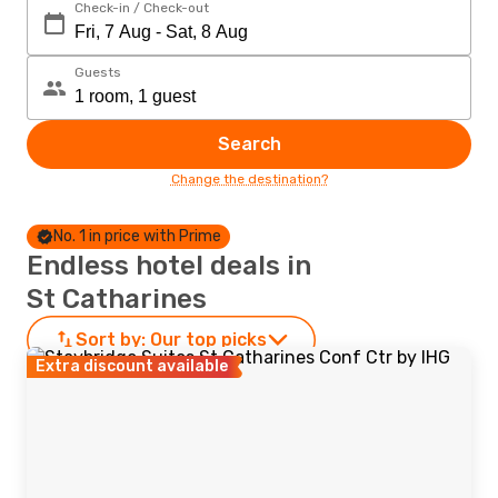
Check-in / Check-out
Guests
Search
Change the destination?
No. 1 in price with Prime
Endless hotel deals in
St Catharines
Sort by:
Our top picks
Extra discount available