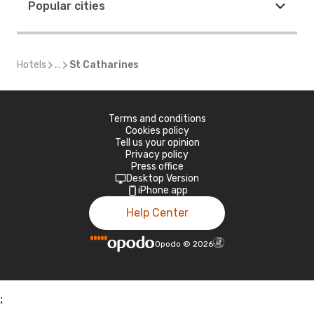
Popular cities
Hotels
...
St Catharines
Terms and conditions
Cookies policy
Tell us your opinion
Privacy policy
Press office
Desktop Version
iPhone app
Help Center
Opodo
©
2026
;