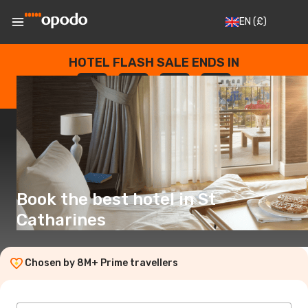
EN
(£)
HOTEL FLASH SALE ENDS IN
--
:
--
:
--
:
--
DAYS
HOURS
MINUTES
SECONDS
Book the best hotel in St
Catharines
Chosen by 8M+ Prime travellers