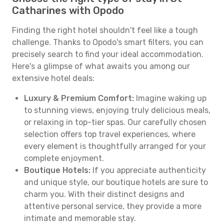
Catharines with Opodo
Finding the right hotel shouldn't feel like a tough
challenge. Thanks to Opodo's smart filters, you can
precisely search to find your ideal accommodation.
Here's a glimpse of what awaits you among our
extensive hotel deals:
Luxury & Premium Comfort:
Imagine waking up
to stunning views, enjoying truly delicious meals,
or relaxing in top-tier spas. Our carefully chosen
selection offers top travel experiences, where
every element is thoughtfully arranged for your
complete enjoyment.
Boutique Hotels:
If you appreciate authenticity
and unique style, our boutique hotels are sure to
charm you. With their distinct designs and
attentive personal service, they provide a more
intimate and memorable stay.