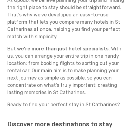
At Opodo, we believe planning your trip and finding
the right place to stay should be straightforward.
That's why we've developed an easy-to-use
platform that lets you compare many hotels in St
Catharines at once, helping you find your perfect
match with simplicity.
But
we're more than just hotel specialists
. With
us, you can arrange your entire trip in one handy
location: from booking flights to sorting out your
rental car. Our main aim is to make planning your
next journey as simple as possible, so you can
concentrate on what's truly important: creating
lasting memories in St Catharines.
Ready to find your perfect stay in St Catharines?
Discover more destinations to stay