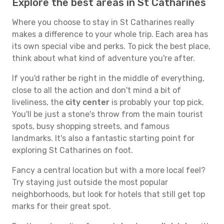
Explore the best areas in St Catharines
Where you choose to stay in St Catharines really
makes a difference to your whole trip. Each area has
its own special vibe and perks. To pick the best place,
think about what kind of adventure you're after.
If you'd rather be right in the middle of everything,
close to all the action and don't mind a bit of
liveliness, the
city center
is probably your top pick.
You'll be just a stone's throw from the main tourist
spots, busy shopping streets, and famous
landmarks. It's also a fantastic starting point for
exploring St Catharines on foot.
Fancy a central location but with a more local feel?
Try staying just outside the most popular
neighborhoods, but look for hotels that still get top
marks for their great spot.