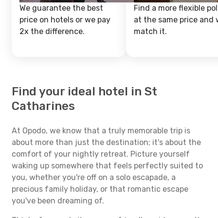
We guarantee the best
Find a more flexible pol
price on hotels or we pay
at the same price and w
2x the difference.
match it.
Find your ideal hotel in St
Catharines
At Opodo, we know that a truly memorable trip is
about more than just the destination; it's about the
comfort of your nightly retreat. Picture yourself
waking up somewhere that feels perfectly suited to
you, whether you're off on a solo escapade, a
precious family holiday, or that romantic escape
you've been dreaming of.