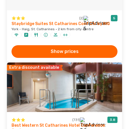
(2)
5
Staybridge Suites St Catharines Conf Ctr by IHG
York - Haig, St. Catharines · 2 km from city centre
Show prices
Extra discount available
(731)
3.8
Best Western St Catharines Hotel Conference