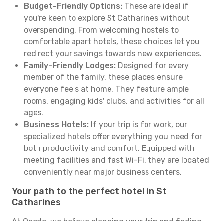
Budget-Friendly Options:
These are ideal if
you're keen to explore St Catharines without
overspending. From welcoming hostels to
comfortable apart hotels, these choices let you
redirect your savings towards new experiences.
Family-Friendly Lodges:
Designed for every
member of the family, these places ensure
everyone feels at home. They feature ample
rooms, engaging kids' clubs, and activities for all
ages.
Business Hotels:
If your trip is for work, our
specialized hotels offer everything you need for
both productivity and comfort. Equipped with
meeting facilities and fast Wi-Fi, they are located
conveniently near major business centers.
Your path to the perfect hotel in St
Catharines