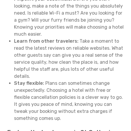
looking, make a note of the things you absolutely
need. Is reliable Wi-Fi a must? Are you looking for
a gym? Will your furry friends be joining you?
Knowing your priorities will make choosing a hotel
much easier.
Learn from other travelers:
Take a moment to
read the latest reviews on reliable websites. What
other guests say can give you a real sense of the
service quality, how clean the place is, and how
helpful the staff are, plus lots of other useful
details.
Stay flexible:
Plans can sometimes change
unexpectedly. Choosing a hotel with free or
flexible cancellation policies is a clever way to go.
It gives you peace of mind, knowing you can
tweak your booking without extra charges if
something comes up.