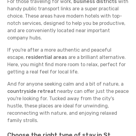
For those traveling for work,
business districts
with
handy public transport links are a super practical
choice. These areas have modern hotels with top-
notch services, designed to help you be productive,
and are conveniently located near important
company hubs.
If you're after a more authentic and peaceful
escape,
residential areas
are a brilliant alternative.
Here, you might find more room to relax, perfect for
getting a real feel for local life.
And for anyone seeking calm and a bit of nature, a
countryside retreat
nearby can offer just the peace
you're looking for. Tucked away from the city's
hustle, these places are ideal for unwinding,
reconnecting with nature, and enjoying relaxed
family strolls.
Choose the right type of stay in St