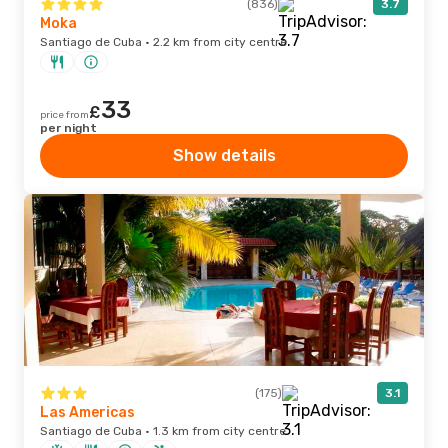
(836)
3.7
Moka
Santiago de Cuba · 2.2 km from city centre
33
£
price from
per night
Show details
(175)
3.1
Las Americas
Santiago de Cuba · 1.3 km from city centre