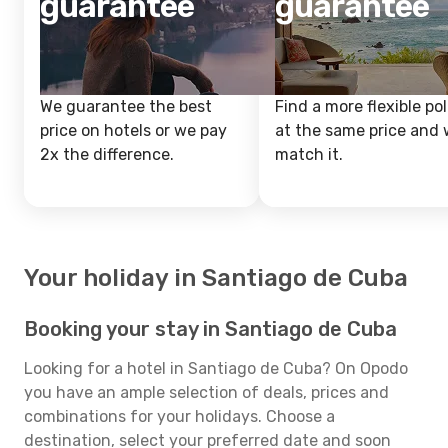
guarantee
guarantee
We guarantee the best
Find a more flexible pol
price on hotels or we pay
at the same price and w
2x the difference.
match it.
Your holiday in Santiago de Cuba
Booking your stay in Santiago de Cuba
Looking for a hotel in Santiago de Cuba? On Opodo
you have an ample selection of deals, prices and
combinations for your holidays. Choose a
destination, select your preferred date and soon