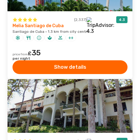
(2,337)
4.3
Melia Santiago de Cuba
Santiago de Cuba · 1.3 km from city centre
35
£
price from
per night
Show details