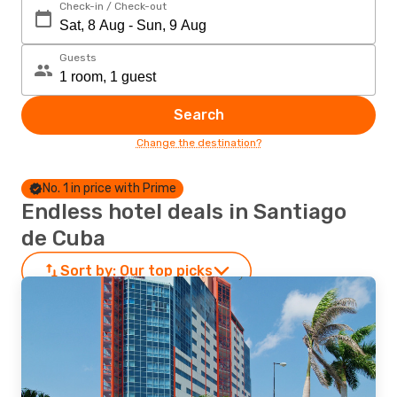
Check-in / Check-out
Guests
Search
Change the destination?
No. 1 in price with Prime
Endless hotel deals in Santiago
de Cuba
Sort by:
Our top picks