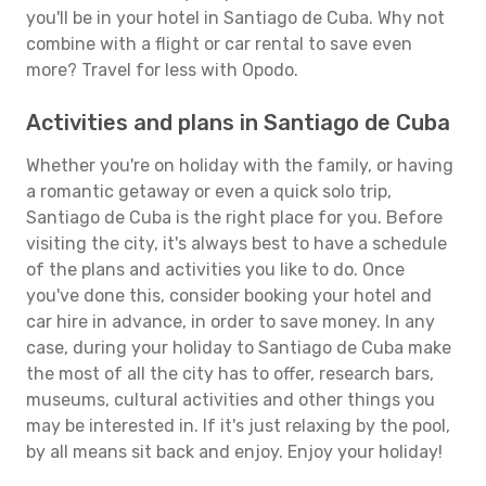
you'll be in your hotel in Santiago de Cuba. Why not
combine with a flight or car rental to save even
more? Travel for less with Opodo.
Activities and plans in Santiago de Cuba
Whether you're on holiday with the family, or having
a romantic getaway or even a quick solo trip,
Santiago de Cuba is the right place for you. Before
visiting the city, it's always best to have a schedule
of the plans and activities you like to do. Once
you've done this, consider booking your hotel and
car hire in advance, in order to save money. In any
case, during your holiday to Santiago de Cuba make
the most of all the city has to offer, research bars,
museums, cultural activities and other things you
may be interested in. If it's just relaxing by the pool,
by all means sit back and enjoy. Enjoy your holiday!