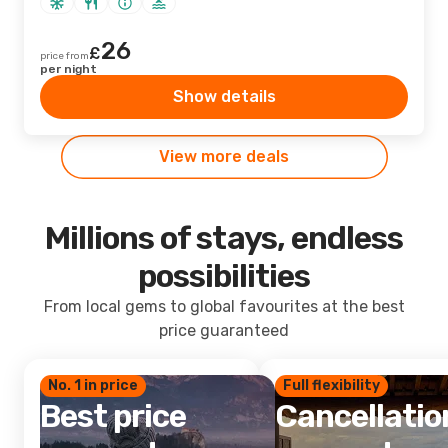
26
£
price from
per night
Show details
View more deals
Millions of stays, endless
possibilities
From local gems to global favourites at the best
price guaranteed
No. 1 in price
Full flexibility
Best price
Cancellatio