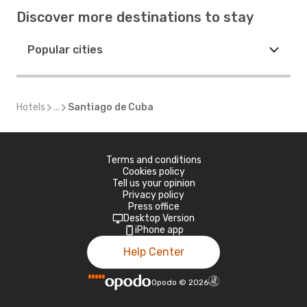
Discover more destinations to stay
Popular cities
Hotels
...
Santiago de Cuba
Terms and conditions
Cookies policy
Tell us your opinion
Privacy policy
Press office
Desktop Version
iPhone app
Help Center
Opodo
©
2026