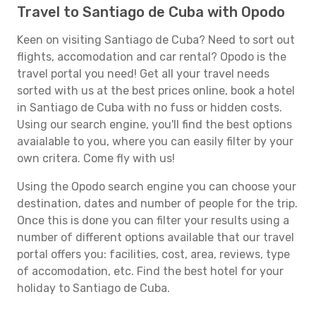
Travel to Santiago de Cuba with Opodo
Keen on visiting Santiago de Cuba? Need to sort out
flights, accomodation and car rental? Opodo is the
travel portal you need! Get all your travel needs
sorted with us at the best prices online, book a hotel
in Santiago de Cuba with no fuss or hidden costs.
Using our search engine, you'll find the best options
avaialable to you, where you can easily filter by your
own critera. Come fly with us!
Using the Opodo search engine you can choose your
destination, dates and number of people for the trip.
Once this is done you can filter your results using a
number of different options available that our travel
portal offers you: facilities, cost, area, reviews, type
of accomodation, etc. Find the best hotel for your
holiday to Santiago de Cuba.