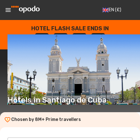
EN
(£)
HOTEL FLASH SALE ENDS IN
--
:
--
:
--
:
--
DAYS
HOURS
MINUTES
SECONDS
Hotels in Santiago de Cuba
Chosen by 8M+ Prime travellers