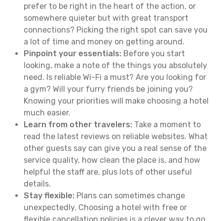
prefer to be right in the heart of the action, or
somewhere quieter but with great transport
connections? Picking the right spot can save you
a lot of time and money on getting around.
Pinpoint your essentials:
Before you start
looking, make a note of the things you absolutely
need. Is reliable Wi-Fi a must? Are you looking for
a gym? Will your furry friends be joining you?
Knowing your priorities will make choosing a hotel
much easier.
Learn from other travelers:
Take a moment to
read the latest reviews on reliable websites. What
other guests say can give you a real sense of the
service quality, how clean the place is, and how
helpful the staff are, plus lots of other useful
details.
Stay flexible:
Plans can sometimes change
unexpectedly. Choosing a hotel with free or
flexible cancellation policies is a clever way to go.