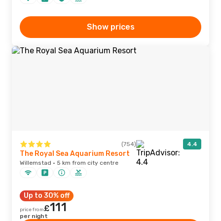
Show prices
(754)
4.4
The Royal Sea Aquarium Resort
Willemstad · 5 km from city centre
Up to 30% off
111
£
price from
per night