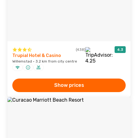
(438)
4.3
Trupial Hotel & Casino
Willemstad · 3.2 km from city centre
Show prices