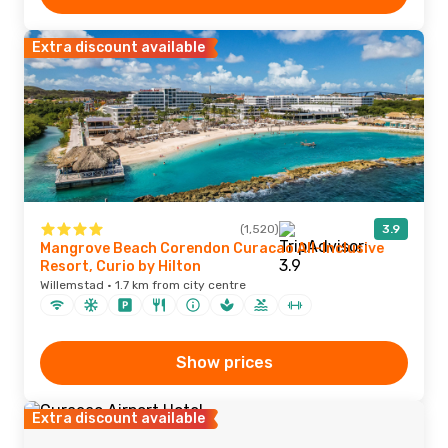
Extra discount available
(1,520)
3.9
Mangrove Beach Corendon Curacao All-Inclusive
Resort, Curio by Hilton
Willemstad · 1.7 km from city centre
Show prices
Extra discount available