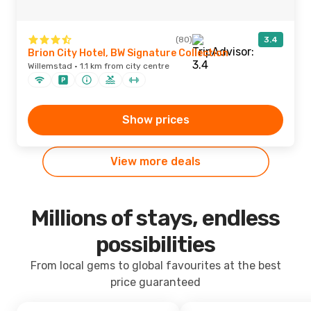
(80)
3.4
Brion City Hotel, BW Signature Collection
Willemstad · 1.1 km from city centre
Show prices
View more deals
Millions of stays, endless
possibilities
From local gems to global favourites at the best
price guaranteed