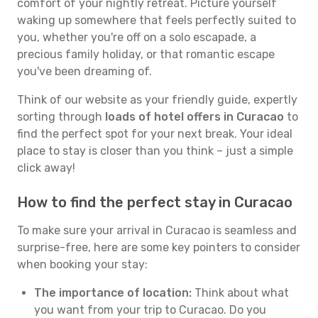
comfort of your nightly retreat. Picture yourself
waking up somewhere that feels perfectly suited to
you, whether you're off on a solo escapade, a
precious family holiday, or that romantic escape
you've been dreaming of.
Think of our website as your friendly guide, expertly
sorting through
loads of hotel offers in Curacao
to
find the perfect spot for your next break. Your ideal
place to stay is closer than you think – just a simple
click away!
How to find the perfect stay in Curacao
To make sure your arrival in Curacao is seamless and
surprise-free, here are some key pointers to consider
when booking your stay:
The importance of location:
Think about what
you want from your trip to Curacao. Do you