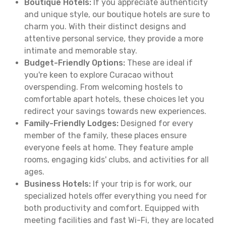
Boutique Hotels:
If you appreciate authenticity
and unique style, our boutique hotels are sure to
charm you. With their distinct designs and
attentive personal service, they provide a more
intimate and memorable stay.
Budget-Friendly Options:
These are ideal if
you're keen to explore Curacao without
overspending. From welcoming hostels to
comfortable apart hotels, these choices let you
redirect your savings towards new experiences.
Family-Friendly Lodges:
Designed for every
member of the family, these places ensure
everyone feels at home. They feature ample
rooms, engaging kids' clubs, and activities for all
ages.
Business Hotels:
If your trip is for work, our
specialized hotels offer everything you need for
both productivity and comfort. Equipped with
meeting facilities and fast Wi-Fi, they are located