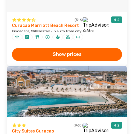
(516)
4.2
Curacao Marriott Beach Resort
Piscadera, Willemstad · 3.6 km from city centre
Show prices
(960)
4.2
City Suites Curacao