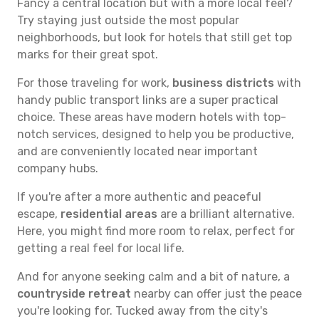
Fancy a central location but with a more local feel?
Try staying just outside the most popular
neighborhoods, but look for hotels that still get top
marks for their great spot.
For those traveling for work,
business districts
with
handy public transport links are a super practical
choice. These areas have modern hotels with top-
notch services, designed to help you be productive,
and are conveniently located near important
company hubs.
If you're after a more authentic and peaceful
escape,
residential areas
are a brilliant alternative.
Here, you might find more room to relax, perfect for
getting a real feel for local life.
And for anyone seeking calm and a bit of nature, a
countryside retreat
nearby can offer just the peace
you're looking for. Tucked away from the city's