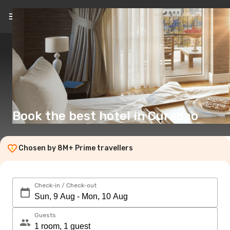
EN
(£)
Book the best hotel in Curacao
Chosen by 8M+ Prime travellers
Check-in / Check-out
Guests