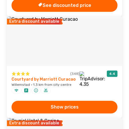
See discounted price
Extra discount available
(348)
4.4
Courtyard by Marriott Curacao
Willemstad · 1.3 km from city centre
Show prices
Extra discount available