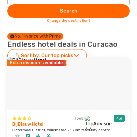
Search
Change the destination?
No. 1 in price with Prime
Endless hotel deals in Curacao
Sort by:
Our top picks
Extra discount available
(565)
4.6
BijBlauw Hotel
Pietermaai District, Willemstad · 1.7 km from city centre