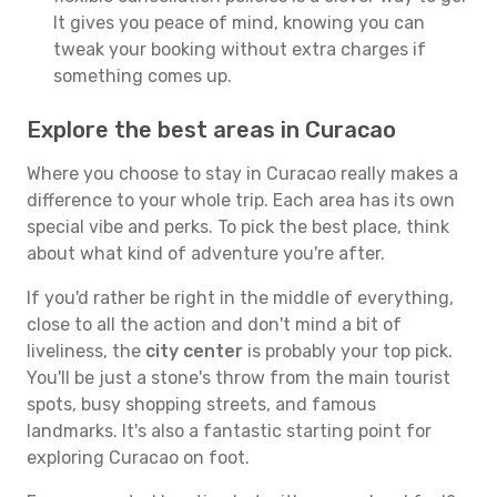
It gives you peace of mind, knowing you can
tweak your booking without extra charges if
something comes up.
Explore the best areas in Curacao
Where you choose to stay in Curacao really makes a
difference to your whole trip. Each area has its own
special vibe and perks. To pick the best place, think
about what kind of adventure you're after.
If you'd rather be right in the middle of everything,
close to all the action and don't mind a bit of
liveliness, the
city center
is probably your top pick.
You'll be just a stone's throw from the main tourist
spots, busy shopping streets, and famous
landmarks. It's also a fantastic starting point for
exploring Curacao on foot.