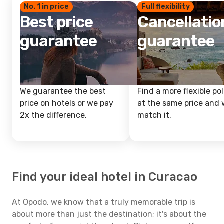
No. 1 in price
Full flexibility
Best price
Cancellatio
guarantee
guarantee
We guarantee the best
Find a more flexible pol
price on hotels or we pay
at the same price and w
2x the difference.
match it.
Find your ideal hotel in Curacao
At Opodo, we know that a truly memorable trip is
about more than just the destination; it's about the