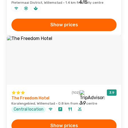
Pietermaai District, Willemstad · 1.4 km from city centre
Show prices
(102)
3.9
The Freedom Hotel
Koralengebied, Willemstad · 0.8 km from city centre
Central location
Show prices