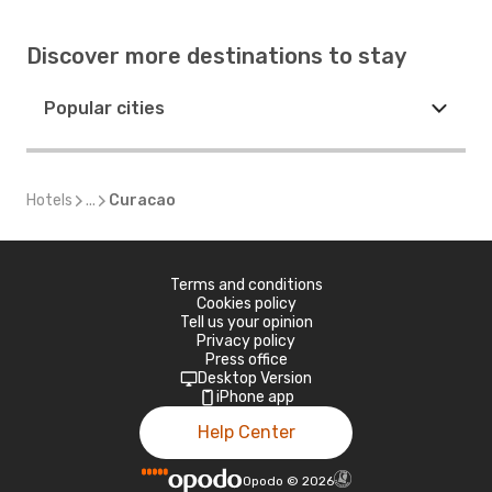
Discover more destinations to stay
Popular cities
Hotels
...
Curacao
Terms and conditions
Cookies policy
Tell us your opinion
Privacy policy
Press office
Desktop Version
iPhone app
Help Center
Opodo
©
2026