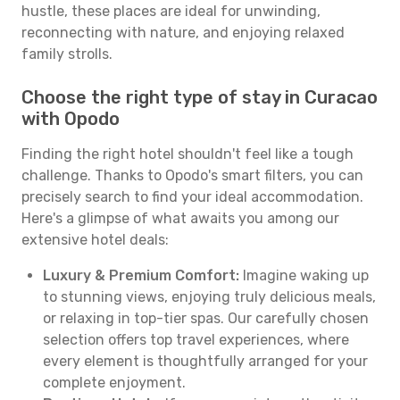
hustle, these places are ideal for unwinding,
reconnecting with nature, and enjoying relaxed
family strolls.
Choose the right type of stay in Curacao
with Opodo
Finding the right hotel shouldn't feel like a tough
challenge. Thanks to Opodo's smart filters, you can
precisely search to find your ideal accommodation.
Here's a glimpse of what awaits you among our
extensive hotel deals:
Luxury & Premium Comfort:
Imagine waking up
to stunning views, enjoying truly delicious meals,
or relaxing in top-tier spas. Our carefully chosen
selection offers top travel experiences, where
every element is thoughtfully arranged for your
complete enjoyment.