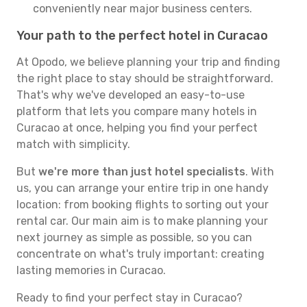
conveniently near major business centers.
Your path to the perfect hotel in Curacao
At Opodo, we believe planning your trip and finding
the right place to stay should be straightforward.
That's why we've developed an easy-to-use
platform that lets you compare many hotels in
Curacao at once, helping you find your perfect
match with simplicity.
But
we're more than just hotel specialists
. With
us, you can arrange your entire trip in one handy
location: from booking flights to sorting out your
rental car. Our main aim is to make planning your
next journey as simple as possible, so you can
concentrate on what's truly important: creating
lasting memories in Curacao.
Ready to find your perfect stay in Curacao?