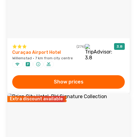
(276)
3.8
Curaçao Airport Hotel
Willemstad · 7 km from city centre
Show prices
Extra discount available