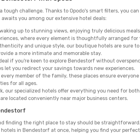
e a tough challenge. Thanks to Opodo's smart filters, you can 
 awaits you among our extensive hotel deals:
aking up to stunning views, enjoying truly delicious meals, 
periences, where every element is thoughtfully arranged fo
thenticity and unique style, our boutique hotels are sure to
provide a more intimate and memorable stay.
deal if you're keen to explore Bendestorf without overspen
es let you redirect your savings towards new experiences.
every member of the family, these places ensure everyone
ies for all ages.
ork, our specialized hotels offer everything you need for bo
y are located conveniently near major business centers.
Bendestorf
nd finding the right place to stay should be straightforwar
otels in Bendestorf at once, helping you find your perfect