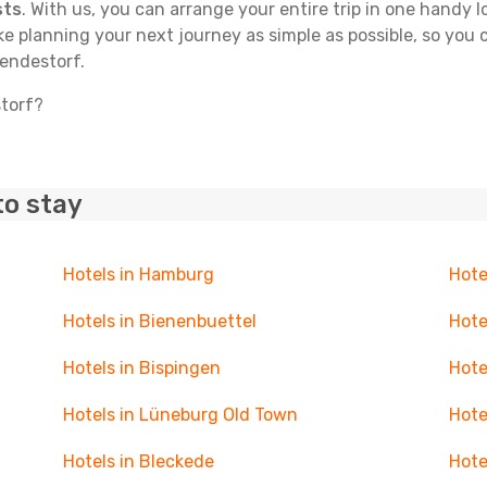
sts
. With us, you can arrange your entire trip in one handy l
ake planning your next journey as simple as possible, so you
Bendestorf.
storf?
to stay
Hotels in Hamburg
Hote
Hotels in Bienenbuettel
Hote
Hotels in Bispingen
Hote
Hotels in Lüneburg Old Town
Hote
Hotels in Bleckede
Hote