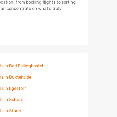
ocation: from booking flights to sorting
 can concentrate on what's truly
ls in Bad Fallingbostel
ls in Buxtehude
ls in Egestorf
ls in Soltau
ls in Stade