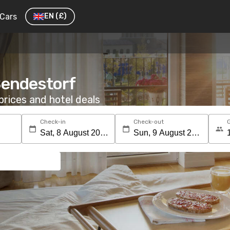
Cars
EN
(£)
 Bendestorf
rices and hotel deals
Check-in
Check-out