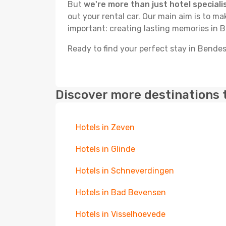
But
we're more than just hotel speciali
out your rental car. Our main aim is to m
important: creating lasting memories in 
Ready to find your perfect stay in Bende
Discover more destinations 
Hotels in Zeven
Hotels in Glinde
Hotels in Schneverdingen
Hotels in Bad Bevensen
Hotels in Visselhoevede