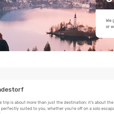
We g
or w
ndestorf
trip is about more than just the destination; it's about the
erfectly suited to you, whether you're off on a solo escapad