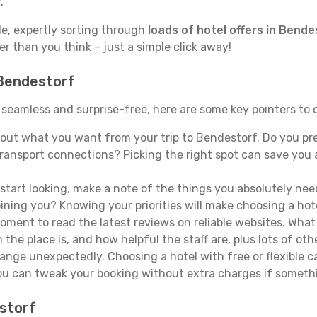
.
de, expertly sorting through
loads of hotel offers in Bende
ser than you think – just a simple click away!
 Bendestorf
s seamless and surprise-free, here are some key pointers to
out what you want from your trip to Bendestorf. Do you prefe
ransport connections? Picking the right spot can save you 
tart looking, make a note of the things you absolutely need.
joining you? Knowing your priorities will make choosing a hot
ment to read the latest reviews on reliable websites. What 
the place is, and how helpful the staff are, plus lots of othe
ge unexpectedly. Choosing a hotel with free or flexible canc
you can tweak your booking without extra charges if someth
estorf