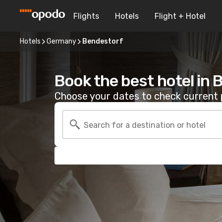
Flights
Hotels
Flight + Hotel
Hotels
Germany
Bendestorf
Book the best hotel in
Choose your dates to check current p
Search for a destination or hotel