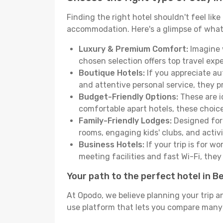
Finding the right hotel shouldn't feel lik
accommodation. Here's a glimpse of what
Luxury & Premium Comfort:
Imagine w
chosen selection offers top travel ex
Boutique Hotels:
If you appreciate au
and attentive personal service, they 
Budget-Friendly Options:
These are i
comfortable apart hotels, these choic
Family-Friendly Lodges:
Designed for 
rooms, engaging kids' clubs, and activit
Business Hotels:
If your trip is for w
meeting facilities and fast Wi-Fi, the
Your path to the perfect hotel in 
At Opodo, we believe planning your trip a
use platform that lets you compare many h