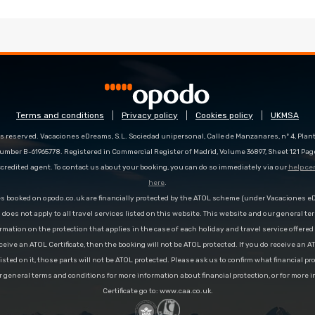
Terms and conditions
Privacy policy
Cookies policy
UKMSA
s reserved. Vacaciones eDreams, S.L. Sociedad unipersonal, Calle de Manzanares, nº 4, Planta
number B-61965778. Registered in Commercial Register of Madrid, Volume 36897, Sheet 121 Pag
redited agent. To contact us about your booking, you can do so immediately via our
help ce
here
.
es booked on opodo.co.uk are financially protected by the ATOL scheme (under Vacaciones 
n does not apply to all travel services listed on this website. This website and our general te
rmation on the protection that applies in the case of each holiday and travel service offere
ceive an ATOL Certificate, then the booking will not be ATOL protected. If you do receive an AT
 listed on it, those parts will not be ATOL protected. Please ask us to confirm what financial p
r general terms and conditions for more information about financial protection, or for more 
Certificate go to: www.caa.co.uk.