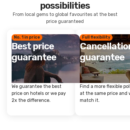
possibilities
From local gems to global favourites at the best
price guaranteed
No. 1 in price
Full flexibility
Best price
Cancellatio
guarantee
guarantee
We guarantee the best
Find a more flexible pol
price on hotels or we pay
at the same price and w
2x the difference.
match it.