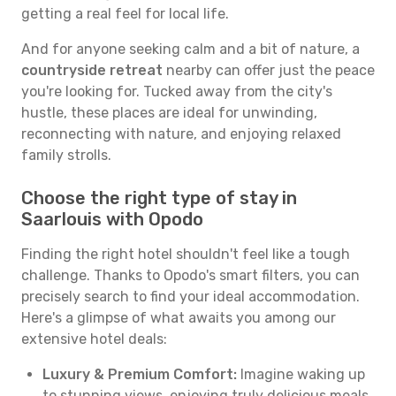
getting a real feel for local life.
And for anyone seeking calm and a bit of nature, a
countryside retreat
nearby can offer just the peace
you're looking for. Tucked away from the city's
hustle, these places are ideal for unwinding,
reconnecting with nature, and enjoying relaxed
family strolls.
Choose the right type of stay in
Saarlouis with Opodo
Finding the right hotel shouldn't feel like a tough
challenge. Thanks to Opodo's smart filters, you can
precisely search to find your ideal accommodation.
Here's a glimpse of what awaits you among our
extensive hotel deals:
Luxury & Premium Comfort:
Imagine waking up
to stunning views, enjoying truly delicious meals,