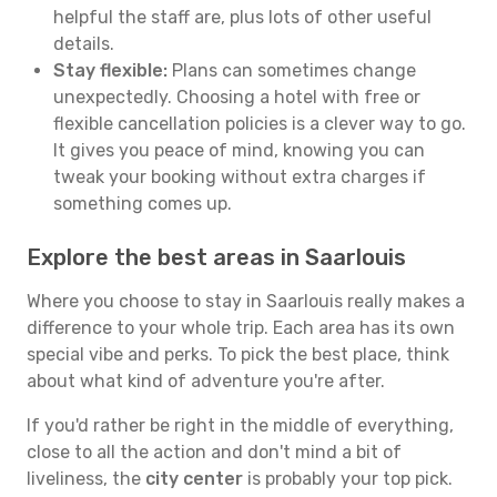
helpful the staff are, plus lots of other useful
details.
Stay flexible:
Plans can sometimes change
unexpectedly. Choosing a hotel with free or
flexible cancellation policies is a clever way to go.
It gives you peace of mind, knowing you can
tweak your booking without extra charges if
something comes up.
Explore the best areas in Saarlouis
Where you choose to stay in Saarlouis really makes a
difference to your whole trip. Each area has its own
special vibe and perks. To pick the best place, think
about what kind of adventure you're after.
If you'd rather be right in the middle of everything,
close to all the action and don't mind a bit of
liveliness, the
city center
is probably your top pick.