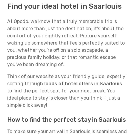
Find your ideal hotel in Saarlouis
At Opodo, we know that a truly memorable trip is
about more than just the destination; it's about the
comfort of your nightly retreat. Picture yourself
waking up somewhere that feels perfectly suited to
you, whether you're off on a solo escapade, a
precious family holiday, or that romantic escape
you've been dreaming of.
Think of our website as your friendly guide, expertly
sorting through
loads of hotel offers in Saarlouis
to find the perfect spot for your next break. Your
ideal place to stay is closer than you think – just a
simple click away!
How to find the perfect stay in Saarlouis
To make sure your arrival in Saarlouis is seamless and