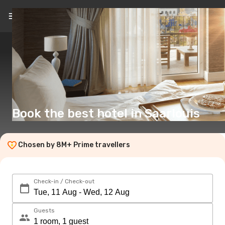
EN
(£)
Book the best hotel in Saarlouis
Chosen by 8M+ Prime travellers
Check-in / Check-out
Guests