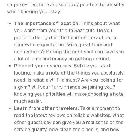
surprise-free, here are some key pointers to consider
when booking your stay:
The importance of location:
Think about what
you want from your trip to Saarlouis. Do you
prefer to be right in the heart of the action, or
somewhere quieter but with great transport
connections? Picking the right spot can save you
a lot of time and money on getting around.
Pinpoint your essentials:
Before you start
looking, make a note of the things you absolutely
need. Is reliable Wi-Fi a must? Are you looking for
a gym? Will your furry friends be joining you?
Knowing your priorities will make choosing a hotel
much easier.
Learn from other travelers:
Take a moment to
read the latest reviews on reliable websites. What
other guests say can give you a real sense of the
service quality, how clean the place is, and how