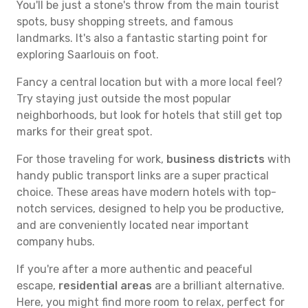
You'll be just a stone's throw from the main tourist
spots, busy shopping streets, and famous
landmarks. It's also a fantastic starting point for
exploring Saarlouis on foot.
Fancy a central location but with a more local feel?
Try staying just outside the most popular
neighborhoods, but look for hotels that still get top
marks for their great spot.
For those traveling for work,
business districts
with
handy public transport links are a super practical
choice. These areas have modern hotels with top-
notch services, designed to help you be productive,
and are conveniently located near important
company hubs.
If you're after a more authentic and peaceful
escape,
residential areas
are a brilliant alternative.
Here, you might find more room to relax, perfect for