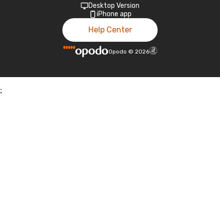
Desktop Version
iPhone app
Help Center
Opodo
©
2026
;