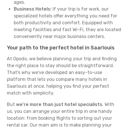
ages.
Business Hotels:
If your trip is for work, our
specialized hotels offer everything you need for
both productivity and comfort. Equipped with
meeting facilities and fast Wi-Fi, they are located
conveniently near major business centers.
Your path to the perfect hotel in Saarlouis
At Opodo, we believe planning your trip and finding
the right place to stay should be straightforward.
That's why we've developed an easy-to-use
platform that lets you compare many hotels in
Saarlouis at once, helping you find your perfect
match with simplicity.
But
we're more than just hotel specialists
. With
us, you can arrange your entire trip in one handy
location: from booking flights to sorting out your
rental car. Our main aim is to make planning your