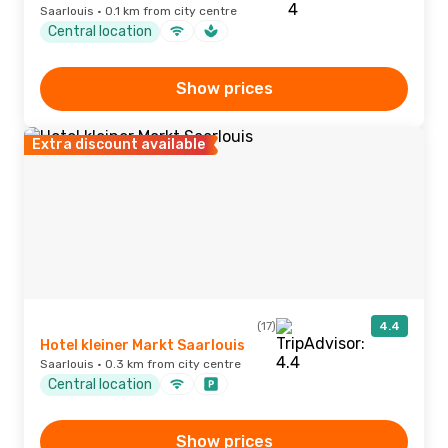
Saarlouis · 0.1 km from city centre
Central location
Show prices
Extra discount available
(17)
4.4
Hotel kleiner Markt Saarlouis
Saarlouis · 0.3 km from city centre
Central location
Show prices