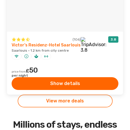
(106)
3.8
Victor's Residenz-Hotel Saarlouis
Saarlouis · 1.2 km from city centre
50
£
price from
per night
Show details
View more deals
Millions of stays, endless