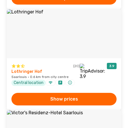
(20)
3.9
Lothringer Hof
Saarlouis · 0.6 km from city centre
Central location
Show prices