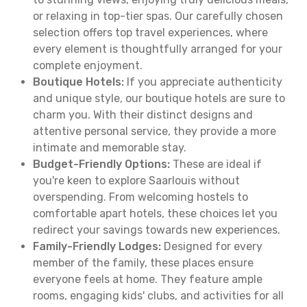
or relaxing in top-tier spas. Our carefully chosen
selection offers top travel experiences, where
every element is thoughtfully arranged for your
complete enjoyment.
Boutique Hotels:
If you appreciate authenticity
and unique style, our boutique hotels are sure to
charm you. With their distinct designs and
attentive personal service, they provide a more
intimate and memorable stay.
Budget-Friendly Options:
These are ideal if
you're keen to explore Saarlouis without
overspending. From welcoming hostels to
comfortable apart hotels, these choices let you
redirect your savings towards new experiences.
Family-Friendly Lodges:
Designed for every
member of the family, these places ensure
everyone feels at home. They feature ample
rooms, engaging kids' clubs, and activities for all