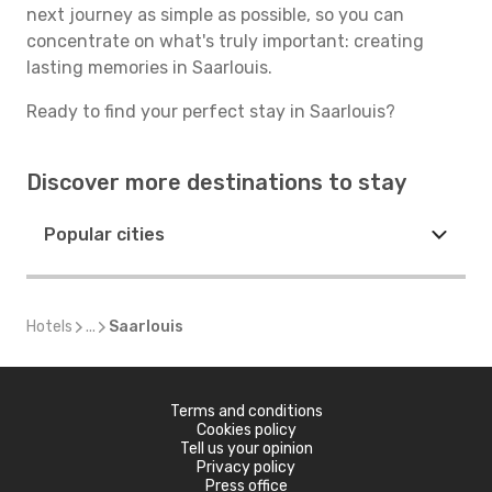
next journey as simple as possible, so you can
concentrate on what's truly important: creating
lasting memories in Saarlouis.
Ready to find your perfect stay in Saarlouis?
Discover more destinations to stay
Popular cities
Hotels
...
Saarlouis
Terms and conditions
Cookies policy
Tell us your opinion
Privacy policy
Press office