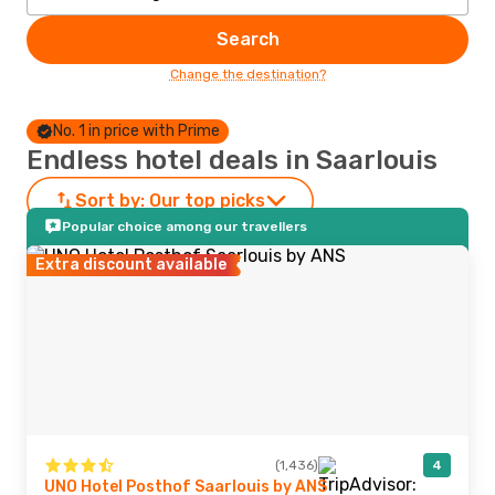
Search
Change the destination?
No. 1 in price with Prime
Endless hotel deals in Saarlouis
Sort by:
Our top picks
Popular choice among our travellers
Extra discount available
(1,436)
4
UNO Hotel Posthof Saarlouis by ANS