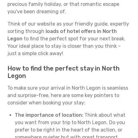
precious family holiday, or that romantic escape
you've been dreaming of.
Think of our website as your friendly guide, expertly
sorting through
loads of hotel offers in North
Legon
to find the perfect spot for your next break.
Your ideal place to stay is closer than you think –
just a simple click away!
How to find the perfect stay in North
Legon
To make sure your arrival in North Legon is seamless
and surprise-free, here are some key pointers to
consider when booking your stay:
The importance of location:
Think about what
you want from your trip to North Legon. Do you
prefer to be right in the heart of the action, or
somewhere quieter but with great transport