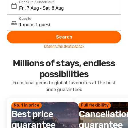
Check-in / Check-out
Guests
Search
Change the destination?
Millions of stays, endless
possibilities
From local gems to global favourites at the best
price guaranteed
No. 1 in price
Full flexibility
Best price
Cancellatio
guarantee
guarantee