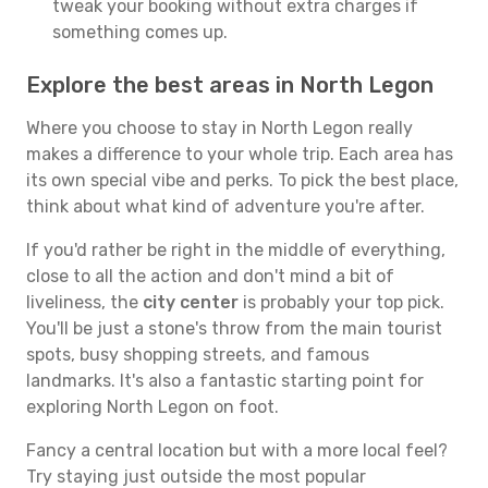
tweak your booking without extra charges if
something comes up.
Explore the best areas in North Legon
Where you choose to stay in North Legon really
makes a difference to your whole trip. Each area has
its own special vibe and perks. To pick the best place,
think about what kind of adventure you're after.
If you'd rather be right in the middle of everything,
close to all the action and don't mind a bit of
liveliness, the
city center
is probably your top pick.
You'll be just a stone's throw from the main tourist
spots, busy shopping streets, and famous
landmarks. It's also a fantastic starting point for
exploring North Legon on foot.
Fancy a central location but with a more local feel?
Try staying just outside the most popular