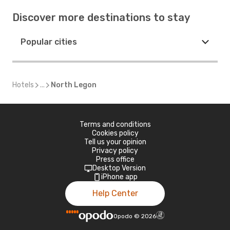
Discover more destinations to stay
Popular cities
Hotels
...
North Legon
Terms and conditions
Cookies policy
Tell us your opinion
Privacy policy
Press office
Desktop Version
iPhone app
Help Center
Opodo
©
2026