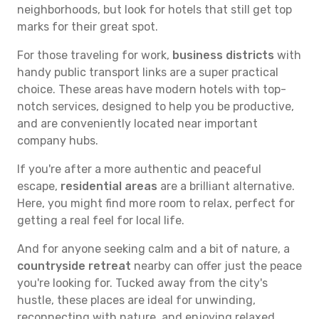
neighborhoods, but look for hotels that still get top
marks for their great spot.
For those traveling for work,
business districts
with
handy public transport links are a super practical
choice. These areas have modern hotels with top-
notch services, designed to help you be productive,
and are conveniently located near important
company hubs.
If you're after a more authentic and peaceful
escape,
residential areas
are a brilliant alternative.
Here, you might find more room to relax, perfect for
getting a real feel for local life.
And for anyone seeking calm and a bit of nature, a
countryside retreat
nearby can offer just the peace
you're looking for. Tucked away from the city's
hustle, these places are ideal for unwinding,
reconnecting with nature, and enjoying relaxed