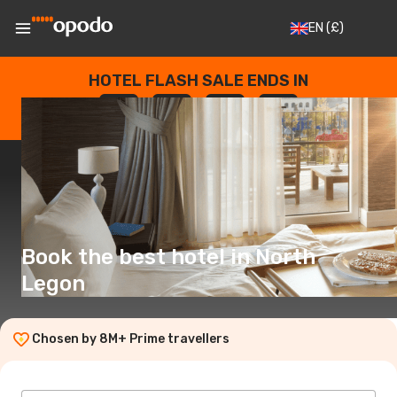
EN
(£)
HOTEL FLASH SALE ENDS IN
--
:
--
:
--
:
--
DAYS
HOURS
MINUTES
SECONDS
Book the best hotel in North
Legon
Chosen by 8M+ Prime travellers