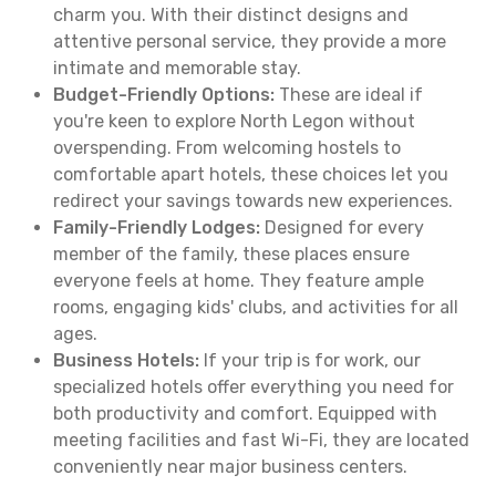
charm you. With their distinct designs and
attentive personal service, they provide a more
intimate and memorable stay.
Budget-Friendly Options:
These are ideal if
you're keen to explore North Legon without
overspending. From welcoming hostels to
comfortable apart hotels, these choices let you
redirect your savings towards new experiences.
Family-Friendly Lodges:
Designed for every
member of the family, these places ensure
everyone feels at home. They feature ample
rooms, engaging kids' clubs, and activities for all
ages.
Business Hotels:
If your trip is for work, our
specialized hotels offer everything you need for
both productivity and comfort. Equipped with
meeting facilities and fast Wi-Fi, they are located
conveniently near major business centers.