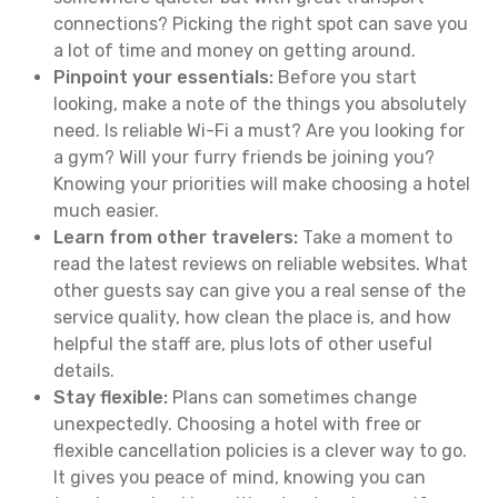
connections? Picking the right spot can save you
a lot of time and money on getting around.
Pinpoint your essentials:
Before you start
looking, make a note of the things you absolutely
need. Is reliable Wi-Fi a must? Are you looking for
a gym? Will your furry friends be joining you?
Knowing your priorities will make choosing a hotel
much easier.
Learn from other travelers:
Take a moment to
read the latest reviews on reliable websites. What
other guests say can give you a real sense of the
service quality, how clean the place is, and how
helpful the staff are, plus lots of other useful
details.
Stay flexible:
Plans can sometimes change
unexpectedly. Choosing a hotel with free or
flexible cancellation policies is a clever way to go.
It gives you peace of mind, knowing you can