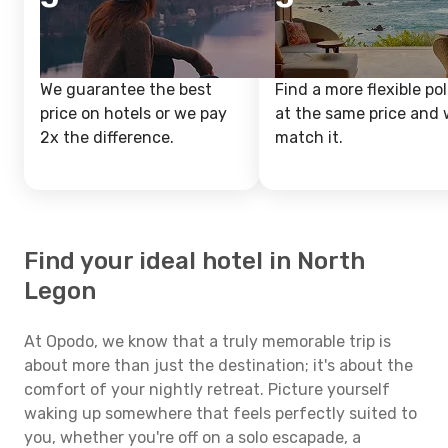
We guarantee the best
Find a more flexible pol
price on hotels or we pay
at the same price and w
2x the difference.
match it.
Find your ideal hotel in North
Legon
At Opodo, we know that a truly memorable trip is
about more than just the destination; it's about the
comfort of your nightly retreat. Picture yourself
waking up somewhere that feels perfectly suited to
you, whether you're off on a solo escapade, a