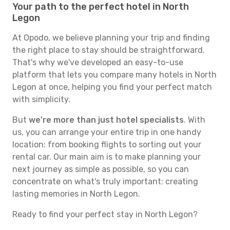
Your path to the perfect hotel in North
Legon
At Opodo, we believe planning your trip and finding
the right place to stay should be straightforward.
That's why we've developed an easy-to-use
platform that lets you compare many hotels in North
Legon at once, helping you find your perfect match
with simplicity.
But
we're more than just hotel specialists
. With
us, you can arrange your entire trip in one handy
location: from booking flights to sorting out your
rental car. Our main aim is to make planning your
next journey as simple as possible, so you can
concentrate on what's truly important: creating
lasting memories in North Legon.
Ready to find your perfect stay in North Legon?