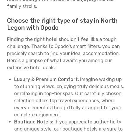
family strolls.
Choose the right type of stay in North
Legon with Opodo
Finding the right hotel shouldn't feel like a tough
challenge. Thanks to Opodo's smart filters, you can
precisely search to find your ideal accommodation.
Here's a glimpse of what awaits you among our
extensive hotel deals:
Luxury & Premium Comfort:
Imagine waking up
to stunning views, enjoying truly delicious meals,
or relaxing in top-tier spas. Our carefully chosen
selection offers top travel experiences, where
every element is thoughtfully arranged for your
complete enjoyment.
Boutique Hotels:
If you appreciate authenticity
and unique style, our boutique hotels are sure to