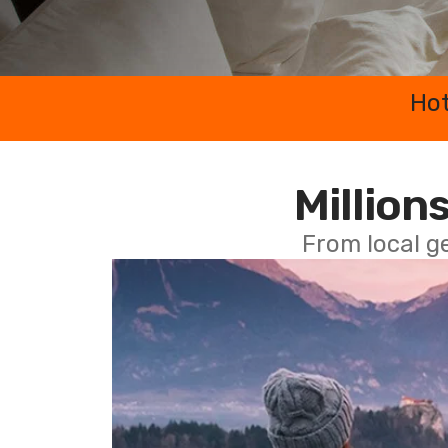
Hot
Millions
From local g