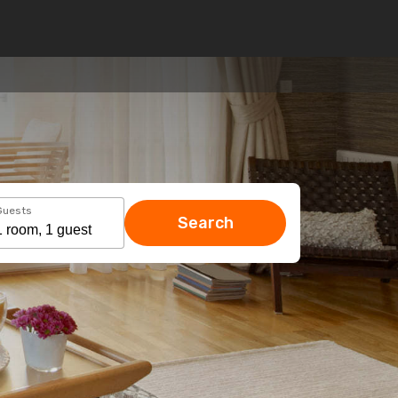
Guests
Search