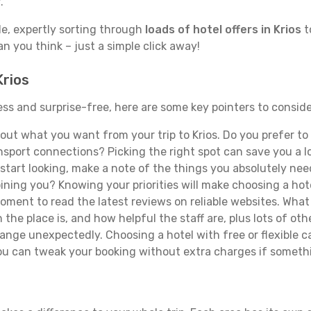
.
de, expertly sorting through
loads of hotel offers in Krios
t
han you think – just a simple click away!
Krios
mless and surprise-free, here are some key pointers to consi
ut what you want from your trip to Krios. Do you prefer to b
sport connections? Picking the right spot can save you a 
tart looking, make a note of the things you absolutely need.
joining you? Knowing your priorities will make choosing a hot
ment to read the latest reviews on reliable websites. What 
the place is, and how helpful the staff are, plus lots of othe
ge unexpectedly. Choosing a hotel with free or flexible canc
you can tweak your booking without extra charges if someth