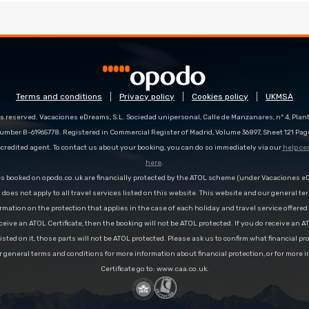
Terms and conditions
Privacy policy
Cookies policy
UKMSA
s reserved. Vacaciones eDreams, S.L. Sociedad unipersonal, Calle de Manzanares, nº 4, Planta
number B-61965778. Registered in Commercial Register of Madrid, Volume 36897, Sheet 121 Pag
redited agent. To contact us about your booking, you can do so immediately via our
help ce
here
.
es booked on opodo.co.uk are financially protected by the ATOL scheme (under Vacaciones 
n does not apply to all travel services listed on this website. This website and our general te
rmation on the protection that applies in the case of each holiday and travel service offere
ceive an ATOL Certificate, then the booking will not be ATOL protected. If you do receive an AT
 listed on it, those parts will not be ATOL protected. Please ask us to confirm what financial p
r general terms and conditions for more information about financial protection, or for more 
Certificate go to: www.caa.co.uk.