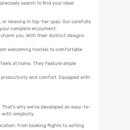
precisely search to find your ideal
or relaxing in top-tier spas. Our carefully
r your complete enjoyment.
 charm you. With their distinct designs
From welcoming hostels to comfortable
 feels at home. They feature ample
th productivity and comfort. Equipped with
d. That's why we've developed an easy-to-
with simplicity.
ocation: from booking flights to sorting