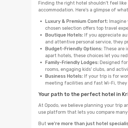
Finding the right hotel shouldn't feel lik
accommodation. Here's a glimpse of what
Luxury & Premium Comfort:
Imagine w
chosen selection offers top travel ex
Boutique Hotels:
If you appreciate au
and attentive personal service, they 
Budget-Friendly Options:
These are i
apart hotels, these choices let you re
Family-Friendly Lodges:
Designed for 
rooms, engaging kids' clubs, and activit
Business Hotels:
If your trip is for w
meeting facilities and fast Wi-Fi, the
Your path to the perfect hotel in Kr
At Opodo, we believe planning your trip a
use platform that lets you compare many h
But
we're more than just hotel speciali