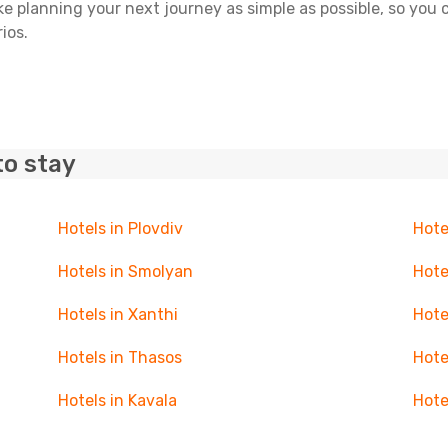
ake planning your next journey as simple as possible, so you
ios.
to stay
Hotels in Plovdiv
Hote
Hotels in Smolyan
Hote
Hotels in Xanthi
Hote
Hotels in Thasos
Hote
Hotels in Kavala
Hote