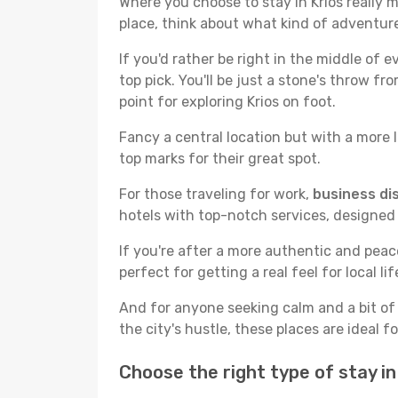
Where you choose to stay in Krios really m
place, think about what kind of adventure
If you'd rather be right in the middle of e
top pick. You'll be just a stone's throw f
point for exploring Krios on foot.
Fancy a central location but with a more l
top marks for their great spot.
For those traveling for work,
business dis
hotels with top-notch services, designed
If you're after a more authentic and pea
perfect for getting a real feel for local lif
And for anyone seeking calm and a bit of
the city's hustle, these places are ideal 
Choose the right type of stay i