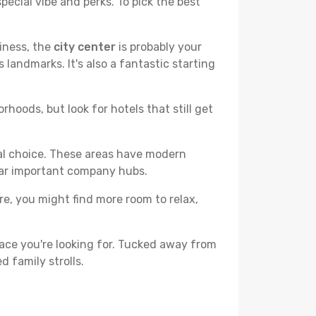
pecial vibe and perks. To pick the best
liness, the
city center
is probably your
 landmarks. It's also a fantastic starting
hoods, but look for hotels that still get
cal choice. These areas have modern
ear important company hubs.
ere, you might find more room to relax,
ace you're looking for. Tucked away from
d family strolls.