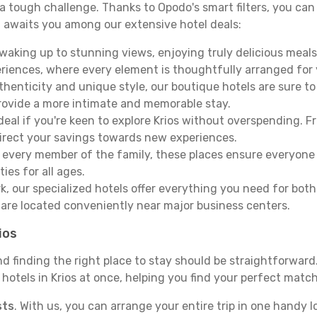
e a tough challenge. Thanks to Opodo's smart filters, you can 
 awaits you among our extensive hotel deals:
aking up to stunning views, enjoying truly delicious meals, 
periences, where every element is thoughtfully arranged fo
thenticity and unique style, our boutique hotels are sure to
provide a more intimate and memorable stay.
deal if you're keen to explore Krios without overspending. 
direct your savings towards new experiences.
every member of the family, these places ensure everyone
ies for all ages.
ork, our specialized hotels offer everything you need for bo
y are located conveniently near major business centers.
ios
nd finding the right place to stay should be straightforwar
otels in Krios at once, helping you find your perfect match 
sts
. With us, you can arrange your entire trip in one handy l