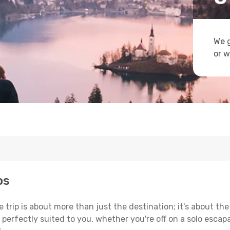
We g
or w
os
trip is about more than just the destination; it's about the
erfectly suited to you, whether you're off on a solo escapad