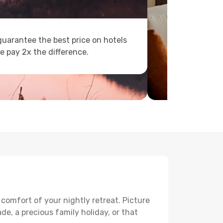
uarantee the best price on hotels
e pay 2x the difference.
 comfort of your nightly retreat. Picture
e, a precious family holiday, or that