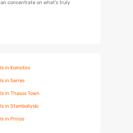
 can concentrate on what's truly
ls in Komotini
ls in Serres
ls in Thasos Town
ls in Stamboliyski
ls in Prinos