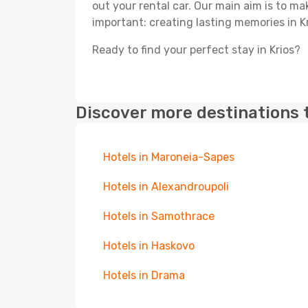
out your rental car. Our main aim is to m
important: creating lasting memories in Kr
Ready to find your perfect stay in Krios?
Discover more destinations 
Hotels in Maroneia-Sapes
Hotels in Alexandroupoli
Hotels in Samothrace
Hotels in Haskovo
Hotels in Drama