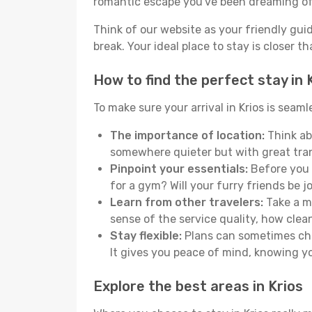
romantic escape you've been dreaming of
Think of our website as your friendly gui
break. Your ideal place to stay is closer t
How to find the perfect stay in 
To make sure your arrival in Krios is sea
The importance of location:
Think abo
somewhere quieter but with great tran
Pinpoint your essentials:
Before you s
for a gym? Will your furry friends be 
Learn from other travelers:
Take a mo
sense of the service quality, how clean 
Stay flexible:
Plans can sometimes chan
It gives you peace of mind, knowing 
Explore the best areas in Krios