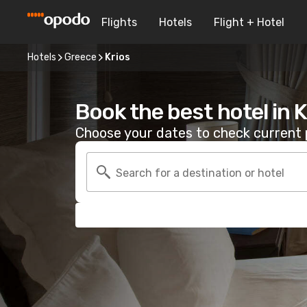
Flights
Hotels
Flight + Hotel
Hotels
Greece
Krios
Book the best hotel in K
Choose your dates to check current p
Search for a destination or hotel