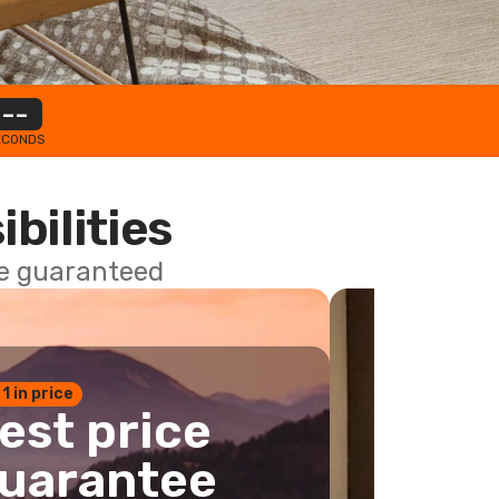
--
ECONDS
ibilities
ce guaranteed
 1 in price
est price
uarantee