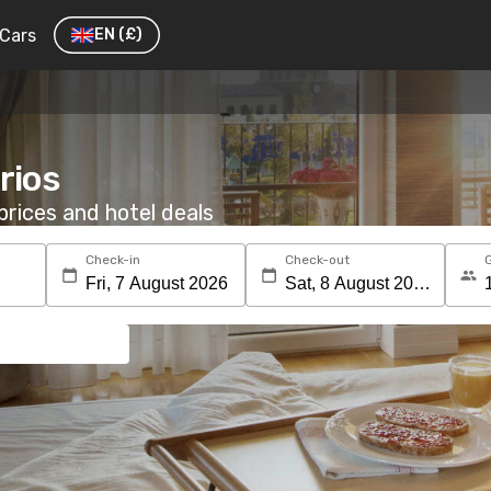
Cars
EN
(£)
rios
rices and hotel deals
Check-in
Check-out