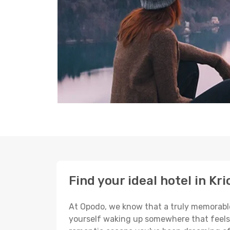
Find your ideal hotel in Kri
At Opodo, we know that a truly memorable 
yourself waking up somewhere that feels p