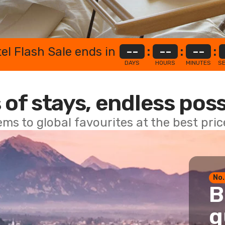
el Flash Sale ends in
--
:
--
:
--
:
DAYS
HOURS
MINUTES
S
 of stays, endless poss
ems to global favourites at the best pri
No.
B
g