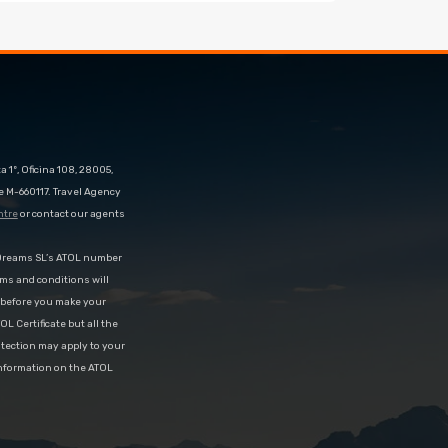
 1º, Oficina 108, 28005,
e M-660117. Travel Agency
ntre
or contact our agents
eDreams SL’s ATOL number
rms and conditions will
d before you make your
OL Certificate but all the
rotection may apply to your
information on the ATOL