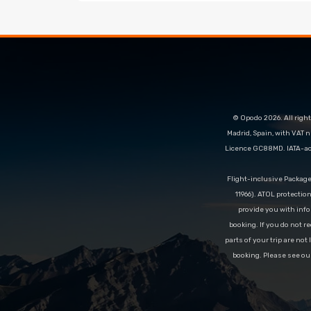
© Opodo 2026. All right
Madrid, Spain, with VAT 
Licence GC88MD. IATA-acc
Flight-inclusive Packag
11966). ATOL protectio
provide you with info
booking. If you do not re
parts of your trip are not
booking. Please see ou