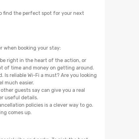
o find the perfect spot for your next
der when booking your stay:
e right in the heart of the action, or
lot of time and money on getting around.
 Is reliable Wi-Fi a must? Are you looking
el much easier.
other guests say can give you a real
r useful details.
ellation policies is a clever way to go.
ing comes up.