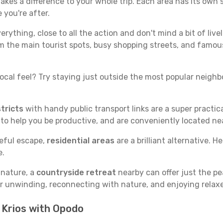
akes a difference to your whole trip. Each area has its own s
 you're after.
verything, close to all the action and don't mind a bit of live
rom the main tourist spots, busy shopping streets, and famous
ocal feel? Try staying just outside the most popular neighbor
tricts
with handy public transport links are a super practi
 to help you be productive, and are conveniently located n
ceful escape,
residential areas
are a brilliant alternative. H
e.
 nature, a
countryside retreat
nearby can offer just the pe
for unwinding, reconnecting with nature, and enjoying relaxe
n Krios with Opodo