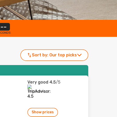
--
ECONDS
Sort by:
Our top picks
Very good
4.5
/5
706 reviews
Show prices