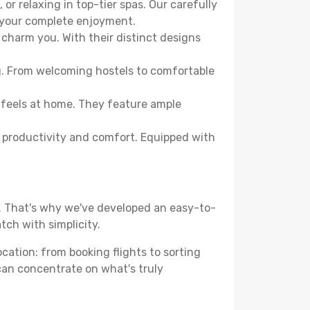
or relaxing in top-tier spas. Our carefully
r your complete enjoyment.
 charm you. With their distinct designs
ng. From welcoming hostels to comfortable
 feels at home. They feature ample
th productivity and comfort. Equipped with
d. That's why we've developed an easy-to-
tch with simplicity.
ocation: from booking flights to sorting
 can concentrate on what's truly