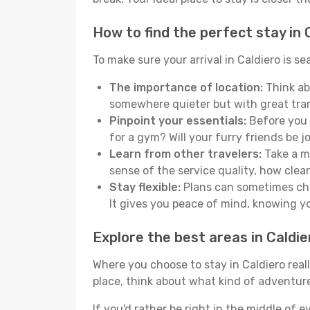
How to find the perfect stay in 
To make sure your arrival in Caldiero is 
The importance of location:
Think abo
somewhere quieter but with great tran
Pinpoint your essentials:
Before you s
for a gym? Will your furry friends be 
Learn from other travelers:
Take a mo
sense of the service quality, how clean 
Stay flexible:
Plans can sometimes chan
It gives you peace of mind, knowing 
Explore the best areas in Caldie
Where you choose to stay in Caldiero reall
place, think about what kind of adventure
If you'd rather be right in the middle of e