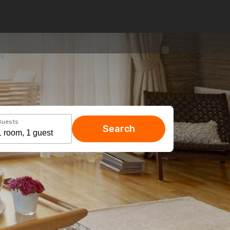
Guests
Search