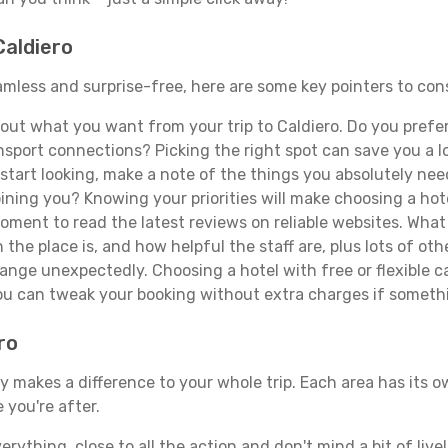
Caldiero
seamless and surprise-free, here are some key pointers to co
ut what you want from your trip to Caldiero. Do you prefer t
sport connections? Picking the right spot can save you a 
tart looking, make a note of the things you absolutely need.
joining you? Knowing your priorities will make choosing a hot
ment to read the latest reviews on reliable websites. What 
the place is, and how helpful the staff are, plus lots of othe
ge unexpectedly. Choosing a hotel with free or flexible canc
you can tweak your booking without extra charges if someth
ro
y makes a difference to your whole trip. Each area has its ow
 you're after.
verything, close to all the action and don't mind a bit of live