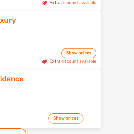
Extra discount available
uxury
Show prices
Extra discount available
idence
Show prices