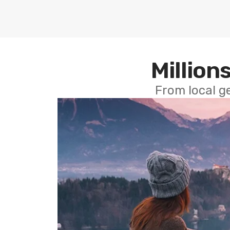
Millions
From local g