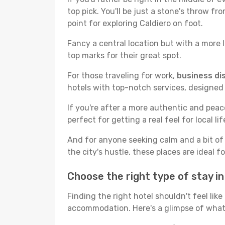
top pick. You'll be just a stone's throw f
point for exploring Caldiero on foot.
Fancy a central location but with a more l
top marks for their great spot.
For those traveling for work,
business dis
hotels with top-notch services, designed
If you're after a more authentic and pea
perfect for getting a real feel for local lif
And for anyone seeking calm and a bit of
the city's hustle, these places are ideal 
Choose the right type of stay i
Finding the right hotel shouldn't feel lik
accommodation. Here's a glimpse of what