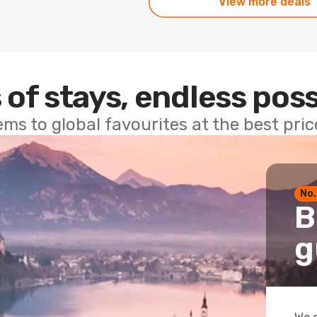
View more deals
 of stays, endless poss
ems to global favourites at the best pri
No.
B
g