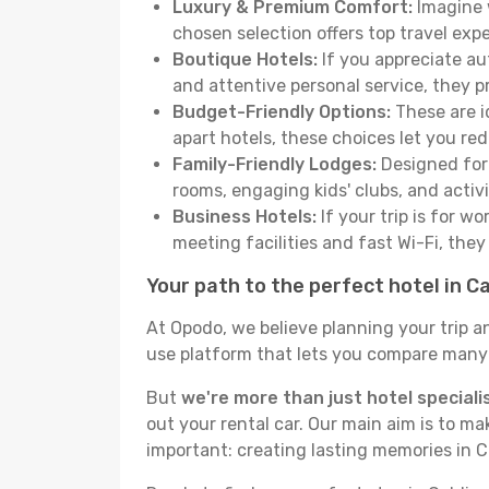
Luxury & Premium Comfort:
Imagine w
chosen selection offers top travel ex
Boutique Hotels:
If you appreciate au
and attentive personal service, they 
Budget-Friendly Options:
These are i
apart hotels, these choices let you re
Family-Friendly Lodges:
Designed for 
rooms, engaging kids' clubs, and activit
Business Hotels:
If your trip is for w
meeting facilities and fast Wi-Fi, the
Your path to the perfect hotel in C
At Opodo, we believe planning your trip a
use platform that lets you compare many h
But
we're more than just hotel speciali
out your rental car. Our main aim is to m
important: creating lasting memories in C