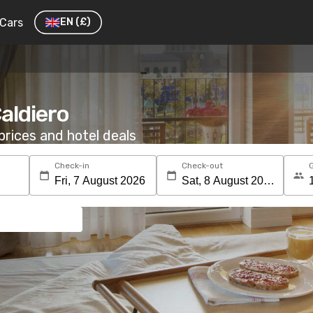
Cars
EN
(£)
Caldiero
rices and hotel deals
Check-in
Check-out