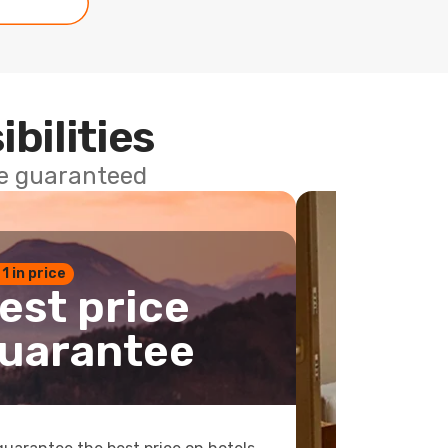
ibilities
ce guaranteed
 1 in price
est price
uarantee