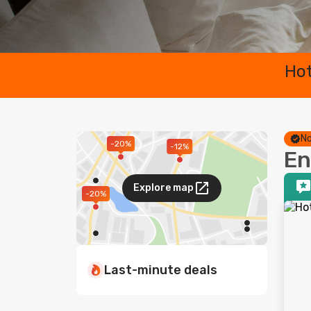
Hot
No
-20%
-12%
En
Explore map
-20%
Last-minute deals