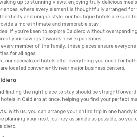
aking up to stunning views, enjoying truly delicious meals, 
periences, where every element is thoughtfully arranged fo
thenticity and unique style, our boutique hotels are sure to
provide a more intimate and memorable stay.
deal if you're keen to explore Caldiero without overspendi
direct your savings towards new experiences.
every member of the family, these places ensure everyone
ies for all ages.
ork, our specialized hotels offer everything you need for bo
y are located conveniently near major business centers.
aldiero
nd finding the right place to stay should be straightforwar
otels in Caldiero at once, helping you find your perfect ma
sts
. With us, you can arrange your entire trip in one handy l
ake planning your next journey as simple as possible, so you
aldiero.