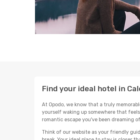
Find your ideal hotel in Ca
At Opodo, we know that a truly memorable 
yourself waking up somewhere that feels p
romantic escape you've been dreaming of
Think of our website as your friendly gui
break. Your ideal place to stay is closer t