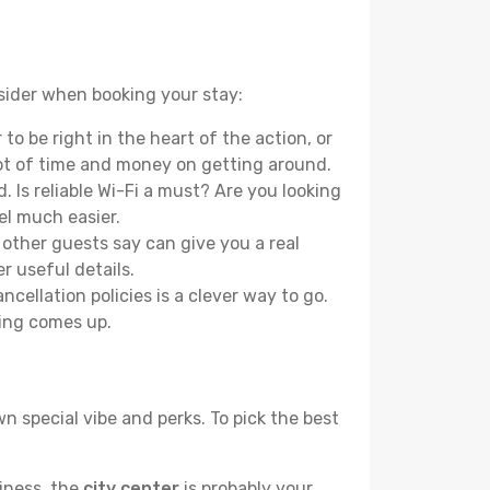
nsider when booking your stay:
o be right in the heart of the action, or
lot of time and money on getting around.
 Is reliable Wi-Fi a must? Are you looking
el much easier.
other guests say can give you a real
r useful details.
ellation policies is a clever way to go.
ing comes up.
n special vibe and perks. To pick the best
liness, the
city center
is probably your