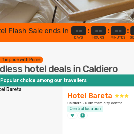
el Flash Sale ends in
--
:
--
:
--
:
DAYS
HOURS
MINUTES
S
. 1 in price with Prime
dless hotel deals in Caldiero
Popular choice among our travellers
Hotel Bareta
Caldiero · 0 km from city centre
Central location