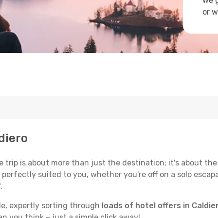
We g
or w
ldiero
trip is about more than just the destination; it's about the
erfectly suited to you, whether you're off on a solo escapad
.
de, expertly sorting through
loads of hotel offers in Caldie
han you think – just a simple click away!