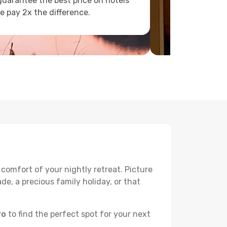
uarantee the best price on hotels
e pay 2x the difference.
 comfort of your nightly retreat. Picture
e, a precious family holiday, or that
ro
to find the perfect spot for your next