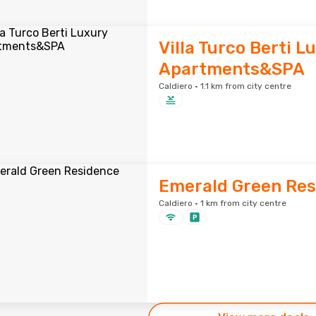
Villa Turco Berti L
Apartments&SPA
Caldiero · 1.1 km from city centre
Emerald Green Res
Caldiero · 1 km from city centre