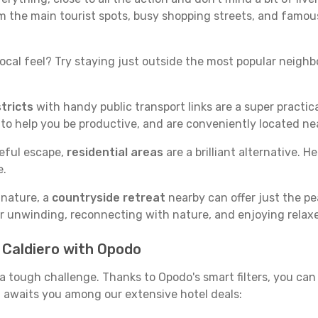
rom the main tourist spots, busy shopping streets, and famous
ocal feel? Try staying just outside the most popular neighbor
tricts
with handy public transport links are a super practi
 to help you be productive, and are conveniently located n
ceful escape,
residential areas
are a brilliant alternative. H
e.
 nature, a
countryside retreat
nearby can offer just the pe
for unwinding, reconnecting with nature, and enjoying relaxe
n Caldiero with Opodo
e a tough challenge. Thanks to Opodo's smart filters, you can 
 awaits you among our extensive hotel deals: