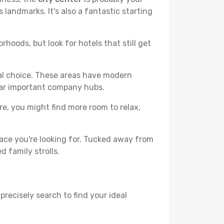
 landmarks. It's also a fantastic starting
hoods, but look for hotels that still get
cal choice. These areas have modern
ear important company hubs.
ere, you might find more room to relax,
ace you're looking for. Tucked away from
d family strolls.
precisely search to find your ideal