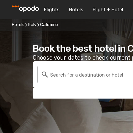
Flights
Hotels
Flight + Hotel
Hotels
Italy
Caldiero
Book the best hotel in 
Choose your dates to check current p
Search for a destination or hotel