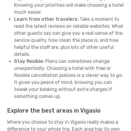
Knowing your priorities will make choosing a hotel
much easier.
Learn from other travelers:
Take a moment to
read the latest reviews on reliable websites. What
other guests say can give you a real sense of the
service quality, how clean the place is, and how
helpful the staff are, plus lots of other useful
details.
Stay flexible:
Plans can sometimes change
unexpectedly. Choosing a hotel with free or
flexible cancellation policies is a clever way to go.
It gives you peace of mind, knowing you can
tweak your booking without extra charges if
something comes up.
Explore the best areas in Vigasio
Where you choose to stay in Vigasio really makes a
difference to your whole trip. Each area has its own