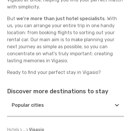
with simplicity.
But
we're more than just hotel specialists
. With
us, you can arrange your entire trip in one handy
location: from booking flights to sorting out your
rental car. Our main aim is to make planning your
next journey as simple as possible, so you can
concentrate on what's truly important: creating
lasting memories in Vigasio.
Ready to find your perfect stay in Vigasio?
Discover more destinations to stay
Popular cities
Hotels
...
Vigasio