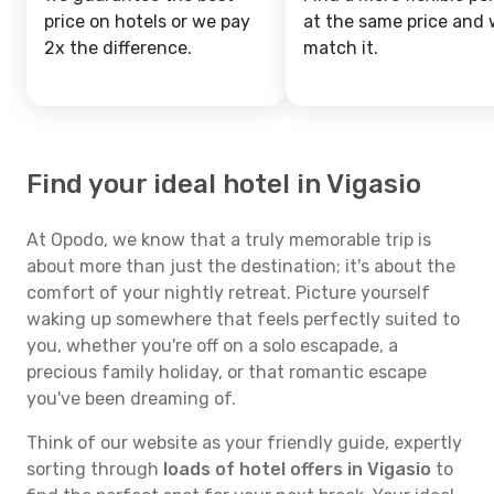
price on hotels or we pay
at the same price and w
2x the difference.
match it.
Find your ideal hotel in Vigasio
At Opodo, we know that a truly memorable trip is
about more than just the destination; it's about the
comfort of your nightly retreat. Picture yourself
waking up somewhere that feels perfectly suited to
you, whether you're off on a solo escapade, a
precious family holiday, or that romantic escape
you've been dreaming of.
Think of our website as your friendly guide, expertly
sorting through
loads of hotel offers in Vigasio
to