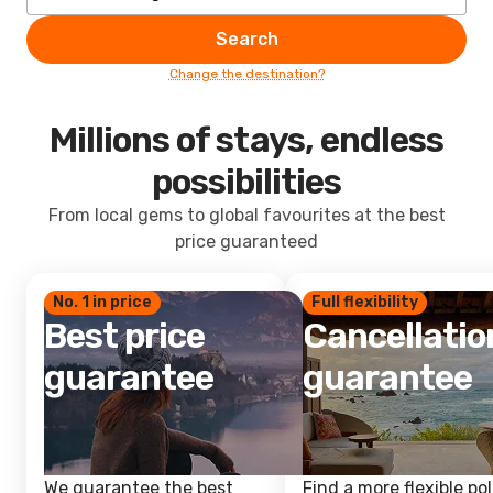
Search
Change the destination?
Millions of stays, endless
possibilities
From local gems to global favourites at the best
price guaranteed
No. 1 in price
Full flexibility
Best price
Cancellatio
guarantee
guarantee
We guarantee the best
Find a more flexible pol