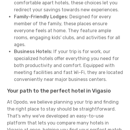
comfortable apart hotels, these choices let you
redirect your savings towards new experiences.
Family-Friendly Lodges:
Designed for every
member of the family, these places ensure
everyone feels at home. They feature ample
rooms, engaging kids' clubs, and activities for all
ages.
Business Hotels:
If your trip is for work, our
specialized hotels offer everything you need for
both productivity and comfort. Equipped with
meeting facilities and fast Wi-Fi, they are located
conveniently near major business centers.
Your path to the perfect hotel in Vigasio
At Opodo, we believe planning your trip and finding
the right place to stay should be straightforward.
That's why we've developed an easy-to-use
platform that lets you compare many hotels in
Vigasio at once, helping you find your perfect match