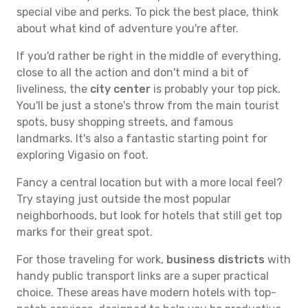
special vibe and perks. To pick the best place, think
about what kind of adventure you're after.
If you'd rather be right in the middle of everything,
close to all the action and don't mind a bit of
liveliness, the
city center
is probably your top pick.
You'll be just a stone's throw from the main tourist
spots, busy shopping streets, and famous
landmarks. It's also a fantastic starting point for
exploring Vigasio on foot.
Fancy a central location but with a more local feel?
Try staying just outside the most popular
neighborhoods, but look for hotels that still get top
marks for their great spot.
For those traveling for work,
business districts
with
handy public transport links are a super practical
choice. These areas have modern hotels with top-