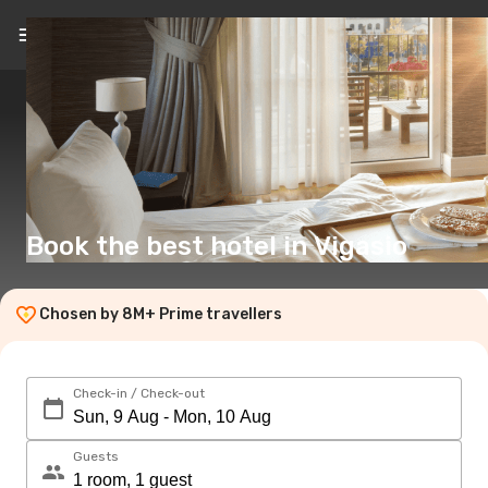
EN
(£)
Book the best hotel in Vigasio
Chosen by 8M+ Prime travellers
Check-in / Check-out
Guests