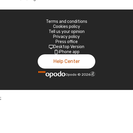
Terms and conditions
Cookies policy
Tell us your opinion
Privacy policy
Press office
Desktop Version
iPhone app
Help Center
Opodo
©
2026
;