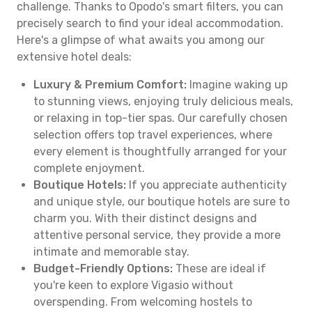
challenge. Thanks to Opodo's smart filters, you can
precisely search to find your ideal accommodation.
Here's a glimpse of what awaits you among our
extensive hotel deals:
Luxury & Premium Comfort:
Imagine waking up
to stunning views, enjoying truly delicious meals,
or relaxing in top-tier spas. Our carefully chosen
selection offers top travel experiences, where
every element is thoughtfully arranged for your
complete enjoyment.
Boutique Hotels:
If you appreciate authenticity
and unique style, our boutique hotels are sure to
charm you. With their distinct designs and
attentive personal service, they provide a more
intimate and memorable stay.
Budget-Friendly Options:
These are ideal if
you're keen to explore Vigasio without
overspending. From welcoming hostels to