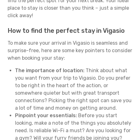
find the perfect spot for your next break. Your ideal
place to stay is closer than you think – just a simple
click away!
How to find the perfect stay in Vigasio
To make sure your arrival in Vigasio is seamless and
surprise-free, here are some key pointers to consider
when booking your stay:
The importance of location:
Think about what
you want from your trip to Vigasio. Do you prefer
to be right in the heart of the action, or
somewhere quieter but with great transport
connections? Picking the right spot can save you
a lot of time and money on getting around.
Pinpoint your essentials:
Before you start
looking, make a note of the things you absolutely
need. Is reliable Wi-Fi a must? Are you looking for
a gym? Will your furry friends be joining you?