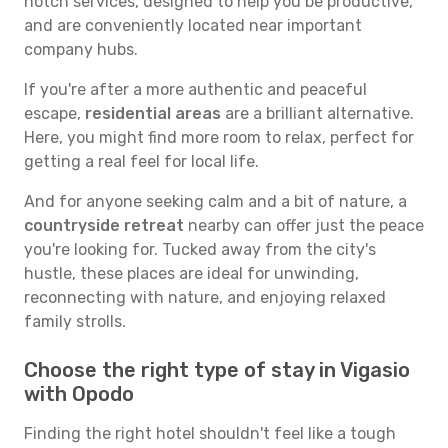
notch services, designed to help you be productive,
and are conveniently located near important
company hubs.
If you're after a more authentic and peaceful
escape,
residential areas
are a brilliant alternative.
Here, you might find more room to relax, perfect for
getting a real feel for local life.
And for anyone seeking calm and a bit of nature, a
countryside retreat
nearby can offer just the peace
you're looking for. Tucked away from the city's
hustle, these places are ideal for unwinding,
reconnecting with nature, and enjoying relaxed
family strolls.
Choose the right type of stay in Vigasio
with Opodo
Finding the right hotel shouldn't feel like a tough