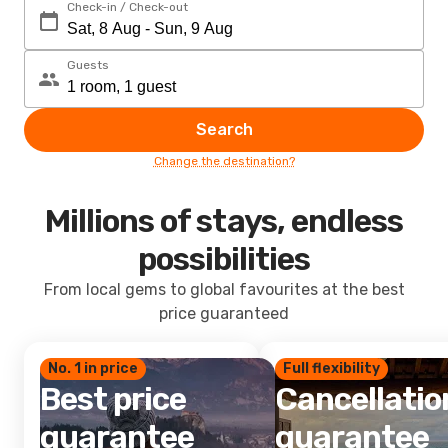
Check-in / Check-out
Guests
Search
Change the destination?
Millions of stays, endless
possibilities
From local gems to global favourites at the best
price guaranteed
No. 1 in price
Full flexibility
Best price
Cancellatio
guarantee
guarantee