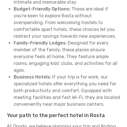
intimate and memorable stay.
Budget-Friendly Options:
These are ideal if
you're keen to explore Rosta without
overspending. From welcoming hostels to
comfortable apart hotels, these choices let you
redirect your savings towards new experiences.
Family-Friendly Lodges:
Designed for every
member of the family, these places ensure
everyone feels at home. They feature ample
rooms, engaging kids' clubs, and activities for all
ages.
Business Hotels:
If your trip is for work, our
specialized hotels offer everything you need for
both productivity and comfort. Equipped with
meeting facilities and fast Wi-Fi, they are located
conveniently near major business centers.
Your path to the perfect hotel in Rosta
At Opodo, we believe planning your trip and finding