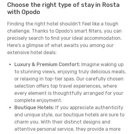
Choose the right type of stay in Rosta
with Opodo
Finding the right hotel shouldn't feel like a tough
challenge. Thanks to Opodo's smart filters, you can
precisely search to find your ideal accommodation.
Here's a glimpse of what awaits you among our
extensive hotel deals:
Luxury & Premium Comfort:
Imagine waking up
to stunning views, enjoying truly delicious meals,
or relaxing in top-tier spas. Our carefully chosen
selection offers top travel experiences, where
every element is thoughtfully arranged for your
complete enjoyment.
Boutique Hotels:
If you appreciate authenticity
and unique style, our boutique hotels are sure to
charm you. With their distinct designs and
attentive personal service, they provide a more