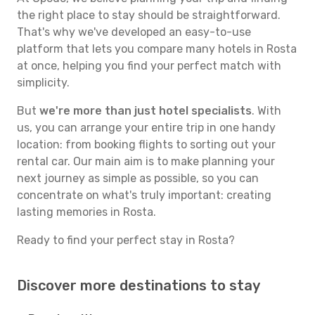
the right place to stay should be straightforward.
That's why we've developed an easy-to-use
platform that lets you compare many hotels in Rosta
at once, helping you find your perfect match with
simplicity.
But
we're more than just hotel specialists
. With
us, you can arrange your entire trip in one handy
location: from booking flights to sorting out your
rental car. Our main aim is to make planning your
next journey as simple as possible, so you can
concentrate on what's truly important: creating
lasting memories in Rosta.
Ready to find your perfect stay in Rosta?
Discover more destinations to stay