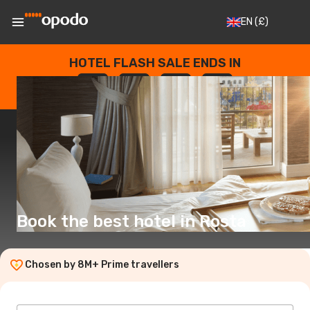
EN
(£)
HOTEL FLASH SALE ENDS IN
--
:
--
:
--
:
--
DAYS
HOURS
MINUTES
SECONDS
Book the best hotel in Rosta
Chosen by 8M+ Prime travellers