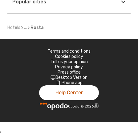
Popular cities
Hotels
...
Rosta
Terms and conditions
Cookies policy
Tell us your opinion
Privacy policy
Press office
Desktop Version
iPhone app
Help Center
Opodo
©
2026
;