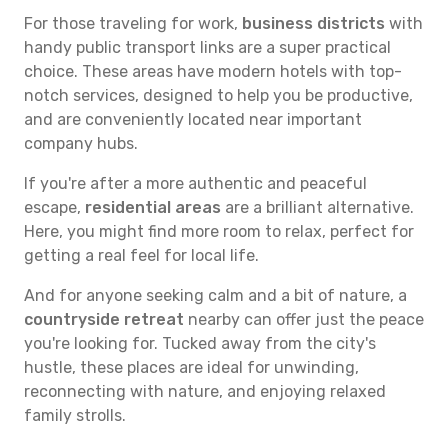
For those traveling for work,
business districts
with
handy public transport links are a super practical
choice. These areas have modern hotels with top-
notch services, designed to help you be productive,
and are conveniently located near important
company hubs.
If you're after a more authentic and peaceful
escape,
residential areas
are a brilliant alternative.
Here, you might find more room to relax, perfect for
getting a real feel for local life.
And for anyone seeking calm and a bit of nature, a
countryside retreat
nearby can offer just the peace
you're looking for. Tucked away from the city's
hustle, these places are ideal for unwinding,
reconnecting with nature, and enjoying relaxed
family strolls.