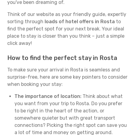
you've been dreaming of.
Think of our website as your friendly guide, expertly
sorting through
loads of hotel offers in Rosta
to
find the perfect spot for your next break. Your ideal
place to stay is closer than you think – just a simple
click away!
How to find the perfect stay in Rosta
To make sure your arrival in Rosta is seamless and
surprise-free, here are some key pointers to consider
when booking your stay:
The importance of location:
Think about what
you want from your trip to Rosta. Do you prefer
to be right in the heart of the action, or
somewhere quieter but with great transport
connections? Picking the right spot can save you
a lot of time and money on getting around.