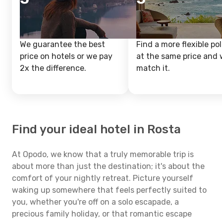
We guarantee the best
Find a more flexible pol
price on hotels or we pay
at the same price and w
2x the difference.
match it.
Find your ideal hotel in Rosta
At Opodo, we know that a truly memorable trip is
about more than just the destination; it's about the
comfort of your nightly retreat. Picture yourself
waking up somewhere that feels perfectly suited to
you, whether you're off on a solo escapade, a
precious family holiday, or that romantic escape