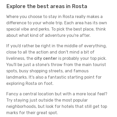
Explore the best areas in Rosta
Where you choose to stay in Rosta really makes a
difference to your whole trip. Each area has its own
special vibe and perks. To pick the best place, think
about what kind of adventure you're after.
If you'd rather be right in the middle of everything,
close to all the action and don't mind a bit of
liveliness, the
city center
is probably your top pick.
You'll be just a stone's throw from the main tourist
spots, busy shopping streets, and famous
landmarks. It's also a fantastic starting point for
exploring Rosta on foot.
Fancy a central location but with a more local feel?
Try staying just outside the most popular
neighborhoods, but look for hotels that still get top
marks for their great spot.