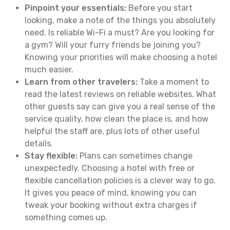
Pinpoint your essentials:
Before you start
looking, make a note of the things you absolutely
need. Is reliable Wi-Fi a must? Are you looking for
a gym? Will your furry friends be joining you?
Knowing your priorities will make choosing a hotel
much easier.
Learn from other travelers:
Take a moment to
read the latest reviews on reliable websites. What
other guests say can give you a real sense of the
service quality, how clean the place is, and how
helpful the staff are, plus lots of other useful
details.
Stay flexible:
Plans can sometimes change
unexpectedly. Choosing a hotel with free or
flexible cancellation policies is a clever way to go.
It gives you peace of mind, knowing you can
tweak your booking without extra charges if
something comes up.