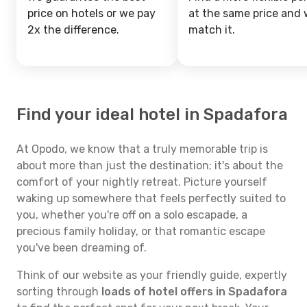
price on hotels or we pay
at the same price and w
2x the difference.
match it.
Find your ideal hotel in Spadafora
At Opodo, we know that a truly memorable trip is
about more than just the destination; it's about the
comfort of your nightly retreat. Picture yourself
waking up somewhere that feels perfectly suited to
you, whether you're off on a solo escapade, a
precious family holiday, or that romantic escape
you've been dreaming of.
Think of our website as your friendly guide, expertly
sorting through
loads of hotel offers in Spadafora