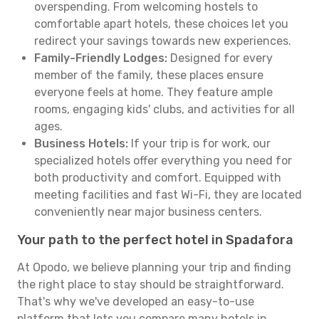
overspending. From welcoming hostels to
comfortable apart hotels, these choices let you
redirect your savings towards new experiences.
Family-Friendly Lodges:
Designed for every
member of the family, these places ensure
everyone feels at home. They feature ample
rooms, engaging kids' clubs, and activities for all
ages.
Business Hotels:
If your trip is for work, our
specialized hotels offer everything you need for
both productivity and comfort. Equipped with
meeting facilities and fast Wi-Fi, they are located
conveniently near major business centers.
Your path to the perfect hotel in Spadafora
At Opodo, we believe planning your trip and finding
the right place to stay should be straightforward.
That's why we've developed an easy-to-use
platform that lets you compare many hotels in