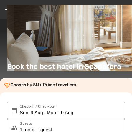
EN
(£)
Book the best hotel in Spadafora
Chosen by 8M+ Prime travellers
Check-in / Check-out
Guests