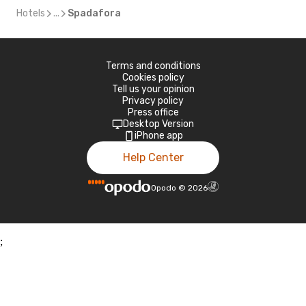
Hotels
...
Spadafora
Terms and conditions
Cookies policy
Tell us your opinion
Privacy policy
Press office
Desktop Version
iPhone app
Help Center
Opodo
©
2026
;