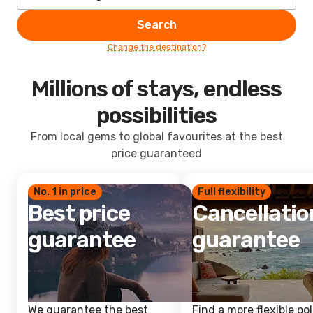
Search
Change the destination?
Millions of stays, endless
possibilities
From local gems to global favourites at the best
price guaranteed
No. 1 in price
Full flexibility
Best price
Cancellatio
guarantee
guarantee
We guarantee the best
Find a more flexible pol