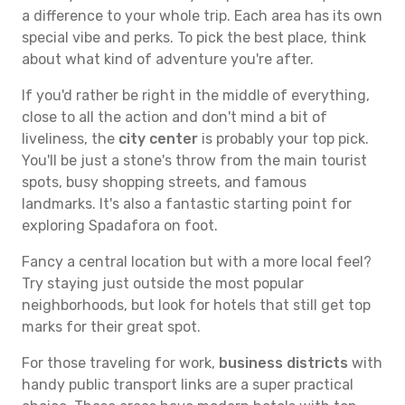
a difference to your whole trip. Each area has its own
special vibe and perks. To pick the best place, think
about what kind of adventure you're after.
If you'd rather be right in the middle of everything,
close to all the action and don't mind a bit of
liveliness, the
city center
is probably your top pick.
You'll be just a stone's throw from the main tourist
spots, busy shopping streets, and famous
landmarks. It's also a fantastic starting point for
exploring Spadafora on foot.
Fancy a central location but with a more local feel?
Try staying just outside the most popular
neighborhoods, but look for hotels that still get top
marks for their great spot.
For those traveling for work,
business districts
with
handy public transport links are a super practical