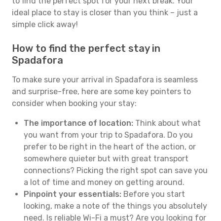
to find the perfect spot for your next break. Your
ideal place to stay is closer than you think – just a
simple click away!
How to find the perfect stay in
Spadafora
To make sure your arrival in Spadafora is seamless
and surprise-free, here are some key pointers to
consider when booking your stay:
The importance of location:
Think about what
you want from your trip to Spadafora. Do you
prefer to be right in the heart of the action, or
somewhere quieter but with great transport
connections? Picking the right spot can save you
a lot of time and money on getting around.
Pinpoint your essentials:
Before you start
looking, make a note of the things you absolutely
need. Is reliable Wi-Fi a must? Are you looking for