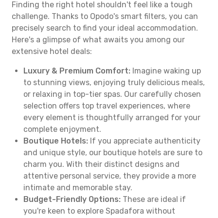
Finding the right hotel shouldn't feel like a tough
challenge. Thanks to Opodo's smart filters, you can
precisely search to find your ideal accommodation.
Here's a glimpse of what awaits you among our
extensive hotel deals:
Luxury & Premium Comfort:
Imagine waking up
to stunning views, enjoying truly delicious meals,
or relaxing in top-tier spas. Our carefully chosen
selection offers top travel experiences, where
every element is thoughtfully arranged for your
complete enjoyment.
Boutique Hotels:
If you appreciate authenticity
and unique style, our boutique hotels are sure to
charm you. With their distinct designs and
attentive personal service, they provide a more
intimate and memorable stay.
Budget-Friendly Options:
These are ideal if
you're keen to explore Spadafora without