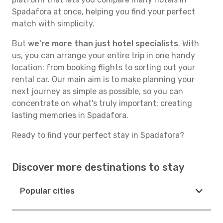
Spadafora at once, helping you find your perfect
match with simplicity.
But
we're more than just hotel specialists
. With
us, you can arrange your entire trip in one handy
location: from booking flights to sorting out your
rental car. Our main aim is to make planning your
next journey as simple as possible, so you can
concentrate on what's truly important: creating
lasting memories in Spadafora.
Ready to find your perfect stay in Spadafora?
Discover more destinations to stay
Popular cities