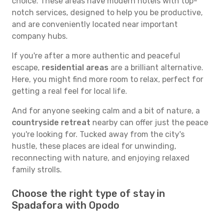
choice. These areas have modern hotels with top-
notch services, designed to help you be productive,
and are conveniently located near important
company hubs.
If you're after a more authentic and peaceful
escape,
residential areas
are a brilliant alternative.
Here, you might find more room to relax, perfect for
getting a real feel for local life.
And for anyone seeking calm and a bit of nature, a
countryside retreat
nearby can offer just the peace
you're looking for. Tucked away from the city's
hustle, these places are ideal for unwinding,
reconnecting with nature, and enjoying relaxed
family strolls.
Choose the right type of stay in
Spadafora with Opodo