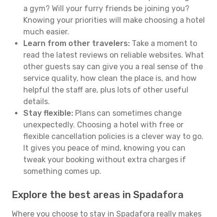
a gym? Will your furry friends be joining you?
Knowing your priorities will make choosing a hotel
much easier.
Learn from other travelers:
Take a moment to
read the latest reviews on reliable websites. What
other guests say can give you a real sense of the
service quality, how clean the place is, and how
helpful the staff are, plus lots of other useful
details.
Stay flexible:
Plans can sometimes change
unexpectedly. Choosing a hotel with free or
flexible cancellation policies is a clever way to go.
It gives you peace of mind, knowing you can
tweak your booking without extra charges if
something comes up.
Explore the best areas in Spadafora
Where you choose to stay in Spadafora really makes