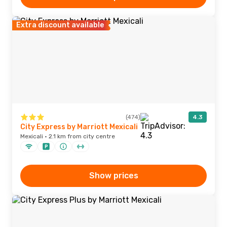
Extra discount available
(474)
4.3
City Express by Marriott Mexicali
Mexicali · 2.1 km from city centre
Show prices