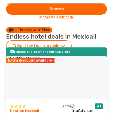
Search
Change the destination?
No. 1 in price with Prime
Endless hotel deals in Mexicali
Sort by:
Our top picks
Popular choice among our travellers
Extra discount available
(1,675)
4.1
Real Inn Mexicali