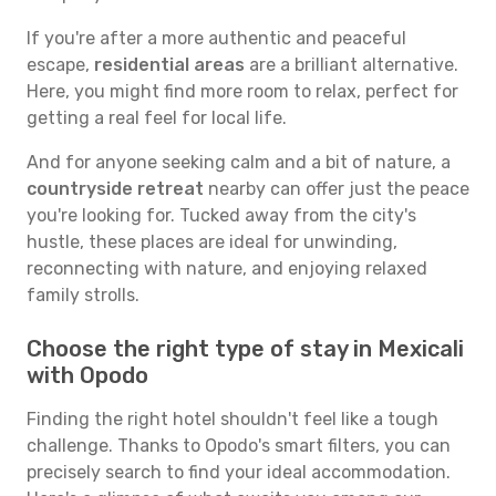
If you're after a more authentic and peaceful
escape,
residential areas
are a brilliant alternative.
Here, you might find more room to relax, perfect for
getting a real feel for local life.
And for anyone seeking calm and a bit of nature, a
countryside retreat
nearby can offer just the peace
you're looking for. Tucked away from the city's
hustle, these places are ideal for unwinding,
reconnecting with nature, and enjoying relaxed
family strolls.
Choose the right type of stay in Mexicali
with Opodo
Finding the right hotel shouldn't feel like a tough
challenge. Thanks to Opodo's smart filters, you can
precisely search to find your ideal accommodation.