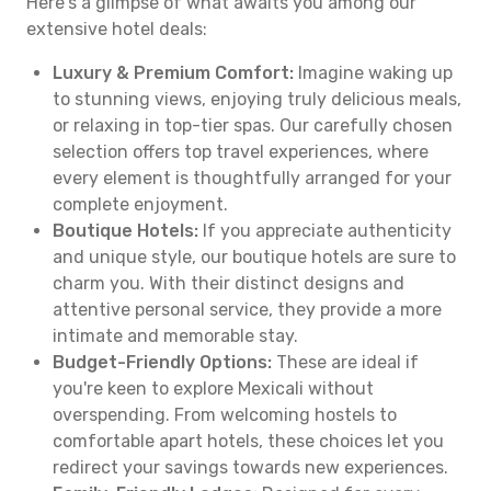
Here's a glimpse of what awaits you among our
extensive hotel deals:
Luxury & Premium Comfort:
Imagine waking up
to stunning views, enjoying truly delicious meals,
or relaxing in top-tier spas. Our carefully chosen
selection offers top travel experiences, where
every element is thoughtfully arranged for your
complete enjoyment.
Boutique Hotels:
If you appreciate authenticity
and unique style, our boutique hotels are sure to
charm you. With their distinct designs and
attentive personal service, they provide a more
intimate and memorable stay.
Budget-Friendly Options:
These are ideal if
you're keen to explore Mexicali without
overspending. From welcoming hostels to
comfortable apart hotels, these choices let you
redirect your savings towards new experiences.