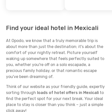
Find your ideal hotel in Mexicali
At Opodo, we know that a truly memorable trip is
about more than just the destination; it's about the
comfort of your nightly retreat. Picture yourself
waking up somewhere that feels perfectly suited to
you, whether you're off on a solo escapade, a
precious family holiday, or that romantic escape
you've been dreaming of.
Think of our website as your friendly guide, expertly
sorting through
loads of hotel offers in Mexicali
to
find the perfect spot for your next break. Your ideal
place to stay is closer than you think – just a simple
click away!