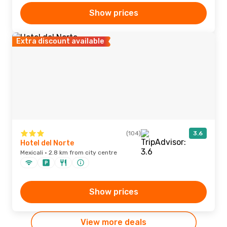
Show prices
Extra discount available
(104)
3.6
Hotel del Norte
Mexicali · 2.8 km from city centre
Show prices
View more deals