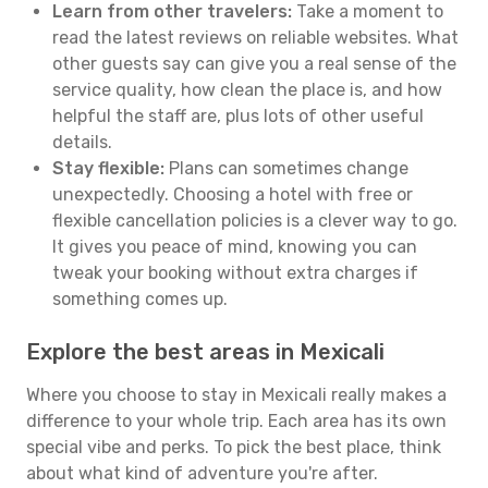
Learn from other travelers:
Take a moment to
read the latest reviews on reliable websites. What
other guests say can give you a real sense of the
service quality, how clean the place is, and how
helpful the staff are, plus lots of other useful
details.
Stay flexible:
Plans can sometimes change
unexpectedly. Choosing a hotel with free or
flexible cancellation policies is a clever way to go.
It gives you peace of mind, knowing you can
tweak your booking without extra charges if
something comes up.
Explore the best areas in Mexicali
Where you choose to stay in Mexicali really makes a
difference to your whole trip. Each area has its own
special vibe and perks. To pick the best place, think
about what kind of adventure you're after.