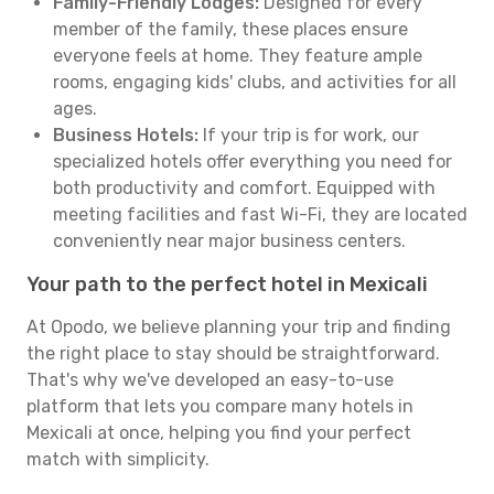
Family-Friendly Lodges:
Designed for every
member of the family, these places ensure
everyone feels at home. They feature ample
rooms, engaging kids' clubs, and activities for all
ages.
Business Hotels:
If your trip is for work, our
specialized hotels offer everything you need for
both productivity and comfort. Equipped with
meeting facilities and fast Wi-Fi, they are located
conveniently near major business centers.
Your path to the perfect hotel in Mexicali
At Opodo, we believe planning your trip and finding
the right place to stay should be straightforward.
That's why we've developed an easy-to-use
platform that lets you compare many hotels in
Mexicali at once, helping you find your perfect
match with simplicity.