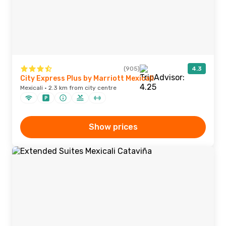
(905)
4.3
City Express Plus by Marriott Mexicali
Mexicali · 2.3 km from city centre
Show prices