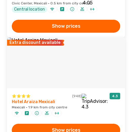
Civic Center, Mexicali · 0.5 km from city centre
Central location
Show prices
Extra discount available
(948)
4.3
Hotel Araiza Mexicali
Mexicali · 1.9 km from city centre
Show prices