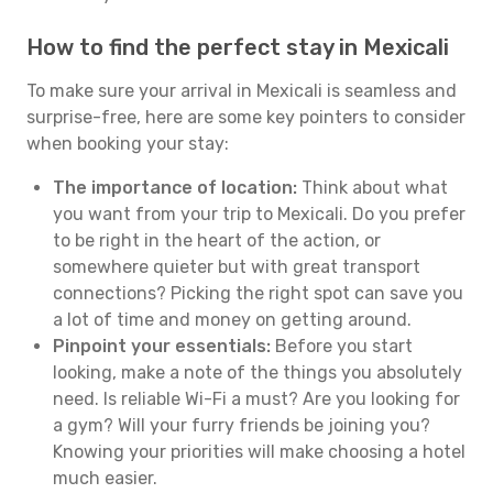
How to find the perfect stay in Mexicali
To make sure your arrival in Mexicali is seamless and
surprise-free, here are some key pointers to consider
when booking your stay:
The importance of location:
Think about what
you want from your trip to Mexicali. Do you prefer
to be right in the heart of the action, or
somewhere quieter but with great transport
connections? Picking the right spot can save you
a lot of time and money on getting around.
Pinpoint your essentials:
Before you start
looking, make a note of the things you absolutely
need. Is reliable Wi-Fi a must? Are you looking for
a gym? Will your furry friends be joining you?
Knowing your priorities will make choosing a hotel
much easier.