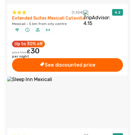
(1,324)
4.2
Extended Suites Mexicali Cataviña
Mexicali · 5 km from city centre
Up to 30% off
30
£
price from
per night
See discounted price