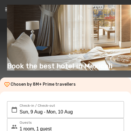
EN
(£)
Book the best hotel in Mexicali
Chosen by 8M+ Prime travellers
Check-in / Check-out
Guests