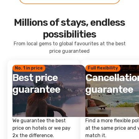
Millions of stays, endless
possibilities
From local gems to global favourites at the best
price guaranteed
No. 1 in price
Full flexibility
Best price
Cancellatio
guarantee
guarantee
We guarantee the best
Find a more flexible pol
price on hotels or we pay
at the same price and w
2x the difference.
match it.