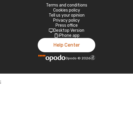
Terms and conditions
Cookies policy
Tell us your opinion
Privacy policy
Press office
Desktop Version
iPhone app
Help Center
Opodo
©
2026
;