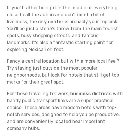
If you'd rather be right in the middle of everything,
close to all the action and don't mind a bit of
liveliness, the
city center
is probably your top pick.
You'll be just a stone's throw from the main tourist
spots, busy shopping streets, and famous
landmarks. It's also a fantastic starting point for
exploring Mexicali on foot.
Fancy a central location but with a more local feel?
Try staying just outside the most popular
neighborhoods, but look for hotels that still get top
marks for their great spot.
For those traveling for work,
business districts
with
handy public transport links are a super practical
choice. These areas have modern hotels with top-
notch services, designed to help you be productive,
and are conveniently located near important
company hubs.