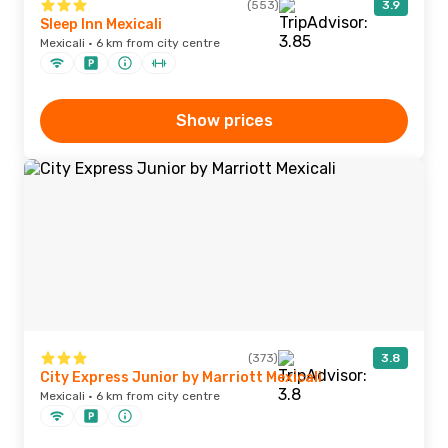
(553)
3.9
Sleep Inn Mexicali
Mexicali · 6 km from city centre
Show prices
(373)
3.8
City Express Junior by Marriott Mexicali
Mexicali · 6 km from city centre