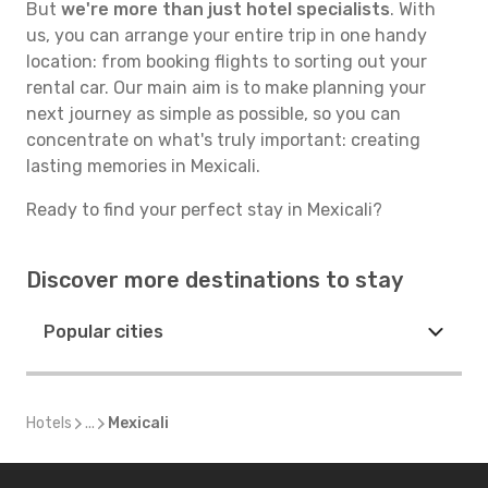
But
we're more than just hotel specialists
. With
us, you can arrange your entire trip in one handy
location: from booking flights to sorting out your
rental car. Our main aim is to make planning your
next journey as simple as possible, so you can
concentrate on what's truly important: creating
lasting memories in Mexicali.
Ready to find your perfect stay in Mexicali?
Discover more destinations to stay
Popular cities
Hotels
...
Mexicali