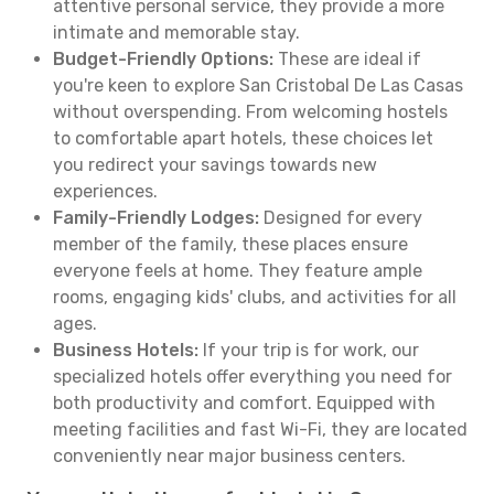
attentive personal service, they provide a more
intimate and memorable stay.
Budget-Friendly Options:
These are ideal if
you're keen to explore San Cristobal De Las Casas
without overspending. From welcoming hostels
to comfortable apart hotels, these choices let
you redirect your savings towards new
experiences.
Family-Friendly Lodges:
Designed for every
member of the family, these places ensure
everyone feels at home. They feature ample
rooms, engaging kids' clubs, and activities for all
ages.
Business Hotels:
If your trip is for work, our
specialized hotels offer everything you need for
both productivity and comfort. Equipped with
meeting facilities and fast Wi-Fi, they are located
conveniently near major business centers.