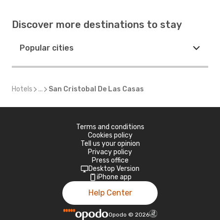
Discover more destinations to stay
Popular cities
Hotels
...
San Cristobal De Las Casas
Terms and conditions
Cookies policy
Tell us your opinion
Privacy policy
Press office
Desktop Version
iPhone app
Help Center
Opodo
©
2026