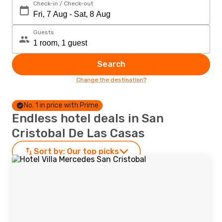
Check-in / Check-out
Guests
Search
Change the destination?
No. 1 in price with Prime
Endless hotel deals in San
Cristobal De Las Casas
Sort by:
Our top picks