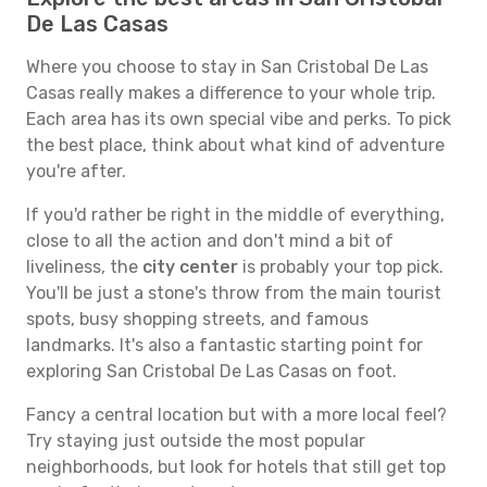
De Las Casas
Where you choose to stay in San Cristobal De Las
Casas really makes a difference to your whole trip.
Each area has its own special vibe and perks. To pick
the best place, think about what kind of adventure
you're after.
If you'd rather be right in the middle of everything,
close to all the action and don't mind a bit of
liveliness, the
city center
is probably your top pick.
You'll be just a stone's throw from the main tourist
spots, busy shopping streets, and famous
landmarks. It's also a fantastic starting point for
exploring San Cristobal De Las Casas on foot.
Fancy a central location but with a more local feel?
Try staying just outside the most popular
neighborhoods, but look for hotels that still get top