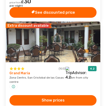
30
£
price from
per night
See discounted price
Extra discount available
(103)
4.2
Grand María
Zona Centro, San Cristobal de las Casas · 1.3 km from city
centre
Show prices