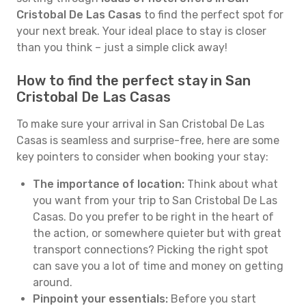
Cristobal De Las Casas
to find the perfect spot for
your next break. Your ideal place to stay is closer
than you think – just a simple click away!
How to find the perfect stay in San
Cristobal De Las Casas
To make sure your arrival in San Cristobal De Las
Casas is seamless and surprise-free, here are some
key pointers to consider when booking your stay:
The importance of location:
Think about what
you want from your trip to San Cristobal De Las
Casas. Do you prefer to be right in the heart of
the action, or somewhere quieter but with great
transport connections? Picking the right spot
can save you a lot of time and money on getting
around.
Pinpoint your essentials:
Before you start