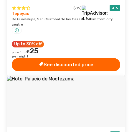
(219)
4.6
Tepeyac
De Guadalupe, San Cristobal de las Casas · 1.4 km from city
centre
Up to 30% off
25
£
price from
per night
See discounted price