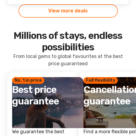
View more deals
Millions of stays, endless
possibilities
From local gems to global favourites at the best
price guaranteed
No. 1 in price
Full flexibility
Best price
Cancellatio
guarantee
guarantee
We guarantee the best
Find a more flexible pol