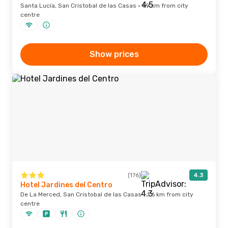
Santa Lucía, San Cristobal de las Casas · 1.9 km from city
centre
Show prices
(176)
4.3
Hotel Jardines del Centro
De La Merced, San Cristobal de las Casas · 1.6 km from city
centre