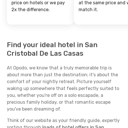
price on hotels or we pay
at the same price and w
2x the difference.
match it.
Find your ideal hotel in San
Cristobal De Las Casas
At Opodo, we know that a truly memorable trip is
about more than just the destination; it's about the
comfort of your nightly retreat. Picture yourself
waking up somewhere that feels perfectly suited to
you, whether you're off on a solo escapade, a
precious family holiday, or that romantic escape
you've been dreaming of.
Think of our website as your friendly guide, expertly
sorting through
loads of hotel offers in San