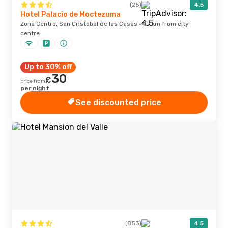
(25)
4.5
Hotel Palacio de Moctezuma
Zona Centro, San Cristobal de las Casas · 1.7 km from city
centre
Up to 30% off
30
£
price from
per night
See discounted price
(853)
4.5