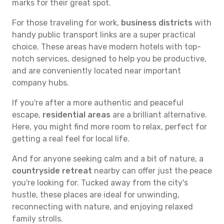
marks for their great spot.
For those traveling for work,
business districts
with
handy public transport links are a super practical
choice. These areas have modern hotels with top-
notch services, designed to help you be productive,
and are conveniently located near important
company hubs.
If you're after a more authentic and peaceful
escape,
residential areas
are a brilliant alternative.
Here, you might find more room to relax, perfect for
getting a real feel for local life.
And for anyone seeking calm and a bit of nature, a
countryside retreat
nearby can offer just the peace
you're looking for. Tucked away from the city's
hustle, these places are ideal for unwinding,
reconnecting with nature, and enjoying relaxed
family strolls.