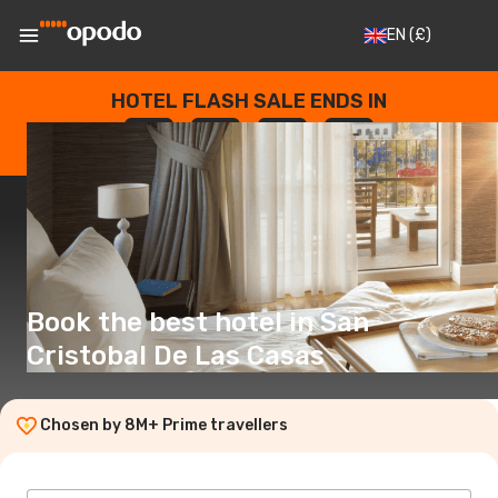
EN
(£)
HOTEL FLASH SALE ENDS IN
--
:
--
:
--
:
--
DAYS
HOURS
MINUTES
SECONDS
Book the best hotel in San
Cristobal De Las Casas
Chosen by 8M+ Prime travellers