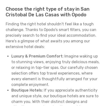
Choose the right type of stay in San
Cristobal De Las Casas with Opodo
Finding the right hotel shouldn't feel like a tough
challenge. Thanks to Opodo's smart filters, you can
precisely search to find your ideal accommodation.
Here's a glimpse of what awaits you among our
extensive hotel deals:
Luxury & Premium Comfort:
Imagine waking up
to stunning views, enjoying truly delicious meals,
or relaxing in top-tier spas. Our carefully chosen
selection offers top travel experiences, where
every element is thoughtfully arranged for your
complete enjoyment.
Boutique Hotels:
If you appreciate authenticity
and unique style, our boutique hotels are sure to
charm you. With their distinct designs and