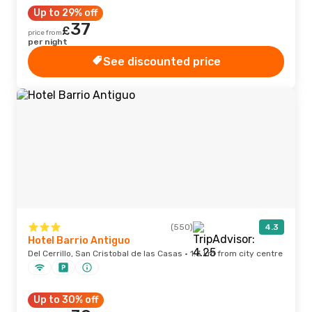
Up to 29% off
37
£
price from
per night
See discounted price
(550)
4.3
Hotel Barrio Antiguo
Del Cerrillo, San Cristobal de las Casas · 1.3 km from city centre
Up to 30% off