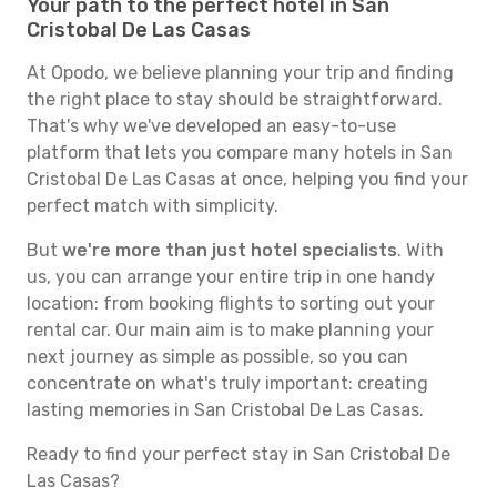
Your path to the perfect hotel in San
Cristobal De Las Casas
At Opodo, we believe planning your trip and finding
the right place to stay should be straightforward.
That's why we've developed an easy-to-use
platform that lets you compare many hotels in San
Cristobal De Las Casas at once, helping you find your
perfect match with simplicity.
But
we're more than just hotel specialists
. With
us, you can arrange your entire trip in one handy
location: from booking flights to sorting out your
rental car. Our main aim is to make planning your
next journey as simple as possible, so you can
concentrate on what's truly important: creating
lasting memories in San Cristobal De Las Casas.
Ready to find your perfect stay in San Cristobal De
Las Casas?