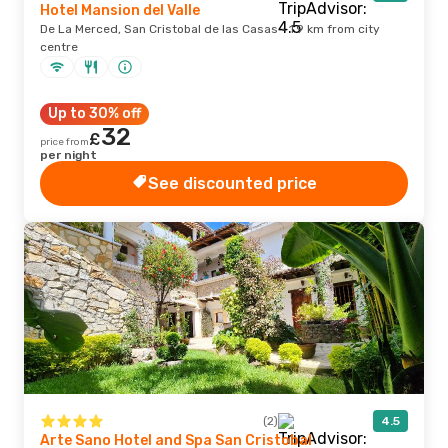
Hotel Mansion del Valle
De La Merced, San Cristobal de las Casas · 1.9 km from city
centre
Up to 30% off
32
£
price from
per night
See discounted price
(2)
4.5
Arte Sano Hotel and Spa San Cristobal