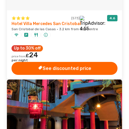
(573)
4.6
Hotel Villa Mercedes San Cristobal
San Cristobal de las Casas · 3.2 km from city centre
Up to 30% off
24
£
price from
per night
See discounted price