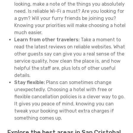
looking, make a note of the things you absolutely
need. Is reliable Wi-Fi a must? Are you looking for
a gym? Will your furry friends be joining you?
Knowing your priorities will make choosing a hotel
much easier.
Learn from other travelers:
Take a moment to
read the latest reviews on reliable websites. What
other guests say can give you a real sense of the
service quality, how clean the place is, and how
helpful the staff are, plus lots of other useful
details.
Stay flexible:
Plans can sometimes change
unexpectedly. Choosing a hotel with free or
flexible cancellation policies is a clever way to go.
It gives you peace of mind, knowing you can
tweak your booking without extra charges if
something comes up.
Explore the best areas in San Cristobal