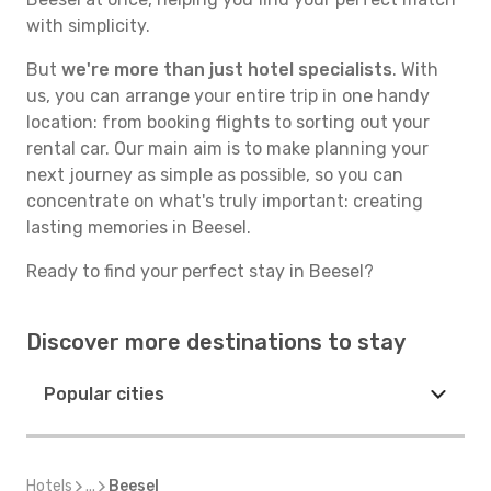
with simplicity.
But
we're more than just hotel specialists
. With
us, you can arrange your entire trip in one handy
location: from booking flights to sorting out your
rental car. Our main aim is to make planning your
next journey as simple as possible, so you can
concentrate on what's truly important: creating
lasting memories in Beesel.
Ready to find your perfect stay in Beesel?
Discover more destinations to stay
Popular cities
Hotels
...
Beesel