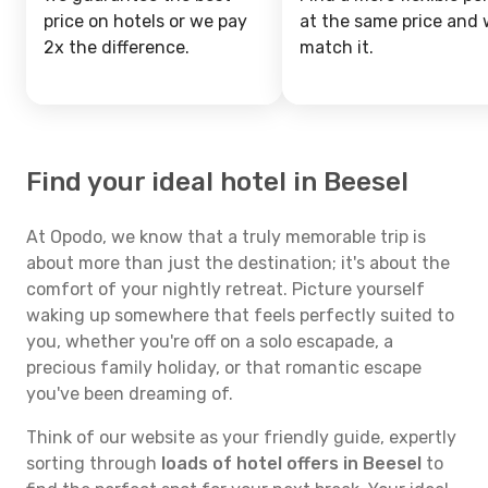
price on hotels or we pay
at the same price and w
2x the difference.
match it.
Find your ideal hotel in Beesel
At Opodo, we know that a truly memorable trip is
about more than just the destination; it's about the
comfort of your nightly retreat. Picture yourself
waking up somewhere that feels perfectly suited to
you, whether you're off on a solo escapade, a
precious family holiday, or that romantic escape
you've been dreaming of.
Think of our website as your friendly guide, expertly
sorting through
loads of hotel offers in Beesel
to