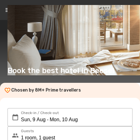
EN
(£)
Book the best hotel in Beesel
Chosen by 8M+ Prime travellers
Check-in / Check-out
Guests