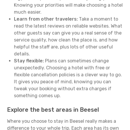
Knowing your priorities will make choosing a hotel
much easier.
Learn from other travelers:
Take a moment to
read the latest reviews on reliable websites. What
other guests say can give you a real sense of the
service quality, how clean the place is, and how
helpful the staff are, plus lots of other useful
details.
Stay flexible:
Plans can sometimes change
unexpectedly. Choosing a hotel with free or
flexible cancellation policies is a clever way to go.
It gives you peace of mind, knowing you can
tweak your booking without extra charges if
something comes up.
Explore the best areas in Beesel
Where you choose to stay in Beesel really makes a
difference to your whole trip. Each area has its own