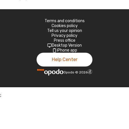
Terms and conditions
Cookies policy
Tell us your opinion
Privacy policy
Press office
Desktop Version
iPhone app
Help Center
Opodo
©
2026
;