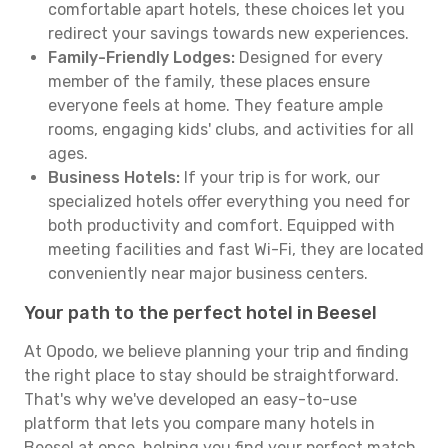
comfortable apart hotels, these choices let you
redirect your savings towards new experiences.
Family-Friendly Lodges:
Designed for every
member of the family, these places ensure
everyone feels at home. They feature ample
rooms, engaging kids' clubs, and activities for all
ages.
Business Hotels:
If your trip is for work, our
specialized hotels offer everything you need for
both productivity and comfort. Equipped with
meeting facilities and fast Wi-Fi, they are located
conveniently near major business centers.
Your path to the perfect hotel in Beesel
At Opodo, we believe planning your trip and finding
the right place to stay should be straightforward.
That's why we've developed an easy-to-use
platform that lets you compare many hotels in
Beesel at once, helping you find your perfect match