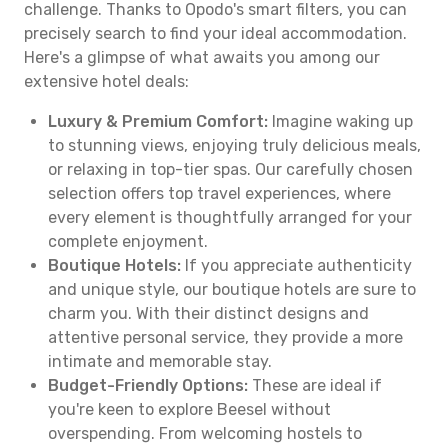
challenge. Thanks to Opodo's smart filters, you can
precisely search to find your ideal accommodation.
Here's a glimpse of what awaits you among our
extensive hotel deals:
Luxury & Premium Comfort:
Imagine waking up
to stunning views, enjoying truly delicious meals,
or relaxing in top-tier spas. Our carefully chosen
selection offers top travel experiences, where
every element is thoughtfully arranged for your
complete enjoyment.
Boutique Hotels:
If you appreciate authenticity
and unique style, our boutique hotels are sure to
charm you. With their distinct designs and
attentive personal service, they provide a more
intimate and memorable stay.
Budget-Friendly Options:
These are ideal if
you're keen to explore Beesel without
overspending. From welcoming hostels to