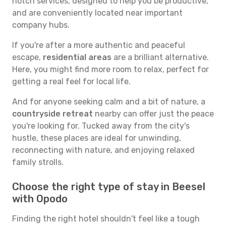
notch services, designed to help you be productive,
and are conveniently located near important
company hubs.
If you're after a more authentic and peaceful
escape,
residential areas
are a brilliant alternative.
Here, you might find more room to relax, perfect for
getting a real feel for local life.
And for anyone seeking calm and a bit of nature, a
countryside retreat
nearby can offer just the peace
you're looking for. Tucked away from the city's
hustle, these places are ideal for unwinding,
reconnecting with nature, and enjoying relaxed
family strolls.
Choose the right type of stay in Beesel
with Opodo
Finding the right hotel shouldn't feel like a tough