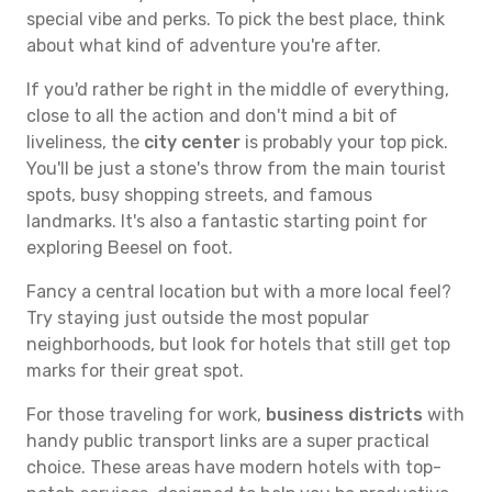
special vibe and perks. To pick the best place, think
about what kind of adventure you're after.
If you'd rather be right in the middle of everything,
close to all the action and don't mind a bit of
liveliness, the
city center
is probably your top pick.
You'll be just a stone's throw from the main tourist
spots, busy shopping streets, and famous
landmarks. It's also a fantastic starting point for
exploring Beesel on foot.
Fancy a central location but with a more local feel?
Try staying just outside the most popular
neighborhoods, but look for hotels that still get top
marks for their great spot.
For those traveling for work,
business districts
with
handy public transport links are a super practical
choice. These areas have modern hotels with top-