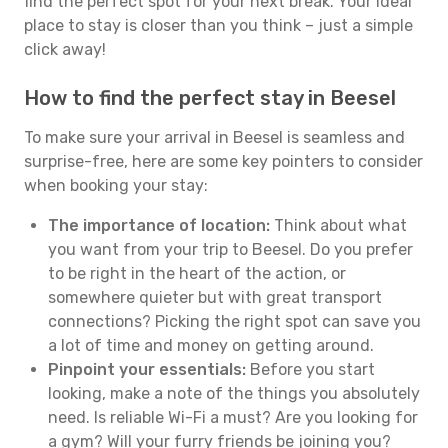
find the perfect spot for your next break. Your ideal
place to stay is closer than you think – just a simple
click away!
How to find the perfect stay in Beesel
To make sure your arrival in Beesel is seamless and
surprise-free, here are some key pointers to consider
when booking your stay:
The importance of location:
Think about what
you want from your trip to Beesel. Do you prefer
to be right in the heart of the action, or
somewhere quieter but with great transport
connections? Picking the right spot can save you
a lot of time and money on getting around.
Pinpoint your essentials:
Before you start
looking, make a note of the things you absolutely
need. Is reliable Wi-Fi a must? Are you looking for
a gym? Will your furry friends be joining you?