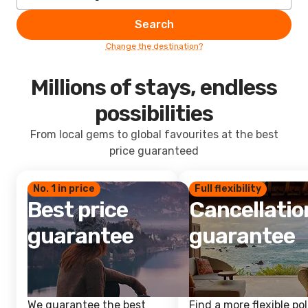
Search
Change the destination?
Millions of stays, endless
possibilities
From local gems to global favourites at the best
price guaranteed
No. 1 in price
Full flexibility
Best price
Cancellatio
guarantee
guarantee
We guarantee the best
Find a more flexible pol