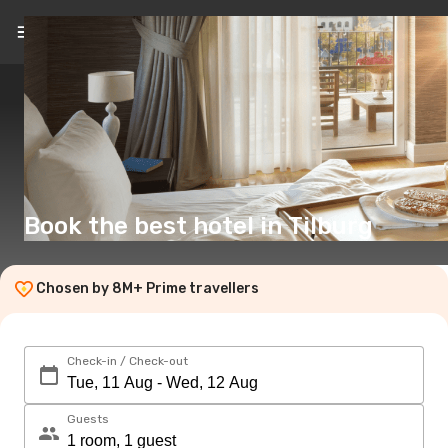
EN
(£)
Book the best hotel in Tilburg
Chosen by 8M+ Prime travellers
Check-in / Check-out
Guests