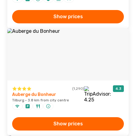
Show prices
(1,290)
4.3
Auberge du Bonheur
Tilburg · 3.8 km from city centre
Show prices