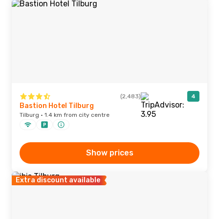
(2,483)
4
Bastion Hotel Tilburg
Tilburg · 1.4 km from city centre
Show prices
Extra discount available