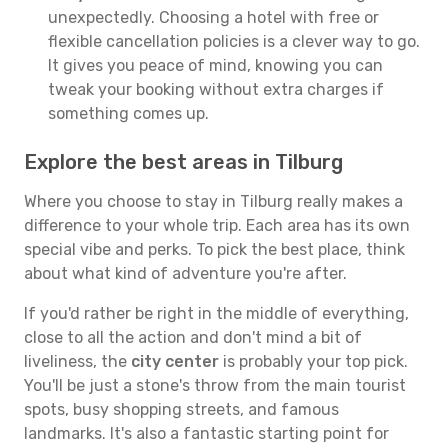
unexpectedly. Choosing a hotel with free or
flexible cancellation policies is a clever way to go.
It gives you peace of mind, knowing you can
tweak your booking without extra charges if
something comes up.
Explore the best areas in Tilburg
Where you choose to stay in Tilburg really makes a
difference to your whole trip. Each area has its own
special vibe and perks. To pick the best place, think
about what kind of adventure you're after.
If you'd rather be right in the middle of everything,
close to all the action and don't mind a bit of
liveliness, the
city center
is probably your top pick.
You'll be just a stone's throw from the main tourist
spots, busy shopping streets, and famous
landmarks. It's also a fantastic starting point for