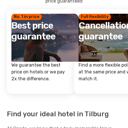
price guaranteed
No. 1 in price
Full flexibility
Best price
Cancellatio
guarantee
guarantee
We guarantee the best
Find a more flexible pol
price on hotels or we pay
at the same price and w
2x the difference.
match it.
Find your ideal hotel in Tilburg