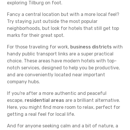
exploring Tilburg on foot.
Fancy a central location but with a more local feel?
Try staying just outside the most popular
neighborhoods, but look for hotels that still get top
marks for their great spot.
For those traveling for work,
business districts
with
handy public transport links are a super practical
choice. These areas have modern hotels with top-
notch services, designed to help you be productive,
and are conveniently located near important
company hubs.
If you're after a more authentic and peaceful
escape,
residential areas
are a brilliant alternative.
Here, you might find more room to relax, perfect for
getting a real feel for local life.
And for anyone seeking calm and a bit of nature, a