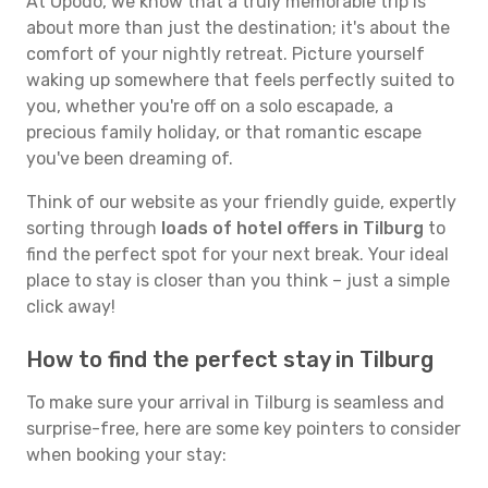
At Opodo, we know that a truly memorable trip is
about more than just the destination; it's about the
comfort of your nightly retreat. Picture yourself
waking up somewhere that feels perfectly suited to
you, whether you're off on a solo escapade, a
precious family holiday, or that romantic escape
you've been dreaming of.
Think of our website as your friendly guide, expertly
sorting through
loads of hotel offers in Tilburg
to
find the perfect spot for your next break. Your ideal
place to stay is closer than you think – just a simple
click away!
How to find the perfect stay in Tilburg
To make sure your arrival in Tilburg is seamless and
surprise-free, here are some key pointers to consider
when booking your stay: