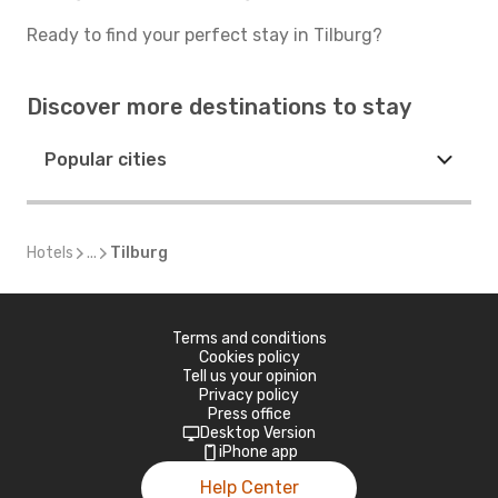
Ready to find your perfect stay in Tilburg?
Discover more destinations to stay
Popular cities
Hotels
...
Tilburg
Terms and conditions
Cookies policy
Tell us your opinion
Privacy policy
Press office
Desktop Version
iPhone app
Help Center