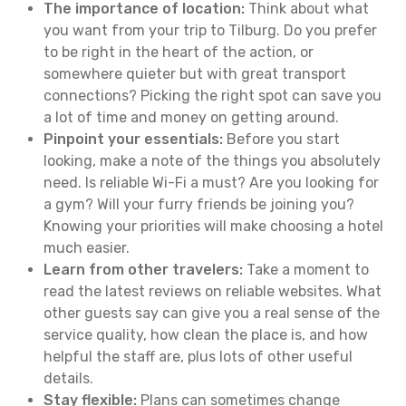
The importance of location:
Think about what
you want from your trip to Tilburg. Do you prefer
to be right in the heart of the action, or
somewhere quieter but with great transport
connections? Picking the right spot can save you
a lot of time and money on getting around.
Pinpoint your essentials:
Before you start
looking, make a note of the things you absolutely
need. Is reliable Wi-Fi a must? Are you looking for
a gym? Will your furry friends be joining you?
Knowing your priorities will make choosing a hotel
much easier.
Learn from other travelers:
Take a moment to
read the latest reviews on reliable websites. What
other guests say can give you a real sense of the
service quality, how clean the place is, and how
helpful the staff are, plus lots of other useful
details.
Stay flexible:
Plans can sometimes change