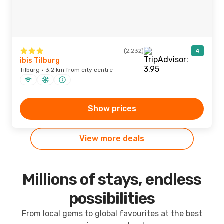
(2,232)
4
ibis Tilburg
Tilburg · 3.2 km from city centre
Show prices
View more deals
Millions of stays, endless
possibilities
From local gems to global favourites at the best