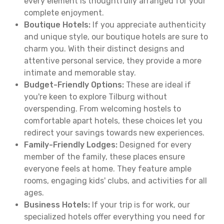
every element is thoughtfully arranged for your
complete enjoyment.
Boutique Hotels:
If you appreciate authenticity
and unique style, our boutique hotels are sure to
charm you. With their distinct designs and
attentive personal service, they provide a more
intimate and memorable stay.
Budget-Friendly Options:
These are ideal if
you're keen to explore Tilburg without
overspending. From welcoming hostels to
comfortable apart hotels, these choices let you
redirect your savings towards new experiences.
Family-Friendly Lodges:
Designed for every
member of the family, these places ensure
everyone feels at home. They feature ample
rooms, engaging kids' clubs, and activities for all
ages.
Business Hotels:
If your trip is for work, our
specialized hotels offer everything you need for