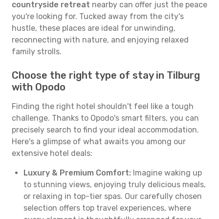
countryside retreat
nearby can offer just the peace
you're looking for. Tucked away from the city's
hustle, these places are ideal for unwinding,
reconnecting with nature, and enjoying relaxed
family strolls.
Choose the right type of stay in Tilburg
with Opodo
Finding the right hotel shouldn't feel like a tough
challenge. Thanks to Opodo's smart filters, you can
precisely search to find your ideal accommodation.
Here's a glimpse of what awaits you among our
extensive hotel deals:
Luxury & Premium Comfort:
Imagine waking up
to stunning views, enjoying truly delicious meals,
or relaxing in top-tier spas. Our carefully chosen
selection offers top travel experiences, where