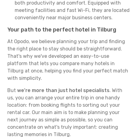
both productivity and comfort. Equipped with
meeting facilities and fast Wi-Fi, they are located
conveniently near major business centers.
Your path to the perfect hotel in Tilburg
At Opodo, we believe planning your trip and finding
the right place to stay should be straightforward.
That's why we've developed an easy-to-use
platform that lets you compare many hotels in
Tilburg at once, helping you find your perfect match
with simplicity.
But
we're more than just hotel specialists
. With
us, you can arrange your entire trip in one handy
location: from booking flights to sorting out your
rental car. Our main aim is to make planning your
next journey as simple as possible, so you can
concentrate on what's truly important: creating
lasting memories in Tilburg.