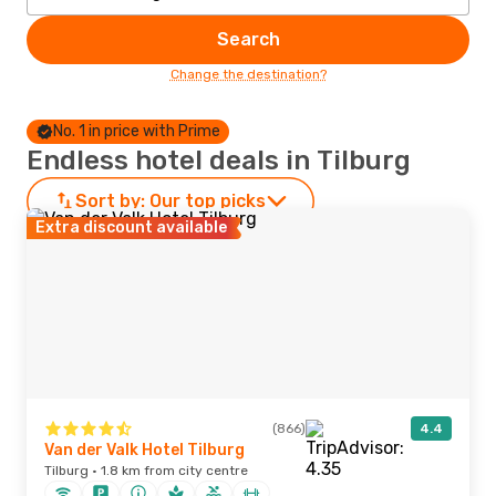
Search
Change the destination?
No. 1 in price with Prime
Endless hotel deals in Tilburg
Sort by:
Our top picks
Extra discount available
(866)
4.4
Van der Valk Hotel Tilburg
Tilburg · 1.8 km from city centre