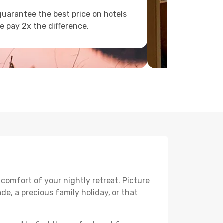
uarantee the best price on hotels
e pay 2x the difference.
 comfort of your nightly retreat. Picture
e, a precious family holiday, or that