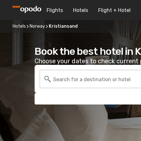
Flights
Hotels
Flight + Hotel
Hotels
Norway
Kristiansand
Book the best hotel in 
Choose your dates to check current p
Search for a destination or hotel