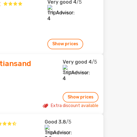
Very good
4
/5
t
978 reviews
Show prices
Very good
4
/5
stiansand
2,517 reviews
Show prices
Extra discount available
Good
3.8
/5
390 reviews