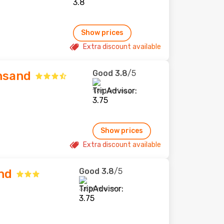
Show prices
Extra discount available
Good
3.8
/5
nsand
1,861 reviews
Show prices
Extra discount available
Good
3.8
/5
nd
3,636 reviews