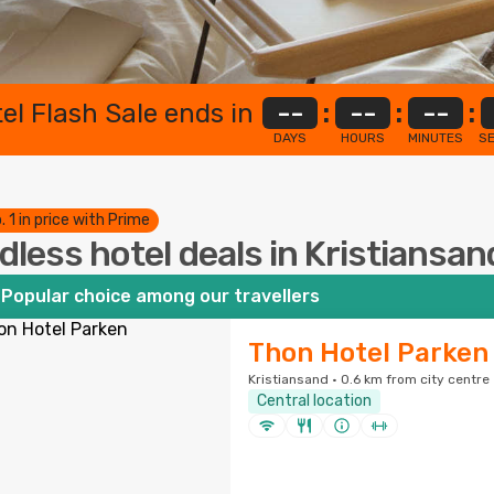
el Flash Sale ends in
--
:
--
:
--
:
DAYS
HOURS
MINUTES
S
. 1 in price with Prime
dless hotel deals in Kristiansan
Popular choice among our travellers
Thon Hotel Parken
Kristiansand · 0.6 km from city centre
Central location