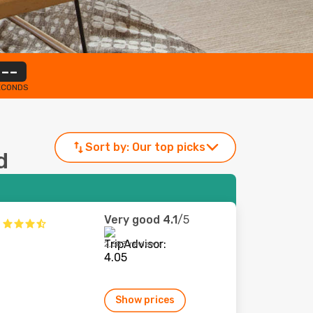
--
ECONDS
Sort by:
Our top picks
d
Very good
4.1
/5
2,683 reviews
Show prices