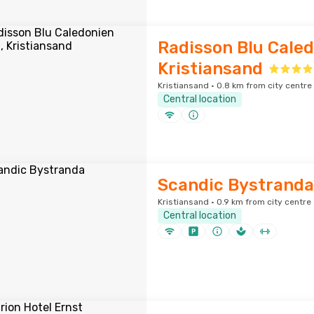
Radisson Blu Caled
Kristiansand
Kristiansand · 0.8 km from city centre
Central location
Scandic Bystranda
Kristiansand · 0.9 km from city centre
Central location