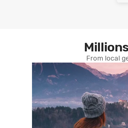
Millions
From local g