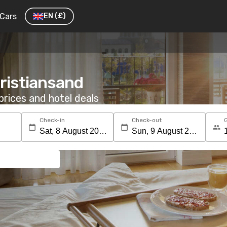
Cars
EN
(£)
Kristiansand
rices and hotel deals
Check-in
Check-out