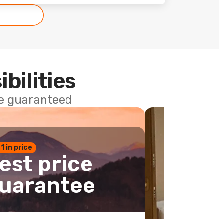
ibilities
ce guaranteed
 1 in price
est price
uarantee