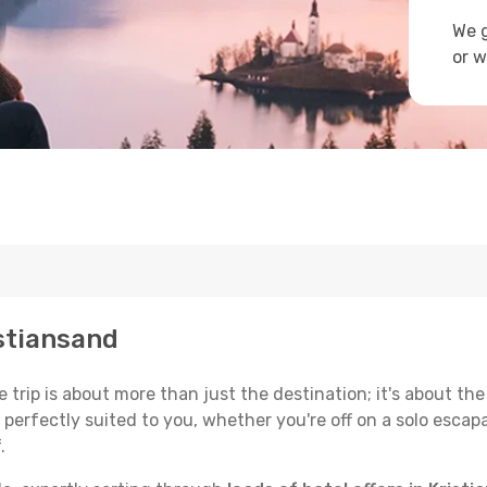
We g
or w
istiansand
trip is about more than just the destination; it's about the
erfectly suited to you, whether you're off on a solo escapad
.