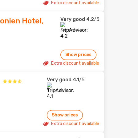
Extra discount available
Very good
4.2
/5
onien Hotel,
603 reviews
Show prices
Extra discount available
Very good
4.1
/5
1,389 reviews
Show prices
Extra discount available