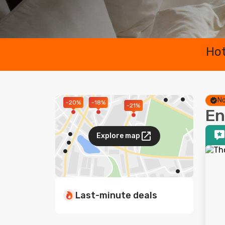
Hot
No
-20%
-18%
-21%
En
Explore map
Last-minute deals