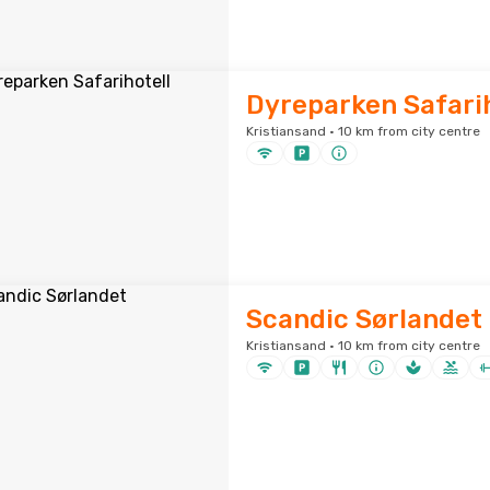
Dyreparken Safarih
Kristiansand · 10 km from city centre
Scandic Sørlandet
Kristiansand · 10 km from city centre