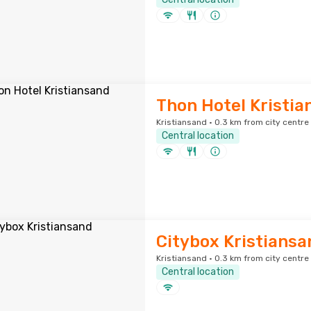
Thon Hotel Kristia
Kristiansand · 0.3 km from city centre
Central location
Citybox Kristiansa
Kristiansand · 0.3 km from city centre
Central location