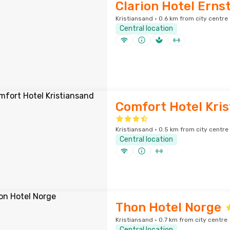
Clarion Hotel Erns
Kristiansand · 0.6 km from city centre
Central location
Comfort Hotel Kri
Kristiansand · 0.5 km from city centre
Central location
Thon Hotel Norge
Kristiansand · 0.7 km from city centre
Central location