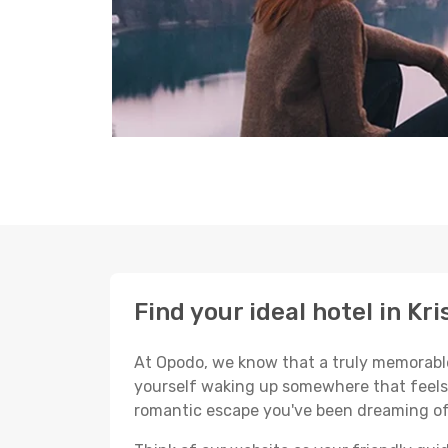
Find your ideal hotel in Kr
At Opodo, we know that a truly memorable 
yourself waking up somewhere that feels p
romantic escape you've been dreaming of