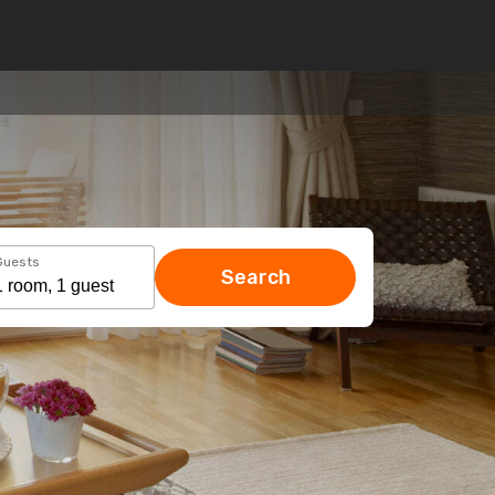
Guests
Search