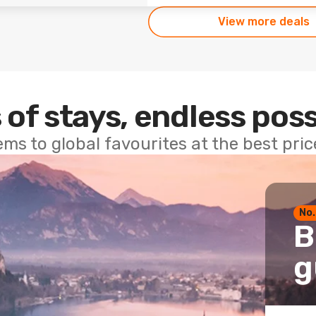
View more deals
 of stays, endless poss
ems to global favourites at the best pri
No.
B
g