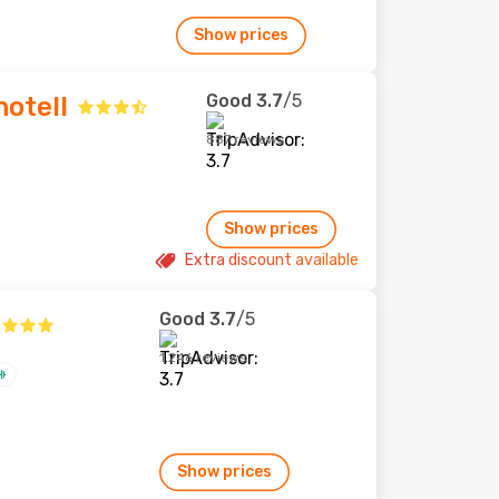
Show prices
Good
3.7
/5
otell
887 reviews
Show prices
Extra discount available
Good
3.7
/5
1,246 reviews
Show prices