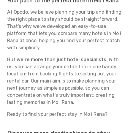
Your path to the perfect hotel in Mo i Rana
At Opodo, we believe planning your trip and finding
the right place to stay should be straightforward.
That's why we've developed an easy-to-use
platform that lets you compare many hotels in Mo i
Rana at once, helping you find your perfect match
with simplicity.
But
we're more than just hotel specialists
. With
us, you can arrange your entire trip in one handy
location: from booking flights to sorting out your
rental car. Our main aim is to make planning your
next journey as simple as possible, so you can
concentrate on what's truly important: creating
lasting memories in Mo i Rana.
Ready to find your perfect stay in Mo i Rana?