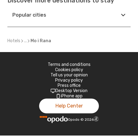
Discover more destinations to stay
Popular cities
Hotels
...
Mo i Rana
Terms and conditions
Cookies policy
Tell us your opinion
Privacy policy
Press office
Desktop Version
iPhone app
Help Center
Opodo
©
2026