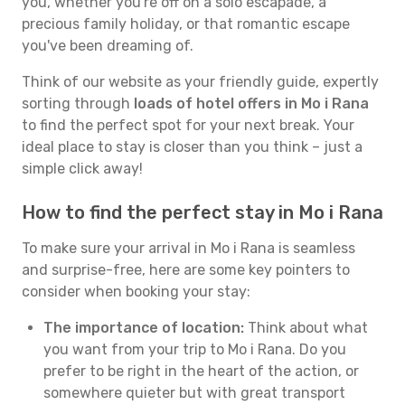
you, whether you're off on a solo escapade, a
precious family holiday, or that romantic escape
you've been dreaming of.
Think of our website as your friendly guide, expertly
sorting through
loads of hotel offers in Mo i Rana
to find the perfect spot for your next break. Your
ideal place to stay is closer than you think – just a
simple click away!
How to find the perfect stay in Mo i Rana
To make sure your arrival in Mo i Rana is seamless
and surprise-free, here are some key pointers to
consider when booking your stay:
The importance of location:
Think about what
you want from your trip to Mo i Rana. Do you
prefer to be right in the heart of the action, or
somewhere quieter but with great transport