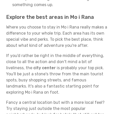
something comes up.
Explore the best areas in Mo i Rana
Where you choose to stay in Mo i Rana really makes a
difference to your whole trip. Each area has its own
special vibe and perks. To pick the best place, think
about what kind of adventure you're after.
If you'd rather be right in the middle of everything,
close to all the action and don't mind a bit of
liveliness, the
city center
is probably your top pick.
You'll be just a stone's throw from the main tourist
spots, busy shopping streets, and famous
landmarks. It's also a fantastic starting point for
exploring Mo i Rana on foot.
Fancy a central location but with a more local feel?
Try staying just outside the most popular