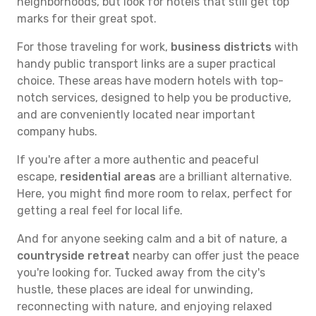
neighborhoods, but look for hotels that still get top
marks for their great spot.
For those traveling for work,
business districts
with
handy public transport links are a super practical
choice. These areas have modern hotels with top-
notch services, designed to help you be productive,
and are conveniently located near important
company hubs.
If you're after a more authentic and peaceful
escape,
residential areas
are a brilliant alternative.
Here, you might find more room to relax, perfect for
getting a real feel for local life.
And for anyone seeking calm and a bit of nature, a
countryside retreat
nearby can offer just the peace
you're looking for. Tucked away from the city's
hustle, these places are ideal for unwinding,
reconnecting with nature, and enjoying relaxed