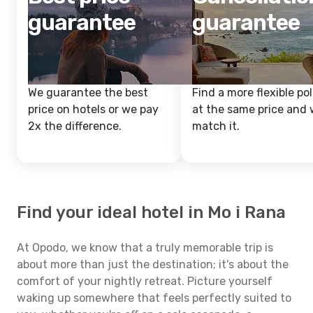
guarantee
guarantee
We guarantee the best
Find a more flexible pol
price on hotels or we pay
at the same price and w
2x the difference.
match it.
Find your ideal hotel in Mo i Rana
At Opodo, we know that a truly memorable trip is
about more than just the destination; it's about the
comfort of your nightly retreat. Picture yourself
waking up somewhere that feels perfectly suited to