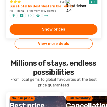
(121)
3.4
Sure Hotel by Best Western Ole Tobias
Mo-I-Rana · 6 km from city centre
Show prices
View more deals
Millions of stays, endless
possibilities
From local gems to global favourites at the best
price guaranteed
No. 1 in price
Full flexibility
Best price
Cancellatio