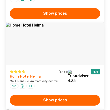
Show prices
(1,431)
4.4
Home Hotel Helma
Mo-I-Rana · 6 km from city centre
Show prices