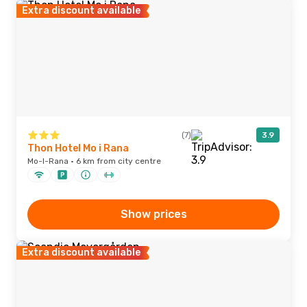
Extra discount available
(7)
3.9
Thon Hotel Mo i Rana
Mo-I-Rana · 6 km from city centre
Show prices
Extra discount available