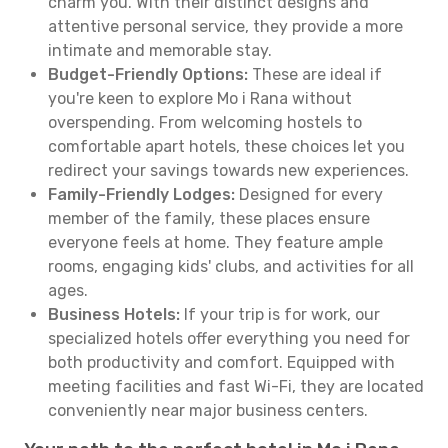
charm you. With their distinct designs and
attentive personal service, they provide a more
intimate and memorable stay.
Budget-Friendly Options:
These are ideal if
you're keen to explore Mo i Rana without
overspending. From welcoming hostels to
comfortable apart hotels, these choices let you
redirect your savings towards new experiences.
Family-Friendly Lodges:
Designed for every
member of the family, these places ensure
everyone feels at home. They feature ample
rooms, engaging kids' clubs, and activities for all
ages.
Business Hotels:
If your trip is for work, our
specialized hotels offer everything you need for
both productivity and comfort. Equipped with
meeting facilities and fast Wi-Fi, they are located
conveniently near major business centers.