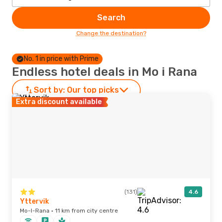
Search
Change the destination?
No. 1 in price with Prime
Endless hotel deals in Mo i Rana
Sort by:
Our top picks
Extra discount available
(131)
4.6
Yttervik
Mo-I-Rana · 11 km from city centre