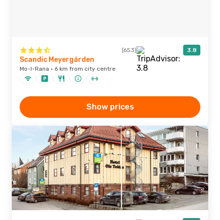
(653)
3.8
Scandic Meyergården
Mo-I-Rana · 6 km from city centre
Show prices