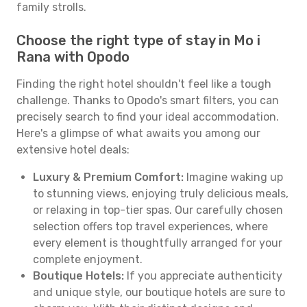
family strolls.
Choose the right type of stay in Mo i
Rana with Opodo
Finding the right hotel shouldn't feel like a tough
challenge. Thanks to Opodo's smart filters, you can
precisely search to find your ideal accommodation.
Here's a glimpse of what awaits you among our
extensive hotel deals:
Luxury & Premium Comfort:
Imagine waking up
to stunning views, enjoying truly delicious meals,
or relaxing in top-tier spas. Our carefully chosen
selection offers top travel experiences, where
every element is thoughtfully arranged for your
complete enjoyment.
Boutique Hotels:
If you appreciate authenticity
and unique style, our boutique hotels are sure to