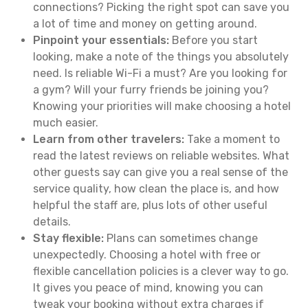
connections? Picking the right spot can save you
a lot of time and money on getting around.
Pinpoint your essentials:
Before you start
looking, make a note of the things you absolutely
need. Is reliable Wi-Fi a must? Are you looking for
a gym? Will your furry friends be joining you?
Knowing your priorities will make choosing a hotel
much easier.
Learn from other travelers:
Take a moment to
read the latest reviews on reliable websites. What
other guests say can give you a real sense of the
service quality, how clean the place is, and how
helpful the staff are, plus lots of other useful
details.
Stay flexible:
Plans can sometimes change
unexpectedly. Choosing a hotel with free or
flexible cancellation policies is a clever way to go.
It gives you peace of mind, knowing you can
tweak your booking without extra charges if