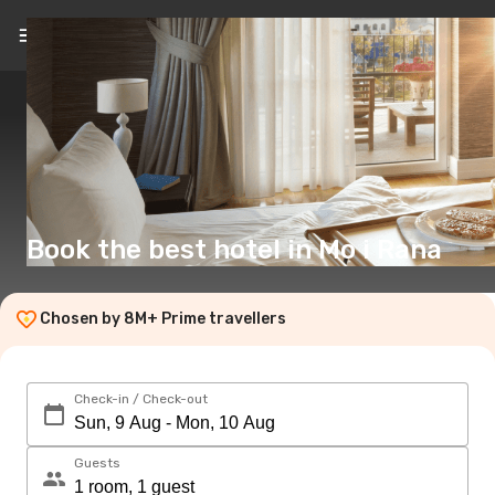
EN
(£)
Book the best hotel in Mo i Rana
Chosen by 8M+ Prime travellers
Check-in / Check-out
Guests