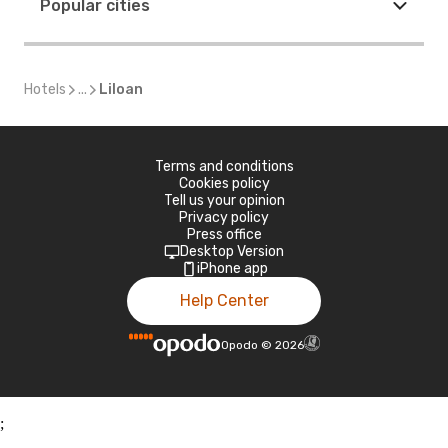
Popular cities
Hotels
...
Liloan
Terms and conditions
Cookies policy
Tell us your opinion
Privacy policy
Press office
Desktop Version
iPhone app
Help Center
Opodo
©
2026
;