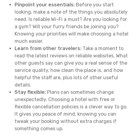
Pinpoint your essentials:
Before you start
looking, make a note of the things you absolutely
need. Is reliable Wi-Fi a must? Are you looking for
a gym? Will your furry friends be joining you?
Knowing your priorities will make choosing a hotel
much easier.
Learn from other travelers:
Take a moment to
read the latest reviews on reliable websites. What
other guests say can give you a real sense of the
service quality, how clean the place is, and how
helpful the staff are, plus lots of other useful
details.
Stay flexible:
Plans can sometimes change
unexpectedly. Choosing a hotel with free or
flexible cancellation policies is a clever way to go.
It gives you peace of mind, knowing you can
tweak your booking without extra charges if
something comes up.