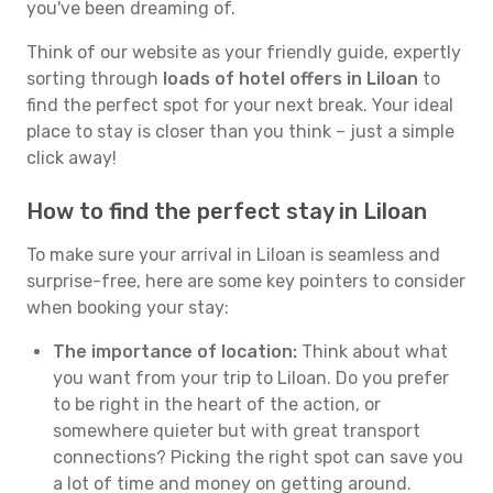
you've been dreaming of.
Think of our website as your friendly guide, expertly
sorting through
loads of hotel offers in Liloan
to
find the perfect spot for your next break. Your ideal
place to stay is closer than you think – just a simple
click away!
How to find the perfect stay in Liloan
To make sure your arrival in Liloan is seamless and
surprise-free, here are some key pointers to consider
when booking your stay:
The importance of location:
Think about what
you want from your trip to Liloan. Do you prefer
to be right in the heart of the action, or
somewhere quieter but with great transport
connections? Picking the right spot can save you
a lot of time and money on getting around.