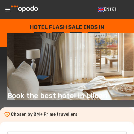
EN
(£)
HOTEL FLASH SALE ENDS IN
--
:
--
:
--
:
--
DAYS
HOURS
MINUTES
SECONDS
Book the best hotel in Liloan
Chosen by 8M+ Prime travellers