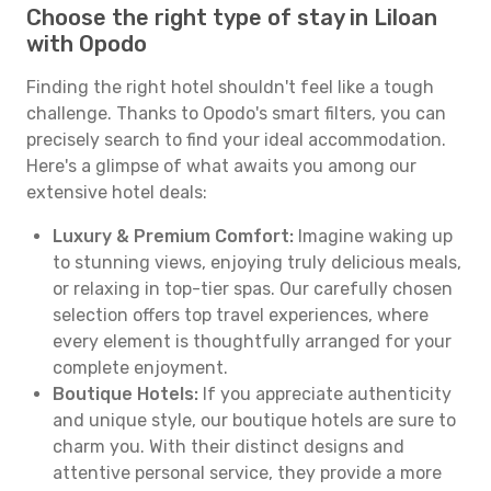
Choose the right type of stay in Liloan
with Opodo
Finding the right hotel shouldn't feel like a tough
challenge. Thanks to Opodo's smart filters, you can
precisely search to find your ideal accommodation.
Here's a glimpse of what awaits you among our
extensive hotel deals:
Luxury & Premium Comfort:
Imagine waking up
to stunning views, enjoying truly delicious meals,
or relaxing in top-tier spas. Our carefully chosen
selection offers top travel experiences, where
every element is thoughtfully arranged for your
complete enjoyment.
Boutique Hotels:
If you appreciate authenticity
and unique style, our boutique hotels are sure to
charm you. With their distinct designs and
attentive personal service, they provide a more