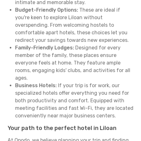
intimate and memorable stay.
Budget-Friendly Options:
These are ideal if
you're keen to explore Liloan without
overspending. From welcoming hostels to
comfortable apart hotels, these choices let you
redirect your savings towards new experiences.
Family-Friendly Lodges:
Designed for every
member of the family, these places ensure
everyone feels at home. They feature ample
rooms, engaging kids' clubs, and activities for all
ages.
Business Hotels:
If your trip is for work, our
specialized hotels offer everything you need for
both productivity and comfort. Equipped with
meeting facilities and fast Wi-Fi, they are located
conveniently near major business centers.
Your path to the perfect hotel in Liloan
At Opodo, we believe planning your trip and finding