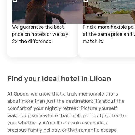
We guarantee the best
Find a more flexible pol
price on hotels or we pay
at the same price and w
2x the difference.
match it.
Find your ideal hotel in Liloan
At Opodo, we know that a truly memorable trip is
about more than just the destination; it's about the
comfort of your nightly retreat. Picture yourself
waking up somewhere that feels perfectly suited to
you, whether you're off on a solo escapade, a
precious family holiday, or that romantic escape