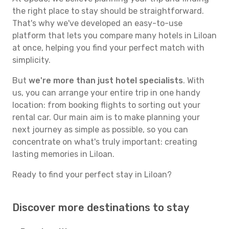
the right place to stay should be straightforward.
That's why we've developed an easy-to-use
platform that lets you compare many hotels in Liloan
at once, helping you find your perfect match with
simplicity.
But
we're more than just hotel specialists
. With
us, you can arrange your entire trip in one handy
location: from booking flights to sorting out your
rental car. Our main aim is to make planning your
next journey as simple as possible, so you can
concentrate on what's truly important: creating
lasting memories in Liloan.
Ready to find your perfect stay in Liloan?
Discover more destinations to stay