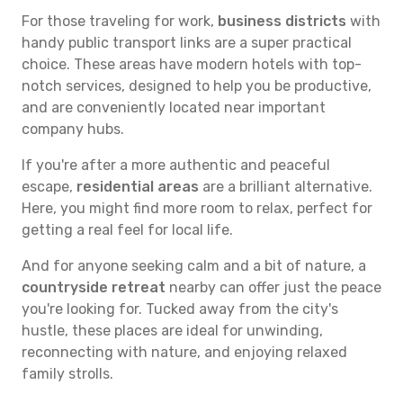
For those traveling for work,
business districts
with
handy public transport links are a super practical
choice. These areas have modern hotels with top-
notch services, designed to help you be productive,
and are conveniently located near important
company hubs.
If you're after a more authentic and peaceful
escape,
residential areas
are a brilliant alternative.
Here, you might find more room to relax, perfect for
getting a real feel for local life.
And for anyone seeking calm and a bit of nature, a
countryside retreat
nearby can offer just the peace
you're looking for. Tucked away from the city's
hustle, these places are ideal for unwinding,
reconnecting with nature, and enjoying relaxed
family strolls.