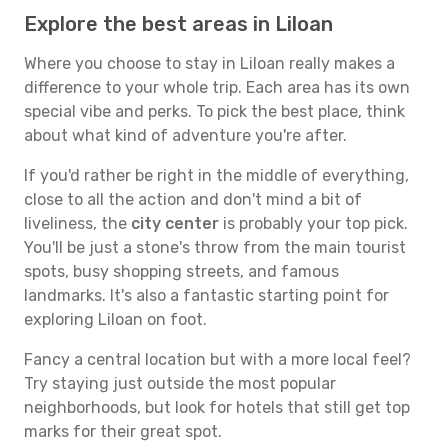
Explore the best areas in Liloan
Where you choose to stay in Liloan really makes a
difference to your whole trip. Each area has its own
special vibe and perks. To pick the best place, think
about what kind of adventure you're after.
If you'd rather be right in the middle of everything,
close to all the action and don't mind a bit of
liveliness, the
city center
is probably your top pick.
You'll be just a stone's throw from the main tourist
spots, busy shopping streets, and famous
landmarks. It's also a fantastic starting point for
exploring Liloan on foot.
Fancy a central location but with a more local feel?
Try staying just outside the most popular
neighborhoods, but look for hotels that still get top
marks for their great spot.