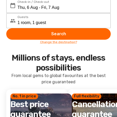
Check-in / Check-out
Guests
Search
Change the destination?
Millions of stays, endless
possibilities
From local gems to global favourites at the best
price guaranteed
No. 1 in price
Full flexibility
Best price
Cancellatio
guarantee
guarantee