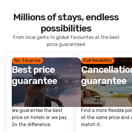
Millions of stays, endless
possibilities
From local gems to global favourites at the best
price guaranteed
No. 1 in price
Full flexibility
Best price
Cancellatio
guarantee
guarantee
We guarantee the best
Find a more flexible pol
price on hotels or we pay
at the same price and w
2x the difference.
match it.