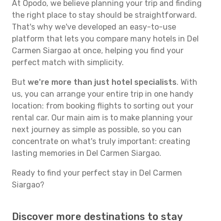
At Opodo, we believe planning your trip and finding
the right place to stay should be straightforward.
That's why we've developed an easy-to-use
platform that lets you compare many hotels in Del
Carmen Siargao at once, helping you find your
perfect match with simplicity.
But
we're more than just hotel specialists
. With
us, you can arrange your entire trip in one handy
location: from booking flights to sorting out your
rental car. Our main aim is to make planning your
next journey as simple as possible, so you can
concentrate on what's truly important: creating
lasting memories in Del Carmen Siargao.
Ready to find your perfect stay in Del Carmen
Siargao?
Discover more destinations to stay