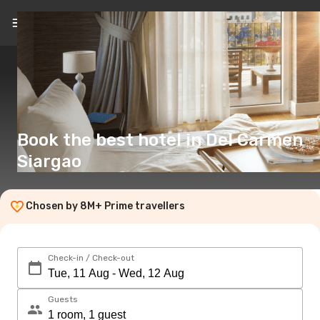
EN
(£)
Book the best hotel in Del Carmen
Siargao
Chosen by 8M+ Prime travellers
Check-in / Check-out
Guests