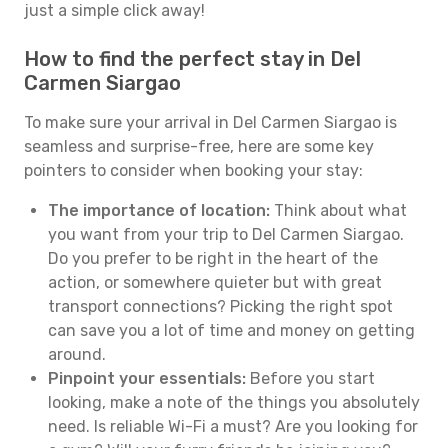
just a simple click away!
How to find the perfect stay in Del
Carmen Siargao
To make sure your arrival in Del Carmen Siargao is
seamless and surprise-free, here are some key
pointers to consider when booking your stay:
The importance of location:
Think about what
you want from your trip to Del Carmen Siargao.
Do you prefer to be right in the heart of the
action, or somewhere quieter but with great
transport connections? Picking the right spot
can save you a lot of time and money on getting
around.
Pinpoint your essentials:
Before you start
looking, make a note of the things you absolutely
need. Is reliable Wi-Fi a must? Are you looking for