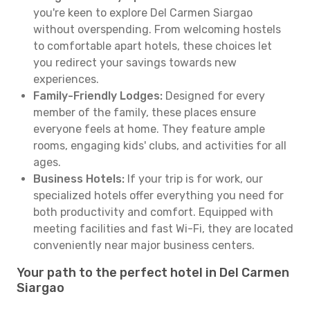
you're keen to explore Del Carmen Siargao
without overspending. From welcoming hostels
to comfortable apart hotels, these choices let
you redirect your savings towards new
experiences.
Family-Friendly Lodges:
Designed for every
member of the family, these places ensure
everyone feels at home. They feature ample
rooms, engaging kids' clubs, and activities for all
ages.
Business Hotels:
If your trip is for work, our
specialized hotels offer everything you need for
both productivity and comfort. Equipped with
meeting facilities and fast Wi-Fi, they are located
conveniently near major business centers.
Your path to the perfect hotel in Del Carmen
Siargao