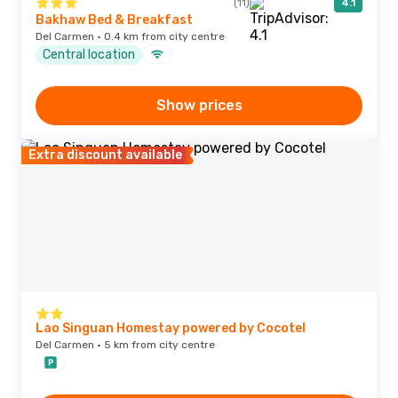
(11)
4.1
Bakhaw Bed & Breakfast
Del Carmen · 0.4 km from city centre
Central location
Show prices
Extra discount available
Lao Singuan Homestay powered by Cocotel
Del Carmen · 5 km from city centre