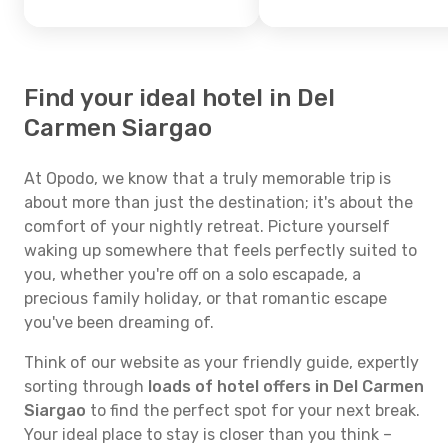
Find your ideal hotel in Del
Carmen Siargao
At Opodo, we know that a truly memorable trip is
about more than just the destination; it's about the
comfort of your nightly retreat. Picture yourself
waking up somewhere that feels perfectly suited to
you, whether you're off on a solo escapade, a
precious family holiday, or that romantic escape
you've been dreaming of.
Think of our website as your friendly guide, expertly
sorting through
loads of hotel offers in Del Carmen
Siargao
to find the perfect spot for your next break.
Your ideal place to stay is closer than you think –