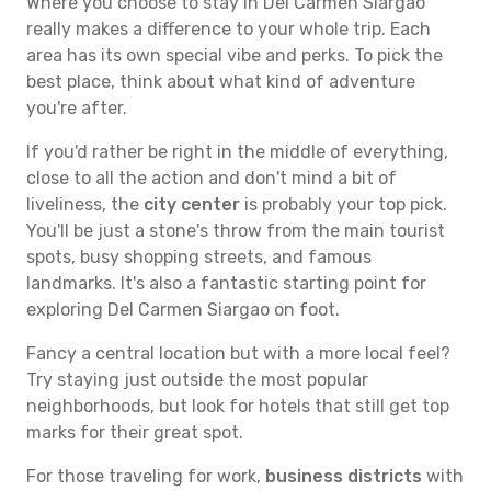
Where you choose to stay in Del Carmen Siargao
really makes a difference to your whole trip. Each
area has its own special vibe and perks. To pick the
best place, think about what kind of adventure
you're after.
If you'd rather be right in the middle of everything,
close to all the action and don't mind a bit of
liveliness, the
city center
is probably your top pick.
You'll be just a stone's throw from the main tourist
spots, busy shopping streets, and famous
landmarks. It's also a fantastic starting point for
exploring Del Carmen Siargao on foot.
Fancy a central location but with a more local feel?
Try staying just outside the most popular
neighborhoods, but look for hotels that still get top
marks for their great spot.
For those traveling for work,
business districts
with