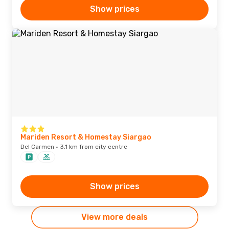
Show prices
Mariden Resort & Homestay Siargao
Del Carmen · 3.1 km from city centre
Show prices
View more deals