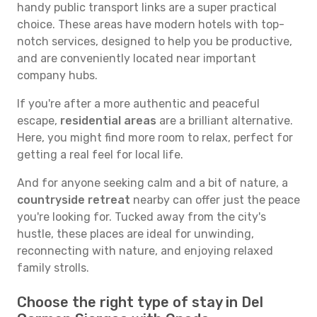
handy public transport links are a super practical
choice. These areas have modern hotels with top-
notch services, designed to help you be productive,
and are conveniently located near important
company hubs.
If you're after a more authentic and peaceful
escape,
residential areas
are a brilliant alternative.
Here, you might find more room to relax, perfect for
getting a real feel for local life.
And for anyone seeking calm and a bit of nature, a
countryside retreat
nearby can offer just the peace
you're looking for. Tucked away from the city's
hustle, these places are ideal for unwinding,
reconnecting with nature, and enjoying relaxed
family strolls.
Choose the right type of stay in Del