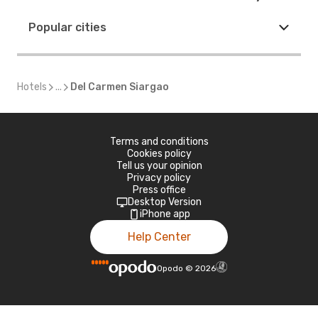
Popular cities
Hotels
...
Del Carmen Siargao
Terms and conditions
Cookies policy
Tell us your opinion
Privacy policy
Press office
Desktop Version
iPhone app
Help Center
Opodo
©
2026