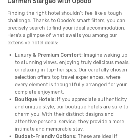
Carmen Siargao with Opodo
Finding the right hotel shouldn't feel like a tough
challenge. Thanks to Opodo's smart filters, you can
precisely search to find your ideal accommodation.
Here's a glimpse of what awaits you among our
extensive hotel deals:
Luxury & Premium Comfort:
Imagine waking up
to stunning views, enjoying truly delicious meals,
or relaxing in top-tier spas. Our carefully chosen
selection offers top travel experiences, where
every element is thoughtfully arranged for your
complete enjoyment.
Boutique Hotels:
If you appreciate authenticity
and unique style, our boutique hotels are sure to
charm you. With their distinct designs and
attentive personal service, they provide a more
intimate and memorable stay.
Budget-Friendly Options:
These are ideal if