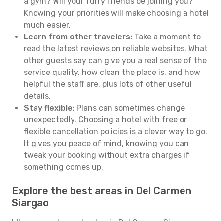
a gym? Will your furry friends be joining you?
Knowing your priorities will make choosing a hotel
much easier.
Learn from other travelers:
Take a moment to
read the latest reviews on reliable websites. What
other guests say can give you a real sense of the
service quality, how clean the place is, and how
helpful the staff are, plus lots of other useful
details.
Stay flexible:
Plans can sometimes change
unexpectedly. Choosing a hotel with free or
flexible cancellation policies is a clever way to go.
It gives you peace of mind, knowing you can
tweak your booking without extra charges if
something comes up.
Explore the best areas in Del Carmen
Siargao