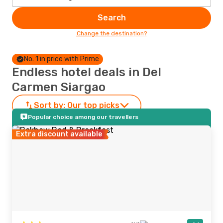
Search
Change the destination?
No. 1 in price with Prime
Endless hotel deals in Del
Carmen Siargao
Sort by:
Our top picks
Popular choice among our travellers
Extra discount available