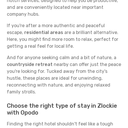
notch services, designed to help you be productive,
and are conveniently located near important
company hubs.
If you're after a more authentic and peaceful
escape,
residential areas
are a brilliant alternative.
Here, you might find more room to relax, perfect for
getting a real feel for local life.
And for anyone seeking calm and a bit of nature, a
countryside retreat
nearby can offer just the peace
you're looking for. Tucked away from the city's
hustle, these places are ideal for unwinding,
reconnecting with nature, and enjoying relaxed
family strolls.
Choose the right type of stay in Zlockie
with Opodo
Finding the right hotel shouldn't feel like a tough