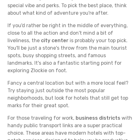
special vibe and perks. To pick the best place, think
about what kind of adventure you're after.
If you'd rather be right in the middle of everything,
close to all the action and don't mind a bit of
liveliness, the
city center
is probably your top pick.
You'll be just a stone's throw from the main tourist
spots, busy shopping streets, and famous
landmarks. It's also a fantastic starting point for
exploring Zlockie on foot.
Fancy a central location but with a more local feel?
Try staying just outside the most popular
neighborhoods, but look for hotels that still get top
marks for their great spot.
For those traveling for work,
business districts
with
handy public transport links are a super practical
choice. These areas have modern hotels with top-