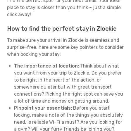
find the perfect spot for your next break. Your ideal
place to stay is closer than you think – just a simple
click away!
How to find the perfect stay in Zlockie
To make sure your arrival in Zlockie is seamless and
surprise-free, here are some key pointers to consider
when booking your stay:
The importance of location:
Think about what
you want from your trip to Zlockie. Do you prefer
to be right in the heart of the action, or
somewhere quieter but with great transport
connections? Picking the right spot can save you
a lot of time and money on getting around.
Pinpoint your essentials:
Before you start
looking, make a note of the things you absolutely
need. Is reliable Wi-Fi a must? Are you looking for
a gym? Will your furry friends be joining you?