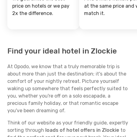
price on hotels or we pay
at the same price and w
2x the difference.
match it.
Find your ideal hotel in Zlockie
At Opodo, we know that a truly memorable trip is
about more than just the destination; it's about the
comfort of your nightly retreat. Picture yourself
waking up somewhere that feels perfectly suited to
you, whether you're off on a solo escapade, a
precious family holiday, or that romantic escape
you've been dreaming of.
Think of our website as your friendly guide, expertly
sorting through
loads of hotel offers in Zlockie
to