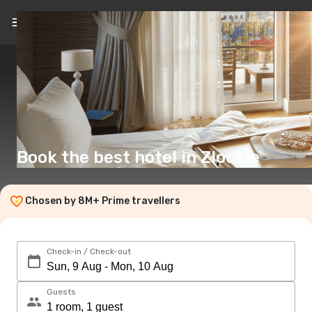
EN
(£)
Book the best hotel in Zlockie
Chosen by 8M+ Prime travellers
Check-in / Check-out
Guests