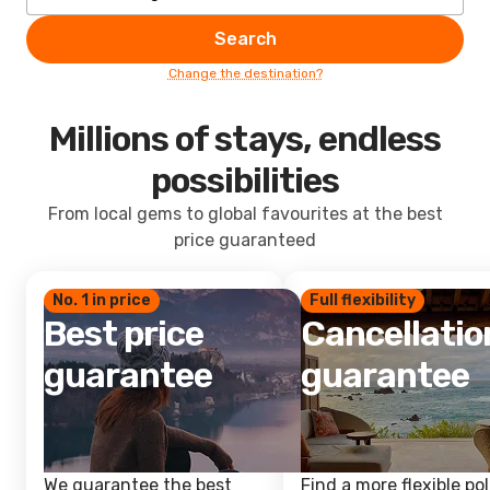
Search
Change the destination?
Millions of stays, endless
possibilities
From local gems to global favourites at the best
price guaranteed
No. 1 in price
Full flexibility
Best price
Cancellatio
guarantee
guarantee
We guarantee the best
Find a more flexible pol