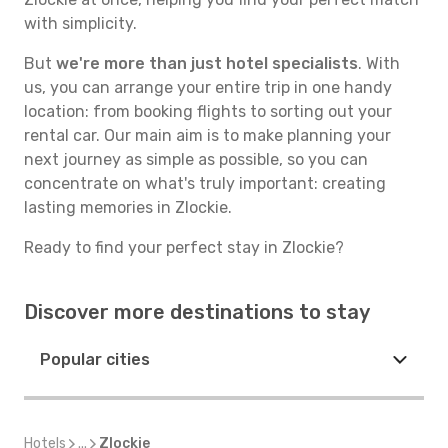
with simplicity.
But
we're more than just hotel specialists
. With
us, you can arrange your entire trip in one handy
location: from booking flights to sorting out your
rental car. Our main aim is to make planning your
next journey as simple as possible, so you can
concentrate on what's truly important: creating
lasting memories in Zlockie.
Ready to find your perfect stay in Zlockie?
Discover more destinations to stay
Popular cities
Hotels
...
Zlockie