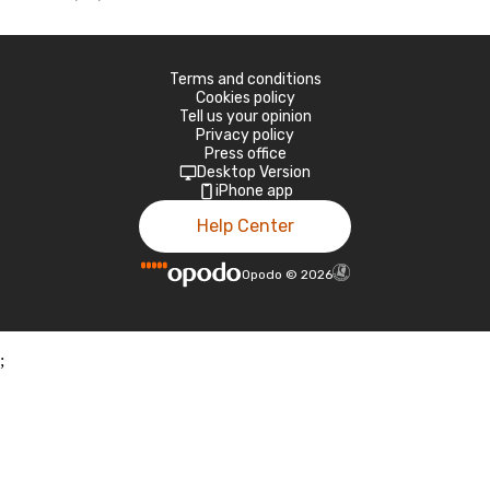
Terms and conditions
Cookies policy
Tell us your opinion
Privacy policy
Press office
Desktop Version
iPhone app
Help Center
Opodo
©
2026
;