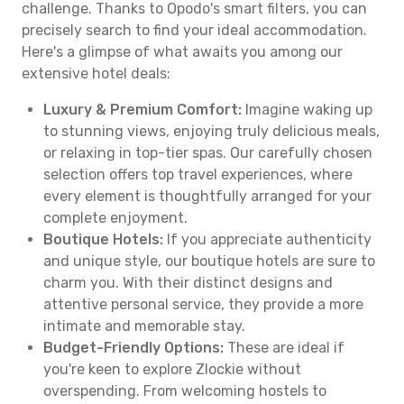
challenge. Thanks to Opodo's smart filters, you can
precisely search to find your ideal accommodation.
Here's a glimpse of what awaits you among our
extensive hotel deals:
Luxury & Premium Comfort:
Imagine waking up
to stunning views, enjoying truly delicious meals,
or relaxing in top-tier spas. Our carefully chosen
selection offers top travel experiences, where
every element is thoughtfully arranged for your
complete enjoyment.
Boutique Hotels:
If you appreciate authenticity
and unique style, our boutique hotels are sure to
charm you. With their distinct designs and
attentive personal service, they provide a more
intimate and memorable stay.
Budget-Friendly Options:
These are ideal if
you're keen to explore Zlockie without
overspending. From welcoming hostels to