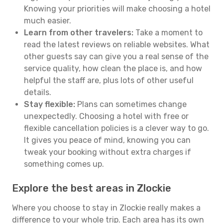
Knowing your priorities will make choosing a hotel
much easier.
Learn from other travelers:
Take a moment to
read the latest reviews on reliable websites. What
other guests say can give you a real sense of the
service quality, how clean the place is, and how
helpful the staff are, plus lots of other useful
details.
Stay flexible:
Plans can sometimes change
unexpectedly. Choosing a hotel with free or
flexible cancellation policies is a clever way to go.
It gives you peace of mind, knowing you can
tweak your booking without extra charges if
something comes up.
Explore the best areas in Zlockie
Where you choose to stay in Zlockie really makes a
difference to your whole trip. Each area has its own