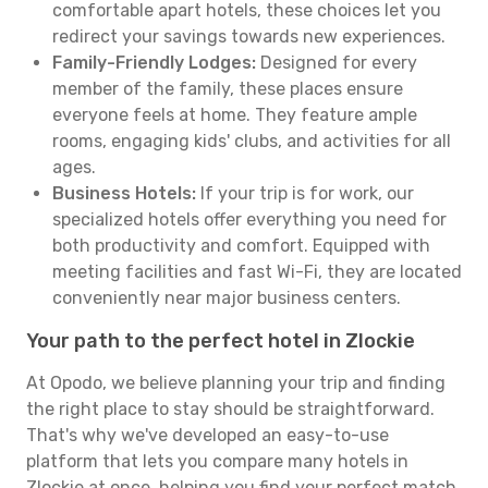
comfortable apart hotels, these choices let you
redirect your savings towards new experiences.
Family-Friendly Lodges:
Designed for every
member of the family, these places ensure
everyone feels at home. They feature ample
rooms, engaging kids' clubs, and activities for all
ages.
Business Hotels:
If your trip is for work, our
specialized hotels offer everything you need for
both productivity and comfort. Equipped with
meeting facilities and fast Wi-Fi, they are located
conveniently near major business centers.
Your path to the perfect hotel in Zlockie
At Opodo, we believe planning your trip and finding
the right place to stay should be straightforward.
That's why we've developed an easy-to-use
platform that lets you compare many hotels in
Zlockie at once, helping you find your perfect match