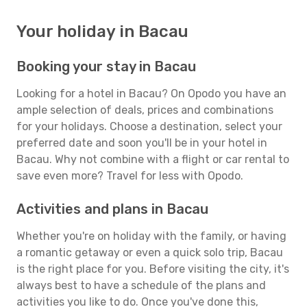
Your holiday in Bacau
Booking your stay in Bacau
Looking for a hotel in Bacau? On Opodo you have an
ample selection of deals, prices and combinations
for your holidays. Choose a destination, select your
preferred date and soon you'll be in your hotel in
Bacau. Why not combine with a flight or car rental to
save even more? Travel for less with Opodo.
Activities and plans in Bacau
Whether you're on holiday with the family, or having
a romantic getaway or even a quick solo trip, Bacau
is the right place for you. Before visiting the city, it's
always best to have a schedule of the plans and
activities you like to do. Once you've done this,