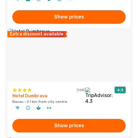
Show prices
Extra discount available
(168)
4.3
Hotel Dumbrava
Bacau · 2.1 km from city centre
Show prices