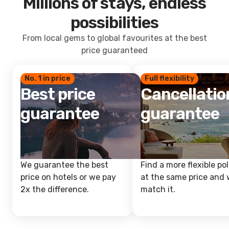
Millions of stays, endless
possibilities
From local gems to global favourites at the best
price guaranteed
No. 1 in price
Full flexibility
Best price
Cancellatio
guarantee
guarantee
We guarantee the best
Find a more flexible pol
price on hotels or we pay
at the same price and w
2x the difference.
match it.