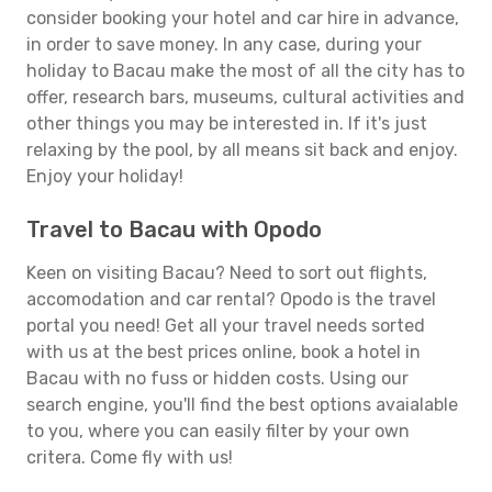
consider booking your hotel and car hire in advance,
in order to save money. In any case, during your
holiday to Bacau make the most of all the city has to
offer, research bars, museums, cultural activities and
other things you may be interested in. If it's just
relaxing by the pool, by all means sit back and enjoy.
Enjoy your holiday!
Travel to Bacau with Opodo
Keen on visiting Bacau? Need to sort out flights,
accomodation and car rental? Opodo is the travel
portal you need! Get all your travel needs sorted
with us at the best prices online, book a hotel in
Bacau with no fuss or hidden costs. Using our
search engine, you'll find the best options avaialable
to you, where you can easily filter by your own
critera. Come fly with us!