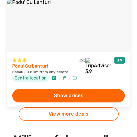
(26)
3.9
Podu' Cu Lanturi
Bacau · 0.8 km from city centre
Central location
Show prices
View more deals