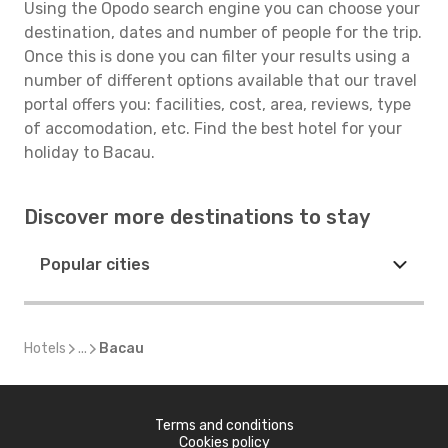
Using the Opodo search engine you can choose your
destination, dates and number of people for the trip.
Once this is done you can filter your results using a
number of different options available that our travel
portal offers you: facilities, cost, area, reviews, type
of accomodation, etc. Find the best hotel for your
holiday to Bacau.
Discover more destinations to stay
Popular cities
Hotels
...
Bacau
Terms and conditions
Cookies policy