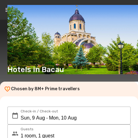
EN
(£)
Hotels in Bacau
Chosen by 8M+ Prime travellers
Check-in / Check-out
Guests