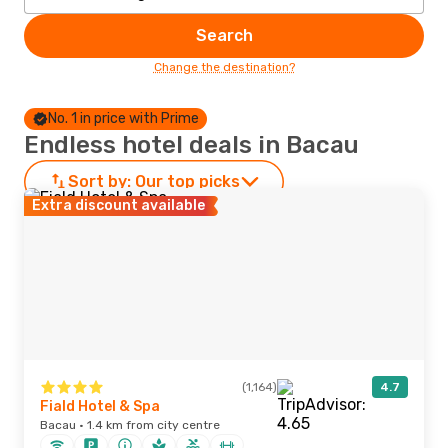
Search
Change the destination?
No. 1 in price with Prime
Endless hotel deals in Bacau
Sort by:
Our top picks
Extra discount available
(1,164)
4.7
Fiald Hotel & Spa
Bacau · 1.4 km from city centre