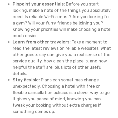
Pinpoint your essentials:
Before you start
looking, make a note of the things you absolutely
need. Is reliable Wi-Fi a must? Are you looking for
a gym? Will your furry friends be joining you?
Knowing your priorities will make choosing a hotel
much easier.
Learn from other travelers:
Take a moment to
read the latest reviews on reliable websites. What
other guests say can give you a real sense of the
service quality, how clean the place is, and how
helpful the staff are, plus lots of other useful
details.
Stay flexible:
Plans can sometimes change
unexpectedly. Choosing a hotel with free or
flexible cancellation policies is a clever way to go.
It gives you peace of mind, knowing you can
tweak your booking without extra charges if
something comes up.