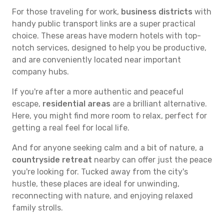
For those traveling for work,
business districts
with
handy public transport links are a super practical
choice. These areas have modern hotels with top-
notch services, designed to help you be productive,
and are conveniently located near important
company hubs.
If you're after a more authentic and peaceful
escape,
residential areas
are a brilliant alternative.
Here, you might find more room to relax, perfect for
getting a real feel for local life.
And for anyone seeking calm and a bit of nature, a
countryside retreat
nearby can offer just the peace
you're looking for. Tucked away from the city's
hustle, these places are ideal for unwinding,
reconnecting with nature, and enjoying relaxed
family strolls.