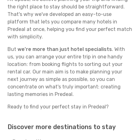
the right place to stay should be straightforward.
That's why we've developed an easy-to-use
platform that lets you compare many hotels in
Predeal at once, helping you find your perfect match
with simplicity.
But
we're more than just hotel specialists
. With
us, you can arrange your entire trip in one handy
location: from booking flights to sorting out your
rental car. Our main aim is to make planning your
next journey as simple as possible, so you can
concentrate on what's truly important: creating
lasting memories in Predeal.
Ready to find your perfect stay in Predeal?
Discover more destinations to stay