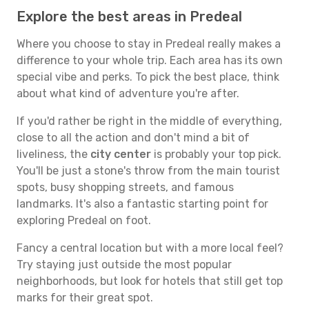
Explore the best areas in Predeal
Where you choose to stay in Predeal really makes a
difference to your whole trip. Each area has its own
special vibe and perks. To pick the best place, think
about what kind of adventure you're after.
If you'd rather be right in the middle of everything,
close to all the action and don't mind a bit of
liveliness, the
city center
is probably your top pick.
You'll be just a stone's throw from the main tourist
spots, busy shopping streets, and famous
landmarks. It's also a fantastic starting point for
exploring Predeal on foot.
Fancy a central location but with a more local feel?
Try staying just outside the most popular
neighborhoods, but look for hotels that still get top
marks for their great spot.