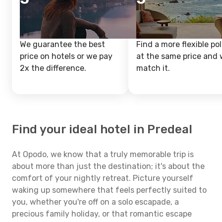
We guarantee the best
Find a more flexible pol
price on hotels or we pay
at the same price and w
2x the difference.
match it.
Find your ideal hotel in Predeal
At Opodo, we know that a truly memorable trip is
about more than just the destination; it's about the
comfort of your nightly retreat. Picture yourself
waking up somewhere that feels perfectly suited to
you, whether you're off on a solo escapade, a
precious family holiday, or that romantic escape