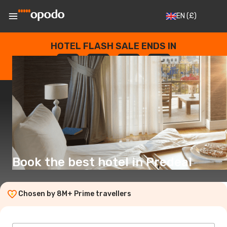
EN
(£)
HOTEL FLASH SALE ENDS IN
--
:
--
:
--
:
--
DAYS
HOURS
MINUTES
SECONDS
Book the best hotel in Predeal
Chosen by 8M+ Prime travellers