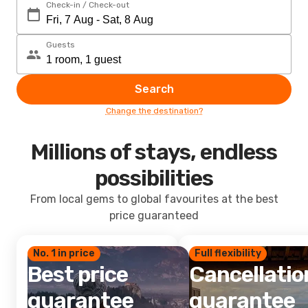
Check-in / Check-out
Guests
Search
Change the destination?
Millions of stays, endless
possibilities
From local gems to global favourites at the best
price guaranteed
No. 1 in price
Full flexibility
Best price
Cancellatio
guarantee
guarantee