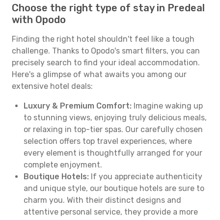
Choose the right type of stay in Predeal
with Opodo
Finding the right hotel shouldn't feel like a tough
challenge. Thanks to Opodo's smart filters, you can
precisely search to find your ideal accommodation.
Here's a glimpse of what awaits you among our
extensive hotel deals:
Luxury & Premium Comfort:
Imagine waking up
to stunning views, enjoying truly delicious meals,
or relaxing in top-tier spas. Our carefully chosen
selection offers top travel experiences, where
every element is thoughtfully arranged for your
complete enjoyment.
Boutique Hotels:
If you appreciate authenticity
and unique style, our boutique hotels are sure to
charm you. With their distinct designs and
attentive personal service, they provide a more