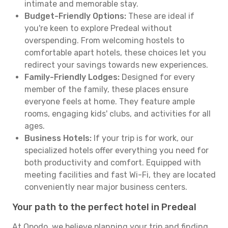
intimate and memorable stay.
Budget-Friendly Options:
These are ideal if
you're keen to explore Predeal without
overspending. From welcoming hostels to
comfortable apart hotels, these choices let you
redirect your savings towards new experiences.
Family-Friendly Lodges:
Designed for every
member of the family, these places ensure
everyone feels at home. They feature ample
rooms, engaging kids' clubs, and activities for all
ages.
Business Hotels:
If your trip is for work, our
specialized hotels offer everything you need for
both productivity and comfort. Equipped with
meeting facilities and fast Wi-Fi, they are located
conveniently near major business centers.
Your path to the perfect hotel in Predeal
At Opodo, we believe planning your trip and finding