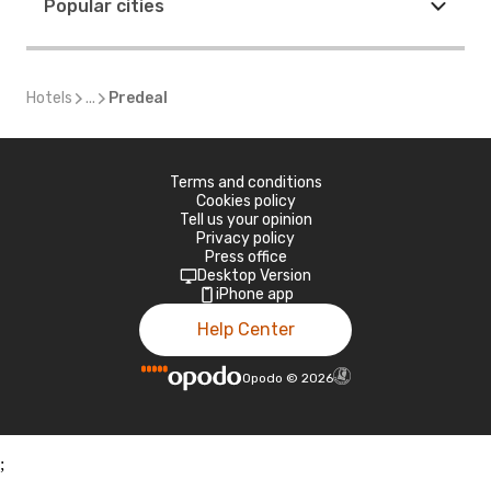
Popular cities
Hotels
...
Predeal
Terms and conditions
Cookies policy
Tell us your opinion
Privacy policy
Press office
Desktop Version
iPhone app
Help Center
Opodo
©
2026
;