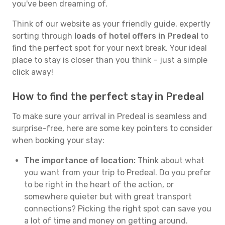
you've been dreaming of.
Think of our website as your friendly guide, expertly
sorting through
loads of hotel offers in Predeal
to
find the perfect spot for your next break. Your ideal
place to stay is closer than you think – just a simple
click away!
How to find the perfect stay in Predeal
To make sure your arrival in Predeal is seamless and
surprise-free, here are some key pointers to consider
when booking your stay:
The importance of location:
Think about what
you want from your trip to Predeal. Do you prefer
to be right in the heart of the action, or
somewhere quieter but with great transport
connections? Picking the right spot can save you
a lot of time and money on getting around.