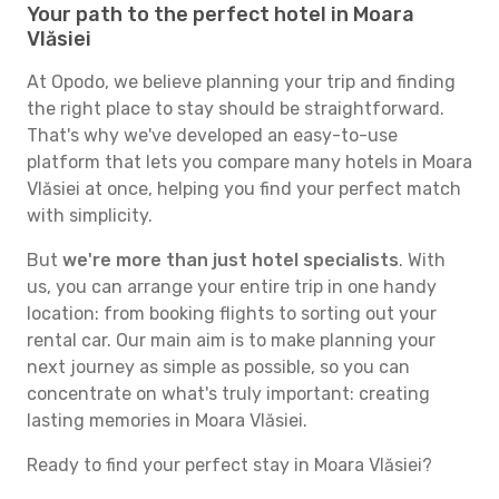
Your path to the perfect hotel in Moara
Vlăsiei
At Opodo, we believe planning your trip and finding
the right place to stay should be straightforward.
That's why we've developed an easy-to-use
platform that lets you compare many hotels in Moara
Vlăsiei at once, helping you find your perfect match
with simplicity.
But
we're more than just hotel specialists
. With
us, you can arrange your entire trip in one handy
location: from booking flights to sorting out your
rental car. Our main aim is to make planning your
next journey as simple as possible, so you can
concentrate on what's truly important: creating
lasting memories in Moara Vlăsiei.
Ready to find your perfect stay in Moara Vlăsiei?