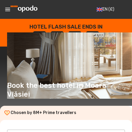
EN
(£)
HOTEL FLASH SALE ENDS IN
--
:
--
:
--
:
--
DAYS
HOURS
MINUTES
SECONDS
Book the best hotel in Moara
Vlăsiei
Chosen by 8M+ Prime travellers