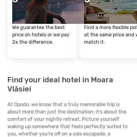
We guarantee the best
Find a more flexible pol
price on hotels or we pay
at the same price and w
2x the difference.
match it.
Find your ideal hotel in Moara
Vlăsiei
At Opodo, we know that a truly memorable trip is
about more than just the destination; it's about the
comfort of your nightly retreat. Picture yourself
waking up somewhere that feels perfectly suited to
you, whether you're off on a solo escapade, a