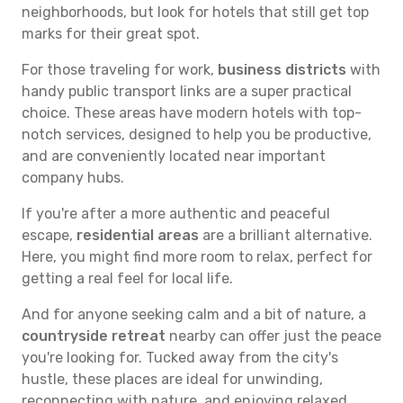
neighborhoods, but look for hotels that still get top
marks for their great spot.
For those traveling for work,
business districts
with
handy public transport links are a super practical
choice. These areas have modern hotels with top-
notch services, designed to help you be productive,
and are conveniently located near important
company hubs.
If you're after a more authentic and peaceful
escape,
residential areas
are a brilliant alternative.
Here, you might find more room to relax, perfect for
getting a real feel for local life.
And for anyone seeking calm and a bit of nature, a
countryside retreat
nearby can offer just the peace
you're looking for. Tucked away from the city's
hustle, these places are ideal for unwinding,
reconnecting with nature, and enjoying relaxed