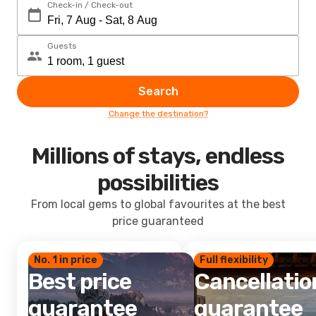
Check-in / Check-out
Guests
Search
Change the destination?
Millions of stays, endless
possibilities
From local gems to global favourites at the best
price guaranteed
No. 1 in price
Full flexibility
Best price
Cancellatio
guarantee
guarantee