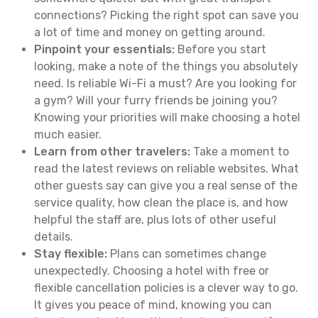
connections? Picking the right spot can save you
a lot of time and money on getting around.
Pinpoint your essentials:
Before you start
looking, make a note of the things you absolutely
need. Is reliable Wi-Fi a must? Are you looking for
a gym? Will your furry friends be joining you?
Knowing your priorities will make choosing a hotel
much easier.
Learn from other travelers:
Take a moment to
read the latest reviews on reliable websites. What
other guests say can give you a real sense of the
service quality, how clean the place is, and how
helpful the staff are, plus lots of other useful
details.
Stay flexible:
Plans can sometimes change
unexpectedly. Choosing a hotel with free or
flexible cancellation policies is a clever way to go.
It gives you peace of mind, knowing you can