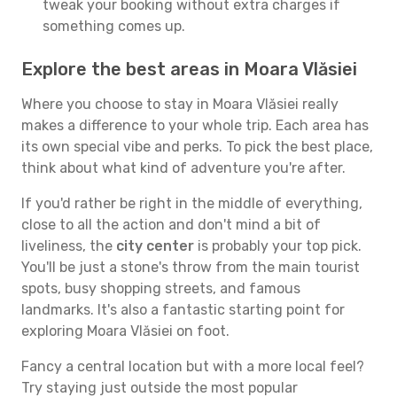
tweak your booking without extra charges if
something comes up.
Explore the best areas in Moara Vlăsiei
Where you choose to stay in Moara Vlăsiei really
makes a difference to your whole trip. Each area has
its own special vibe and perks. To pick the best place,
think about what kind of adventure you're after.
If you'd rather be right in the middle of everything,
close to all the action and don't mind a bit of
liveliness, the
city center
is probably your top pick.
You'll be just a stone's throw from the main tourist
spots, busy shopping streets, and famous
landmarks. It's also a fantastic starting point for
exploring Moara Vlăsiei on foot.
Fancy a central location but with a more local feel?
Try staying just outside the most popular