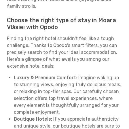
family strolls.
Choose the right type of stay in Moara
Vlăsiei with Opodo
Finding the right hotel shouldn't feel like a tough
challenge. Thanks to Opodo's smart filters, you can
precisely search to find your ideal accommodation.
Here's a glimpse of what awaits you among our
extensive hotel deals:
Luxury & Premium Comfort:
Imagine waking up
to stunning views, enjoying truly delicious meals,
or relaxing in top-tier spas. Our carefully chosen
selection offers top travel experiences, where
every element is thoughtfully arranged for your
complete enjoyment.
Boutique Hotels:
If you appreciate authenticity
and unique style, our boutique hotels are sure to