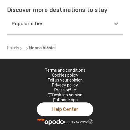
Discover more destinations to stay
Popular cities
Hotels
...
Moara Vlăsiei
Terms and conditions
Cookies policy
Tell us your opinion
Privacy policy
Press office
Desktop Version
iPhone app
Help Center
Opodo
©
2026