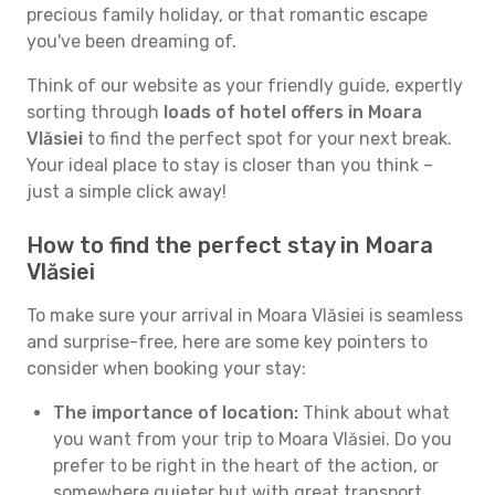
precious family holiday, or that romantic escape
you've been dreaming of.
Think of our website as your friendly guide, expertly
sorting through
loads of hotel offers in Moara
Vlăsiei
to find the perfect spot for your next break.
Your ideal place to stay is closer than you think –
just a simple click away!
How to find the perfect stay in Moara
Vlăsiei
To make sure your arrival in Moara Vlăsiei is seamless
and surprise-free, here are some key pointers to
consider when booking your stay:
The importance of location:
Think about what
you want from your trip to Moara Vlăsiei. Do you
prefer to be right in the heart of the action, or
somewhere quieter but with great transport