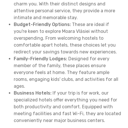
charm you. With their distinct designs and
attentive personal service, they provide a more
intimate and memorable stay.
Budget-Friendly Options:
These are ideal if
you're keen to explore Moara Vlăsiei without
overspending. From welcoming hostels to
comfortable apart hotels, these choices let you
redirect your savings towards new experiences.
Family-Friendly Lodges:
Designed for every
member of the family, these places ensure
everyone feels at home. They feature ample
rooms, engaging kids' clubs, and activities for all
ages.
Business Hotels:
If your trip is for work, our
specialized hotels offer everything you need for
both productivity and comfort. Equipped with
meeting facilities and fast Wi-Fi, they are located
conveniently near major business centers.