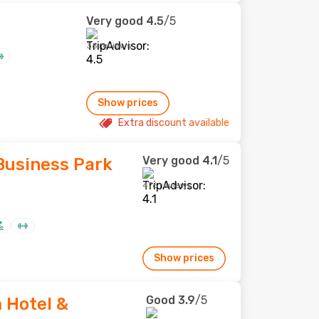
Very good
4.5
/5
36 reviews
Show prices
Extra discount available
Very good
4.1
/5
usiness Park
476 reviews
Show prices
Good
3.9
/5
Hotel &