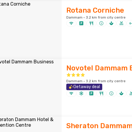
Rotana Corniche
Dammam · 3.2 km from city centre
Novotel Dammam B
Dammam · 3.2 km from city centre
Getaway deal
Sheraton Dammam 