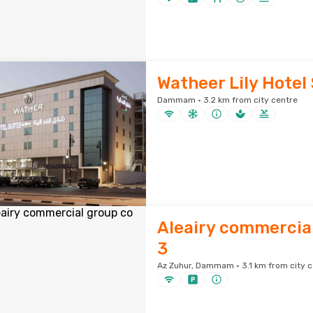
Watheer Lily Hotel
Dammam · 3.2 km from city centre
Aleairy commercial
3
Az Zuhur, Dammam · 3.1 km from city c