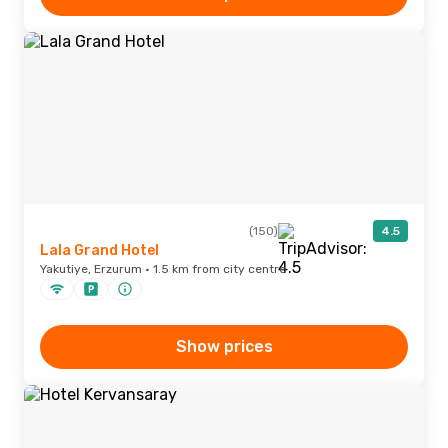
(150)
4.5
Lala Grand Hotel
Yakutiye, Erzurum · 1.5 km from city centre
Show prices