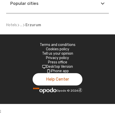
Popular cities
Hotels
...
Erzurum
Terms and conditions
Cookies policy
Tell us your opinion
Privacy policy
Press office
Desktop Version
iPhone app
Help Center
Opodo
©
2026
;