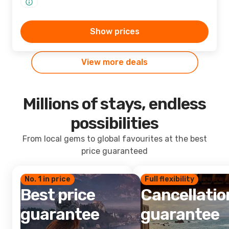
Show prices
View more deals
Millions of stays, endless
possibilities
From local gems to global favourites at the best
price guaranteed
No. 1 in price
Full flexibility
Best price
Cancellatio
guarantee
guarantee