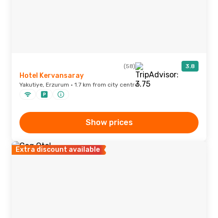
(58)
3.8
Hotel Kervansaray
Yakutiye, Erzurum · 1.7 km from city centre
Show prices
Extra discount available