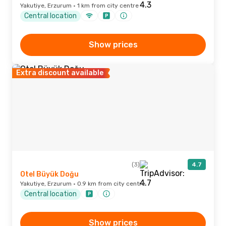
Yakutiye, Erzurum · 1 km from city centre
Central location
Show prices
Extra discount available
(3)
4.7
Otel Büyük Doğu
Yakutiye, Erzurum · 0.9 km from city centre
Central location
Show prices