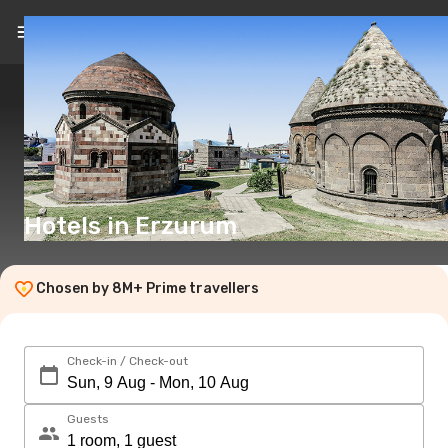
EN
(£)
Hotels in Erzurum
Chosen by 8M+ Prime travellers
Check-in / Check-out
Guests