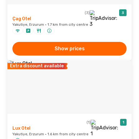
(3)
3
Çag Otel
Yakutiye, Erzurum · 1.7 km from city centre
Show prices
Extra discount available
(1)
1
Lux Otel
Yakutiye, Erzurum · 1.6 km from city centre