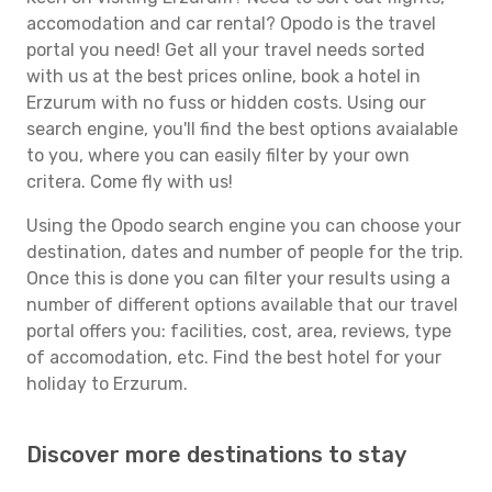
accomodation and car rental? Opodo is the travel
portal you need! Get all your travel needs sorted
with us at the best prices online, book a hotel in
Erzurum with no fuss or hidden costs. Using our
search engine, you'll find the best options avaialable
to you, where you can easily filter by your own
critera. Come fly with us!
Using the Opodo search engine you can choose your
destination, dates and number of people for the trip.
Once this is done you can filter your results using a
number of different options available that our travel
portal offers you: facilities, cost, area, reviews, type
of accomodation, etc. Find the best hotel for your
holiday to Erzurum.
Discover more destinations to stay