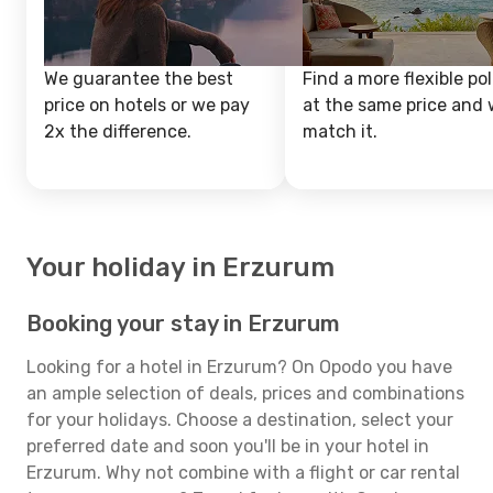
We guarantee the best
Find a more flexible pol
price on hotels or we pay
at the same price and w
2x the difference.
match it.
Your holiday in Erzurum
Booking your stay in Erzurum
Looking for a hotel in Erzurum? On Opodo you have
an ample selection of deals, prices and combinations
for your holidays. Choose a destination, select your
preferred date and soon you'll be in your hotel in
Erzurum. Why not combine with a flight or car rental