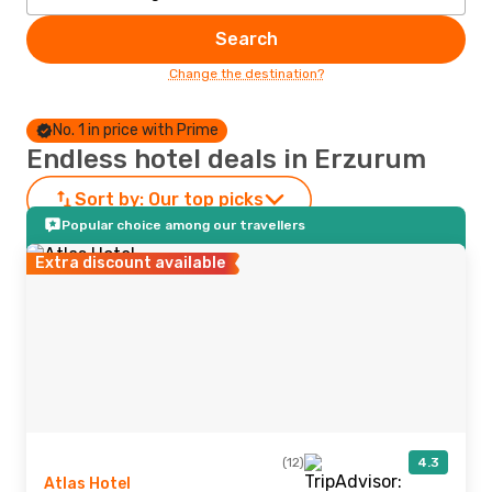
Search
Change the destination?
No. 1 in price with Prime
Endless hotel deals in Erzurum
Sort by:
Our top picks
Popular choice among our travellers
Extra discount available
(12)
4.3
Atlas Hotel