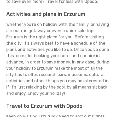
to save even more? Travel for less with Opodo.
Activities and plans in Erzurum
Whether you're on holiday with the family, or having
a romantic getaway or even a quick solo trip,
Erzurum is the right place for you. Before visiting
the city, it's always best to have a schedule of the
plans and activities you like to do. Once you've done
this, consider booking your hotel and car hire in
advance, in order to save money. In any case, during
your holiday to Erzurum make the most of all the
city has to offer, research bars, museums, cultural
activities and other things you may be interested in.
If it's just relaxing by the pool, by all means sit back
and enjoy. Enjoy your holiday!
Travel to Erzurum with Opodo
Keen on visiting Erzurum? Need to sort out flights,