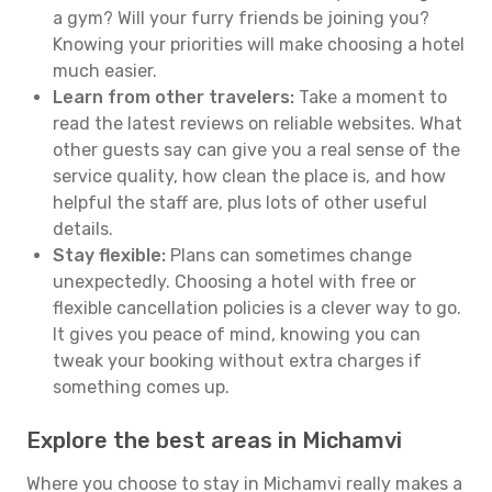
a gym? Will your furry friends be joining you?
Knowing your priorities will make choosing a hotel
much easier.
Learn from other travelers:
Take a moment to
read the latest reviews on reliable websites. What
other guests say can give you a real sense of the
service quality, how clean the place is, and how
helpful the staff are, plus lots of other useful
details.
Stay flexible:
Plans can sometimes change
unexpectedly. Choosing a hotel with free or
flexible cancellation policies is a clever way to go.
It gives you peace of mind, knowing you can
tweak your booking without extra charges if
something comes up.
Explore the best areas in Michamvi
Where you choose to stay in Michamvi really makes a