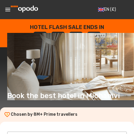
EN
(£)
HOTEL FLASH SALE ENDS IN
--
:
--
:
--
:
--
DAYS
HOURS
MINUTES
SECONDS
Book the best hotel in Michamvi
Chosen by 8M+ Prime travellers