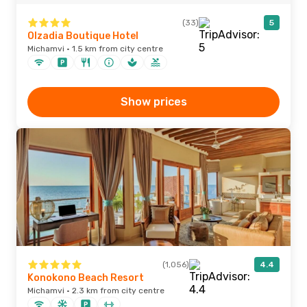
(33)
5
Olzadia Boutique Hotel
Michamvi · 1.5 km from city centre
Show prices
(1,056)
4.4
Konokono Beach Resort
Michamvi · 2.3 km from city centre