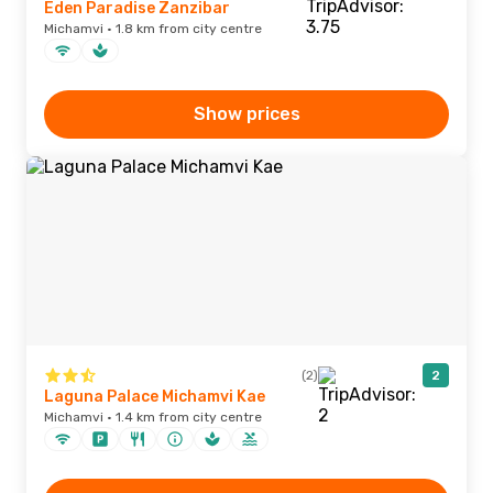
Eden Paradise Zanzibar
Michamvi · 1.8 km from city centre
Show prices
(2)
2
Laguna Palace Michamvi Kae
Michamvi · 1.4 km from city centre