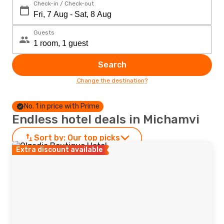
Check-in / Check-out
Guests
Search
Change the destination?
No. 1 in price with Prime
Endless hotel deals in Michamvi
Sort by:
Our top picks
Extra discount available