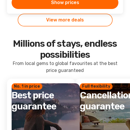
Show prices
View more deals
Millions of stays, endless
possibilities
From local gems to global favourites at the best
price guaranteed
No. 1 in price
Full flexibility
Best price
Cancellatio
guarantee
guarantee