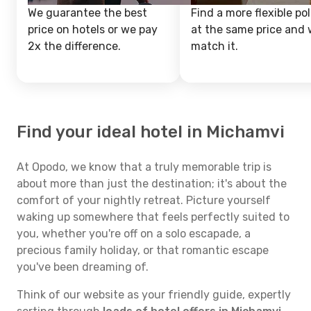
We guarantee the best
Find a more flexible pol
price on hotels or we pay
at the same price and w
2x the difference.
match it.
Find your ideal hotel in Michamvi
At Opodo, we know that a truly memorable trip is
about more than just the destination; it's about the
comfort of your nightly retreat. Picture yourself
waking up somewhere that feels perfectly suited to
you, whether you're off on a solo escapade, a
precious family holiday, or that romantic escape
you've been dreaming of.
Think of our website as your friendly guide, expertly