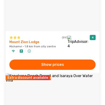
(89)
4
Mount Zion Lodge
Michamvi · 1.8 km from city centre
Show prices
Extra discount available