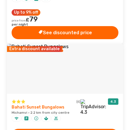
Up to 9% off
79
£
price from
per night
See discounted price
Extra discount available
(6)
4.3
Bahati Sunset Bungalows
Michamvi · 2.2 km from city centre