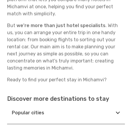
Michamvi at once, helping you find your perfect
match with simplicity.
But
we're more than just hotel specialists
. With
us, you can arrange your entire trip in one handy
location: from booking flights to sorting out your
rental car. Our main aim is to make planning your
next journey as simple as possible, so you can
concentrate on what's truly important: creating
lasting memories in Michamvi.
Ready to find your perfect stay in Michamvi?
Discover more destinations to stay
Popular cities