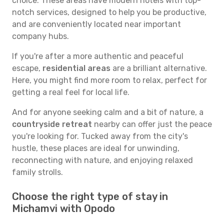
choice. These areas have modern hotels with top-
notch services, designed to help you be productive,
and are conveniently located near important
company hubs.
If you're after a more authentic and peaceful
escape,
residential areas
are a brilliant alternative.
Here, you might find more room to relax, perfect for
getting a real feel for local life.
And for anyone seeking calm and a bit of nature, a
countryside retreat
nearby can offer just the peace
you're looking for. Tucked away from the city's
hustle, these places are ideal for unwinding,
reconnecting with nature, and enjoying relaxed
family strolls.
Choose the right type of stay in
Michamvi with Opodo