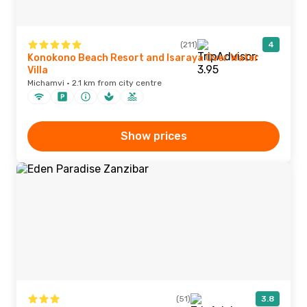
(211)
4
Konokono Beach Resort and Isaraya Over Water
Villa
Michamvi · 2.1 km from city centre
Show prices
(51)
3.8