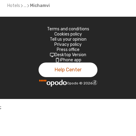
Hotels
...
Michamvi
Terms and conditions
Cookies policy
Tell us your opinion
Privacy policy
Press office
Desktop Version
iPhone app
Help Center
Opodo
©
2026
;