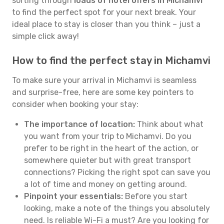
sorting through
loads of hotel offers in Michamvi
to find the perfect spot for your next break. Your
ideal place to stay is closer than you think – just a
simple click away!
How to find the perfect stay in Michamvi
To make sure your arrival in Michamvi is seamless
and surprise-free, here are some key pointers to
consider when booking your stay:
The importance of location:
Think about what
you want from your trip to Michamvi. Do you
prefer to be right in the heart of the action, or
somewhere quieter but with great transport
connections? Picking the right spot can save you
a lot of time and money on getting around.
Pinpoint your essentials:
Before you start
looking, make a note of the things you absolutely
need. Is reliable Wi-Fi a must? Are you looking for