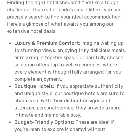
Finding the right hotel shouldn't feel like a tough
challenge. Thanks to Opodo's smart filters, you can
precisely search to find your ideal accommodation.
Here's a glimpse of what awaits you among our
extensive hotel deals:
Luxury & Premium Comfort:
Imagine waking up
to stunning views, enjoying truly delicious meals,
or relaxing in top-tier spas. Our carefully chosen
selection offers top travel experiences, where
every element is thoughtfully arranged for your
complete enjoyment.
Boutique Hotels:
If you appreciate authenticity
and unique style, our boutique hotels are sure to
charm you. With their distinct designs and
attentive personal service, they provide a more
intimate and memorable stay.
Budget-Friendly Options:
These are ideal if
you're keen to explore Michamvi without