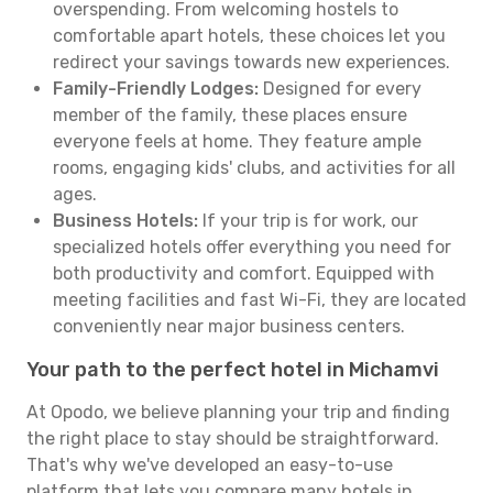
overspending. From welcoming hostels to
comfortable apart hotels, these choices let you
redirect your savings towards new experiences.
Family-Friendly Lodges:
Designed for every
member of the family, these places ensure
everyone feels at home. They feature ample
rooms, engaging kids' clubs, and activities for all
ages.
Business Hotels:
If your trip is for work, our
specialized hotels offer everything you need for
both productivity and comfort. Equipped with
meeting facilities and fast Wi-Fi, they are located
conveniently near major business centers.
Your path to the perfect hotel in Michamvi
At Opodo, we believe planning your trip and finding
the right place to stay should be straightforward.
That's why we've developed an easy-to-use
platform that lets you compare many hotels in