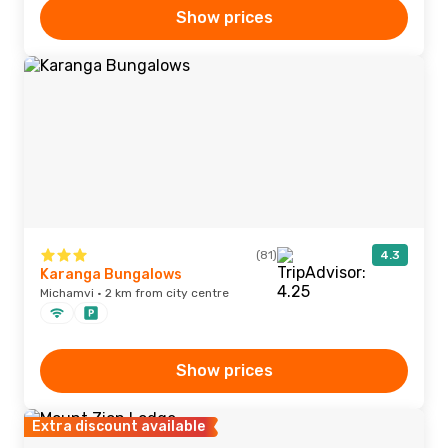
Show prices
(81)
4.3
Karanga Bungalows
Michamvi · 2 km from city centre
Show prices
Extra discount available