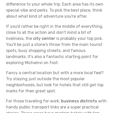
difference to your whole trip. Each area has its own
special vibe and perks. To pick the best place, think
about what kind of adventure you're after.
If you'd rather be right in the middle of everything,
close to all the action and don't mind a bit of
liveliness, the
city center
is probably your top pick.
You'll be just a stone's throw from the main tourist
spots, busy shopping streets, and famous
landmarks. It's also a fantastic starting point for
exploring Michamvi on foot.
Fancy a central location but with a more local feel?
Try staying just outside the most popular
neighborhoods, but look for hotels that still get top
marks for their great spot.
For those traveling for work,
business districts
with
handy public transport links are a super practical