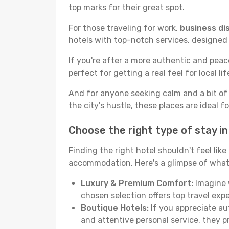
top marks for their great spot.
For those traveling for work,
business dis
hotels with top-notch services, designed
If you're after a more authentic and pea
perfect for getting a real feel for local lif
And for anyone seeking calm and a bit of
the city's hustle, these places are ideal 
Choose the right type of stay i
Finding the right hotel shouldn't feel lik
accommodation. Here's a glimpse of what
Luxury & Premium Comfort:
Imagine w
chosen selection offers top travel ex
Boutique Hotels:
If you appreciate au
and attentive personal service, they 