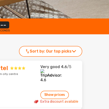
--
ECONDS
Sort by:
Our top picks
Very good
4.6
/5
tel
m city centre
55 reviews
Show prices
Extra discount available