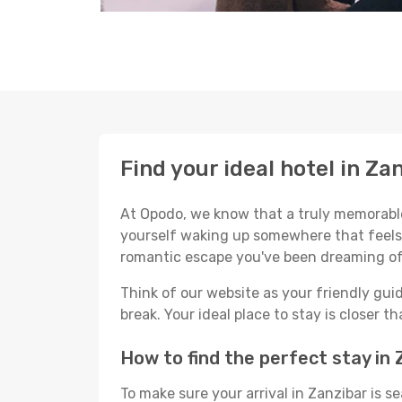
Find your ideal hotel in Za
At Opodo, we know that a truly memorable 
yourself waking up somewhere that feels p
romantic escape you've been dreaming of
Think of our website as your friendly gui
break. Your ideal place to stay is closer t
How to find the perfect stay in 
To make sure your arrival in Zanzibar is 