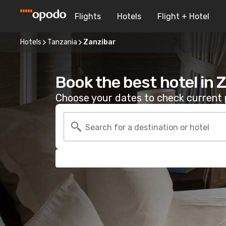
Flights
Hotels
Flight + Hotel
Hotels
Tanzania
Zanzibar
Book the best hotel in 
Choose your dates to check current p
Search for a destination or hotel