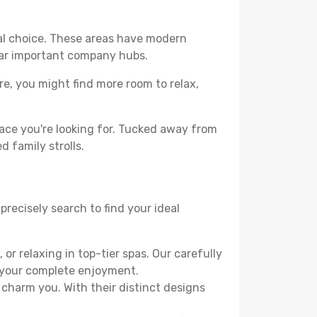
cal choice. These areas have modern
ear important company hubs.
ere, you might find more room to relax,
ace you're looking for. Tucked away from
d family strolls.
precisely search to find your ideal
or relaxing in top-tier spas. Our carefully
r your complete enjoyment.
 charm you. With their distinct designs