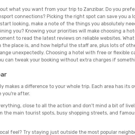
ut what you want from your trip to Zanzibar. Do you prefer 
sport connections? Picking the right spot can save you a 
tart looking, make a note of the things you absolutely need.
joining you? Knowing your priorities will make choosing a hot
ment to read the latest reviews on reliable websites. What 
the place is, and how helpful the staff are, plus lots of othe
ge unexpectedly. Choosing a hotel with free or flexible canc
you can tweak your booking without extra charges if someth
bar
y makes a difference to your whole trip. Each area has its o
 you're after.
verything, close to all the action and don't mind a bit of live
rom the main tourist spots, busy shopping streets, and famous
ocal feel? Try staying just outside the most popular neighbor