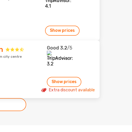
940 reviews
Show prices
Good
3.2
/5
n
m city centre
208 reviews
Show prices
Extra discount available