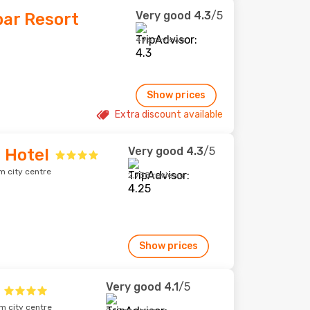
Very good
4.3
/5
bar Resort
496 reviews
Show prices
Extra discount available
Very good
4.3
/5
 Hotel
m city centre
2,738 reviews
Show prices
Very good
4.1
/5
m city centre