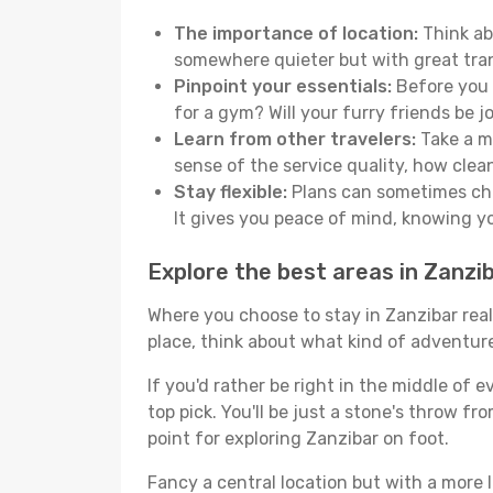
The importance of location:
Think abo
somewhere quieter but with great tran
Pinpoint your essentials:
Before you s
for a gym? Will your furry friends be 
Learn from other travelers:
Take a mo
sense of the service quality, how clean 
Stay flexible:
Plans can sometimes chan
It gives you peace of mind, knowing 
Explore the best areas in Zanzi
Where you choose to stay in Zanzibar reall
place, think about what kind of adventure
If you'd rather be right in the middle of e
top pick. You'll be just a stone's throw f
point for exploring Zanzibar on foot.
Fancy a central location but with a more l