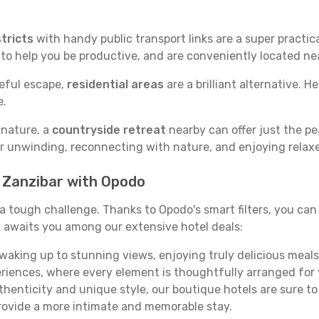
tricts
with handy public transport links are a super practi
 to help you be productive, and are conveniently located n
ceful escape,
residential areas
are a brilliant alternative. H
e.
 nature, a
countryside retreat
nearby can offer just the pe
for unwinding, reconnecting with nature, and enjoying relaxe
n Zanzibar with Opodo
e a tough challenge. Thanks to Opodo's smart filters, you can 
 awaits you among our extensive hotel deals:
aking up to stunning views, enjoying truly delicious meals, 
periences, where every element is thoughtfully arranged fo
thenticity and unique style, our boutique hotels are sure to
provide a more intimate and memorable stay.