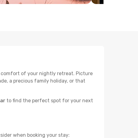
 comfort of your nightly retreat. Picture
e, a precious family holiday, or that
bar
to find the perfect spot for your next
nsider when booking your stay: