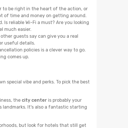
to be right in the heart of the action, or
lot of time and money on getting around.
 Is reliable Wi-Fi a must? Are you looking
el much easier.
other guests say can give you a real
r useful details.
ellation policies is a clever way to go.
ing comes up.
wn special vibe and perks. To pick the best
liness, the
city center
is probably your
 landmarks. It's also a fantastic starting
hoods, but look for hotels that still get