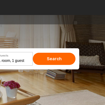
Guests
Search