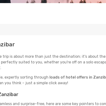
nzibar
trip is about more than just the destination; it's about the
erfectly suited to you, whether you're off on a solo escapad
.
de, expertly sorting through
loads of hotel offers in Zanzi
han you think – just a simple click away!
Zanzibar
seamless and surprise-free, here are some key pointers to co