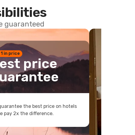
ibilities
ce guaranteed
 1 in price
est price
uarantee
uarantee the best price on hotels
e pay 2x the difference.