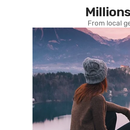
Millions
From local g