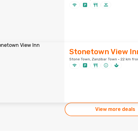
Stonetown View In
Stone Town, Zanzibar Town · 22 km fro
View more deals