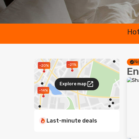
Hot
No
-21%
-20%
En
Explore map
-14%
Last-minute deals