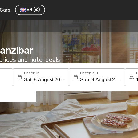
Cars
EN
(£)
Zanzibar
rices and hotel deals
Check-in
Check-out