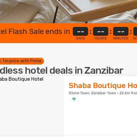
el Flash Sale ends in
--
:
--
:
--
:
DAYS
HOURS
MINUTES
S
. 1 in price with Prime
dless hotel deals in Zanzibar
Shaba Boutique Ho
Stone Town, Zanzibar Town · 22 km fro