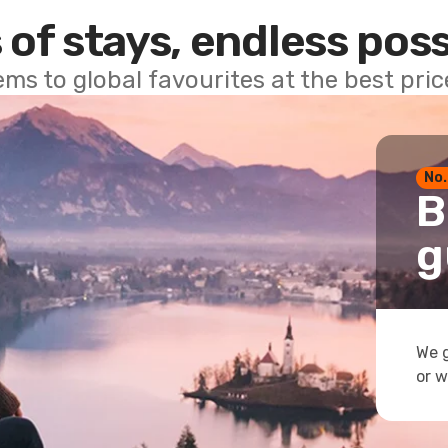
 of stays, endless poss
ems to global favourites at the best pri
No.
B
g
We g
or w