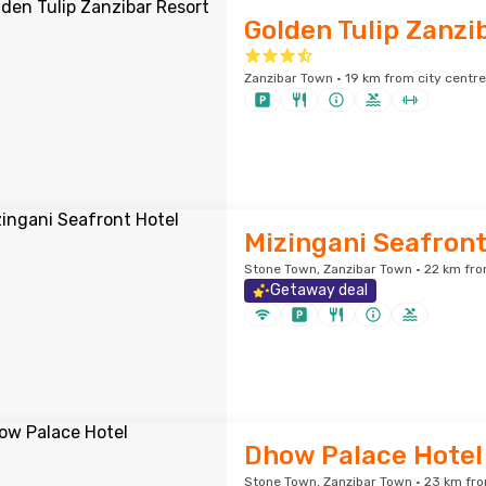
Golden Tulip Zanzi
Zanzibar Town · 19 km from city centre
Mizingani Seafront
Stone Town, Zanzibar Town · 22 km fro
Getaway deal
Dhow Palace Hotel
Stone Town, Zanzibar Town · 23 km fro