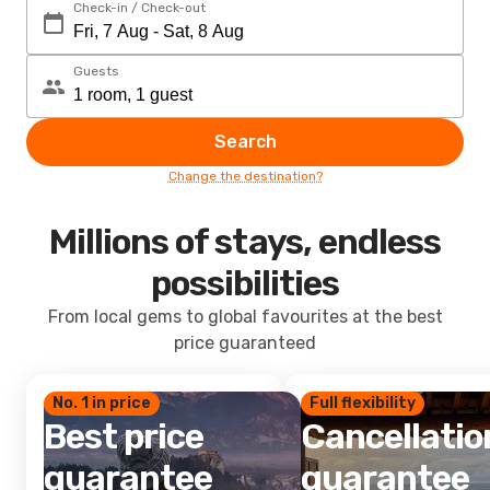
Check-in / Check-out
Guests
Search
Change the destination?
Millions of stays, endless
possibilities
From local gems to global favourites at the best
price guaranteed
No. 1 in price
Full flexibility
Best price
Cancellatio
guarantee
guarantee