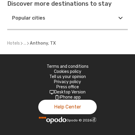
Discover more destinations to stay
Popular cities
Hotels
...
Anthony, TX
Terms and conditions
Cookies policy
Tell us your opinion
Privacy policy
Press office
Desktop Version
iPhone app
Help Center
Opodo
©
2026