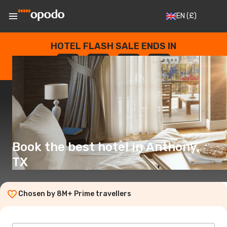
EN
(£)
HOTEL FLASH SALE ENDS IN
--
:
--
:
--
:
--
DAYS
HOURS
MINUTES
SECONDS
Book the best hotel in Anthony,
TX
Chosen by 8M+ Prime travellers