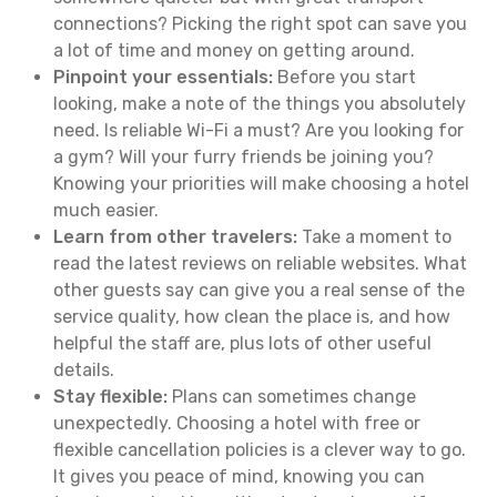
connections? Picking the right spot can save you
a lot of time and money on getting around.
Pinpoint your essentials:
Before you start
looking, make a note of the things you absolutely
need. Is reliable Wi-Fi a must? Are you looking for
a gym? Will your furry friends be joining you?
Knowing your priorities will make choosing a hotel
much easier.
Learn from other travelers:
Take a moment to
read the latest reviews on reliable websites. What
other guests say can give you a real sense of the
service quality, how clean the place is, and how
helpful the staff are, plus lots of other useful
details.
Stay flexible:
Plans can sometimes change
unexpectedly. Choosing a hotel with free or
flexible cancellation policies is a clever way to go.
It gives you peace of mind, knowing you can