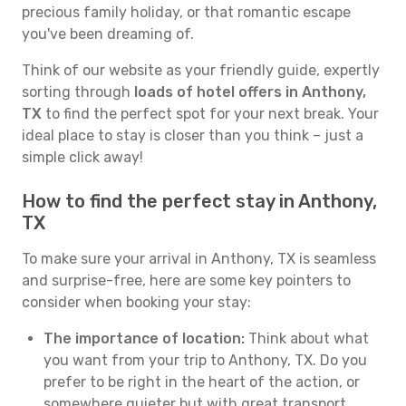
precious family holiday, or that romantic escape
you've been dreaming of.
Think of our website as your friendly guide, expertly
sorting through
loads of hotel offers in Anthony,
TX
to find the perfect spot for your next break. Your
ideal place to stay is closer than you think – just a
simple click away!
How to find the perfect stay in Anthony,
TX
To make sure your arrival in Anthony, TX is seamless
and surprise-free, here are some key pointers to
consider when booking your stay:
The importance of location:
Think about what
you want from your trip to Anthony, TX. Do you
prefer to be right in the heart of the action, or
somewhere quieter but with great transport