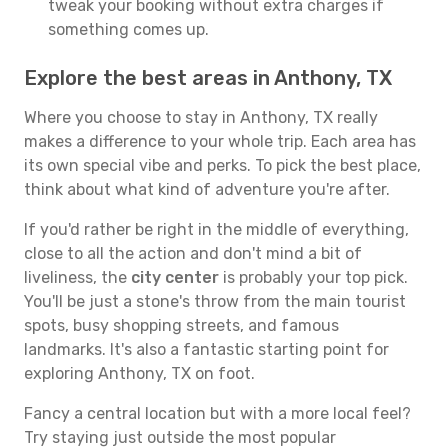
tweak your booking without extra charges if
something comes up.
Explore the best areas in Anthony, TX
Where you choose to stay in Anthony, TX really
makes a difference to your whole trip. Each area has
its own special vibe and perks. To pick the best place,
think about what kind of adventure you're after.
If you'd rather be right in the middle of everything,
close to all the action and don't mind a bit of
liveliness, the
city center
is probably your top pick.
You'll be just a stone's throw from the main tourist
spots, busy shopping streets, and famous
landmarks. It's also a fantastic starting point for
exploring Anthony, TX on foot.
Fancy a central location but with a more local feel?
Try staying just outside the most popular