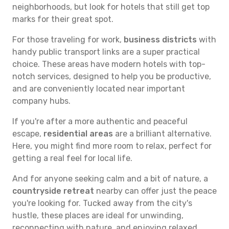
neighborhoods, but look for hotels that still get top
marks for their great spot.
For those traveling for work,
business districts
with
handy public transport links are a super practical
choice. These areas have modern hotels with top-
notch services, designed to help you be productive,
and are conveniently located near important
company hubs.
If you're after a more authentic and peaceful
escape,
residential areas
are a brilliant alternative.
Here, you might find more room to relax, perfect for
getting a real feel for local life.
And for anyone seeking calm and a bit of nature, a
countryside retreat
nearby can offer just the peace
you're looking for. Tucked away from the city's
hustle, these places are ideal for unwinding,
reconnecting with nature, and enjoying relaxed