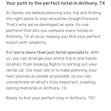
Your path to the perfect hotel in Anthony, TX
At Opodo, we believe planning your trip and finding
the right place to stay should be straightforward.
That's why we've developed an easy-to-use
platform that lets you compare many hotels in
Anthony, TX at once, helping you find your perfect
match with simplicity.
But
we're more than just hotel specialists
. With
us, you can arrange your entire trip in one handy
location: from booking flights to sorting out your
rental car. Our main aim is to make planning your
next journey as simple as possible, so you can
concentrate on what's truly important: creating
lasting memories in Anthony, TX.
Ready to find your perfect stay in Anthony, TX?