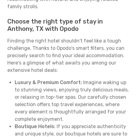
family strolls.
Choose the right type of stay in
Anthony, TX with Opodo
Finding the right hotel shouldn't feel like a tough
challenge. Thanks to Opodo's smart filters, you can
precisely search to find your ideal accommodation.
Here's a glimpse of what awaits you among our
extensive hotel deals:
Luxury & Premium Comfort:
Imagine waking up
to stunning views, enjoying truly delicious meals,
or relaxing in top-tier spas. Our carefully chosen
selection offers top travel experiences, where
every element is thoughtfully arranged for your
complete enjoyment.
Boutique Hotels:
If you appreciate authenticity
and unique style, our boutique hotels are sure to