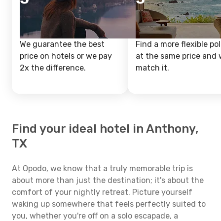
We guarantee the best
Find a more flexible pol
price on hotels or we pay
at the same price and w
2x the difference.
match it.
Find your ideal hotel in Anthony,
TX
At Opodo, we know that a truly memorable trip is
about more than just the destination; it's about the
comfort of your nightly retreat. Picture yourself
waking up somewhere that feels perfectly suited to
you, whether you're off on a solo escapade, a