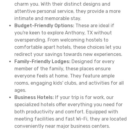
charm you. With their distinct designs and
attentive personal service, they provide a more
intimate and memorable stay.
Budget-Friendly Options:
These are ideal if
you're keen to explore Anthony, TX without
overspending. From welcoming hostels to
comfortable apart hotels, these choices let you
redirect your savings towards new experiences.
Family-Friendly Lodges:
Designed for every
member of the family, these places ensure
everyone feels at home. They feature ample
rooms, engaging kids' clubs, and activities for all
ages.
Business Hotels:
If your trip is for work, our
specialized hotels offer everything you need for
both productivity and comfort. Equipped with
meeting facilities and fast Wi-Fi, they are located
conveniently near major business centers.