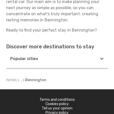
rental car. Our main aim is to make planning your
next journey as simple as possible, so you can
concentrate on what's truly important: creating
lasting memories in Bennington.
Ready to find your perfect stay in Bennington?
Discover more destinations to stay
Popular cities
Hotels
...
Bennington
Terms and conditions
Cookies policy
Tell us your opinion
Privacy policy