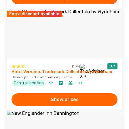
Extra discount available
(136)
3.7
Hotel Vervana, Trademark Collection by Wyndham
Bennington · 0.7 km from city centre
Central location
Show prices