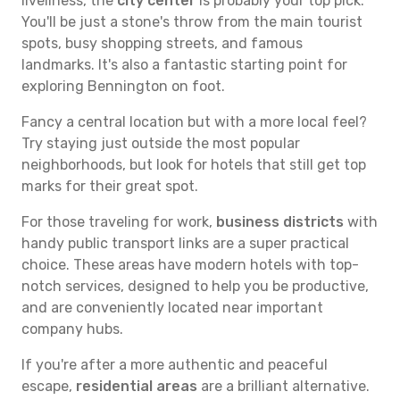
liveliness, the
city center
is probably your top pick.
You'll be just a stone's throw from the main tourist
spots, busy shopping streets, and famous
landmarks. It's also a fantastic starting point for
exploring Bennington on foot.
Fancy a central location but with a more local feel?
Try staying just outside the most popular
neighborhoods, but look for hotels that still get top
marks for their great spot.
For those traveling for work,
business districts
with
handy public transport links are a super practical
choice. These areas have modern hotels with top-
notch services, designed to help you be productive,
and are conveniently located near important
company hubs.
If you're after a more authentic and peaceful
escape,
residential areas
are a brilliant alternative.