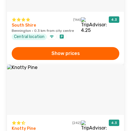
(166)
4.3
South Shire
Bennington · 0.3 km from city centre
Central location
Show prices
(242)
4.3
Knotty Pine