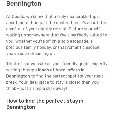
Bennington
At Opodo, we know that a truly memorable trip is
about more than just the destination; it's about the
comfort of your nightly retreat. Picture yourself
waking up somewhere that feels perfectly suited to
you, whether you're off on a solo escapade, a
precious family holiday, or that romantic escape
you've been dreaming of.
Think of our website as your friendly guide, expertly
sorting through
loads of hotel offers in
Bennington
to find the perfect spot for your next
break. Your ideal place to stay is closer than you
think – just a simple click away!
How to find the perfect stay in
Bennington