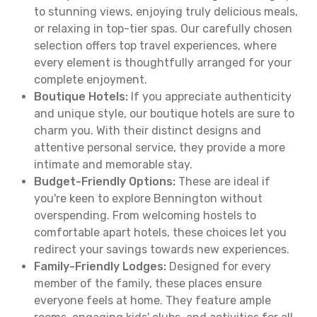
to stunning views, enjoying truly delicious meals,
or relaxing in top-tier spas. Our carefully chosen
selection offers top travel experiences, where
every element is thoughtfully arranged for your
complete enjoyment.
Boutique Hotels:
If you appreciate authenticity
and unique style, our boutique hotels are sure to
charm you. With their distinct designs and
attentive personal service, they provide a more
intimate and memorable stay.
Budget-Friendly Options:
These are ideal if
you're keen to explore Bennington without
overspending. From welcoming hostels to
comfortable apart hotels, these choices let you
redirect your savings towards new experiences.
Family-Friendly Lodges:
Designed for every
member of the family, these places ensure
everyone feels at home. They feature ample