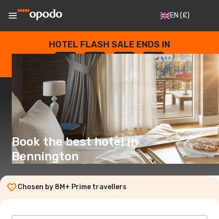
EN
(£)
HOTEL FLASH SALE ENDS IN
--
:
--
:
--
:
--
DAYS
HOURS
MINUTES
SECONDS
Book the best hotel in
Bennington
Chosen by 8M+ Prime travellers