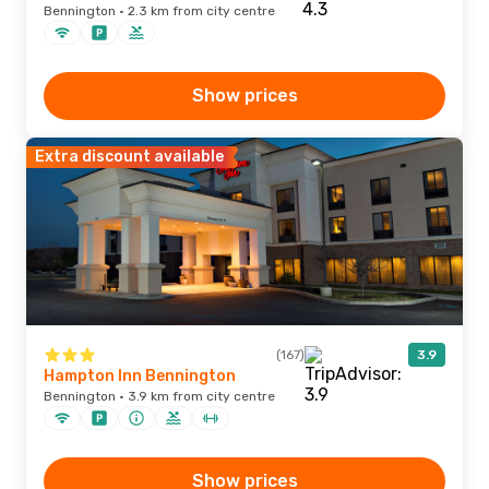
Bennington · 2.3 km from city centre
Show prices
Extra discount available
(167)
3.9
Hampton Inn Bennington
Bennington · 3.9 km from city centre
Show prices