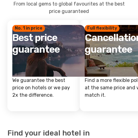
From local gems to global favourites at the best
price guaranteed
No. 1 in price
Full flexibility
Best price
Cancellatio
guarantee
guarantee
We guarantee the best
Find a more flexible pol
price on hotels or we pay
at the same price and w
2x the difference.
match it.
Find your ideal hotel in