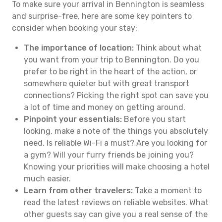
To make sure your arrival in Bennington is seamless
and surprise-free, here are some key pointers to
consider when booking your stay:
The importance of location:
Think about what
you want from your trip to Bennington. Do you
prefer to be right in the heart of the action, or
somewhere quieter but with great transport
connections? Picking the right spot can save you
a lot of time and money on getting around.
Pinpoint your essentials:
Before you start
looking, make a note of the things you absolutely
need. Is reliable Wi-Fi a must? Are you looking for
a gym? Will your furry friends be joining you?
Knowing your priorities will make choosing a hotel
much easier.
Learn from other travelers:
Take a moment to
read the latest reviews on reliable websites. What
other guests say can give you a real sense of the