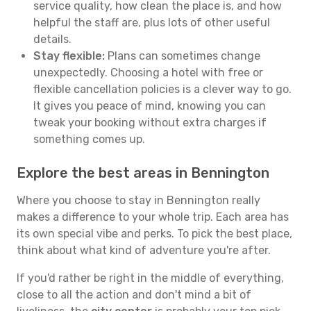
service quality, how clean the place is, and how
helpful the staff are, plus lots of other useful
details.
Stay flexible:
Plans can sometimes change
unexpectedly. Choosing a hotel with free or
flexible cancellation policies is a clever way to go.
It gives you peace of mind, knowing you can
tweak your booking without extra charges if
something comes up.
Explore the best areas in Bennington
Where you choose to stay in Bennington really
makes a difference to your whole trip. Each area has
its own special vibe and perks. To pick the best place,
think about what kind of adventure you're after.
If you'd rather be right in the middle of everything,
close to all the action and don't mind a bit of