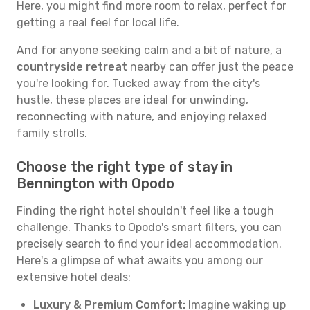
Here, you might find more room to relax, perfect for
getting a real feel for local life.
And for anyone seeking calm and a bit of nature, a
countryside retreat
nearby can offer just the peace
you're looking for. Tucked away from the city's
hustle, these places are ideal for unwinding,
reconnecting with nature, and enjoying relaxed
family strolls.
Choose the right type of stay in
Bennington with Opodo
Finding the right hotel shouldn't feel like a tough
challenge. Thanks to Opodo's smart filters, you can
precisely search to find your ideal accommodation.
Here's a glimpse of what awaits you among our
extensive hotel deals:
Luxury & Premium Comfort:
Imagine waking up