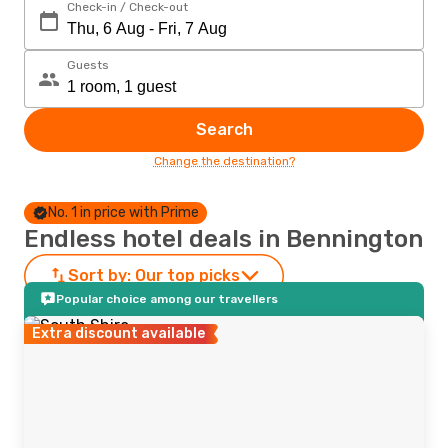
Check-in / Check-out
Guests
Search
Change the destination?
No. 1 in price with Prime
Endless hotel deals in Bennington
Sort by:
Our top picks
Popular choice among our travellers
Extra discount available