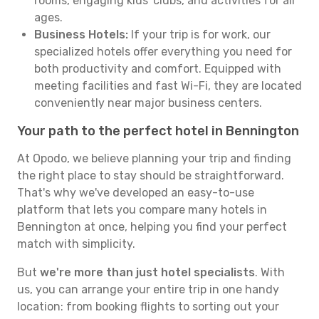
rooms, engaging kids' clubs, and activities for all
ages.
Business Hotels:
If your trip is for work, our
specialized hotels offer everything you need for
both productivity and comfort. Equipped with
meeting facilities and fast Wi-Fi, they are located
conveniently near major business centers.
Your path to the perfect hotel in Bennington
At Opodo, we believe planning your trip and finding
the right place to stay should be straightforward.
That's why we've developed an easy-to-use
platform that lets you compare many hotels in
Bennington at once, helping you find your perfect
match with simplicity.
But
we're more than just hotel specialists
. With
us, you can arrange your entire trip in one handy
location: from booking flights to sorting out your