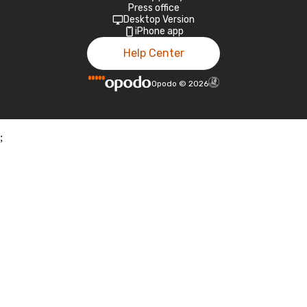
Press office
Desktop Version
iPhone app
Help Center
Opodo
©
2026
;