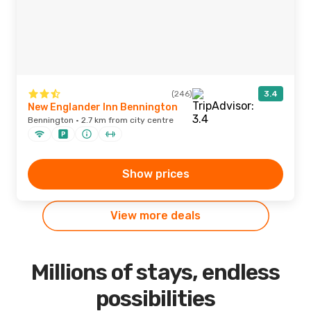
(246)
3.4
New Englander Inn Bennington
Bennington · 2.7 km from city centre
Show prices
View more deals
Millions of stays, endless
possibilities