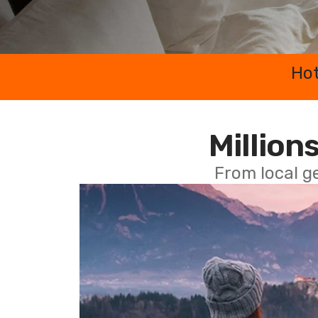
Hot
Millions
From local g