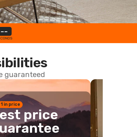
--
ECONDS
ibilities
ce guaranteed
 1 in price
est price
uarantee