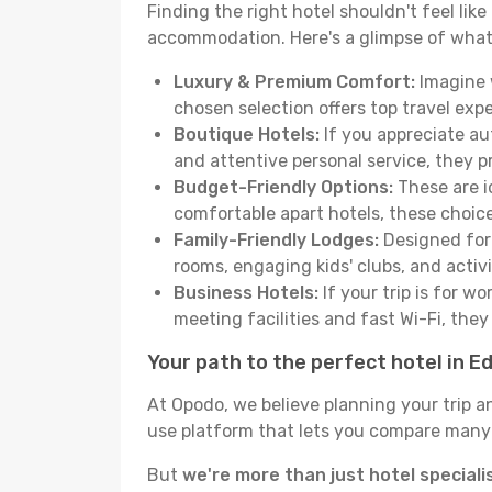
Finding the right hotel shouldn't feel lik
accommodation. Here's a glimpse of what
Luxury & Premium Comfort:
Imagine w
chosen selection offers top travel ex
Boutique Hotels:
If you appreciate au
and attentive personal service, they 
Budget-Friendly Options:
These are i
comfortable apart hotels, these choic
Family-Friendly Lodges:
Designed for 
rooms, engaging kids' clubs, and activit
Business Hotels:
If your trip is for w
meeting facilities and fast Wi-Fi, the
Your path to the perfect hotel in E
At Opodo, we believe planning your trip a
use platform that lets you compare many h
But
we're more than just hotel speciali