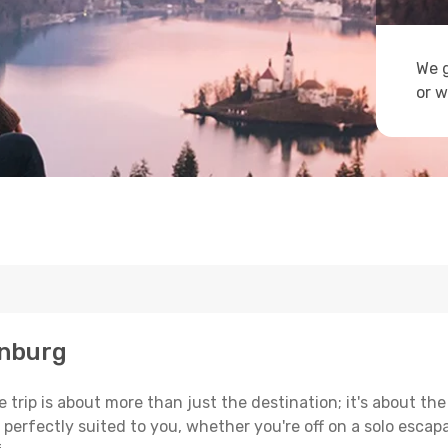
We g
or w
inburg
trip is about more than just the destination; it's about the
erfectly suited to you, whether you're off on a solo escapad