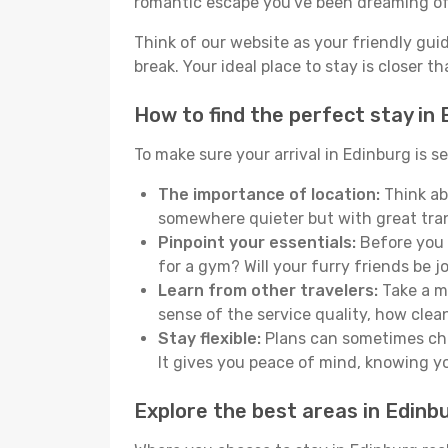
romantic escape you've been dreaming of
Think of our website as your friendly gui
break. Your ideal place to stay is closer t
How to find the perfect stay in
To make sure your arrival in Edinburg is 
The importance of location:
Think abo
somewhere quieter but with great tran
Pinpoint your essentials:
Before you s
for a gym? Will your furry friends be 
Learn from other travelers:
Take a mo
sense of the service quality, how clean 
Stay flexible:
Plans can sometimes chan
It gives you peace of mind, knowing 
Explore the best areas in Edinb