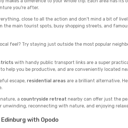
y makes a difference to your whole trip. Each area has its o
nture you're after.
verything, close to all the action and don't mind a bit of live
rom the main tourist spots, busy shopping streets, and famous
ocal feel? Try staying just outside the most popular neighbor
tricts
with handy public transport links are a super practi
 to help you be productive, and are conveniently located n
ceful escape,
residential areas
are a brilliant alternative. H
e.
 nature, a
countryside retreat
nearby can offer just the pe
for unwinding, reconnecting with nature, and enjoying relaxe
n Edinburg with Opodo