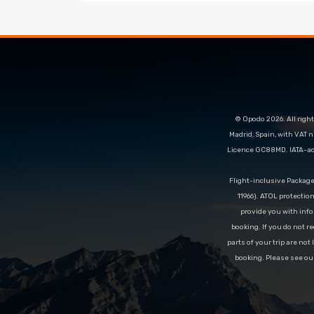
© Opodo 2026. All right
Madrid, Spain, with VAT 
Licence GC88MD. IATA-acc
Flight-inclusive Packag
11966). ATOL protectio
provide you with info
booking. If you do not re
parts of your trip are not
booking. Please see ou