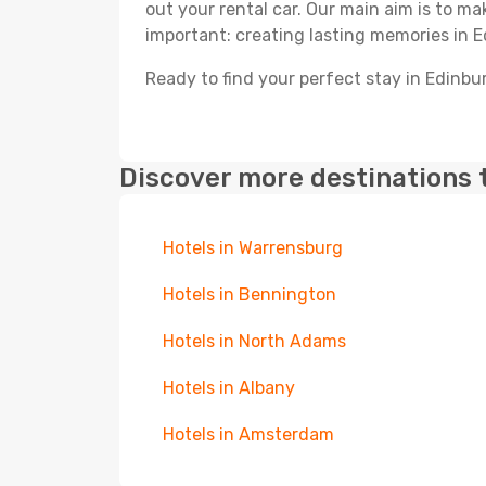
out your rental car. Our main aim is to m
important: creating lasting memories in E
Ready to find your perfect stay in Edinbu
Discover more destinations 
Hotels in Warrensburg
Hotels in Bennington
Hotels in North Adams
Hotels in Albany
Hotels in Amsterdam