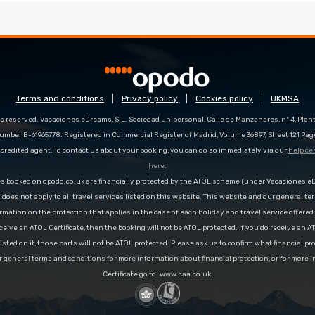
Terms and conditions
Privacy policy
Cookies policy
UKMSA
s reserved. Vacaciones eDreams, S.L. Sociedad unipersonal, Calle de Manzanares, nº 4, Planta
number B-61965778. Registered in Commercial Register of Madrid, Volume 36897, Sheet 121 Pag
redited agent. To contact us about your booking, you can do so immediately via our
help ce
here
.
es booked on opodo.co.uk are financially protected by the ATOL scheme (under Vacaciones 
n does not apply to all travel services listed on this website. This website and our general te
rmation on the protection that applies in the case of each holiday and travel service offere
ceive an ATOL Certificate, then the booking will not be ATOL protected. If you do receive an AT
 listed on it, those parts will not be ATOL protected. Please ask us to confirm what financial p
r general terms and conditions for more information about financial protection, or for more 
Certificate go to: www.caa.co.uk.