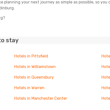
ake planning your next journey as simple as possible, so you
dinburg.
rg?
to stay
Hotels in Pittsfield
Hote
Hotels in Williamstown
Hote
Hotels in Queensbury
Hote
Hotels in Warren
Hote
Hotels in Manchester Center
Hote