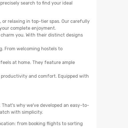
precisely search to find your ideal
or relaxing in top-tier spas. Our carefully
r your complete enjoyment.
 charm you. With their distinct designs
ng. From welcoming hostels to
 feels at home. They feature ample
th productivity and comfort. Equipped with
d. That's why we've developed an easy-to-
tch with simplicity.
ocation: from booking flights to sorting