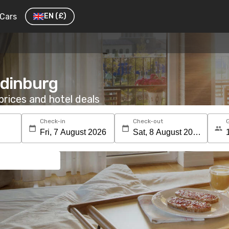
Cars
EN
(£)
Edinburg
rices and hotel deals
Check-in
Check-out