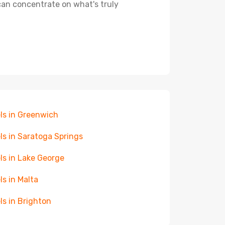
 can concentrate on what's truly
ls in Greenwich
ls in Saratoga Springs
ls in Lake George
ls in Malta
ls in Brighton