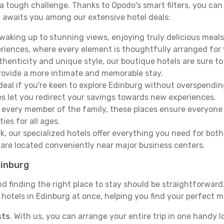
e a tough challenge. Thanks to Opodo's smart filters, you can 
 awaits you among our extensive hotel deals:
aking up to stunning views, enjoying truly delicious meals, 
periences, where every element is thoughtfully arranged fo
thenticity and unique style, our boutique hotels are sure to
provide a more intimate and memorable stay.
deal if you're keen to explore Edinburg without overspendi
es let you redirect your savings towards new experiences.
every member of the family, these places ensure everyone
ies for all ages.
ork, our specialized hotels offer everything you need for bo
y are located conveniently near major business centers.
dinburg
nd finding the right place to stay should be straightforwar
otels in Edinburg at once, helping you find your perfect ma
sts
. With us, you can arrange your entire trip in one handy l