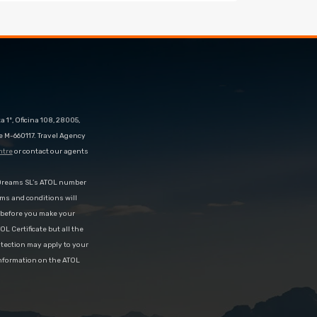
 1º, Oficina 108, 28005,
e M-660117. Travel Agency
ntre
or contact our agents
eDreams SL’s ATOL number
rms and conditions will
d before you make your
OL Certificate but all the
rotection may apply to your
information on the ATOL