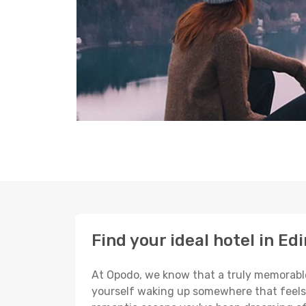
Find your ideal hotel in Ed
At Opodo, we know that a truly memorable 
yourself waking up somewhere that feels p