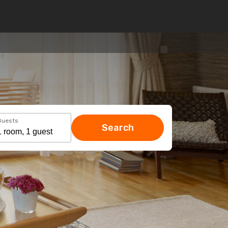
Guests
Search