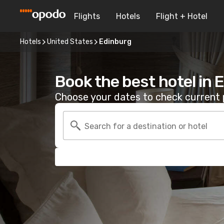
Flights
Hotels
Flight + Hotel
Hotels
United States
Edinburg
Book the best hotel in 
Choose your dates to check current p
Search for a destination or hotel