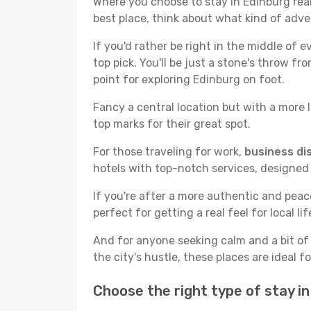
Where you choose to stay in Edinburg reall
best place, think about what kind of adve
If you'd rather be right in the middle of e
top pick. You'll be just a stone's throw f
point for exploring Edinburg on foot.
Fancy a central location but with a more l
top marks for their great spot.
For those traveling for work,
business dis
hotels with top-notch services, designed
If you're after a more authentic and pea
perfect for getting a real feel for local lif
And for anyone seeking calm and a bit of
the city's hustle, these places are ideal 
Choose the right type of stay i