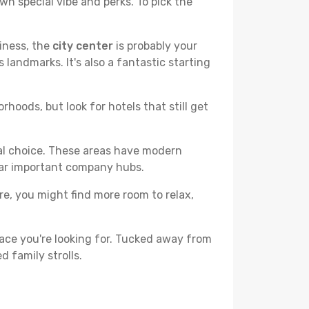
wn special vibe and perks. To pick the
liness, the
city center
is probably your
 landmarks. It's also a fantastic starting
hoods, but look for hotels that still get
cal choice. These areas have modern
ear important company hubs.
ere, you might find more room to relax,
ace you're looking for. Tucked away from
d family strolls.