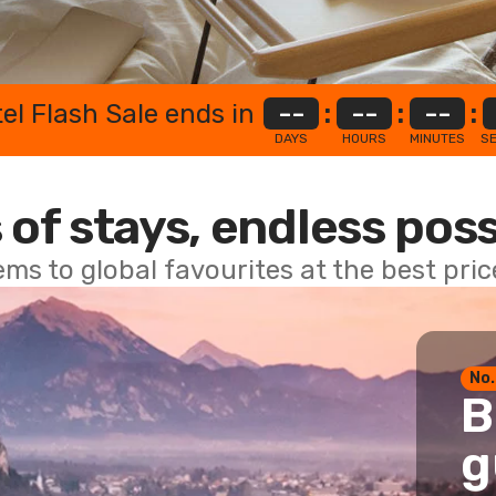
el Flash Sale ends in
--
:
--
:
--
:
DAYS
HOURS
MINUTES
S
 of stays, endless poss
ems to global favourites at the best pri
No.
B
g