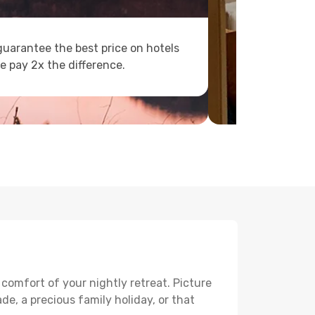
uarantee the best price on hotels
e pay 2x the difference.
 comfort of your nightly retreat. Picture
e, a precious family holiday, or that