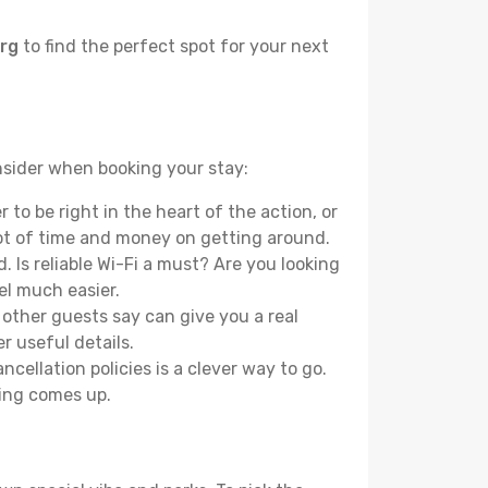
urg
to find the perfect spot for your next
onsider when booking your stay:
to be right in the heart of the action, or
lot of time and money on getting around.
 Is reliable Wi-Fi a must? Are you looking
el much easier.
other guests say can give you a real
r useful details.
ellation policies is a clever way to go.
ing comes up.