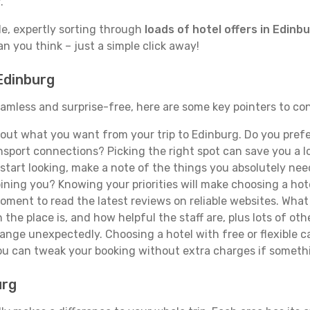
.
de, expertly sorting through
loads of hotel offers in Edinb
han you think – just a simple click away!
 Edinburg
seamless and surprise-free, here are some key pointers to c
ut what you want from your trip to Edinburg. Do you prefer 
sport connections? Picking the right spot can save you a 
tart looking, make a note of the things you absolutely need.
joining you? Knowing your priorities will make choosing a hot
ment to read the latest reviews on reliable websites. What 
the place is, and how helpful the staff are, plus lots of othe
ge unexpectedly. Choosing a hotel with free or flexible canc
you can tweak your booking without extra charges if someth
urg