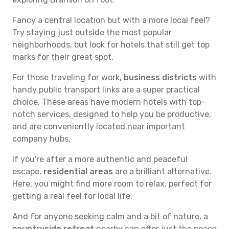
Fancy a central location but with a more local feel?
Try staying just outside the most popular
neighborhoods, but look for hotels that still get top
marks for their great spot.
For those traveling for work,
business districts
with
handy public transport links are a super practical
choice. These areas have modern hotels with top-
notch services, designed to help you be productive,
and are conveniently located near important
company hubs.
If you're after a more authentic and peaceful
escape,
residential areas
are a brilliant alternative.
Here, you might find more room to relax, perfect for
getting a real feel for local life.
And for anyone seeking calm and a bit of nature, a
countryside retreat
nearby can offer just the peace