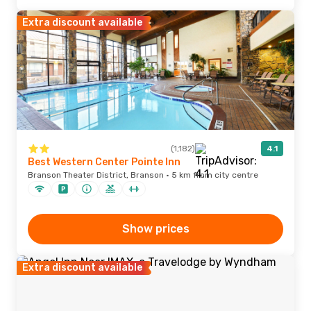
Extra discount available
(1,182)
4.1
Best Western Center Pointe Inn
Branson Theater District, Branson · 5 km from city centre
Show prices
Extra discount available