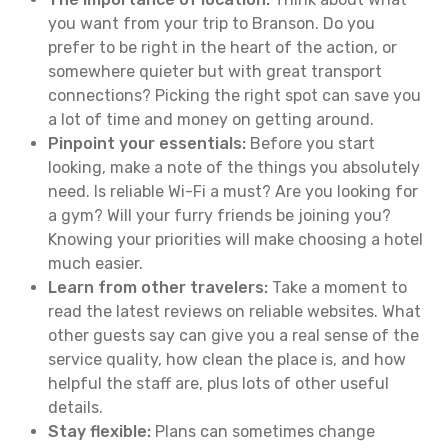
you want from your trip to Branson. Do you
prefer to be right in the heart of the action, or
somewhere quieter but with great transport
connections? Picking the right spot can save you
a lot of time and money on getting around.
Pinpoint your essentials:
Before you start
looking, make a note of the things you absolutely
need. Is reliable Wi-Fi a must? Are you looking for
a gym? Will your furry friends be joining you?
Knowing your priorities will make choosing a hotel
much easier.
Learn from other travelers:
Take a moment to
read the latest reviews on reliable websites. What
other guests say can give you a real sense of the
service quality, how clean the place is, and how
helpful the staff are, plus lots of other useful
details.
Stay flexible:
Plans can sometimes change