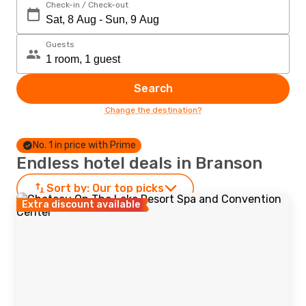
Check-in / Check-out
Guests
Search
Change the destination?
No. 1 in price with Prime
Endless hotel deals in Branson
Sort by:
Our top picks
Extra discount available