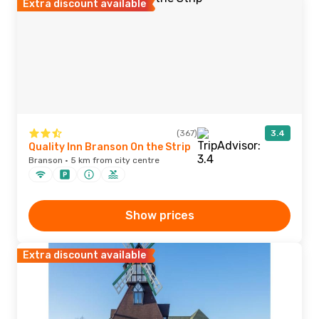
Extra discount available
(367)
3.4
Quality Inn Branson On the Strip
Branson · 5 km from city centre
Show prices
Extra discount available