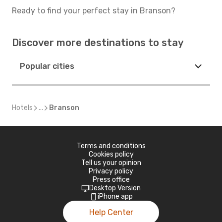
Ready to find your perfect stay in Branson?
Discover more destinations to stay
Popular cities
Hotels
...
Branson
Terms and conditions
Cookies policy
Tell us your opinion
Privacy policy
Press office
Desktop Version
iPhone app
Help Center