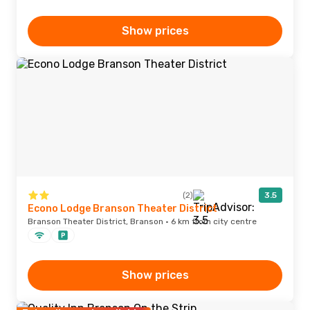
Show prices
(2)
3.5
Econo Lodge Branson Theater District
Branson Theater District, Branson · 6 km from city centre
Show prices