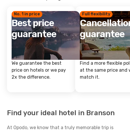
No. 1 in price
Full flexibility
Best price
Cancellatio
guarantee
guarantee
We guarantee the best
Find a more flexible pol
price on hotels or we pay
at the same price and w
2x the difference.
match it.
Find your ideal hotel in Branson
At Opodo, we know that a truly memorable trip is