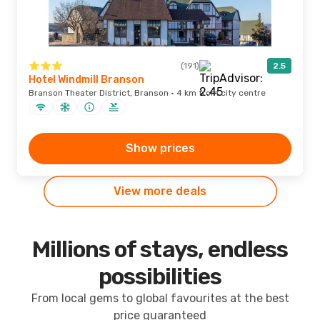
(191)
2.5
Hotel Windmill Branson
Branson Theater District, Branson · 4 km from city centre
Show prices
View more deals
Millions of stays, endless
possibilities
From local gems to global favourites at the best
price guaranteed