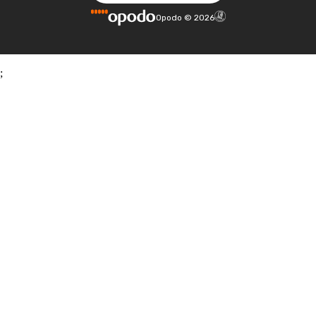
Opodo
©
2026
;