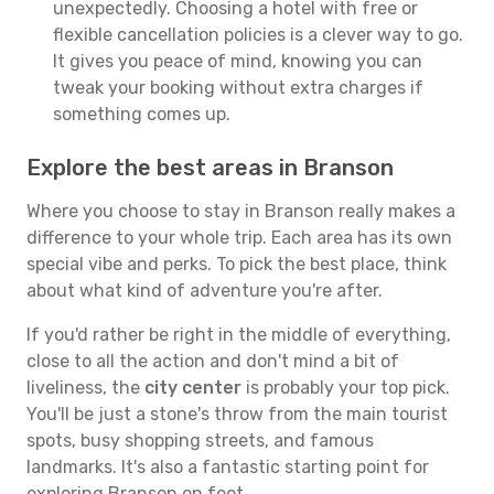
unexpectedly. Choosing a hotel with free or
flexible cancellation policies is a clever way to go.
It gives you peace of mind, knowing you can
tweak your booking without extra charges if
something comes up.
Explore the best areas in Branson
Where you choose to stay in Branson really makes a
difference to your whole trip. Each area has its own
special vibe and perks. To pick the best place, think
about what kind of adventure you're after.
If you'd rather be right in the middle of everything,
close to all the action and don't mind a bit of
liveliness, the
city center
is probably your top pick.
You'll be just a stone's throw from the main tourist
spots, busy shopping streets, and famous
landmarks. It's also a fantastic starting point for
exploring Branson on foot.