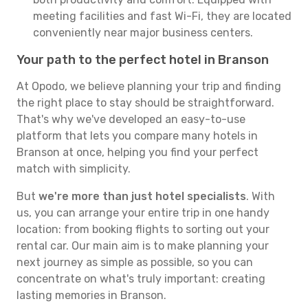
meeting facilities and fast Wi-Fi, they are located
conveniently near major business centers.
Your path to the perfect hotel in Branson
At Opodo, we believe planning your trip and finding
the right place to stay should be straightforward.
That's why we've developed an easy-to-use
platform that lets you compare many hotels in
Branson at once, helping you find your perfect
match with simplicity.
But
we're more than just hotel specialists
. With
us, you can arrange your entire trip in one handy
location: from booking flights to sorting out your
rental car. Our main aim is to make planning your
next journey as simple as possible, so you can
concentrate on what's truly important: creating
lasting memories in Branson.