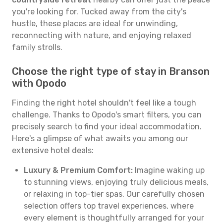
you're looking for. Tucked away from the city's
hustle, these places are ideal for unwinding,
reconnecting with nature, and enjoying relaxed
family strolls.
Choose the right type of stay in Branson
with Opodo
Finding the right hotel shouldn't feel like a tough
challenge. Thanks to Opodo's smart filters, you can
precisely search to find your ideal accommodation.
Here's a glimpse of what awaits you among our
extensive hotel deals:
Luxury & Premium Comfort:
Imagine waking up
to stunning views, enjoying truly delicious meals,
or relaxing in top-tier spas. Our carefully chosen
selection offers top travel experiences, where
every element is thoughtfully arranged for your