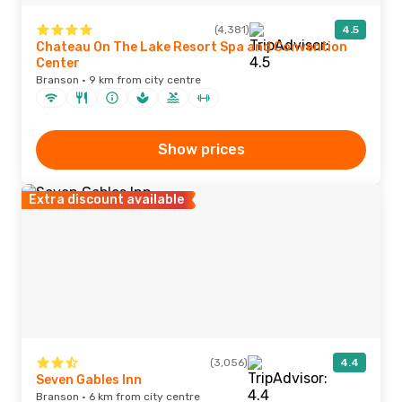
(4,381)
4.5
Chateau On The Lake Resort Spa and Convention
Center
Branson · 9 km from city centre
Show prices
Extra discount available
(3,056)
4.4
Seven Gables Inn
Branson · 6 km from city centre