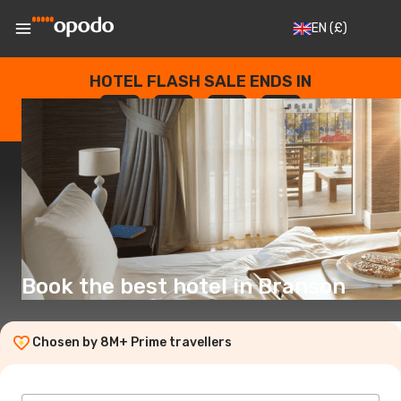
EN
(£)
HOTEL FLASH SALE ENDS IN
--
:
--
:
--
:
--
DAYS
HOURS
MINUTES
SECONDS
Book the best hotel in Branson
Chosen by 8M+ Prime travellers