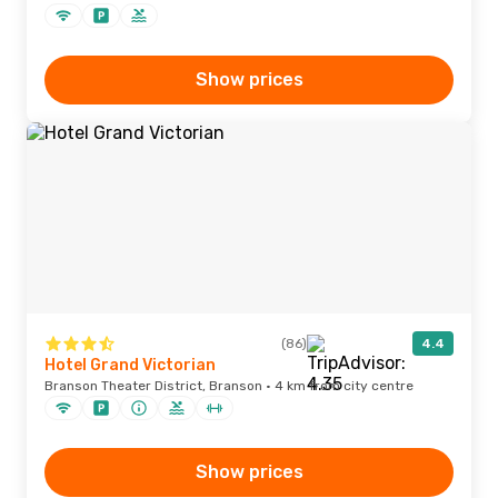
Show prices
(86)
4.4
Hotel Grand Victorian
Branson Theater District, Branson · 4 km from city centre
Show prices