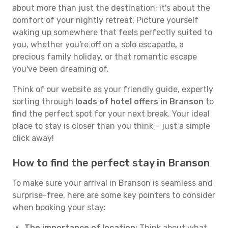
about more than just the destination; it's about the
comfort of your nightly retreat. Picture yourself
waking up somewhere that feels perfectly suited to
you, whether you're off on a solo escapade, a
precious family holiday, or that romantic escape
you've been dreaming of.
Think of our website as your friendly guide, expertly
sorting through
loads of hotel offers in Branson
to
find the perfect spot for your next break. Your ideal
place to stay is closer than you think – just a simple
click away!
How to find the perfect stay in Branson
To make sure your arrival in Branson is seamless and
surprise-free, here are some key pointers to consider
when booking your stay:
The importance of location:
Think about what