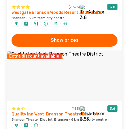
(2,373)
3.8
Westgate Branson Woods Resort and Cabins
Branson · 5 km from city centre
Show prices
Extra discount available
(185)
3.6
Quality Inn West-Branson Theatre District
Branson Theater District, Branson · 6 km from city centre