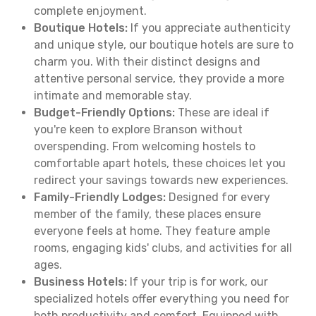
complete enjoyment.
Boutique Hotels:
If you appreciate authenticity
and unique style, our boutique hotels are sure to
charm you. With their distinct designs and
attentive personal service, they provide a more
intimate and memorable stay.
Budget-Friendly Options:
These are ideal if
you're keen to explore Branson without
overspending. From welcoming hostels to
comfortable apart hotels, these choices let you
redirect your savings towards new experiences.
Family-Friendly Lodges:
Designed for every
member of the family, these places ensure
everyone feels at home. They feature ample
rooms, engaging kids' clubs, and activities for all
ages.
Business Hotels:
If your trip is for work, our
specialized hotels offer everything you need for
both productivity and comfort. Equipped with