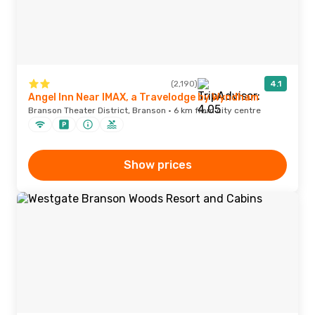
(2,190)
4.1
Angel Inn Near IMAX, a Travelodge by Wyndham
Branson Theater District, Branson · 6 km from city centre
Show prices