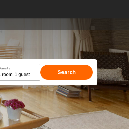
Guests
Search