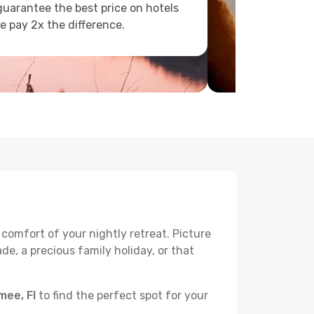
uarantee the best price on hotels
e pay 2x the difference.
 comfort of your nightly retreat. Picture
e, a precious family holiday, or that
mee, Fl
to find the perfect spot for your