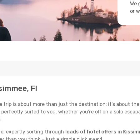
We g
or w
ssimmee, Fl
trip is about more than just the destination; it's about the
erfectly suited to you, whether you're off on a solo escapad
.
de, expertly sorting through
loads of hotel offers in Kissim
ser than you think – just a simple click away!