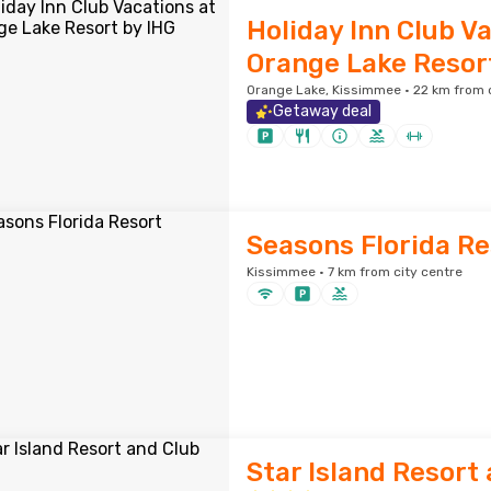
Holiday Inn Club V
Orange Lake Resor
Orange Lake, Kissimmee · 22 km from c
Getaway deal
Seasons Florida Re
Kissimmee · 7 km from city centre
Star Island Resort