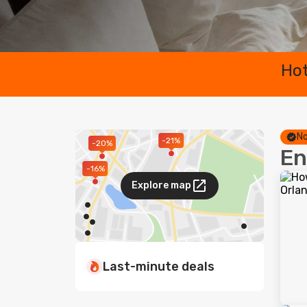
Hot
No
-21%
-20%
En
-16%
Explore map
Last-minute deals