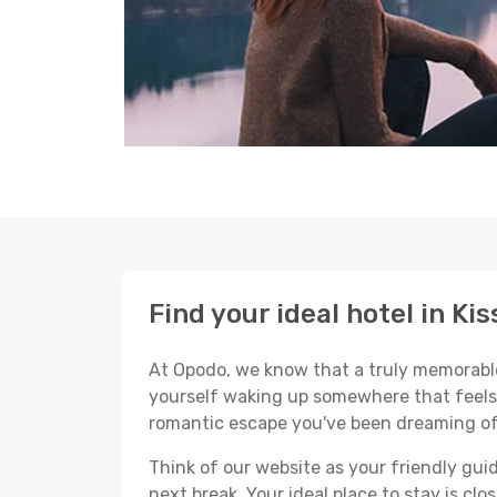
Find your ideal hotel in Ki
At Opodo, we know that a truly memorable 
yourself waking up somewhere that feels p
romantic escape you've been dreaming of
Think of our website as your friendly gui
next break. Your ideal place to stay is clo