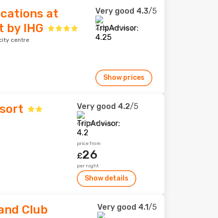
Very good
4.3
/5
acations at
t by IHG
2,122 reviews
ity centre
Show prices
Very good
4.2
/5
sort
644 reviews
price from
26
£
per night
Show details
Very good
4.1
/5
 and Club