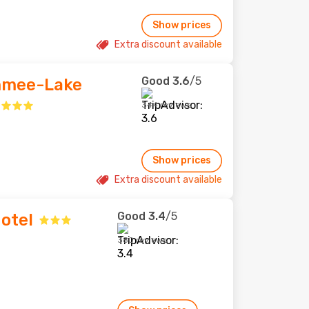
Show prices
Extra discount available
Good
3.6
/5
immee-Lake
344 reviews
Show prices
Extra discount available
Good
3.4
/5
otel
380 reviews