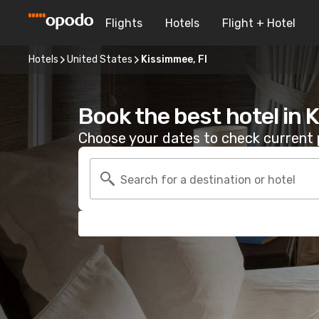
Flights
Hotels
Flight + Hotel
Hotels
United States
Kissimmee, Fl
Book the best hotel in 
Choose your dates to check current p
Search for a destination or hotel