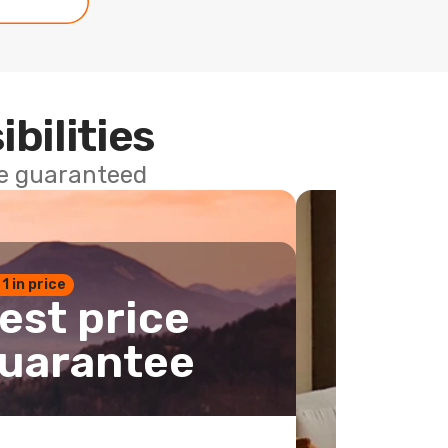
ibilities
ce guaranteed
 1 in price
est price
uarantee