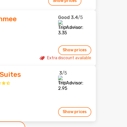
Show prices
Good
3.4
/5
immee
3,199 reviews
Show prices
Extra discount available
3
/5
Suites
1,055 reviews
Show prices