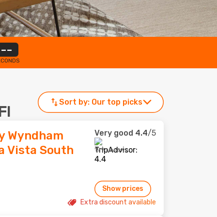
--
ECONDS
Sort by:
Our top picks
Fl
Very good
4.4
/5
by Wyndham
a Vista South
199 reviews
Show prices
Extra discount available