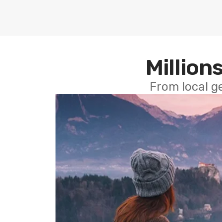
Millions
From local g