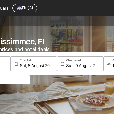
Cars
EN
(£)
Kissimmee, Fl
rices and hotel deals
Check-in
Check-out