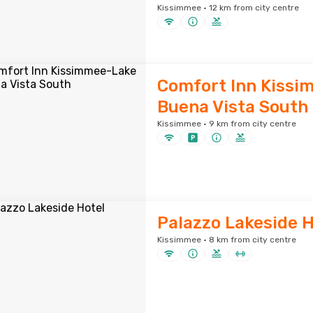
Kissimmee · 12 km from city centre
Comfort Inn Kiss
Buena Vista South
Kissimmee · 9 km from city centre
Palazzo Lakeside H
Kissimmee · 8 km from city centre