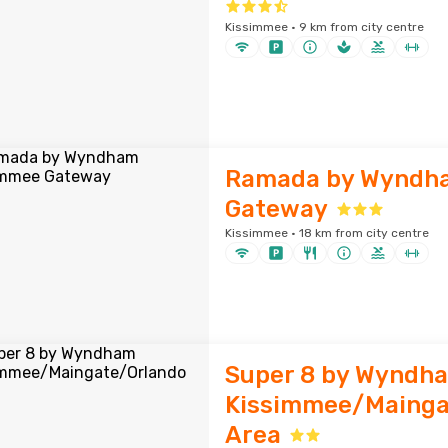
Kissimmee · 9 km from city centre
Ramada by Wyndh
Gateway
Kissimmee · 18 km from city centre
Super 8 by Wyndh
Kissimmee/Mainga
Area