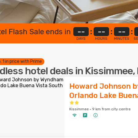
el Flash Sale ends in
--
:
--
:
--
:
DAYS
HOURS
MINUTES
S
. 1 in price with Prime
dless hotel deals in Kissimmee, 
Howard Johnson 
Orlando Lake Buen
Kissimmee · 9 km from city centre