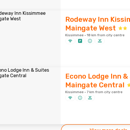
Rodeway Inn Kiss
Maingate West
Kissimmee · 18 km from city centre
Econo Lodge Inn & 
Maingate Central
Kissimmee · 7 km from city centre