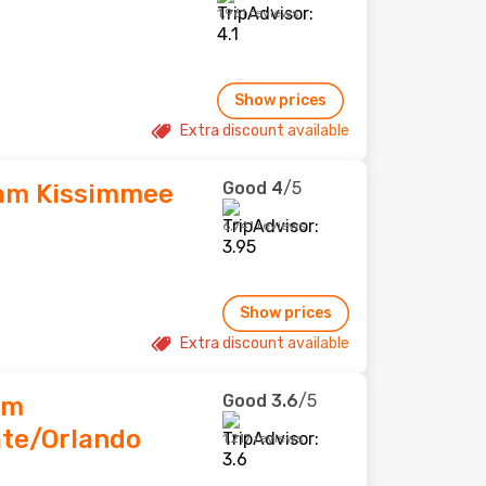
1,961 reviews
Show prices
Extra discount available
Good
4
/5
am Kissimmee
6,741 reviews
Show prices
Extra discount available
Good
3.6
/5
am
te/Orlando
1,217 reviews