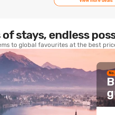
View more deals
 of stays, endless poss
ems to global favourites at the best pri
No.
B
g