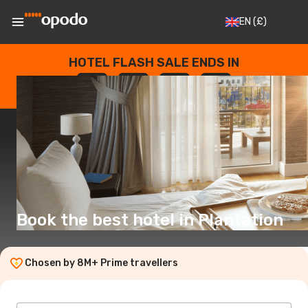
EN
(£)
HOTEL FLASH SALE ENDS IN
--
:
--
:
--
:
--
DAYS
HOURS
MINUTES
SECONDS
Book the best hotel in Plantation
Chosen by 8M+ Prime travellers