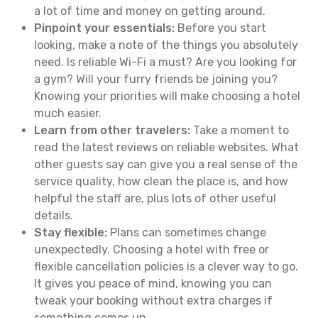
a lot of time and money on getting around.
Pinpoint your essentials:
Before you start
looking, make a note of the things you absolutely
need. Is reliable Wi-Fi a must? Are you looking for
a gym? Will your furry friends be joining you?
Knowing your priorities will make choosing a hotel
much easier.
Learn from other travelers:
Take a moment to
read the latest reviews on reliable websites. What
other guests say can give you a real sense of the
service quality, how clean the place is, and how
helpful the staff are, plus lots of other useful
details.
Stay flexible:
Plans can sometimes change
unexpectedly. Choosing a hotel with free or
flexible cancellation policies is a clever way to go.
It gives you peace of mind, knowing you can
tweak your booking without extra charges if
something comes up.