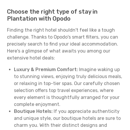
Choose the right type of stay in
Plantation with Opodo
Finding the right hotel shouldn't feel like a tough
challenge. Thanks to Opodo's smart filters, you can
precisely search to find your ideal accommodation.
Here's a glimpse of what awaits you among our
extensive hotel deals:
Luxury & Premium Comfort:
Imagine waking up
to stunning views, enjoying truly delicious meals,
or relaxing in top-tier spas. Our carefully chosen
selection offers top travel experiences, where
every element is thoughtfully arranged for your
complete enjoyment.
Boutique Hotels:
If you appreciate authenticity
and unique style, our boutique hotels are sure to
charm you. With their distinct designs and