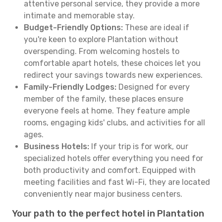
attentive personal service, they provide a more
intimate and memorable stay.
Budget-Friendly Options:
These are ideal if
you're keen to explore Plantation without
overspending. From welcoming hostels to
comfortable apart hotels, these choices let you
redirect your savings towards new experiences.
Family-Friendly Lodges:
Designed for every
member of the family, these places ensure
everyone feels at home. They feature ample
rooms, engaging kids' clubs, and activities for all
ages.
Business Hotels:
If your trip is for work, our
specialized hotels offer everything you need for
both productivity and comfort. Equipped with
meeting facilities and fast Wi-Fi, they are located
conveniently near major business centers.
Your path to the perfect hotel in Plantation