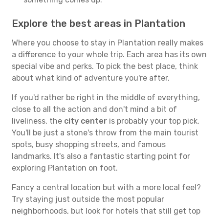
Explore the best areas in Plantation
Where you choose to stay in Plantation really makes
a difference to your whole trip. Each area has its own
special vibe and perks. To pick the best place, think
about what kind of adventure you're after.
If you'd rather be right in the middle of everything,
close to all the action and don't mind a bit of
liveliness, the
city center
is probably your top pick.
You'll be just a stone's throw from the main tourist
spots, busy shopping streets, and famous
landmarks. It's also a fantastic starting point for
exploring Plantation on foot.
Fancy a central location but with a more local feel?
Try staying just outside the most popular
neighborhoods, but look for hotels that still get top