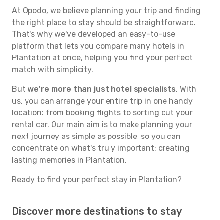
At Opodo, we believe planning your trip and finding
the right place to stay should be straightforward.
That's why we've developed an easy-to-use
platform that lets you compare many hotels in
Plantation at once, helping you find your perfect
match with simplicity.
But
we're more than just hotel specialists
. With
us, you can arrange your entire trip in one handy
location: from booking flights to sorting out your
rental car. Our main aim is to make planning your
next journey as simple as possible, so you can
concentrate on what's truly important: creating
lasting memories in Plantation.
Ready to find your perfect stay in Plantation?
Discover more destinations to stay