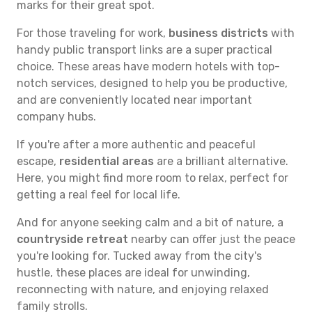
marks for their great spot.
For those traveling for work,
business districts
with
handy public transport links are a super practical
choice. These areas have modern hotels with top-
notch services, designed to help you be productive,
and are conveniently located near important
company hubs.
If you're after a more authentic and peaceful
escape,
residential areas
are a brilliant alternative.
Here, you might find more room to relax, perfect for
getting a real feel for local life.
And for anyone seeking calm and a bit of nature, a
countryside retreat
nearby can offer just the peace
you're looking for. Tucked away from the city's
hustle, these places are ideal for unwinding,
reconnecting with nature, and enjoying relaxed
family strolls.