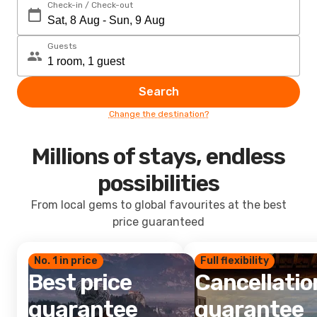
Check-in / Check-out
Guests
Search
Change the destination?
Millions of stays, endless
possibilities
From local gems to global favourites at the best
price guaranteed
No. 1 in price
Full flexibility
Best price
Cancellatio
guarantee
guarantee