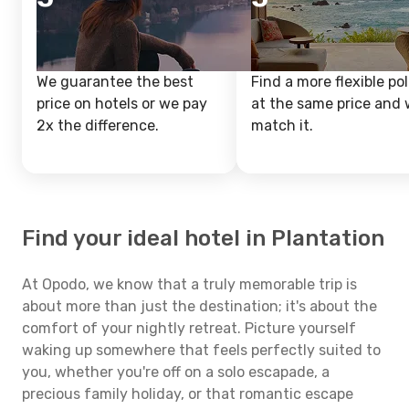
We guarantee the best
Find a more flexible pol
price on hotels or we pay
at the same price and w
2x the difference.
match it.
Find your ideal hotel in Plantation
At Opodo, we know that a truly memorable trip is
about more than just the destination; it's about the
comfort of your nightly retreat. Picture yourself
waking up somewhere that feels perfectly suited to
you, whether you're off on a solo escapade, a
precious family holiday, or that romantic escape