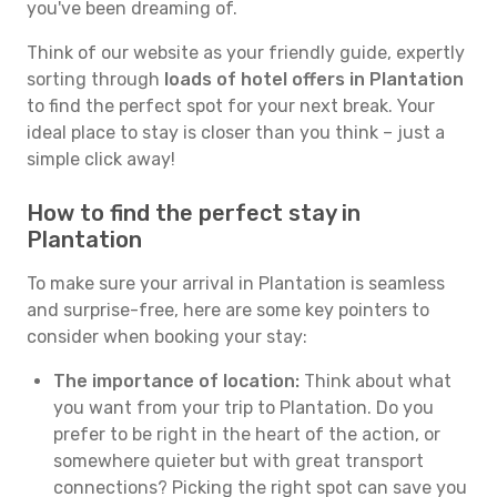
you've been dreaming of.
Think of our website as your friendly guide, expertly
sorting through
loads of hotel offers in Plantation
to find the perfect spot for your next break. Your
ideal place to stay is closer than you think – just a
simple click away!
How to find the perfect stay in
Plantation
To make sure your arrival in Plantation is seamless
and surprise-free, here are some key pointers to
consider when booking your stay:
The importance of location:
Think about what
you want from your trip to Plantation. Do you
prefer to be right in the heart of the action, or
somewhere quieter but with great transport
connections? Picking the right spot can save you