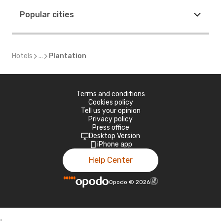
Popular cities
Hotels
...
Plantation
Terms and conditions
Cookies policy
Tell us your opinion
Privacy policy
Press office
Desktop Version
iPhone app
Help Center
Opodo
©
2026
;