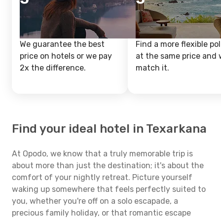
We guarantee the best
Find a more flexible pol
price on hotels or we pay
at the same price and w
2x the difference.
match it.
Find your ideal hotel in Texarkana
At Opodo, we know that a truly memorable trip is
about more than just the destination; it's about the
comfort of your nightly retreat. Picture yourself
waking up somewhere that feels perfectly suited to
you, whether you're off on a solo escapade, a
precious family holiday, or that romantic escape