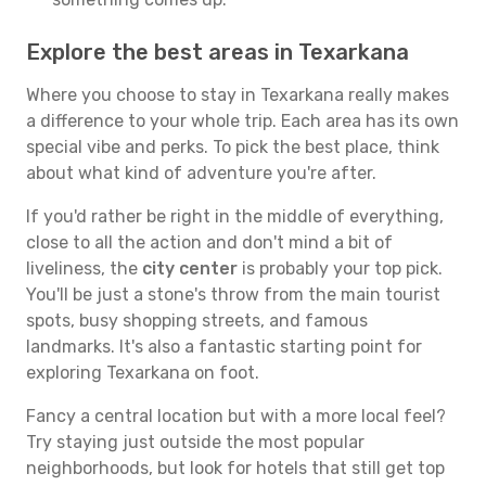
Explore the best areas in Texarkana
Where you choose to stay in Texarkana really makes
a difference to your whole trip. Each area has its own
special vibe and perks. To pick the best place, think
about what kind of adventure you're after.
If you'd rather be right in the middle of everything,
close to all the action and don't mind a bit of
liveliness, the
city center
is probably your top pick.
You'll be just a stone's throw from the main tourist
spots, busy shopping streets, and famous
landmarks. It's also a fantastic starting point for
exploring Texarkana on foot.
Fancy a central location but with a more local feel?
Try staying just outside the most popular
neighborhoods, but look for hotels that still get top