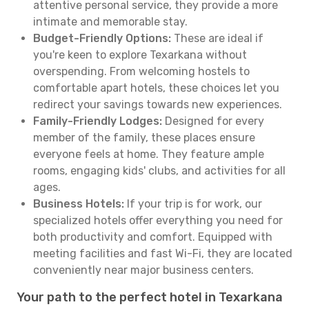
attentive personal service, they provide a more
intimate and memorable stay.
Budget-Friendly Options:
These are ideal if
you're keen to explore Texarkana without
overspending. From welcoming hostels to
comfortable apart hotels, these choices let you
redirect your savings towards new experiences.
Family-Friendly Lodges:
Designed for every
member of the family, these places ensure
everyone feels at home. They feature ample
rooms, engaging kids' clubs, and activities for all
ages.
Business Hotels:
If your trip is for work, our
specialized hotels offer everything you need for
both productivity and comfort. Equipped with
meeting facilities and fast Wi-Fi, they are located
conveniently near major business centers.
Your path to the perfect hotel in Texarkana