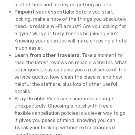
a lot of time and money on getting around.
Pinpoint your essentials:
Before you start
looking, make a note of the things you absolutely
need. Is reliable Wi-Fi a must? Are you looking for
a gym? Will your furry friends be joining you?
Knowing your priorities will make choosing a hotel
much easier.
Learn from other travelers:
Take a moment to
read the latest reviews on reliable websites. What
other guests say can give you a real sense of the
service quality, how clean the place is, and how
helpful the staff are, plus lots of other useful
details.
Stay flexible:
Plans can sometimes change
unexpectedly. Choosing a hotel with free or
flexible cancellation policies is a clever way to go.
It gives you peace of mind, knowing you can
tweak your booking without extra charges if
something comes up.