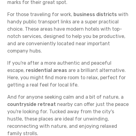
marks for their great spot.
For those traveling for work,
business districts
with
handy public transport links are a super practical
choice. These areas have modern hotels with top-
notch services, designed to help you be productive,
and are conveniently located near important
company hubs.
If you're after a more authentic and peaceful
escape,
residential areas
are a brilliant alternative.
Here, you might find more room to relax, perfect for
getting a real feel for local life.
And for anyone seeking calm and a bit of nature, a
countryside retreat
nearby can offer just the peace
you're looking for. Tucked away from the city's
hustle, these places are ideal for unwinding,
reconnecting with nature, and enjoying relaxed
family strolls.