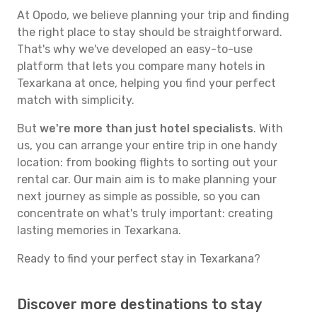
At Opodo, we believe planning your trip and finding
the right place to stay should be straightforward.
That's why we've developed an easy-to-use
platform that lets you compare many hotels in
Texarkana at once, helping you find your perfect
match with simplicity.
But
we're more than just hotel specialists
. With
us, you can arrange your entire trip in one handy
location: from booking flights to sorting out your
rental car. Our main aim is to make planning your
next journey as simple as possible, so you can
concentrate on what's truly important: creating
lasting memories in Texarkana.
Ready to find your perfect stay in Texarkana?
Discover more destinations to stay