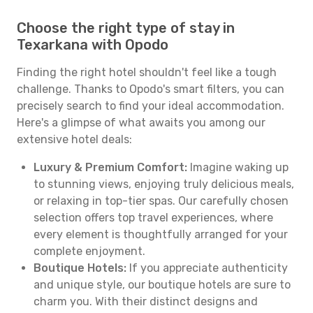
Choose the right type of stay in
Texarkana with Opodo
Finding the right hotel shouldn't feel like a tough
challenge. Thanks to Opodo's smart filters, you can
precisely search to find your ideal accommodation.
Here's a glimpse of what awaits you among our
extensive hotel deals:
Luxury & Premium Comfort:
Imagine waking up
to stunning views, enjoying truly delicious meals,
or relaxing in top-tier spas. Our carefully chosen
selection offers top travel experiences, where
every element is thoughtfully arranged for your
complete enjoyment.
Boutique Hotels:
If you appreciate authenticity
and unique style, our boutique hotels are sure to
charm you. With their distinct designs and