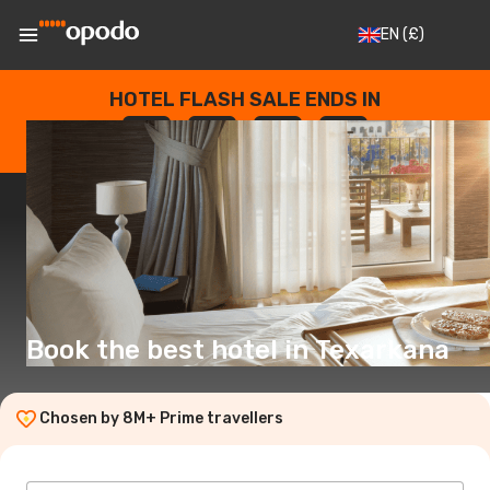
EN
(£)
HOTEL FLASH SALE ENDS IN
--
:
--
:
--
:
--
DAYS
HOURS
MINUTES
SECONDS
Book the best hotel in Texarkana
Chosen by 8M+ Prime travellers