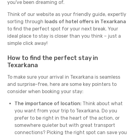
you've been dreaming of.
Think of our website as your friendly guide, expertly
sorting through
loads of hotel offers in Texarkana
to find the perfect spot for your next break. Your
ideal place to stay is closer than you think – just a
simple click away!
How to find the perfect stay in
Texarkana
To make sure your arrival in Texarkana is seamless
and surprise-free, here are some key pointers to
consider when booking your stay:
The importance of location:
Think about what
you want from your trip to Texarkana. Do you
prefer to be right in the heart of the action, or
somewhere quieter but with great transport
connections? Picking the right spot can save you