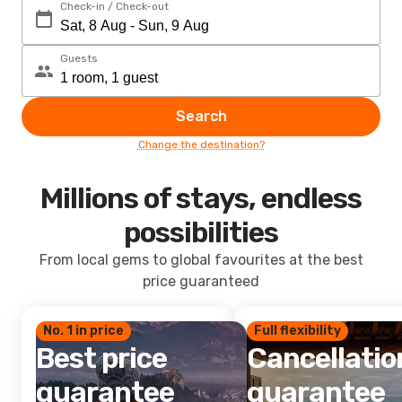
Check-in / Check-out
Guests
Search
Change the destination?
Millions of stays, endless
possibilities
From local gems to global favourites at the best
price guaranteed
No. 1 in price
Full flexibility
Best price
Cancellatio
guarantee
guarantee