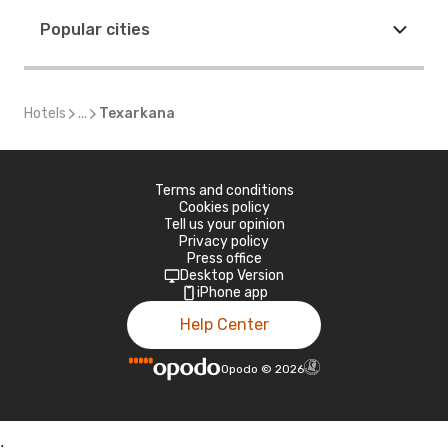
Popular cities
Hotels
...
Texarkana
Terms and conditions
Cookies policy
Tell us your opinion
Privacy policy
Press office
Desktop Version
iPhone app
Help Center
Opodo
©
2026
;