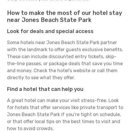
How to make the most of our hotel stay
near Jones Beach State Park
Look for deals and special access
Some hotels near Jones Beach State Park partner
with the landmark to offer guests exclusive benefits.
These can include discounted entry tickets, skip-
the-line passes, or package deals that save you time
and money. Check the hotel's website or call them
directly to see what they offer.
Find a hotel that can help you
A great hotel can make your visit stress-free. Look
for hotels that offer services like private transport to
Jones Beach State Park if you’re tight on schedule,
or that offer local tips on the best times to visit and
how to avoid crowds.