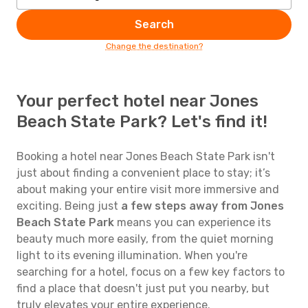
Search
Change the destination?
Your perfect hotel near Jones
Beach State Park? Let's find it!
Booking a hotel near Jones Beach State Park isn't
just about finding a convenient place to stay; it’s
about making your entire visit more immersive and
exciting. Being just
a few steps away from Jones
Beach State Park
means you can experience its
beauty much more easily, from the quiet morning
light to its evening illumination. When you're
searching for a hotel, focus on a few key factors to
find a place that doesn't just put you nearby, but
truly elevates your entire experience.