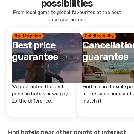
possibilities
From local gems to global favourites at the best
price guaranteed
No. 1 in price
Full flexibility
Best price
Cancellatio
guarantee
guarantee
We guarantee the best
Find a more flexible pol
price on hotels or we pay
at the same price and w
2x the difference.
match it.
Find hotels near other points of interest