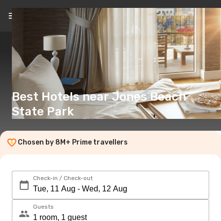
EN
(£)
Best Hotels near Jones Beach
State Park
Chosen by 8M+ Prime travellers
Check-in / Check-out
Guests