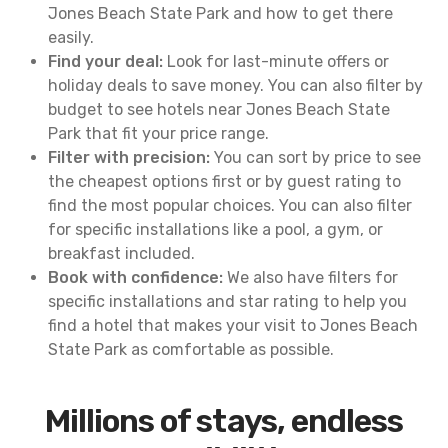
Jones Beach State Park and how to get there
easily.
Find your deal:
Look for last-minute offers or
holiday deals to save money. You can also filter by
budget to see hotels near Jones Beach State
Park that fit your price range.
Filter with precision:
You can sort by price to see
the cheapest options first or by guest rating to
find the most popular choices. You can also filter
for specific installations like a pool, a gym, or
breakfast included.
Book with confidence:
We also have filters for
specific installations and star rating to help you
find a hotel that makes your visit to Jones Beach
State Park as comfortable as possible.
Millions of stays, endless