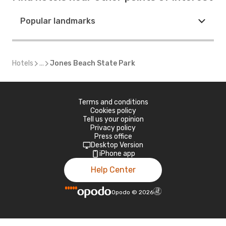
Popular landmarks
Hotels
...
Jones Beach State Park
Terms and conditions
Cookies policy
Tell us your opinion
Privacy policy
Press office
Desktop Version
iPhone app
Help Center
Opodo
©
2026