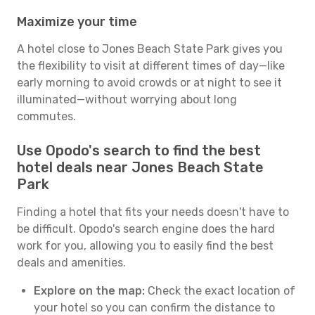
Maximize your time
A hotel close to Jones Beach State Park gives you
the flexibility to visit at different times of day—like
early morning to avoid crowds or at night to see it
illuminated—without worrying about long
commutes.
Use Opodo's search to find the best
hotel deals near Jones Beach State
Park
Finding a hotel that fits your needs doesn't have to
be difficult. Opodo's search engine does the hard
work for you, allowing you to easily find the best
deals and amenities.
Explore on the map:
Check the exact location of
your hotel so you can confirm the distance to