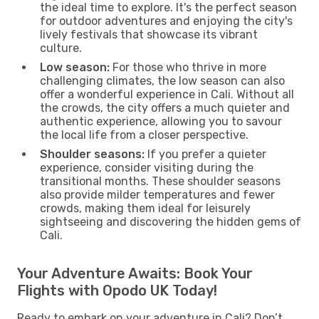
the ideal time to explore. It's the perfect season
for outdoor adventures and enjoying the city's
lively festivals that showcase its vibrant
culture.
Low season:
For those who thrive in more
challenging climates, the low season can also
offer a wonderful experience in Cali. Without all
the crowds, the city offers a much quieter and
authentic experience, allowing you to savour
the local life from a closer perspective.
Shoulder seasons:
If you prefer a quieter
experience, consider visiting during the
transitional months. These shoulder seasons
also provide milder temperatures and fewer
crowds, making them ideal for leisurely
sightseeing and discovering the hidden gems of
Cali.
Your Adventure Awaits: Book Your
Flights with Opodo UK Today!
Ready to embark on your adventure in Cali? Don’t