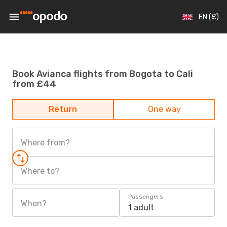
EN (£)
Book Avianca flights from Bogota to Cali
from £44
Return
One way
Where from?
Where to?
Passengers
When?
1 adult