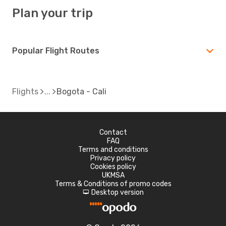
Plan your trip
Popular Flight Routes
Flights
Bogota - Cali
Contact
FAQ
Terms and conditions
Privacy policy
Cookies policy
UKMSA
Terms & Conditions of promo codes
Desktop version
d