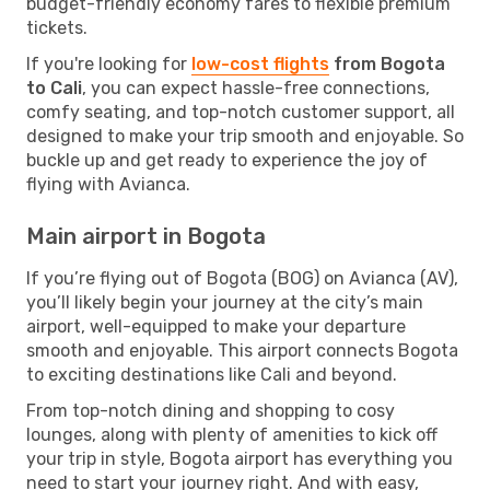
budget-friendly economy fares to flexible premium
tickets.
If you're looking for
low-cost flights
from Bogota
to Cali
, you can expect hassle-free connections,
comfy seating, and top-notch customer support, all
designed to make your trip smooth and enjoyable. So
buckle up and get ready to experience the joy of
flying with Avianca.
Main airport in Bogota
If you’re flying out of Bogota (BOG) on Avianca (AV),
you’ll likely begin your journey at the city’s main
airport, well-equipped to make your departure
smooth and enjoyable. This airport connects Bogota
to exciting destinations like Cali and beyond.
From top-notch dining and shopping to cosy
lounges, along with plenty of amenities to kick off
your trip in style, Bogota airport has everything you
need to start your journey right. And with easy,