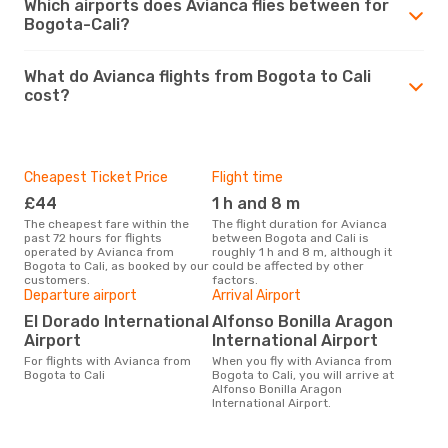
Which airports does Avianca flies between for
Bogota-Cali?
What do Avianca flights from Bogota to Cali
cost?
Cheapest Ticket Price
Flight time
£44
1 h and 8 m
The cheapest fare within the
The flight duration for Avianca
past 72 hours for flights
between Bogota and Cali is
operated by Avianca from
roughly 1 h and 8 m, although it
Bogota to Cali, as booked by our
could be affected by other
customers.
factors.
Departure airport
Arrival Airport
El Dorado International
Alfonso Bonilla Aragon
Airport
International Airport
For flights with Avianca from
When you fly with Avianca from
Bogota to Cali
Bogota to Cali, you will arrive at
Alfonso Bonilla Aragon
International Airport.