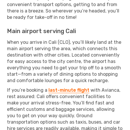
convenient transport options, getting to and from
there is a breeze. So wherever you’re headed, you’ll
be ready for take-off in no time!
Main airport serving Cali
When you arrive in Cali (CLO), you’ll likely land at the
main airport serving the area, which connects this
destination with other cities. Located conveniently
for easy access to the city centre, the airport has
everything you need to get your trip off to a smooth
start—from a variety of dining options to shopping
and comfortable lounges for a quick recharge.
If you’re booking a
last-minute flight
with Avianca,
rest assured: Cali offers convenient facilities to
make your arrival stress-free. You’ll find fast and
efficient customs and baggage services, allowing
you to get on your way quickly. Ground
transportation options such as taxis, buses, and car
hire services are readily available, making it simple to