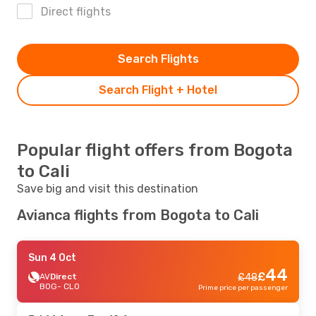
Direct flights
Search Flights
Search Flight + Hotel
Popular flight offers from Bogota
to Cali
Save big and visit this destination
Avianca flights from Bogota to Cali
Sun 4 Oct
44
£
AV
Direct
£
48
BOG
- CLO
Prime price per passenger