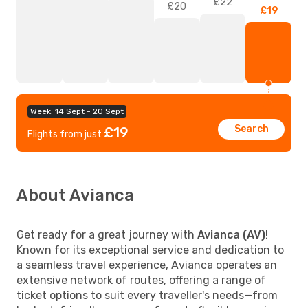
£22
£20
£19
Week: 14 Sept - 20 Sept
Search
£19
Flights from just
About Avianca
Get ready for a great journey with
Avianca (AV)
!
Known for its exceptional service and dedication to
a seamless travel experience, Avianca operates an
extensive network of routes, offering a range of
ticket options to suit every traveller's needs—from