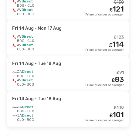
AV
Direct
£
130
BOG
- CLO
121
£
AV
Direct
CLO
- BOG
Prime price per passenger
Fri 14 Aug
- Mon 17 Aug
AV
Direct
£
123
BOG
- CLO
114
£
AV
Direct
CLO
- BOG
Prime price per passenger
Fri 14 Aug
- Tue 18 Aug
JA
Direct
£
91
BOG
- CLO
83
£
AV
Direct
CLO
- BOG
Prime price per passenger
Fri 14 Aug
- Tue 18 Aug
JA
Direct
£
109
BOG
- CLO
101
£
JA
Direct
CLO
- BOG
Prime price per passenger