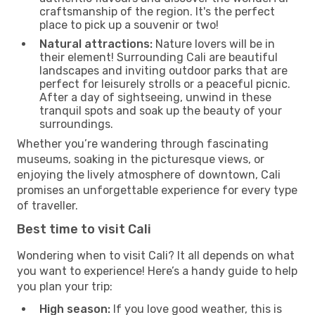
craftsmanship of the region. It's the perfect
place to pick up a souvenir or two!
Natural attractions:
Nature lovers will be in
their element! Surrounding Cali are beautiful
landscapes and inviting outdoor parks that are
perfect for leisurely strolls or a peaceful picnic.
After a day of sightseeing, unwind in these
tranquil spots and soak up the beauty of your
surroundings.
Whether you’re wandering through fascinating
museums, soaking in the picturesque views, or
enjoying the lively atmosphere of downtown, Cali
promises an unforgettable experience for every type
of traveller.
Best time to visit Cali
Wondering when to visit Cali? It all depends on what
you want to experience! Here’s a handy guide to help
you plan your trip:
High season:
If you love good weather, this is