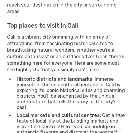
reach your destination in the city or surrounding
areas.
Top places to visit in Cali
Cali is a vibrant city brimming with an array of
attractions, from fascinating historical sites to
breathtaking natural wonders. Whether you're a
culture enthusiast or an outdoor adventurer, there’s
something here for everyone! Here are some must-
see highlights that you simply can’t miss:
Historic districts and landmarks:
Immerse
yourself in the rich cultural heritage of Cali by
exploring its iconic historical sites and charming
districts. You’ll be enchanted by the unique
architecture that tells the story of the city’s
past.
Local markets and cultural centres:
Get a true
taste of local life at the bustling markets and
vibrant art centres! Here, you can indulge in
authentic flavours and discover the wonderful