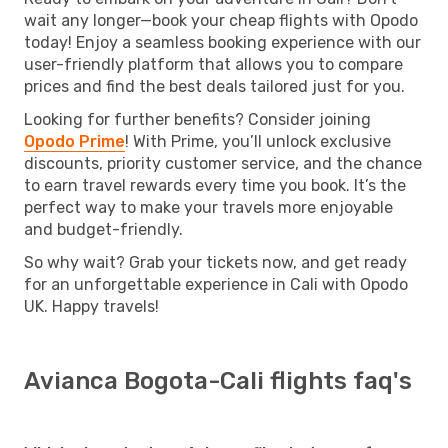
wait any longer—book your cheap flights with Opodo
today! Enjoy a seamless booking experience with our
user-friendly platform that allows you to compare
prices and find the best deals tailored just for you.
Looking for further benefits? Consider joining
Opodo Prime
! With Prime, you’ll unlock exclusive
discounts, priority customer service, and the chance
to earn travel rewards every time you book. It’s the
perfect way to make your travels more enjoyable
and budget-friendly.
So why wait? Grab your tickets now, and get ready
for an unforgettable experience in Cali with Opodo
UK. Happy travels!
Avianca Bogota-Cali flights faq's