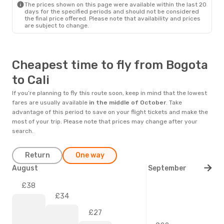
The prices shown on this page were available within the last 20
days for the specified periods and should not be considered
the final price offered. Please note that availability and prices
are subject to change.
Cheapest time to fly from Bogota
to Cali
If you’re planning to fly this route soon, keep in mind that the lowest
fares are usually available
in the middle of
October
. Take
advantage of this period to save on your flight tickets and make the
most of your trip. Please note that prices may change after your
search.
Return
One way
August
September
£38
£34
£27