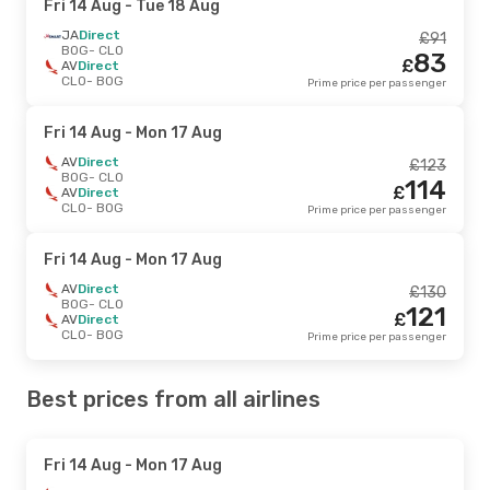
Fri 14 Aug
- Tue 18 Aug
JA
Direct
£
91
BOG
- CLO
83
£
AV
Direct
CLO
- BOG
Prime price per passenger
Fri 14 Aug
- Mon 17 Aug
AV
Direct
£
123
BOG
- CLO
114
£
AV
Direct
CLO
- BOG
Prime price per passenger
Fri 14 Aug
- Mon 17 Aug
AV
Direct
£
130
BOG
- CLO
121
£
AV
Direct
CLO
- BOG
Prime price per passenger
Best prices from all airlines
Fri 14 Aug
- Mon 17 Aug