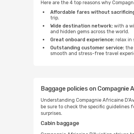
Here are the 4 top reasons why Compagnie
Affordable fares without sacrificing
trip.
Wide destination network:
with a wi
and hidden gems across the world.
Great onboard experience:
relax in
Outstanding customer service:
the 
smooth and stress-free travel exper
Baggage policies on Compagnie Af
Understanding Compagnie Africaine D'Avia
be sure to check the specific guidelines f
surprises.
Cabin baggage