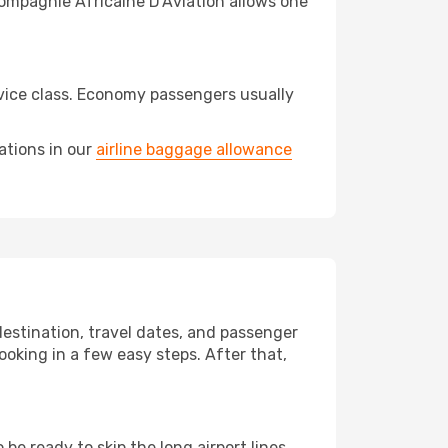
Compagnie Africaine D'Aviation allows one
vice class. Economy passengers usually
ations in our
airline baggage allowance
destination, travel dates, and passenger
ooking in a few easy steps. After that,
e ready to skip the long airport lines.