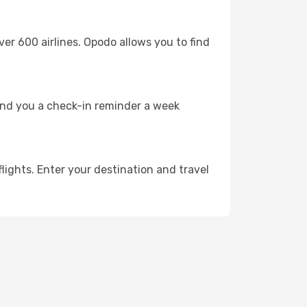
 600 airlines. Opodo allows you to find
send you a check-in reminder a week
lights. Enter your destination and travel