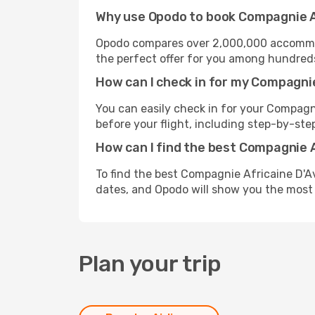
Why use Opodo to book Compagnie Af
Opodo compares over 2,000,000 accommoda
the perfect offer for you among hundreds o
How can I check in for my Compagnie
You can easily check in for your Compagni
before your flight, including step-by-step
How can I find the best Compagnie A
To find the best Compagnie Africaine D'Av
dates, and Opodo will show you the most 
Plan your trip