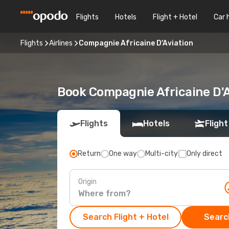
Flights
Hotels
Flight + Hotel
Car 
Flights
Airlines
Compagnie Africaine D'Aviation
Book Compagnie Africaine D'A
Flights
Hotels
Flight
Return
One way
Multi-city
Only direct
Origin
Search Flight + Hotel
Search