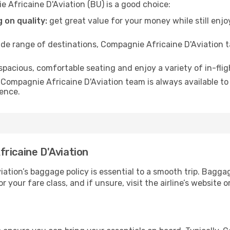
 Africaine D'Aviation (BU) is a good choice:
 on quality:
get great value for your money while still enjo
de range of destinations, Compagnie Africaine D'Aviation t
 spacious, comfortable seating and enjoy a variety of in-fli
Compagnie Africaine D'Aviation team is always available to 
ience.
ricaine D'Aviation
tion’s baggage policy is essential to a smooth trip. Baggag
or your fare class, and if unsure, visit the airline’s websit