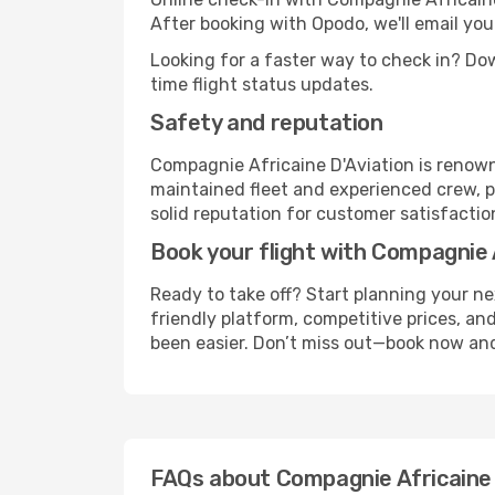
After booking with Opodo, we'll email you
Looking for a faster way to check in? D
time flight status updates.
Safety and reputation
Compagnie Africaine D'Aviation is renown
maintained fleet and experienced crew, p
solid reputation for customer satisfaction 
Book your flight with Compagnie 
Ready to take off? Start planning your n
friendly platform, competitive prices, and
been easier. Don’t miss out—book now and
FAQs about Compagnie Africaine 