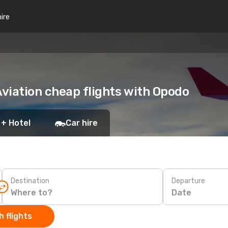
hire
viation cheap flights with Opodo
 + Hotel
Car hire
Destination
Departure
Date
 flights