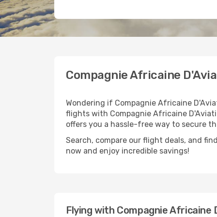
Compagnie Africaine D'Avia
Wondering if Compagnie Africaine D'Aviat
flights with Compagnie Africaine D'Aviati
offers you a hassle-free way to secure th
Search, compare our flight deals, and find
now and enjoy incredible savings!
Flying with Compagnie Africaine 