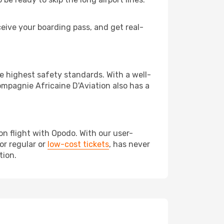
eive your boarding pass, and get real-
 highest safety standards. With a well-
mpagnie Africaine D'Aviation also has a
n flight with Opodo. With our user-
or regular or
low-cost tickets
, has never
tion.