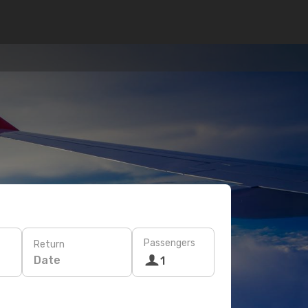
Passengers
Return
Date
1