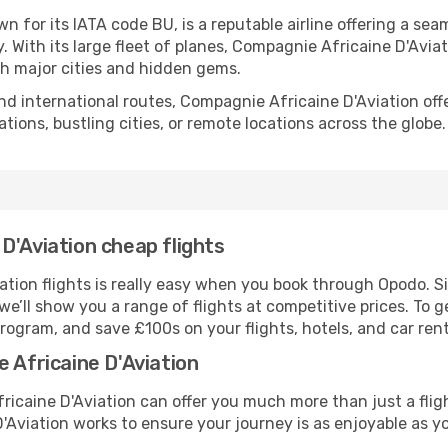
 for its IATA code BU, is a reputable airline offering a seam
y. With its large fleet of planes, Compagnie Africaine D'Avia
h major cities and hidden gems.
nd international routes, Compagnie Africaine D'Aviation off
ations, bustling cities, or remote locations across the globe.
D'Aviation cheap flights
tion flights is really easy when you book through Opodo. S
we’ll show you a range of flights at competitive prices. To 
rogram, and save £100s on your flights, hotels, and car rent
 Africaine D'Aviation
ricaine D'Aviation can offer you much more than just a flig
Aviation works to ensure your journey is as enjoyable as yo