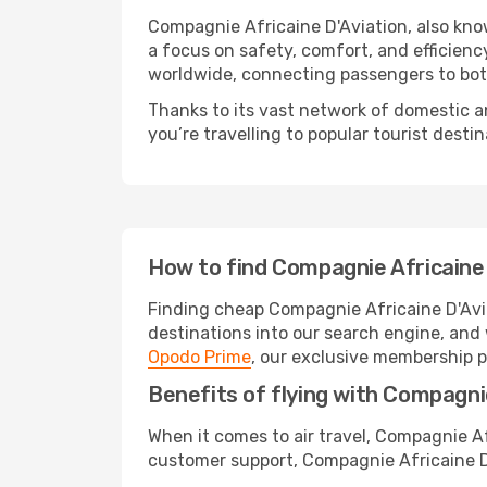
Compagnie Africaine D'Aviation, also known
a focus on safety, comfort, and efficienc
worldwide, connecting passengers to bot
Thanks to its vast network of domestic a
you’re travelling to popular tourist destin
How to find Compagnie Africaine 
Finding cheap Compagnie Africaine D'Avia
destinations into our search engine, and 
Opodo Prime
, our exclusive membership p
Benefits of flying with Compagnie
When it comes to air travel, Compagnie Af
customer support, Compagnie Africaine D'