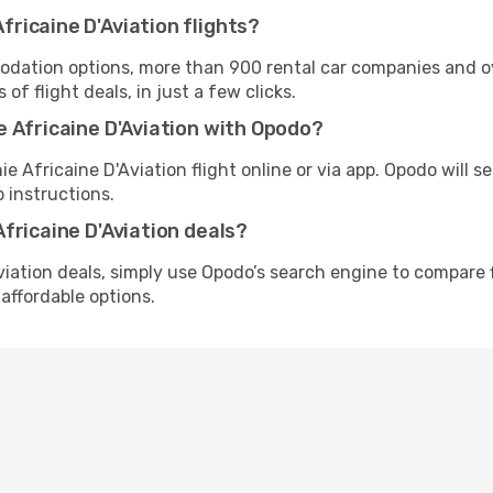
ricaine D'Aviation flights?
tion options, more than 900 rental car companies and over
f flight deals, in just a few clicks.
 Africaine D'Aviation with Opodo?
e Africaine D'Aviation flight online or via app. Opodo will 
 instructions.
fricaine D'Aviation deals?
iation deals, simply use Opodo’s search engine to compare f
affordable options.