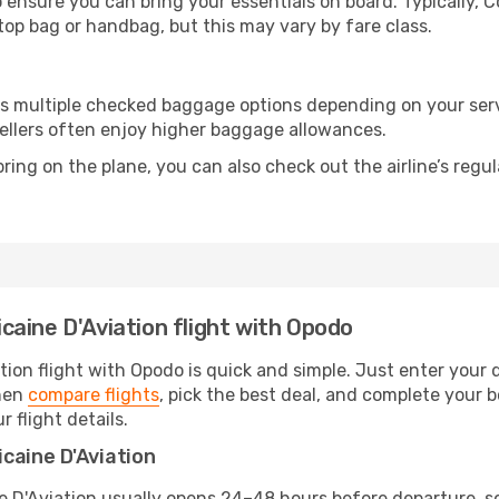
 ensure you can bring your essentials on board. Typically, 
ptop bag or handbag, but this may vary by fare class.
ers multiple checked baggage options depending on your ser
ellers often enjoy higher baggage allowances.
ring on the plane, you can also check out the airline’s regul
aine D'Aviation flight with Opodo
ion flight with Opodo is quick and simple. Just enter your 
then
compare flights
, pick the best deal, and complete your b
r flight details.
caine D'Aviation
D'Aviation usually opens 24–48 hours before departure, so b