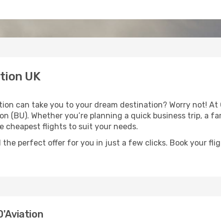
tion UK
ion can take you to your dream destination? Worry not! At
on (BU). Whether you’re planning a quick business trip, a fa
e cheapest flights to suit your needs.
 the perfect offer for you in just a few clicks. Book your f
D'Aviation