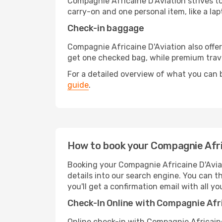
Compagnie Africaine D'Aviation strives to
carry-on and one personal item, like a la
Check-in baggage
Compagnie Africaine D'Aviation also off
get one checked bag, while premium trav
For a detailed overview of what you can b
guide
.
How to book your Compagnie Afric
Booking your Compagnie Africaine D'Aviat
details into our search engine. You can 
you'll get a confirmation email with all you
Check-In Online with Compagnie Afri
Online check-in with Compagnie Africaine 