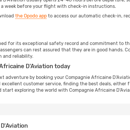
 a week before your flight with check-in instructions.
ownload
the Opodo app
to access our automatic check-in, rec
ed for its exceptional safety record and commitment to the
assengers can rest assured that they are in good hands. Co
and reliability.
Africaine D'Aviation today
ext adventure by booking your Compagnie Africaine D'Aviatio
 excellent customer service, finding the best deals, either f
 start exploring the world with Compagnie Africaine D'Avia
D'Aviation