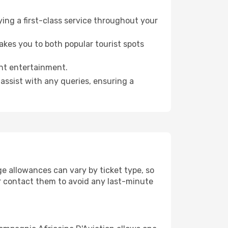
ying a first-class service throughout your
akes you to both popular tourist spots
ght entertainment.
assist with any queries, ensuring a
e allowances can vary by ticket type, so
e or contact them to avoid any last-minute