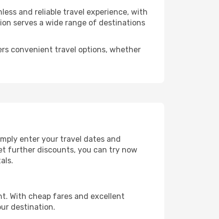
less and reliable travel experience, with
tion serves a wide range of destinations
ers convenient travel options, whether
imply enter your travel dates and
get further discounts, you can try now
als.
ht. With cheap fares and excellent
ur destination.