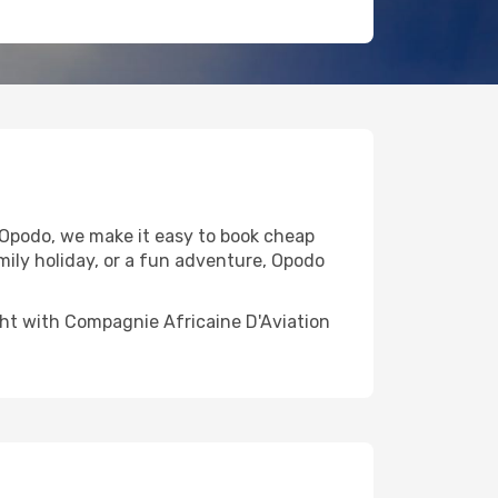
 Opodo, we make it easy to book cheap
mily holiday, or a fun adventure, Opodo
light with Compagnie Africaine D'Aviation