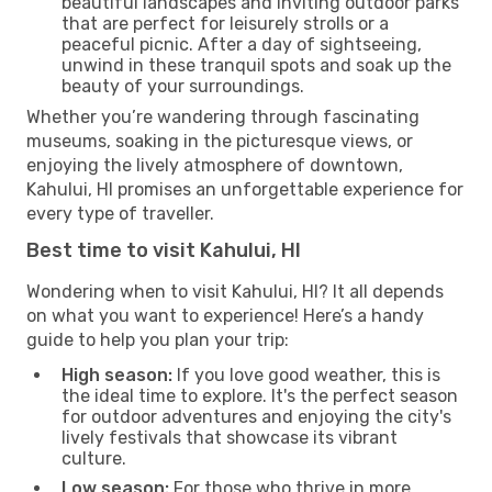
beautiful landscapes and inviting outdoor parks
that are perfect for leisurely strolls or a
peaceful picnic. After a day of sightseeing,
unwind in these tranquil spots and soak up the
beauty of your surroundings.
Whether you’re wandering through fascinating
museums, soaking in the picturesque views, or
enjoying the lively atmosphere of downtown,
Kahului, HI promises an unforgettable experience for
every type of traveller.
Best time to visit Kahului, HI
Wondering when to visit Kahului, HI? It all depends
on what you want to experience! Here’s a handy
guide to help you plan your trip:
High season:
If you love good weather, this is
the ideal time to explore. It's the perfect season
for outdoor adventures and enjoying the city's
lively festivals that showcase its vibrant
culture.
Low season:
For those who thrive in more