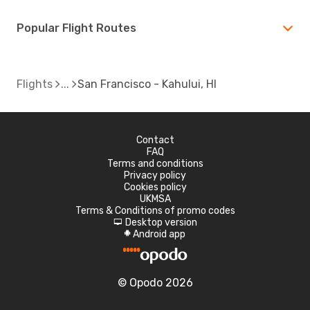
Popular Flight Routes
Flights
San Francisco - Kahului, HI
Contact
FAQ
Terms and conditions
Privacy policy
Cookies policy
UKMSA
Terms & Conditions of promo codes
Desktop version
d
Android app
A
© Opodo 2026