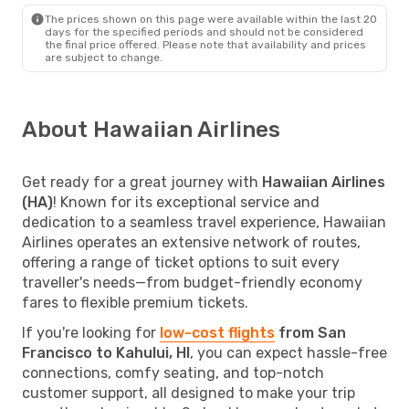
The prices shown on this page were available within the last 20
days for the specified periods and should not be considered
the final price offered. Please note that availability and prices
are subject to change.
About Hawaiian Airlines
Get ready for a great journey with
Hawaiian Airlines
(HA)
! Known for its exceptional service and
dedication to a seamless travel experience, Hawaiian
Airlines operates an extensive network of routes,
offering a range of ticket options to suit every
traveller's needs—from budget-friendly economy
fares to flexible premium tickets.
If you're looking for
low-cost flights
from San
Francisco to Kahului, HI
, you can expect hassle-free
connections, comfy seating, and top-notch
customer support, all designed to make your trip