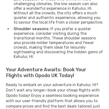
challenging climates, the low season can also
offer a wonderful experience in Kahului, HI.
Without all the crowds, the city offers a much
quieter and authentic experience, allowing you
to savour the local life from a closer perspective.
Shoulder seasons:
If you prefer a quieter
experience, consider visiting during the
transitional months. These shoulder seasons
also provide milder temperatures and fewer
crowds, making them ideal for leisurely
sightseeing and discovering the hidden gems of
Kahului, HI.
Your Adventure Awaits: Book Your
Flights with Opodo UK Today!
Ready to embark on your adventure in Kahului, HI?
Don’t wait any longer—book your cheap flights with
Opodo today! Enjoy a seamless booking experience
with our user-friendly platform that allows you to
compare prices and find the best deals tailored just