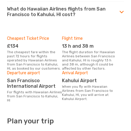
What do Hawaiian Airlines flights from San
Francisco to Kahului, HI cost?
Cheapest Ticket Price
Flight time
£134
13 h and 38 m
The cheapest fare within the
The flight duration for Hawaiian
past 72 hours for flights
Airlines between San Francisco
operated by Hawaiian Airlines
and Kahului, HI is roughly 13 h
from San Francisco to Kahului,
and 38 m, although it could be
HI, as booked by our customers.
affected by other factors.
Departure airport
Arrival Airport
San Francisco
Kahului Airport
International Airport
When you fly with Hawaiian
Airlines from San Francisco to
For flights with Hawaiian Airlines
Kahului, HI, you will arrive at
from San Francisco to Kahului,
Kahului Airport.
HI
Plan your trip