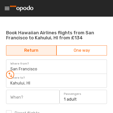
Book Hawaiian Airlines flights from San
Francisco to Kahului, HI from £134
Return
One way
Where from?
San Francisco
Where to?
Kahului, HI
Passengers
When?
1 adult