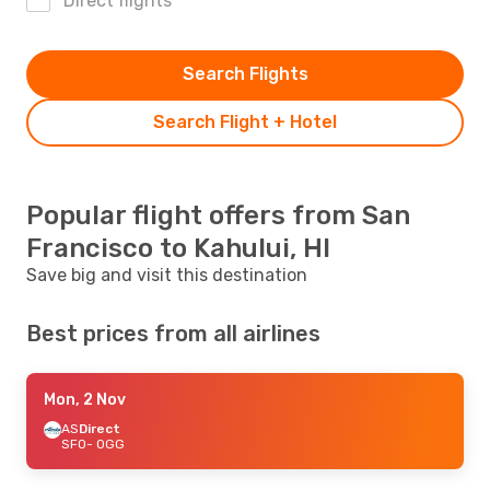
Direct flights
Search Flights
Search Flight + Hotel
Popular flight offers from San
Francisco to Kahului, HI
Save big and visit this destination
Best prices from all airlines
Mon, 2 Nov
AS
Direct
SFO
- OGG