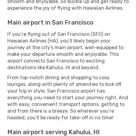
smooth and enjoyable. So buckle up and get ready to
experience the joy of flying with Hawaiian Airlines.
Main airport in San Francisco
If you’re flying out of San Francisco (SFO) on
Hawaiian Airlines (HA), you’ll likely begin your
journey at the city’s main airport, well-equipped to
make your departure smooth and enjoyable. This
airport connects San Francisco to exciting
destinations like Kahului, HI and beyond.
From top-notch dining and shopping to cosy
lounges, along with plenty of amenities to kick off
your trip in style, San Francisco airport has
everything you need to start your journey right. And
with easy, convenient transport options, getting to
and from there is a breeze. So wherever you’re
headed, you’ll be ready for take-off in no time!
Main airport serving Kahului, HI