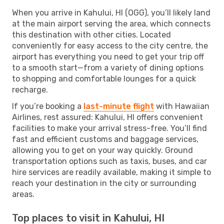
When you arrive in Kahului, HI (OGG), you’ll likely land
at the main airport serving the area, which connects
this destination with other cities. Located
conveniently for easy access to the city centre, the
airport has everything you need to get your trip off
to a smooth start—from a variety of dining options
to shopping and comfortable lounges for a quick
recharge.
If you’re booking a
last-minute flight
with Hawaiian
Airlines, rest assured: Kahului, HI offers convenient
facilities to make your arrival stress-free. You’ll find
fast and efficient customs and baggage services,
allowing you to get on your way quickly. Ground
transportation options such as taxis, buses, and car
hire services are readily available, making it simple to
reach your destination in the city or surrounding
areas.
Top places to visit in Kahului, HI