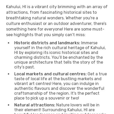
Kahului, HI is a vibrant city brimming with an array of
attractions, from fascinating historical sites to
breathtaking natural wonders. Whether you're a
culture enthusiast or an outdoor adventurer, there’s
something here for everyone! Here are some must-
see highlights that you simply can’t miss:
Historic districts and landmarks:
Immerse
yourself in the rich cultural heritage of Kahului,
HI by exploring its iconic historical sites and
charming districts. You’ll be enchanted by the
unique architecture that tells the story of the
city’s past.
Local markets and cultural centres:
Get a true
taste of local life at the bustling markets and
vibrant art centres! Here, you can indulge in
authentic flavours and discover the wonderful
craftsmanship of the region. It's the perfect
place to pick up a souvenir or two!
Natural attractions:
Nature lovers will be in
their element! Surrounding Kahului, HI are