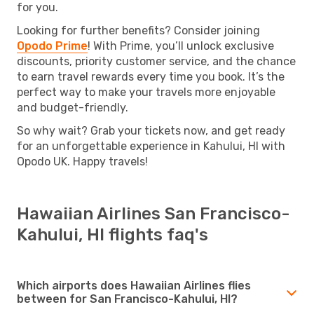
for you.
Looking for further benefits? Consider joining
Opodo Prime
! With Prime, you’ll unlock exclusive
discounts, priority customer service, and the chance
to earn travel rewards every time you book. It’s the
perfect way to make your travels more enjoyable
and budget-friendly.
So why wait? Grab your tickets now, and get ready
for an unforgettable experience in Kahului, HI with
Opodo UK. Happy travels!
Hawaiian Airlines San Francisco-
Kahului, HI flights faq's
Which airports does Hawaiian Airlines flies
between for San Francisco-Kahului, HI?