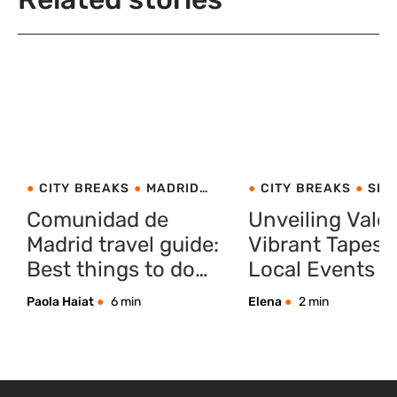
CITY BREAKS
MADRID
CITY BREAKS
SPA
SPAIN
VALENCIA
Comunidad de
Unveiling Valen
Madrid travel guide:
Vibrant Tapestr
Best things to do
Local Events a
with your family
Traditions
Paola Haiat
6 min
Elena
2 min