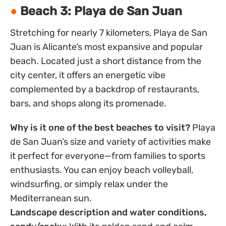
Beach 3: Playa de San Juan
Stretching for nearly 7 kilometers, Playa de San
Juan is Alicante’s most expansive and popular
beach. Located just a short distance from the
city center, it offers an energetic vibe
complemented by a backdrop of restaurants,
bars, and shops along its promenade.
Why is it one of the best beaches to visit?
Playa
de San Juan’s size and variety of activities make
it perfect for everyone—from families to sports
enthusiasts. You can enjoy beach volleyball,
windsurfing, or simply relax under the
Mediterranean sun.
Landscape description and water conditions,