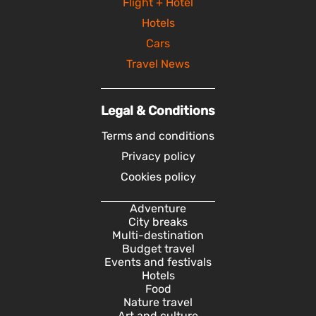
Flight + Hotel
Hotels
Cars
Travel News
Legal & Conditions
Terms and conditions
Privacy policy
Cookies policy
Adventure
City breaks
Multi-destination
Budget travel
Events and festivals
Hotels
Food
Nature travel
Art and culture