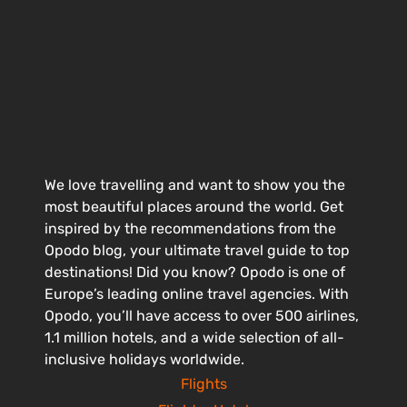
We love travelling and want to show you the
most beautiful places around the world. Get
inspired by the recommendations from the
Opodo blog, your ultimate travel guide to top
destinations! Did you know? Opodo is one of
Europe’s leading online travel agencies. With
Opodo, you’ll have access to over 500 airlines,
1.1 million hotels, and a wide selection of all-
inclusive holidays worldwide.
Flights