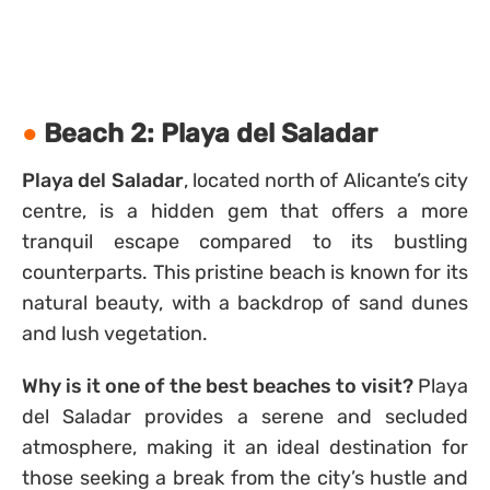
Beach 2: Playa del Saladar
Playa del Saladar
, located north of Alicante’s city
centre, is a hidden gem that offers a more
tranquil escape compared to its bustling
counterparts. This pristine beach is known for its
natural beauty, with a backdrop of sand dunes
and lush vegetation.
Why is it one of the best beaches to visit?
Playa
del Saladar provides a serene and secluded
atmosphere, making it an ideal destination for
those seeking a break from the city’s hustle and