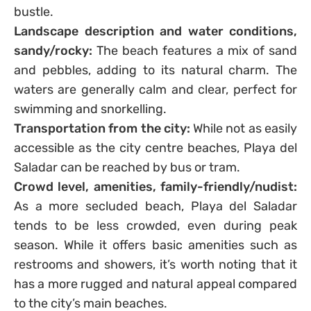
bustle.
Landscape description and water conditions,
sandy/rocky:
The beach features a mix of sand
and pebbles, adding to its natural charm. The
waters are generally calm and clear, perfect for
swimming and snorkelling.
Transportation from the city:
While not as easily
accessible as the city centre beaches, Playa del
Saladar can be reached by bus or tram.
Crowd level, amenities, family-friendly/nudist:
As a more secluded beach, Playa del Saladar
tends to be less crowded, even during peak
season. While it offers basic amenities such as
restrooms and showers, it’s worth noting that it
has a more rugged and natural appeal compared
to the city’s main beaches.