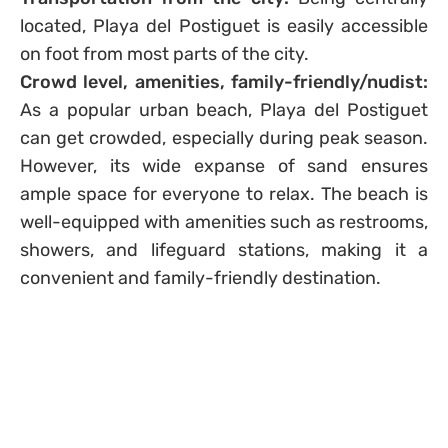
located, Playa del Postiguet is easily accessible
on foot from most parts of the city.
Crowd level, amenities, family-friendly/nudist:
As a popular urban beach, Playa del Postiguet
can get crowded, especially during peak season.
However, its wide expanse of sand ensures
ample space for everyone to relax. The beach is
well-equipped with amenities such as restrooms,
showers, and lifeguard stations, making it a
convenient and family-friendly destination.