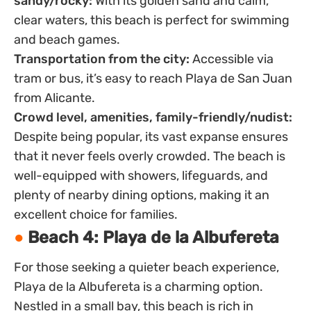
sandy/rocky:
With its golden sand and calm,
clear waters, this beach is perfect for swimming
and beach games.
Transportation from the city:
Accessible via
tram or bus, it’s easy to reach Playa de San Juan
from Alicante.
Crowd level, amenities, family-friendly/nudist:
Despite being popular, its vast expanse ensures
that it never feels overly crowded. The beach is
well-equipped with showers, lifeguards, and
plenty of nearby dining options, making it an
excellent choice for families.
Beach 4: Playa de la Albufereta
For those seeking a quieter beach experience,
Playa de la Albufereta is a charming option.
Nestled in a small bay, this beach is rich in