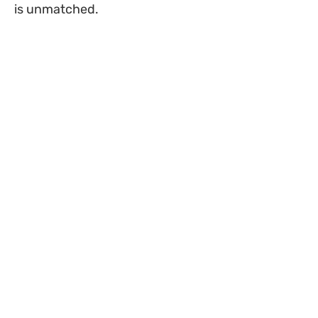
is unmatched.