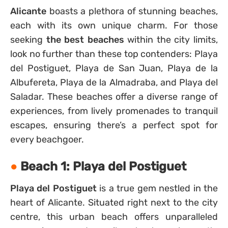
Alicante
boasts a plethora of stunning beaches,
each with its own unique charm. For those
seeking
the best beaches
within the city limits,
look no further than these top contenders: Playa
del Postiguet, Playa de San Juan, Playa de la
Albufereta, Playa de la Almadraba, and Playa del
Saladar. These beaches offer a diverse range of
experiences, from lively promenades to tranquil
escapes, ensuring there’s a perfect spot for
every beachgoer.
Beach 1: Playa del Postiguet
Playa del Postiguet
is a true gem nestled in the
heart of Alicante. Situated right next to the city
centre, this urban beach offers unparalleled