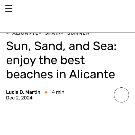
☰
ALICANTE
SPAIN
SUMMER
Sun, Sand, and Sea:
enjoy the best
beaches in Alicante
Lucia D. Martin
4 min
Dec 2, 2024