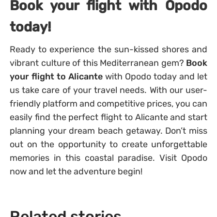
Book your flight with Opodo
today!
Ready to experience the sun-kissed shores and
vibrant culture of this Mediterranean gem?
Book
your flight to Alicante
with Opodo today and let
us take care of your travel needs. With our user-
friendly platform and competitive prices, you can
easily find the perfect flight to Alicante and start
planning your dream beach getaway. Don’t miss
out on the opportunity to create unforgettable
memories in this coastal paradise. Visit Opodo
now and let the adventure begin!
Related stories