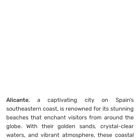
Alicante
, a captivating city on Spain’s
southeastern coast, is renowned for its stunning
beaches that enchant visitors from around the
globe. With their golden sands, crystal-clear
waters, and vibrant atmosphere, these coastal