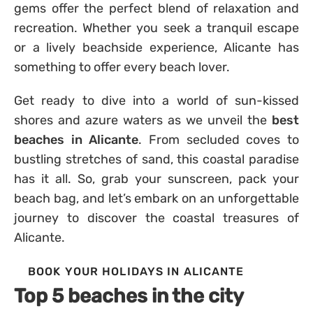
gems offer the perfect blend of relaxation and
recreation. Whether you seek a tranquil escape
or a lively beachside experience, Alicante has
something to offer every beach lover.
Get ready to dive into a world of sun-kissed
shores and azure waters as we unveil the
best
beaches in Alicante
. From secluded coves to
bustling stretches of sand, this coastal paradise
has it all. So, grab your sunscreen, pack your
beach bag, and let’s embark on an unforgettable
journey to discover the coastal treasures of
Alicante.
BOOK YOUR HOLIDAYS IN ALICANTE
Top 5 beaches in the city