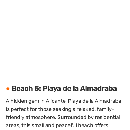
Beach 5: Playa de la Almadraba
A hidden gem in Alicante, Playa de la Almadraba
is perfect for those seeking a relaxed, family-
friendly atmosphere. Surrounded by residential
areas, this small and peaceful beach offers