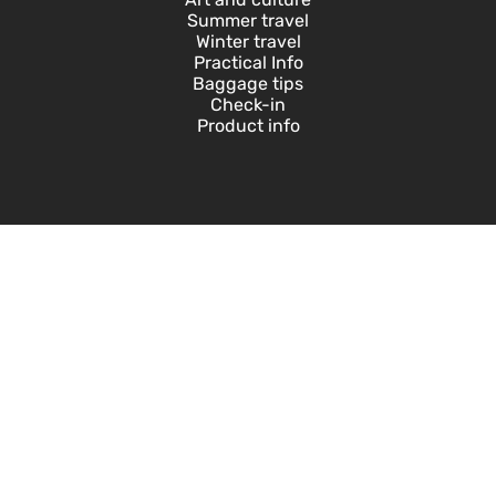
Summer travel
Winter travel
Practical Info
Baggage tips
Check-in
Product info