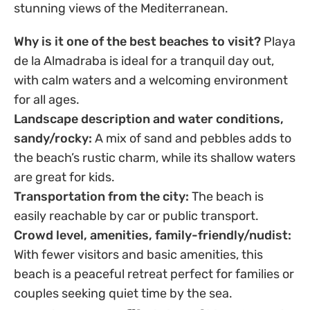
stunning views of the Mediterranean.
Why is it one of the best beaches to visit?
Playa
de la Almadraba is ideal for a tranquil day out,
with calm waters and a welcoming environment
for all ages.
Landscape description and water conditions,
sandy/rocky:
A mix of sand and pebbles adds to
the beach’s rustic charm, while its shallow waters
are great for kids.
Transportation from the city:
The beach is
easily reachable by car or public transport.
Crowd level, amenities, family-friendly/nudist:
With fewer visitors and basic amenities, this
beach is a peaceful retreat perfect for families or
couples seeking quiet time by the sea.