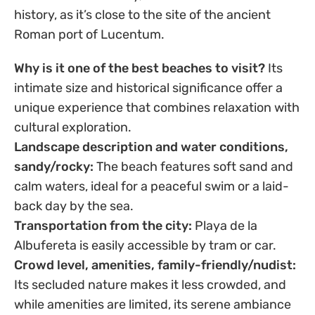
history, as it’s close to the site of the ancient
Roman port of Lucentum.
Why is it one of the best beaches to visit?
Its
intimate size and historical significance offer a
unique experience that combines relaxation with
cultural exploration.
Landscape description and water conditions,
sandy/rocky:
The beach features soft sand and
calm waters, ideal for a peaceful swim or a laid-
back day by the sea.
Transportation from the city:
Playa de la
Albufereta is easily accessible by tram or car.
Crowd level, amenities, family-friendly/nudist:
Its secluded nature makes it less crowded, and
while amenities are limited, its serene ambiance