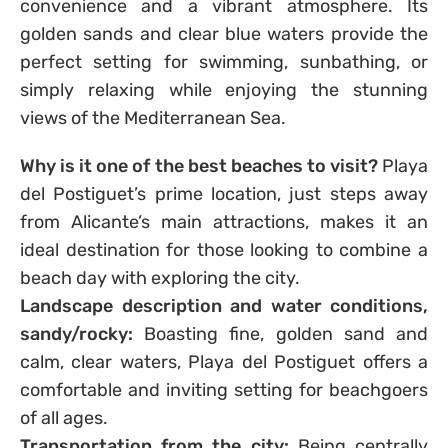
convenience and a vibrant atmosphere. Its
golden sands and clear blue waters provide the
perfect setting for swimming, sunbathing, or
simply relaxing while enjoying the stunning
views of the Mediterranean Sea.
Why is it one of the best beaches to visit?
Playa
del Postiguet’s prime location, just steps away
from Alicante’s main attractions, makes it an
ideal destination for those looking to combine a
beach day with exploring the city.
Landscape description and water conditions,
sandy/rocky:
Boasting fine, golden sand and
calm, clear waters, Playa del Postiguet offers a
comfortable and inviting setting for beachgoers
of all ages.
Transportation from the city:
Being centrally