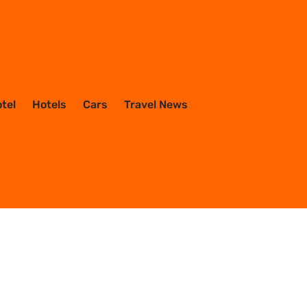
otel
Hotels
Cars
Travel News