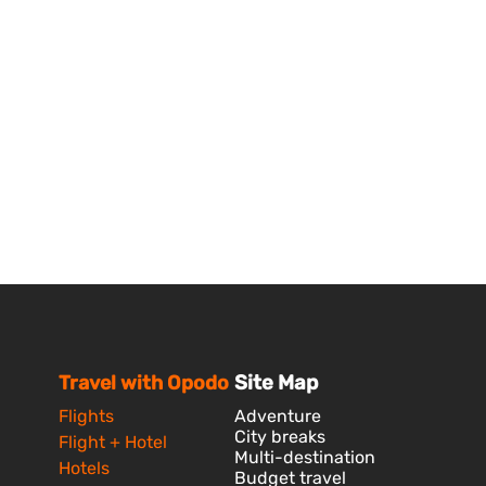
Travel with Opodo
Site Map
Flights
Adventure
City breaks
Flight + Hotel
Multi-destination
Hotels
Budget travel