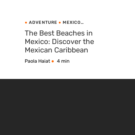
ADVENTURE
MEXICO
NATURE TRAVEL
The Best Beaches in
Mexico: Discover the
Mexican Caribbean
Paola Haiat
4 min