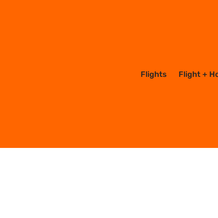
Mexico
Flights
Flight + H
1 posts