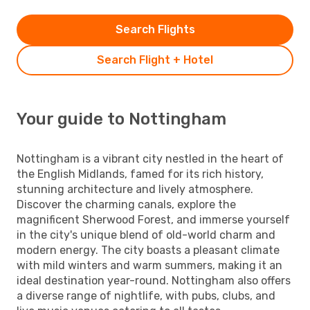
Search Flights
Search Flight + Hotel
Your guide to Nottingham
Nottingham is a vibrant city nestled in the heart of
the English Midlands, famed for its rich history,
stunning architecture and lively atmosphere.
Discover the charming canals, explore the
magnificent Sherwood Forest, and immerse yourself
in the city's unique blend of old-world charm and
modern energy. The city boasts a pleasant climate
with mild winters and warm summers, making it an
ideal destination year-round. Nottingham also offers
a diverse range of nightlife, with pubs, clubs, and