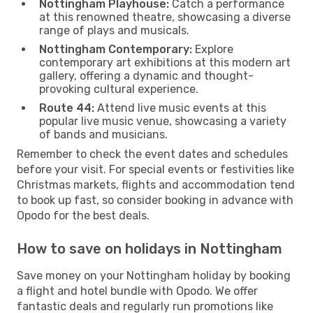
Nottingham Playhouse:
Catch a performance
at this renowned theatre, showcasing a diverse
range of plays and musicals.
Nottingham Contemporary:
Explore
contemporary art exhibitions at this modern art
gallery, offering a dynamic and thought-
provoking cultural experience.
Route 44:
Attend live music events at this
popular live music venue, showcasing a variety
of bands and musicians.
Remember to check the event dates and schedules
before your visit. For special events or festivities like
Christmas markets, flights and accommodation tend
to book up fast, so consider booking in advance with
Opodo for the best deals.
How to save on holidays in Nottingham
Save money on your Nottingham holiday by booking
a flight and hotel bundle with Opodo. We offer
fantastic deals and regularly run promotions like