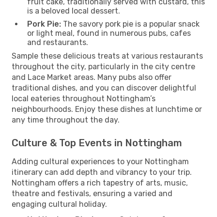
fruit cake, traditionally served with custard, this
is a beloved local dessert.
Pork Pie:
The savory pork pie is a popular snack
or light meal, found in numerous pubs, cafes
and restaurants.
Sample these delicious treats at various restaurants
throughout the city, particularly in the city centre
and Lace Market areas. Many pubs also offer
traditional dishes, and you can discover delightful
local eateries throughout Nottingham’s
neighbourhoods. Enjoy these dishes at lunchtime or
any time throughout the day.
Culture & Top Events in Nottingham
Adding cultural experiences to your Nottingham
itinerary can add depth and vibrancy to your trip.
Nottingham offers a rich tapestry of arts, music,
theatre and festivals, ensuring a varied and
engaging cultural holiday.