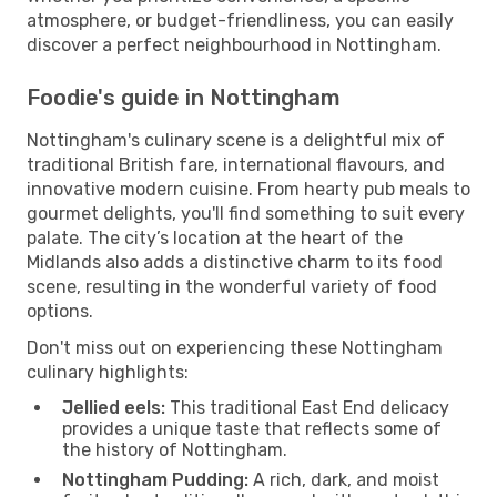
atmosphere, or budget-friendliness, you can easily
discover a perfect neighbourhood in Nottingham.
Foodie's guide in Nottingham
Nottingham's culinary scene is a delightful mix of
traditional British fare, international flavours, and
innovative modern cuisine. From hearty pub meals to
gourmet delights, you'll find something to suit every
palate. The city’s location at the heart of the
Midlands also adds a distinctive charm to its food
scene, resulting in the wonderful variety of food
options.
Don't miss out on experiencing these Nottingham
culinary highlights:
Jellied eels:
This traditional East End delicacy
provides a unique taste that reflects some of
the history of Nottingham.
Nottingham Pudding:
A rich, dark, and moist