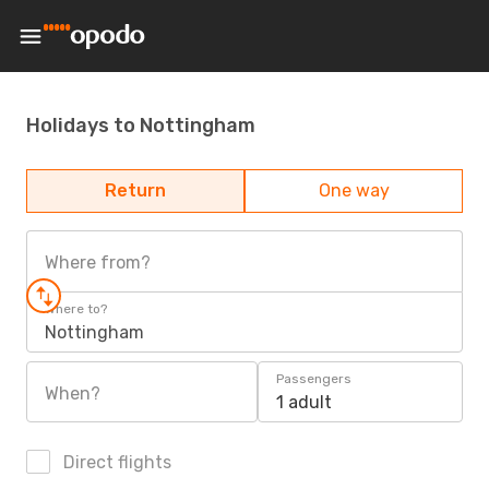
Holidays to Nottingham
Return
One way
Where from?
Where to?
Nottingham
Passengers
When?
1 adult
Direct flights