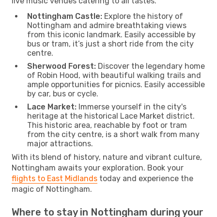
live music venues catering to all tastes.
Nottingham Castle:
Explore the history of
Nottingham and admire breathtaking views
from this iconic landmark. Easily accessible by
bus or tram, it’s just a short ride from the city
centre.
Sherwood Forest:
Discover the legendary home
of Robin Hood, with beautiful walking trails and
ample opportunities for picnics. Easily accessible
by car, bus or cycle.
Lace Market:
Immerse yourself in the city's
heritage at the historical Lace Market district.
This historic area, reachable by foot or tram
from the city centre, is a short walk from many
major attractions.
With its blend of history, nature and vibrant culture,
Nottingham awaits your exploration. Book your
flights to East Midlands
today and experience the
magic of Nottingham.
Where to stay in Nottingham during your