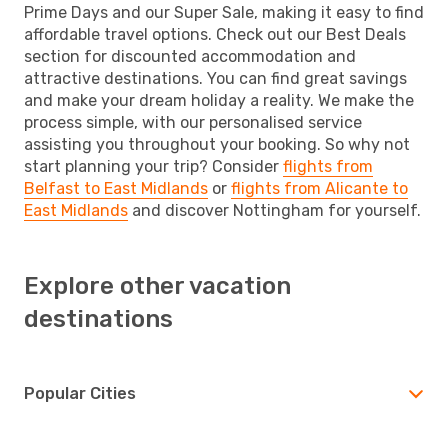
Prime Days and our Super Sale, making it easy to find
affordable travel options. Check out our Best Deals
section for discounted accommodation and
attractive destinations. You can find great savings
and make your dream holiday a reality. We make the
process simple, with our personalised service
assisting you throughout your booking. So why not
start planning your trip? Consider
flights from
Belfast to East Midlands
or
flights from Alicante to
East Midlands
and discover Nottingham for yourself.
Explore other vacation
destinations
Popular Cities