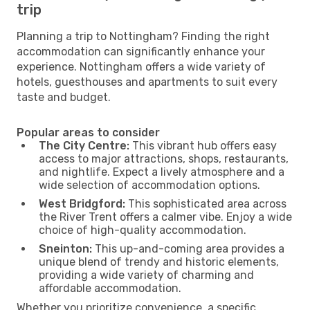
trip
Planning a trip to Nottingham? Finding the right
accommodation can significantly enhance your
experience. Nottingham offers a wide variety of
hotels, guesthouses and apartments to suit every
taste and budget.
Popular areas to consider
The City Centre:
This vibrant hub offers easy
access to major attractions, shops, restaurants,
and nightlife. Expect a lively atmosphere and a
wide selection of accommodation options.
West Bridgford:
This sophisticated area across
the River Trent offers a calmer vibe. Enjoy a wide
choice of high-quality accommodation.
Sneinton:
This up-and-coming area provides a
unique blend of trendy and historic elements,
providing a wide variety of charming and
affordable accommodation.
Whether you prioritize convenience, a specific