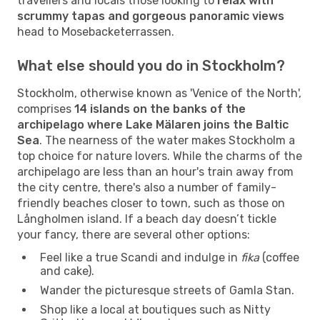
travellers and locals those looking to
relax with
scrummy tapas and gorgeous panoramic views
head to Mosebacketerrassen.
What else should you do in Stockholm?
Stockholm, otherwise known as 'Venice of the North',
comprises
14 islands on the banks of the
archipelago where Lake Mälaren joins the Baltic
Sea
. The nearness of the water makes Stockholm a
top choice for nature lovers. While the charms of the
archipelago are less than an hour's train away from
the city centre, there's also a number of family-
friendly beaches closer to town, such as those on
Långholmen island. If a beach day doesn’t tickle
your fancy, there are several other options:
Feel like a true Scandi and indulge in
fika
(coffee
and cake).
Wander the picturesque streets of Gamla Stan.
Shop like a local at boutiques such as Nitty