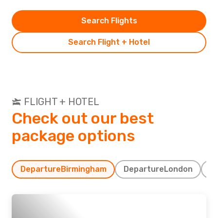
Search Flights
Search Flight + Hotel
FLIGHT + HOTEL
Check out our best
package options
Departure
Birmingham
Departure
London
D