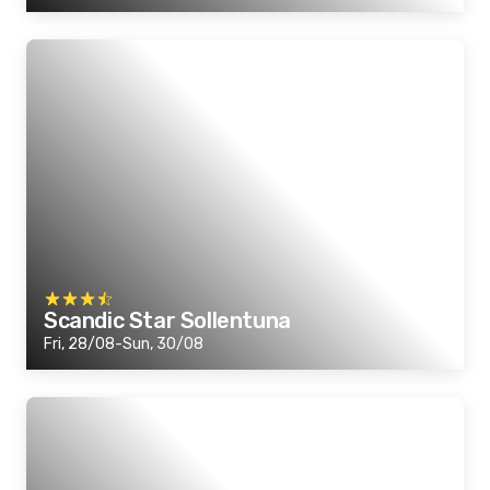
Scandic Star Sollentuna
Fri, 28/08-Sun, 30/08