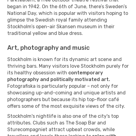
began in 1942. On the 6th of June, there’s Sweden’s
National Day, which is popular with visitors hoping to
glimpse the Swedish royal family attending
Stockholm’s open-air Skansen museum in their
traditional yellow and blue dress.
Art, photography and music
Stockholm is known for its dynamic art scene and
thriving bars. Many visitors love Stockholm purely for
its healthy obsession with
contemporary
photography and politically motivated art.
Fotografiska is particularly popular – not only for
showcasing up-and-coming and unique artists and
photographers but because its hip top-floor café
offers some of the most exquisite views of the city.
Stockholm's nightlife is also one of the city's top
attributes. Clubs such as The Soap Bar and
Sturecompagniet attract upbeat crowds, while