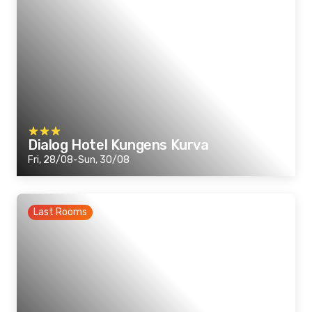
Dialog Hotel Kungens Kurva
Fri, 28/08-Sun, 30/08
Last Rooms