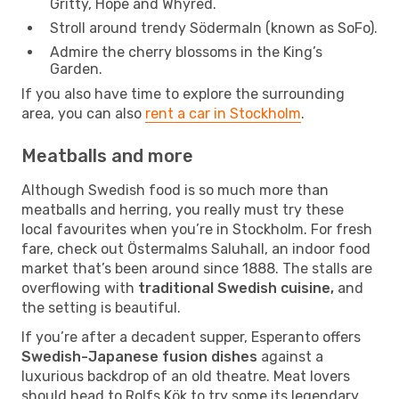
Gritty, Hope and Whyred.
Stroll around trendy Södermaln (known as SoFo).
Admire the cherry blossoms in the King’s
Garden.
If you also have time to explore the surrounding
area, you can also
rent a car in Stockholm
.
Meatballs and more
Although Swedish food is so much more than
meatballs and herring, you really must try these
local favourites when you’re in Stockholm. For fresh
fare, check out Östermalms Saluhall, an indoor food
market that’s been around since 1888. The stalls are
overflowing with
traditional Swedish cuisine,
and
the setting is beautiful.
If you’re after a decadent supper, Esperanto offers
Swedish-Japanese fusion dishes
against a
luxurious backdrop of an old theatre. Meat lovers
should head to Rolfs Kök to try some its legendary