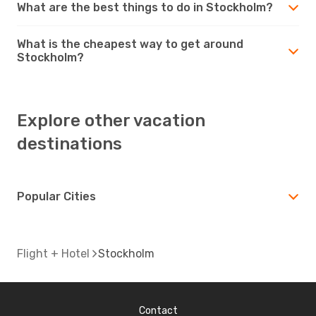
What are the best things to do in Stockholm?
What is the cheapest way to get around
Stockholm?
Explore other vacation
destinations
Popular Cities
Flight + Hotel
Stockholm
Contact