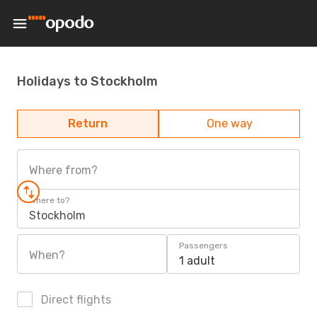
Holidays to Stockholm
Return
One way
Where from?
Where to?
Stockholm
Passengers
When?
1 adult
Direct flights