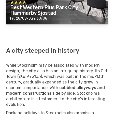
Best Western Plus Park City
Hammarby Sjostad
Fri, 28/08-Sun, 30/08
A city steeped in history
While Stockholm may be associated with modern
design, the city also has an intriguing history. Its Old
Town (
Gamla Stan
), which was built in the mid-13th
century, gradually expanded as the city grew in
economic importance. With
cobbled alleyways and
modern constructions
side by side, Stockholm’s
architecture is a testament to the city's interesting
evolution.
Package holidays to Stockholm also promise a