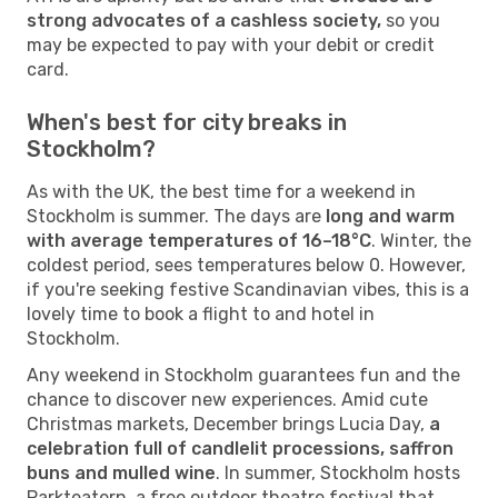
strong advocates of a cashless society,
so you
may be expected to pay with your debit or credit
card.
When's best for city breaks in
Stockholm?
As with the UK, the best time for a weekend in
Stockholm is summer. The days are
long and warm
with average temperatures of 16–18°C
. Winter, the
coldest period, sees temperatures below 0. However,
if you're seeking festive Scandinavian vibes, this is a
lovely time to book a flight to and hotel in
Stockholm.
Any weekend in Stockholm guarantees fun and the
chance to discover new experiences. Amid cute
Christmas markets, December brings Lucia Day,
a
celebration full of candlelit processions, saffron
buns and mulled wine
. In summer, Stockholm hosts
Parkteatern, a free outdoor theatre festival that