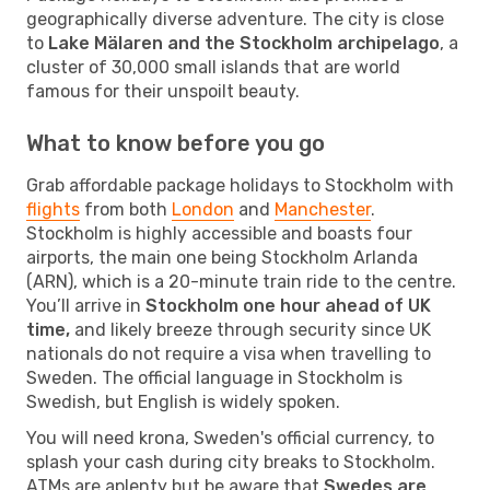
geographically diverse adventure. The city is close
to
Lake Mälaren and the Stockholm archipelago
, a
cluster of 30,000 small islands that are world
famous for their unspoilt beauty.
What to know before you go
Grab affordable package holidays to Stockholm with
flights
from both
London
and
Manchester
.
Stockholm is highly accessible and boasts four
airports, the main one being Stockholm Arlanda
(ARN), which is a 20-minute train ride to the centre.
You’ll arrive in
Stockholm one hour ahead of UK
time,
and likely breeze through security since UK
nationals do not require a visa when travelling to
Sweden. The official language in Stockholm is
Swedish, but English is widely spoken.
You will need krona, Sweden's official currency, to
splash your cash during city breaks to Stockholm.
ATMs are aplenty but be aware that
Swedes are