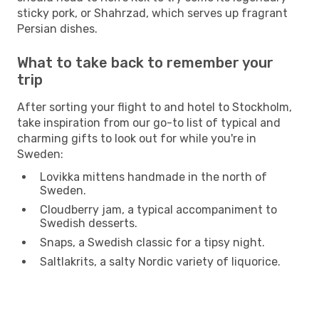
sticky pork, or Shahrzad, which serves up fragrant
Persian dishes.
What to take back to remember your
trip
After sorting your flight to and hotel to Stockholm,
take inspiration from our go-to list of typical and
charming gifts to look out for while you're in
Sweden:
Lovikka mittens handmade in the north of
Sweden.
Cloudberry jam, a typical accompaniment to
Swedish desserts.
Snaps, a Swedish classic for a tipsy night.
Saltlakrits, a salty Nordic variety of liquorice.