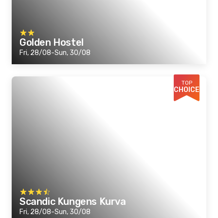
Golden Hostel
Fri, 28/08-Sun, 30/08
TOP
CHOICE
Scandic Kungens Kurva
Fri, 28/08-Sun, 30/08