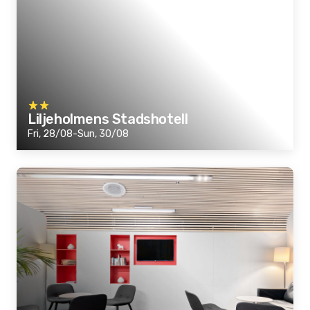
Liljeholmens Stadshotell
Fri, 28/08-Sun, 30/08