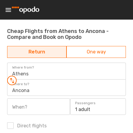
Cheap Flights from Athens to Ancona -
Compare and Book on Opodo
Return
One way
Where from?
Athens
Where to?
Ancona
Passengers
When?
1 adult
Direct flights