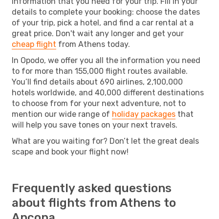
information that you need for your trip. Fill in your
details to complete your booking: choose the dates
of your trip, pick a hotel, and find a car rental at a
great price. Don't wait any longer and get your
cheap flight
from Athens today.
In Opodo, we offer you all the information you need
to for more than 155,000 flight routes available.
You’ll find details about 690 airlines, 2,100,000
hotels worldwide, and 40,000 different destinations
to choose from for your next adventure, not to
mention our wide range of
holiday packages
that
will help you save tones on your next travels.
What are you waiting for? Don’t let the great deals
scape and book your flight now!
Frequently asked questions
about flights from Athens to
Ancona