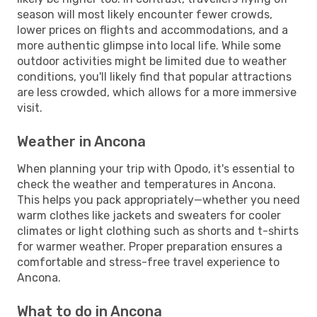
season will most likely encounter fewer crowds,
lower prices on flights and accommodations, and a
more authentic glimpse into local life. While some
outdoor activities might be limited due to weather
conditions, you'll likely find that popular attractions
are less crowded, which allows for a more immersive
visit.
Weather in Ancona
When planning your trip with Opodo, it's essential to
check the weather and temperatures in Ancona.
This helps you pack appropriately—whether you need
warm clothes like jackets and sweaters for cooler
climates or light clothing such as shorts and t-shirts
for warmer weather. Proper preparation ensures a
comfortable and stress-free travel experience to
Ancona.
What to do in Ancona