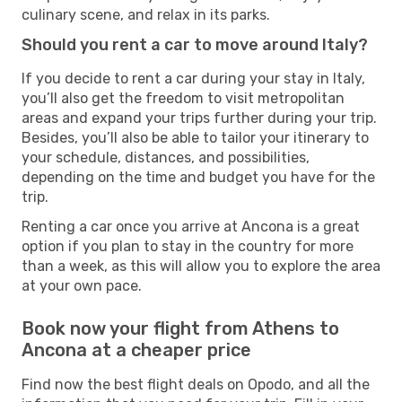
culinary scene, and relax in its parks.
Should you rent a car to move around Italy?
If you decide to rent a car during your stay in Italy,
you’ll also get the freedom to visit metropolitan
areas and expand your trips further during your trip.
Besides, you’ll also be able to tailor your itinerary to
your schedule, distances, and possibilities,
depending on the time and budget you have for the
trip.
Renting a car once you arrive at Ancona is a great
option if you plan to stay in the country for more
than a week, as this will allow you to explore the area
at your own pace.
Book now your flight from Athens to
Ancona at a cheaper price
Find now the best flight deals on Opodo, and all the