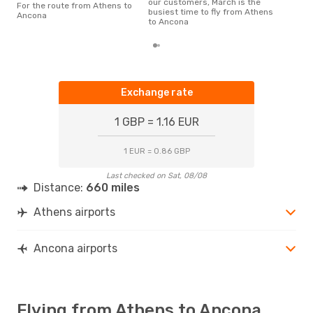
our customers, March is the
For the route from Athens to
busiest time to fly from Athens
Ancona
to Ancona
Exchange rate
1 GBP = 1.16 EUR
1 EUR = 0.86 GBP
Last checked on Sat, 08/08
Distance:
660 miles
Athens airports
Ancona airports
Flying from Athens to Ancona