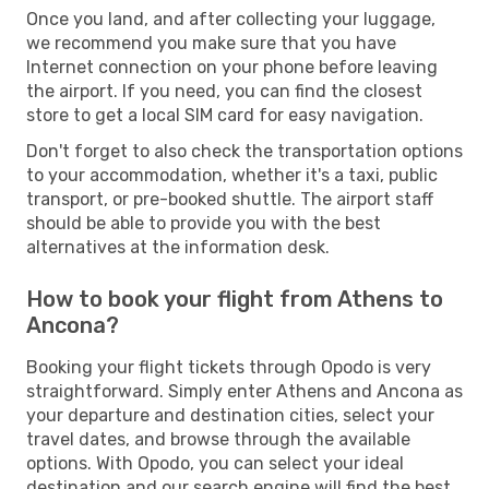
Once you land, and after collecting your luggage,
we recommend you make sure that you have
Internet connection on your phone before leaving
the airport. If you need, you can find the closest
store to get a local SIM card for easy navigation.
Don't forget to also check the transportation options
to your accommodation, whether it's a taxi, public
transport, or pre-booked shuttle. The airport staff
should be able to provide you with the best
alternatives at the information desk.
How to book your flight from Athens to
Ancona?
Booking your flight tickets through Opodo is very
straightforward. Simply enter Athens and Ancona as
your departure and destination cities, select your
travel dates, and browse through the available
options. With Opodo, you can select your ideal
destination and our search engine will find the best