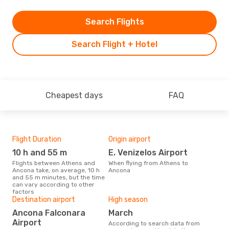
Search Flights
Search Flight + Hotel
Cheapest days
FAQ
Flight Duration
Origin airport
One
10 h and 55 m
E. Venizelos Airport
£
Flights between Athens and
When flying from Athens to
The average price for a flight
Ancona take, on average, 10 h
Ancona
Ath
and 55 m minutes, but the time
£369
can vary according to other
6 m
factors
Destination airport
High season
Ancona Falconara
March
Airport
According to search data from