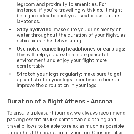
legroom and proximity to amenities. For
instance, if you’re travelling with kids, it might
be a good idea to book your seat closer to the
lavatories.
Stay hydrated:
make sure you drink plenty of
water throughout the duration of your flight, as
cabin air can be dehydrating.
Use noise-canceling headphones or earplugs:
this will help you create a more peaceful
environment and enjoy your flight more
comfortably.
Stretch your legs regularly:
make sure to get
up and stretch your legs from time to time to
improve the circulation in your legs.
Duration of a flight Athens - Ancona
To ensure a pleasant journey, we always recommend
packing essentials like comfortable clothing and
travel pillows to be able to relax as much as possible
throughout the duration of your trip. Consider also