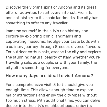
Discover the vibrant spirit of Ancona and its great
offer of activities to suit every interest. From its
ancient history to its iconic landmarks, the city has
something to offer to any traveller.
Immerse yourself in the city's rich history and
culture by exploring iconic landmarks and
captivating museums. Indulge your taste buds with
a culinary journey through Greece's diverse flavours.
For outdoor enthusiasts, escape the city and explore
the stunning natural beauty of Italy. Whether you're
travelling solo, as a couple, or with your family, the
city offers something for everyone.
How many days are ideal to visit Ancona?
For a comprehensive visit, 3 to 7 should give you
enough time. This allows enough time to explore
major attractions and enjoy the city vibes without
too much stress. With additional time, you can delve
deeper into the city's neighbourhoods, enjoy its