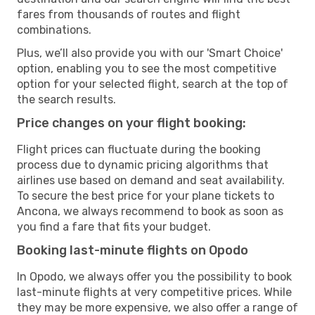
fares from thousands of routes and flight
combinations.
Plus, we’ll also provide you with our 'Smart Choice'
option, enabling you to see the most competitive
option for your selected flight, search at the top of
the search results.
Price changes on your flight booking:
Flight prices can fluctuate during the booking
process due to dynamic pricing algorithms that
airlines use based on demand and seat availability.
To secure the best price for your plane tickets to
Ancona, we always recommend to book as soon as
you find a fare that fits your budget.
Booking last-minute flights on Opodo
In Opodo, we always offer you the possibility to book
last-minute flights at very competitive prices. While
they may be more expensive, we also offer a range of