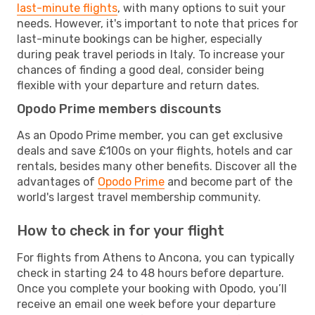
last-minute flights
, with many options to suit your
needs. However, it's important to note that prices for
last-minute bookings can be higher, especially
during peak travel periods in Italy. To increase your
chances of finding a good deal, consider being
flexible with your departure and return dates.
Opodo Prime members discounts
As an Opodo Prime member, you can get exclusive
deals and save £100s on your flights, hotels and car
rentals, besides many other benefits. Discover all the
advantages of
Opodo Prime
and become part of the
world's largest travel membership community.
How to check in for your flight
For flights from Athens to Ancona, you can typically
check in starting 24 to 48 hours before departure.
Once you complete your booking with Opodo, you’ll
receive an email one week before your departure