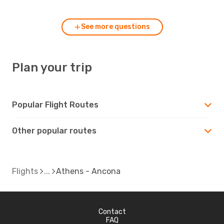
See more questions
Plan your trip
Popular Flight Routes
Other popular routes
Flights
Athens - Ancona
Contact
FAQ