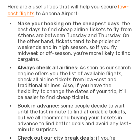
Here are 5 useful tips that will help you secure
low-
cost flights
to Ancona Airport:
Make your booking on the cheapest days:
the
best days to find cheap airline tickets to fly from
Athens are between Tuesday and Thursday. On
the other hand, tickets tend to be pricier on
weekends and in high season, so if you fly
midweek or off-season, you're more likely to find
bargains.
Always check all airlines:
As soon as our search
engine offers you the list of available flights,
check all airline tickets from low-cost and
traditional airlines. Also, if you have the
flexibility to change the dates of your trip, it’ll
be easier to find cheap tickets.
Book in advance:
some people decide to wait
until the last minute to find affordable tickets,
but we all recommend buying your tickets in
advance to find better deals and avoid any last-
minute surprises.
Check out our city break deals:
if you're