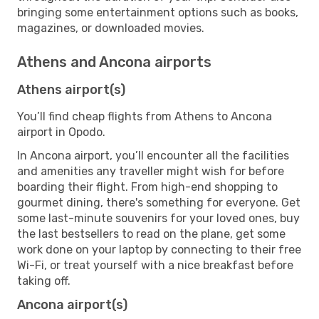
bringing some entertainment options such as books,
magazines, or downloaded movies.
Athens and Ancona airports
Athens airport(s)
You’ll find cheap flights from Athens to Ancona
airport in Opodo.
In Ancona airport, you’ll encounter all the facilities
and amenities any traveller might wish for before
boarding their flight. From high-end shopping to
gourmet dining, there's something for everyone. Get
some last-minute souvenirs for your loved ones, buy
the last bestsellers to read on the plane, get some
work done on your laptop by connecting to their free
Wi-Fi, or treat yourself with a nice breakfast before
taking off.
Ancona airport(s)