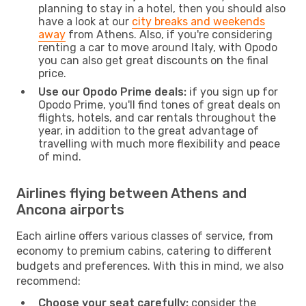
planning to stay in a hotel, then you should also
have a look at our
city breaks and weekends
away
from Athens. Also, if you're considering
renting a car to move around Italy, with Opodo
you can also get great discounts on the final
price.
Use our Opodo Prime deals:
if you sign up for
Opodo Prime, you'll find tones of great deals on
flights, hotels, and car rentals throughout the
year, in addition to the great advantage of
travelling with much more flexibility and peace
of mind.
Airlines flying between Athens and
Ancona airports
Each airline offers various classes of service, from
economy to premium cabins, catering to different
budgets and preferences. With this in mind, we also
recommend:
Choose your seat carefully:
consider the