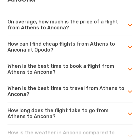
On average, how much is the price of a flight
from Athens to Ancona?
How can I find cheap flights from Athens to
Ancona at Opodo?
When is the best time to book a flight from
Athens to Ancona?
When is the best time to travel from Athens to
Ancona?
How long does the flight take to go from
Athens to Ancona?
How is the weather in Ancona compared to
Athens?