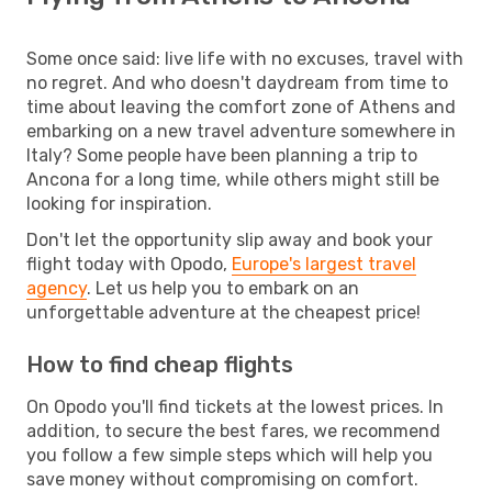
Some once said: live life with no excuses, travel with
no regret. And who doesn't daydream from time to
time about leaving the comfort zone of Athens and
embarking on a new travel adventure somewhere in
Italy? Some people have been planning a trip to
Ancona for a long time, while others might still be
looking for inspiration.
Don't let the opportunity slip away and book your
flight today with Opodo,
Europe's largest travel
agency
. Let us help you to embark on an
unforgettable adventure at the cheapest price!
How to find cheap flights
On Opodo you'll find tickets at the lowest prices. In
addition, to secure the best fares, we recommend
you follow a few simple steps which will help you
save money without compromising on comfort.