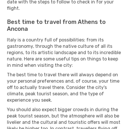
date with the steps to follow to check in for your
flight.
Best time to travel from Athens to
Ancona
Italy is a country full of possibilities: from its
gastronomy, through the native culture of all its
regions, to its artistic landscape and to its incredible
nature. Here are some useful tips on things to keep
in mind when visiting the city:
The best time to travel there will always depend on
your personal preferences and, of course, your time
off to actually travel there. Consider the city's
climate, peak tourist season, and the type of
experience you seek.
You should also expect bigger crowds in during the
peak tourist season, but the atmosphere will also be
livelier and the cultural and touristic offers will most
likely be higher too. In contrast, travellers flying off