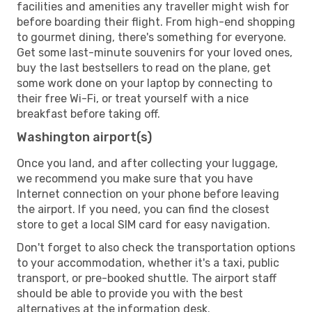
facilities and amenities any traveller might wish for
before boarding their flight. From high-end shopping
to gourmet dining, there's something for everyone.
Get some last-minute souvenirs for your loved ones,
buy the last bestsellers to read on the plane, get
some work done on your laptop by connecting to
their free Wi-Fi, or treat yourself with a nice
breakfast before taking off.
Washington airport(s)
Once you land, and after collecting your luggage,
we recommend you make sure that you have
Internet connection on your phone before leaving
the airport. If you need, you can find the closest
store to get a local SIM card for easy navigation.
Don't forget to also check the transportation options
to your accommodation, whether it's a taxi, public
transport, or pre-booked shuttle. The airport staff
should be able to provide you with the best
alternatives at the information desk.