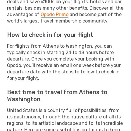
deals and save £100s on your flights, hotels and car
rentals, besides many other benefits. Discover all the
advantages of
Opodo Prime
and become part of the
world's largest travel membership community.
How to check in for your flight
For flights from Athens to Washington, you can
typically check in starting 24 to 48 hours before
departure. Once you complete your booking with
Opodo, you’ll receive an email one week before your
departure date with the steps to follow to check in
for your flight.
Best time to travel from Athens to
Washington
United States is a country full of possibilities: from
its gastronomy, through the native culture of all its
regions, to its artistic landscape and to its incredible
nature. Here are some useful tips on things to keep