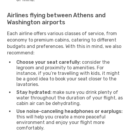
Airlines flying between Athens and
Washington airports
Each airline offers various classes of service, from
economy to premium cabins, catering to different
budgets and preferences. With this in mind, we also
recommend:
Choose your seat carefully:
consider the
legroom and proximity to amenities. For
instance, if you’re travelling with kids, it might
be a good idea to book your seat closer to the
lavatories.
Stay hydrated:
make sure you drink plenty of
water throughout the duration of your flight, as
cabin air can be dehydrating.
Use noise-canceling headphones or earplugs:
this will help you create a more peaceful
environment and enjoy your flight more
comfortably.