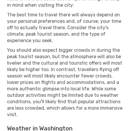
in mind when visiting the city:
The best time to travel there will always depend on
your personal preferences and, of course, your time
off to actually travel there. Consider the city's
climate, peak tourist season, and the type of
experience you seek.
You should also expect bigger crowds in during the
peak tourist season, but the atmosphere will also be
livelier and the cultural and touristic offers will most
likely be higher too. In contrast, travellers flying off
season will most likely encounter fewer crowds,
lower prices on flights and accommodations, and a
more authentic glimpse into local life. While some
outdoor activities might be limited due to weather
conditions, you'll likely find that popular attractions
are less crowded, which allows for a more immersive
visit.
Weather in Washington