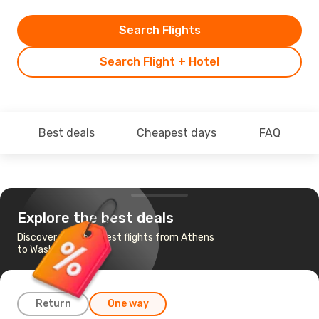
Search Flights
Search Flight + Hotel
Best deals
Cheapest days
FAQ
Explore the best deals
Discover the cheapest flights from Athens
to Washington
Return
One way