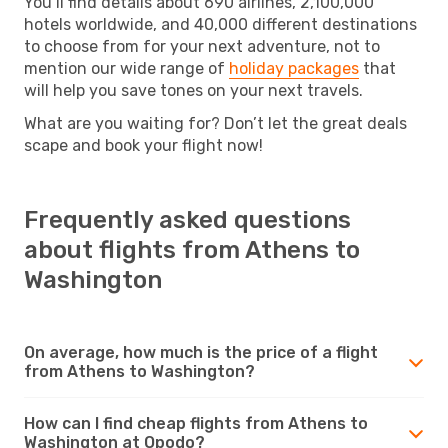
You’ll find details about 690 airlines, 2,100,000
hotels worldwide, and 40,000 different destinations
to choose from for your next adventure, not to
mention our wide range of
holiday packages
that
will help you save tones on your next travels.
What are you waiting for? Don’t let the great deals
scape and book your flight now!
Frequently asked questions
about flights from Athens to
Washington
On average, how much is the price of a flight
from Athens to Washington?
How can I find cheap flights from Athens to
Washington at Opodo?