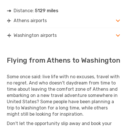
Distance:
5129 miles
Athens airports
Washington airports
Flying from Athens to Washington
Some once said: live life with no excuses, travel with
no regret. And who doesn't daydream from time to
time about leaving the comfort zone of Athens and
embarking on a new travel adventure somewhere in
United States? Some people have been planning a
trip to Washington for a long time, while others
might still be looking for inspiration.
Don't let the opportunity slip away and book your