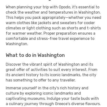
When planning your trip with Opodo, it's essential to
check the weather and temperatures in Washington.
This helps you pack appropriately—whether you need
warm clothes like jackets and sweaters for cooler
climates or light clothing such as shorts and t-shirts
for warmer weather. Proper preparation ensures a
comfortable and stress-free travel experience to
Washington.
What to do in Washington
Discover the vibrant spirit of Washington and its
great offer of activities to suit every interest. From
its ancient history to its iconic landmarks, the city
has something to offer to any traveller.
Immerse yourself in the city's rich history and
culture by exploring iconic landmarks and
captivating museums. Indulge your taste buds with
a culinary journey through Greece's diverse flavours.