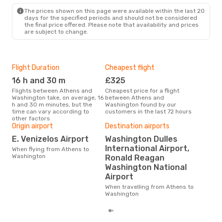
The prices shown on this page were available within the last 20
days for the specified periods and should not be considered
the final price offered. Please note that availability and prices
are subject to change.
Flight Duration
Cheapest flight
Hig
16 h and 30 m
£325
M
Flights between Athens and
Cheapest price for a flight
According to search data from
Washington take, on average, 16
between Athens and
our 
h and 30 m minutes, but the
Washington found by our
busi
time can vary according to
customers in the last 72 hours
to 
other factors
Origin airport
Destination airports
One
E. Venizelos Airport
Washington Dulles
£
International Airport,
When flying from Athens to
Washington
Ronald Reagan
The average price for a flight
Ath
Washington National
is £
Airport
las
When travelling from Athens to
Washington