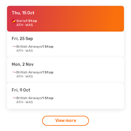
Sun, 13 Sep
Thu, 15 Oct
- Tue, 15 Sep
Turkish Airlines
Iberia
1 Stop
1 Stop
ATH
ATH
- WAS
- WAS
Turkish Airlines
1 Stop
WAS
- ATH
Fri, 25 Sep
British Airways
1 Stop
ATH
- WAS
Mon, 2 Nov
British Airways
1 Stop
ATH
- WAS
Fri, 9 Oct
British Airways
1 Stop
ATH
- WAS
View more