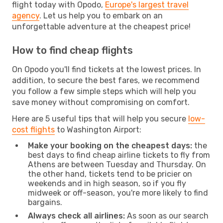
flight today with Opodo,
Europe's largest travel
agency
. Let us help you to embark on an
unforgettable adventure at the cheapest price!
How to find cheap flights
On Opodo you'll find tickets at the lowest prices. In
addition, to secure the best fares, we recommend
you follow a few simple steps which will help you
save money without compromising on comfort.
Here are 5 useful tips that will help you secure
low-
cost flights
to Washington Airport:
Make your booking on the cheapest days:
the
best days to find cheap airline tickets to fly from
Athens are between Tuesday and Thursday. On
the other hand, tickets tend to be pricier on
weekends and in high season, so if you fly
midweek or off-season, you're more likely to find
bargains.
Always check all airlines:
As soon as our search