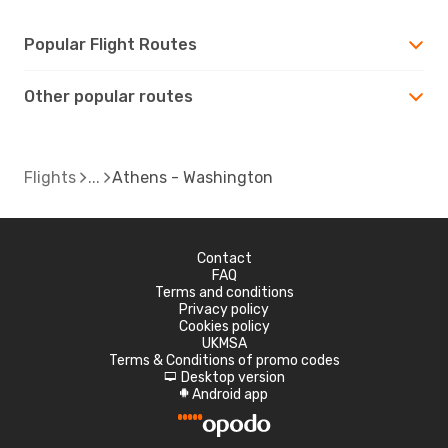
Popular Flight Routes
Other popular routes
Flights
Athens - Washington
Contact
FAQ
Terms and conditions
Privacy policy
Cookies policy
UKMSA
Terms & Conditions of promo codes
Desktop version
d
Android app
A