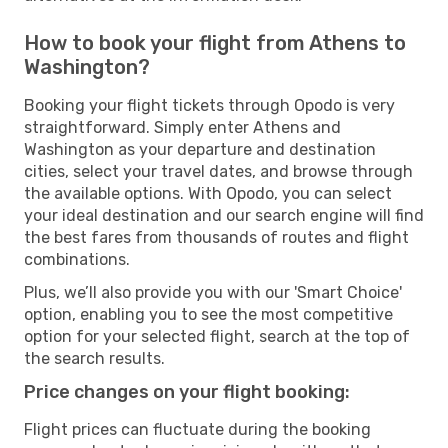
How to book your flight from Athens to
Washington?
Booking your flight tickets through Opodo is very
straightforward. Simply enter Athens and
Washington as your departure and destination
cities, select your travel dates, and browse through
the available options. With Opodo, you can select
your ideal destination and our search engine will find
the best fares from thousands of routes and flight
combinations.
Plus, we’ll also provide you with our 'Smart Choice'
option, enabling you to see the most competitive
option for your selected flight, search at the top of
the search results.
Price changes on your flight booking:
Flight prices can fluctuate during the booking