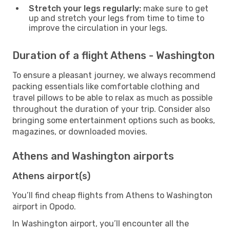
Stretch your legs regularly:
make sure to get
up and stretch your legs from time to time to
improve the circulation in your legs.
Duration of a flight Athens - Washington
To ensure a pleasant journey, we always recommend
packing essentials like comfortable clothing and
travel pillows to be able to relax as much as possible
throughout the duration of your trip. Consider also
bringing some entertainment options such as books,
magazines, or downloaded movies.
Athens and Washington airports
Athens airport(s)
You’ll find cheap flights from Athens to Washington
airport in Opodo.
In Washington airport, you’ll encounter all the