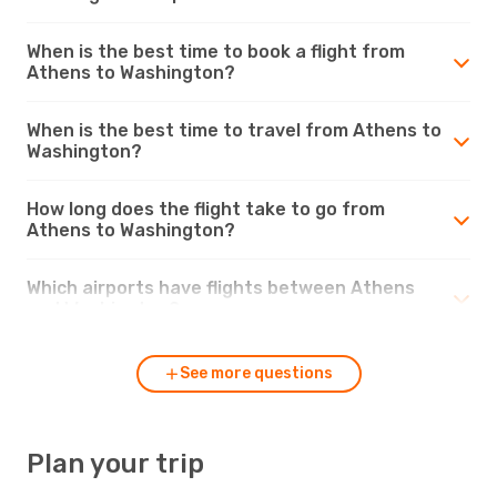
When is the best time to book a flight from
Athens to Washington?
When is the best time to travel from Athens to
Washington?
How long does the flight take to go from
Athens to Washington?
Which airports have flights between Athens
and Washington?
See more questions
Plan your trip