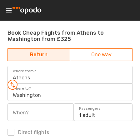
Book Cheap Flights from Athens to
Washington from £325
Return
One way
Where from?
Athens
Where to?
Washington
Passengers
When?
1 adult
Direct flights