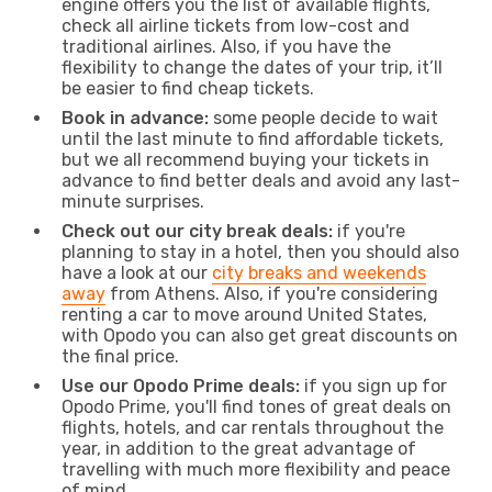
engine offers you the list of available flights,
check all airline tickets from low-cost and
traditional airlines. Also, if you have the
flexibility to change the dates of your trip, it’ll
be easier to find cheap tickets.
Book in advance:
some people decide to wait
until the last minute to find affordable tickets,
but we all recommend buying your tickets in
advance to find better deals and avoid any last-
minute surprises.
Check out our city break deals:
if you're
planning to stay in a hotel, then you should also
have a look at our
city breaks and weekends
away
from Athens. Also, if you're considering
renting a car to move around United States,
with Opodo you can also get great discounts on
the final price.
Use our Opodo Prime deals:
if you sign up for
Opodo Prime, you'll find tones of great deals on
flights, hotels, and car rentals throughout the
year, in addition to the great advantage of
travelling with much more flexibility and peace
of mind.