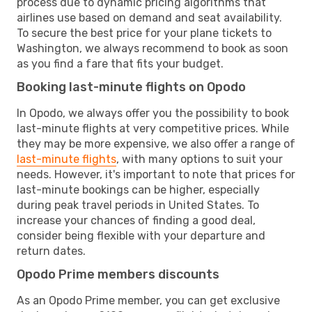
process due to dynamic pricing algorithms that
airlines use based on demand and seat availability.
To secure the best price for your plane tickets to
Washington, we always recommend to book as soon
as you find a fare that fits your budget.
Booking last-minute flights on Opodo
In Opodo, we always offer you the possibility to book
last-minute flights at very competitive prices. While
they may be more expensive, we also offer a range of
last-minute flights
, with many options to suit your
needs. However, it's important to note that prices for
last-minute bookings can be higher, especially
during peak travel periods in United States. To
increase your chances of finding a good deal,
consider being flexible with your departure and
return dates.
Opodo Prime members discounts
As an Opodo Prime member, you can get exclusive