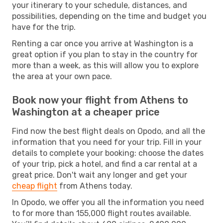
your itinerary to your schedule, distances, and
possibilities, depending on the time and budget you
have for the trip.
Renting a car once you arrive at Washington is a
great option if you plan to stay in the country for
more than a week, as this will allow you to explore
the area at your own pace.
Book now your flight from Athens to
Washington at a cheaper price
Find now the best flight deals on Opodo, and all the
information that you need for your trip. Fill in your
details to complete your booking: choose the dates
of your trip, pick a hotel, and find a car rental at a
great price. Don't wait any longer and get your
cheap flight
from Athens today.
In Opodo, we offer you all the information you need
to for more than 155,000 flight routes available.