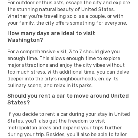
For outdoor enthusiasts, escape the city and explore
the stunning natural beauty of United States.
Whether you're travelling solo, as a couple, or with
your family, the city offers something for everyone.
How many days are ideal to visit
Washington?
For a comprehensive visit, 3 to 7 should give you
enough time. This allows enough time to explore
major attractions and enjoy the city vibes without
too much stress. With additional time, you can delve
deeper into the city's neighbourhoods, enjoy its
culinary scene, and relax in its parks.
Should you rent a car to move around United
States?
If you decide to rent a car during your stay in United
States, you’ll also get the freedom to visit
metropolitan areas and expand your trips further
during your trip. Besides, you’ll also be able to tailor